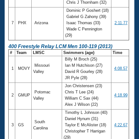
Chris J Thornham (32)
Dominic P Goshert (18)
Gabriel G Zahony (39)
7
PHX
Arizona
Isaac Thomas (33)
2:11.77
Wade C Pennington
(29)
400 Freestyle Relay LCM Men 100-119 (2013)
#
Team
LMSC
Swimmers (age)
Time
Billy M Broch (25)
Missouri
Ian M Hutchison (27)
1
MOVY
4:08.57
Valley
David R Gourley (28)
JR Pyle (28)
Jon Christensen (23)
Potomac
Chris T Lee (24)
2
GMUP
4:18.99
Valley
William C Sax (44)
Alex J Wilson (22)
Timothy L Johnson (40)
Daniel Hynum (31)
South
3
GS
Taylor E McAlister (18)
4:22.67
Carolina
Christopher T Harrigan
(29)