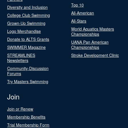
Top 10
Diversity and Inclusion
All-American
College Club Swimming
All-Stars
Grown-Up Swimming
World Aquatics Masters
Logo Merchandise
Championships
Donate to ALTS Grants
UANA Pan American
SWIMMER Magazine
Championships
STREAMLINES
Stroke Development Clinic
Newsletters
Community-Discussion
Forums
Try Masters Swimming
Join
Join or Renew
Membership Benefits
Trial Membership Form