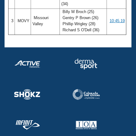
(34)
Billy M Broch (25)
Missouri
Gentry P Brown (26)
3
MOVY
10:45.19
Valley
Phillip Wrigley (28)
Richard S O'Dell (36)