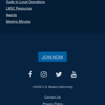
Guide to Local Operations
LMSC Resources
Awards
Meeting Minutes
JOIN NOW
©
2026 U.S. Masters Swimming
Contact Us
Privacy Policy