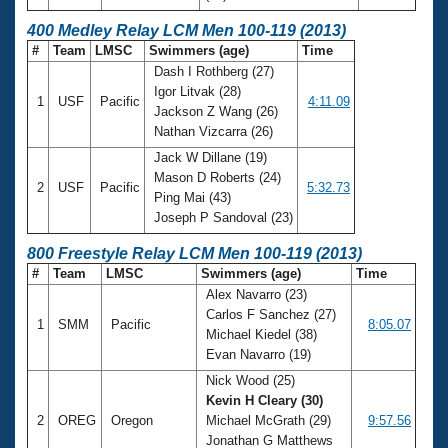
400 Medley Relay LCM Men 100-119 (2013)
#
Team
LMSC
Swimmers (age)
Time
Dash I Rothberg (27)
Igor Litvak (28)
1
USF
Pacific
4:11.09
Jackson Z Wang (26)
Nathan Vizcarra (26)
Jack W Dillane (19)
Mason D Roberts (24)
2
USF
Pacific
5:32.73
Ping Mai (43)
Joseph P Sandoval (23)
800 Freestyle Relay LCM Men 100-119 (2013)
#
Team
LMSC
Swimmers (age)
Time
Alex Navarro (23)
Carlos F Sanchez (27)
1
SMM
Pacific
8:05.07
Michael Kiedel (38)
Evan Navarro (19)
Nick Wood (25)
Kevin H Cleary (30)
2
OREG
Oregon
Michael McGrath (29)
9:57.56
Jonathan G Matthews