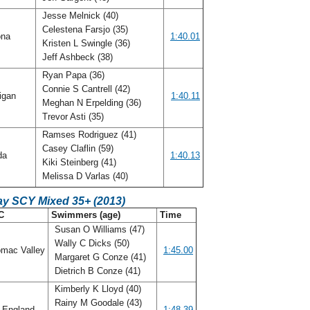
Jesse Melnick (40)
Celestena Farsjo (35)
ona
1:40.01
Kristen L Swingle (36)
Jeff Ashbeck (38)
Ryan Papa (36)
Connie S Cantrell (42)
igan
1:40.11
Meghan N Erpelding (36)
Trevor Asti (35)
Ramses Rodriguez (41)
Casey Claflin (59)
ida
1:40.13
Kiki Steinberg (41)
Melissa D Varlas (40)
ay SCY Mixed 35+ (2013)
C
Swimmers (age)
Time
Susan O Williams (47)
Wally C Dicks (50)
mac Valley
1:45.00
Margaret G Conze (41)
Dietrich B Conze (41)
Kimberly K Lloyd (40)
Rainy M Goodale (43)
 England
1:48.39