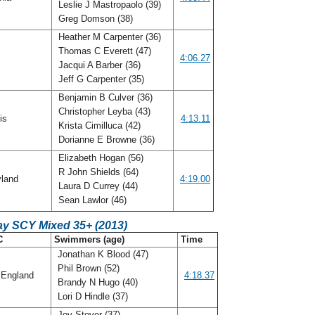
Leslie J Mastropaolo (39)
Greg Domson (38)
Heather M Carpenter (36)
Thomas C Everett (47)
o
4:06.27
Jacqui A Barber (36)
Jeff G Carpenter (35)
Benjamin B Culver (36)
Christopher Leyba (43)
ois
4:13.11
Krista Cimilluca (42)
Dorianne E Browne (36)
Elizabeth Hogan (56)
R John Shields (64)
land
4:19.00
Laura D Currey (44)
Sean Lawlor (46)
ay SCY Mixed 35+ (2013)
C
Swimmers (age)
Time
Jonathan K Blood (47)
Phil Brown (52)
England
4:18.37
Brandy N Hugo (40)
Lori D Hindle (37)
Joy Stover (37)