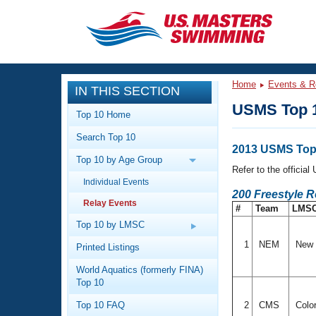
CLOSE
Training
Home
Events & R
IN THIS SECTION
Workout Library
Events
USMS Top 1
Top 10 Home
Articles And Videos
Search Top 10
Calendar Of Events
Club Finder
2013 USMS Top 
Top 10 by Age Group
Swimming 101
Refer to the officia
Virtual And Fitness Events
Individual Events
Workout Library
200 Freestyle R
Relay Events
Training Plans
#
Team
LMS
2026 Summer Nationals
About Us
Top 10 by LMSC
Swimming Guides
National Championships
1
NEM
New 
Printed Listings
What Is Masters Swimming?
World Aquatics (formerly FINA)
Video Stroke Analysis
Join
Results And Rankings
Top 10
USMS Community
Top 10 FAQ
2
CMS
Colo
Club Finder