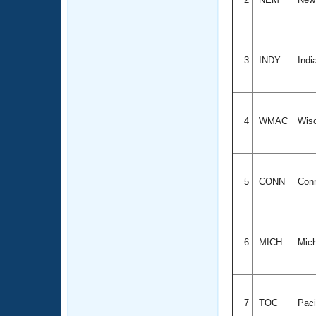
3
INDY
Indi
4
WMAC
Wis
5
CONN
Conn
6
MICH
Mich
7
TOC
Paci