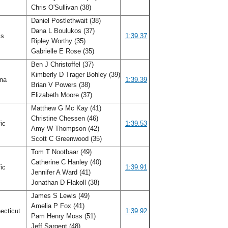
Chris O'Sullivan (38)
Daniel Postlethwait (38)
Dana L Boulukos (37)
ois
1:39.37
Ripley Worthy (35)
Gabrielle E Rose (35)
Ben J Christoffel (37)
Kimberly D Trager Bohley (39)
ana
1:39.39
Brian V Powers (38)
Elizabeth Moore (37)
Matthew G Mc Kay (41)
Christine Chessen (46)
fic
1:39.53
Amy W Thompson (42)
Scott C Greenwood (35)
Tom T Nootbaar (49)
Catherine C Hanley (40)
fic
1:39.91
Jennifer A Ward (41)
Jonathan D Flakoll (38)
James S Lewis (49)
Amelia P Fox (41)
ecticut
1:39.92
Pam Henry Moss (51)
Jeff Sargent (48)