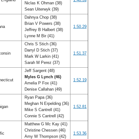
Niclas K Ohman (38)
Sean Uiterwyk (39)
Dahnya Chop (38)
Brian V Powers (38)
ana
1:50.29
Jeffrey B Halbert (38)
Lynne M Bir (41)
Chris S Stich (36)
Darryl D Stich (37)
consin
1:51.37
Mark W Larkin (41)
Sarah M Perez (37)
Jeff Sargent (48)
Myles G Lynch (46)
ecticut
1:52.19
Amelia P Fox (41)
Denise Callahan (49)
Ryan Papa (36)
Meghan N Erpelding (36)
igan
1:52.81
Mike S Cantrell (41)
Connie S Cantrell (42)
Matthew G Mc Kay (41)
Christine Chessen (46)
fic
1:53.36
Amy W Thompson (42)