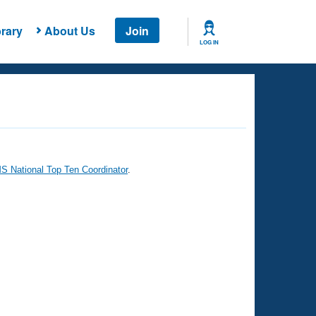
rary
About Us
Join
LOG IN
 National Top Ten Coordinator
.