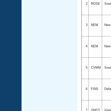
2
ROSE
Sout
3
NEM
New 
4
NEM
New 
5
CVMM
Sout
6
FINS
Dela
7
VMST
Virg