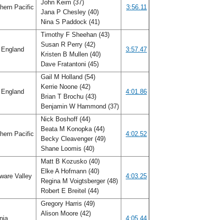
John Keim (37)
hern Pacific
3:56.11
Jana P Chesley (40)
Nina S Paddock (41)
Timothy F Sheehan (43)
Susan R Perry (42)
England
3:57.47
Kristen B Mullen (40)
Dave Fratantoni (45)
Gail M Holland (54)
Kerrie Noone (42)
England
4:01.86
Brian T Brochu (43)
Benjamin W Hammond (37)
Nick Boshoff (44)
Beata M Konopka (44)
hern Pacific
4:02.52
Becky Cleavenger (49)
Shane Loomis (40)
Matt B Kozusko (40)
Elke A Hofmann (40)
ware Valley
4:03.25
Regina M Voigtsberger (48)
Robert E Breitel (44)
Gregory Harris (49)
Alison Moore (42)
inia
4:05.44