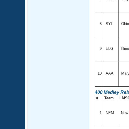
8
SYL
Ohi
9
ELG
Illin
10
AAA
Mary
400 Medley Rel
#
Team
LMS
1
NEM
New 