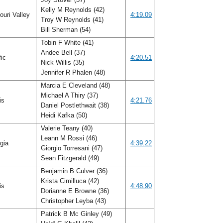
Kelly M Reynolds (42)
uri Valley
4:19.09
Troy W Reynolds (41)
Bill Sherman (54)
Tobin F White (41)
Andee Bell (37)
fic
4:20.51
Nick Willis (35)
Jennifer R Phalen (48)
Marcia E Cleveland (48)
Michael A Thiry (37)
ois
4:21.76
Daniel Postlethwait (38)
Heidi Kafka (50)
Valerie Teany (40)
Leann M Rossi (46)
gia
4:39.22
Giorgio Torresani (47)
Sean Fitzgerald (49)
Benjamin B Culver (36)
Krista Cimilluca (42)
ois
4:48.90
Dorianne E Browne (36)
Christopher Leyba (43)
Patrick B Mc Ginley (49)