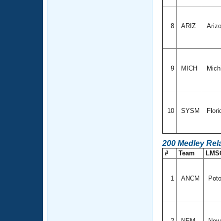
8
ARIZ
Ariz
9
MICH
Mich
10
SYSM
Flor
200 Medley Rel
#
Team
LMS
1
ANCM
Poto
2
NEM
New