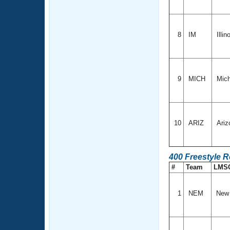
8
IM
Illin
9
MICH
Mich
10
ARIZ
Ariz
400 Freestyle R
#
Team
LMS
1
NEM
New 