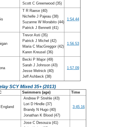
Scott C Greenwood (35)
T R Raese (40)
Nichelle J Pajeau (38)
ois
1:54.44
Suzanne W Morabito (44)
Patrick J Bennett (41)
Trevor Asti (35)
Patrick J Michel (42)
igan
1:56.53
Maria C MacGreggor (42)
Karen Kreusel (36)
Becki P Major (49)
Sarah J Johnson (43)
ona
1:57.09
Jesse Melnick (40)
Jeff Ashbeck (38)
elay SCY Mixed 35+ (2013)
C
Swimmers (age)
Time
Andrew P Strehle (43)
Lori D Hindle (37)
England
3:45.16
Brandy N Hugo (40)
Jonathan K Blood (47)
Jose C Desouza (41)