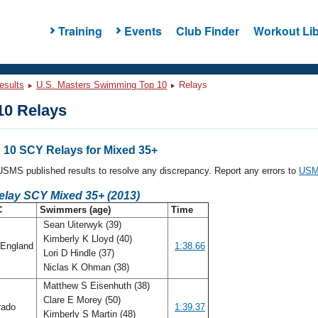
Training
Events
Club Finder
Workout Lib
esults
U.S. Masters Swimming Top 10
Relays
0 Relays
10 SCY Relays for Mixed 35+
l USMS published results to resolve any discrepancy. Report any errors to
USMS
elay SCY Mixed 35+ (2013)
C
Swimmers (age)
Time
Sean Uiterwyk (39)
Kimberly K Lloyd (40)
England
1:38.66
Lori D Hindle (37)
Niclas K Ohman (38)
Matthew S Eisenhuth (38)
Clare E Morey (50)
rado
1:39.37
Kimberly S Martin (48)