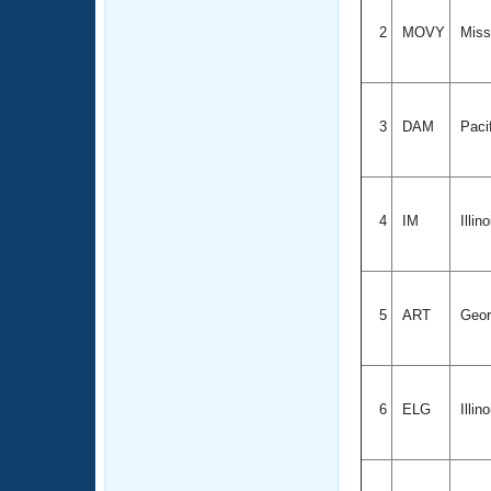
2
MOVY
Misso
3
DAM
Paci
4
IM
Illin
5
ART
Geor
6
ELG
Illin