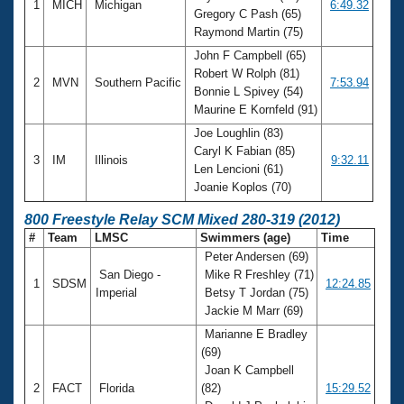
1
MICH
Michigan
6:49.32
Gregory C Pash (65)
Raymond Martin (75)
John F Campbell (65)
Robert W Rolph (81)
2
MVN
Southern Pacific
7:53.94
Bonnie L Spivey (54)
Maurine E Kornfeld (91)
Joe Loughlin (83)
Caryl K Fabian (85)
3
IM
Illinois
9:32.11
Len Lencioni (61)
Joanie Koplos (70)
800 Freestyle Relay SCM Mixed 280-319 (2012)
#
Team
LMSC
Swimmers (age)
Time
Peter Andersen (69)
San Diego -
Mike R Freshley (71)
1
SDSM
12:24.85
Imperial
Betsy T Jordan (75)
Jackie M Marr (69)
Marianne E Bradley
(69)
Joan K Campbell
2
FACT
Florida
(82)
15:29.52