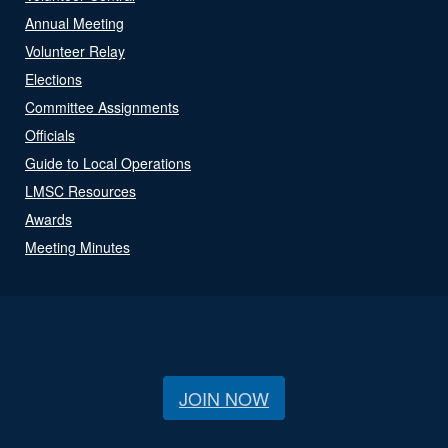
Annual Meeting
Volunteer Relay
Elections
Committee Assignments
Officials
Guide to Local Operations
LMSC Resources
Awards
Meeting Minutes
JOIN NOW