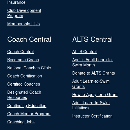
Insurance
Club Development
Program
Membership Lists
Coach Central
ALTS Central
Coach Central
ALTS Central
Become a Coach
April is Adult Learn-to-
Swim Month
National Coaches Clinic
Donate to ALTS Grants
Coach Certification
Adult Learn-to-Swim
Certified Coaches
Grants
Designated Coach
How to Apply for a Grant
Resources
Adult Learn-to-Swim
Continuing Education
Initiatives
Coach Mentor Program
Instructor Certification
Coaching Jobs