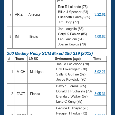
(63)
Ron R LaLonde (73)
Billie J Spencer (63)
7
ARIZ
Arizona
3:22.61
Elisebeth Harvey (85)
Jim Hopp (77)
Joe Loughlin (83)
Caryl K Fabian (85)
8
IM
Illinois
4:00.62
Len Lencioni (61)
Joanie Koplos (70)
200 Medley Relay SCM Mixed 280-319 (2012)
#
Team
LMSC
Swimmers (age)
Time
Joel M Lockwood (78)
Erik Lokensgard (70)
1
MICH
Michigan
3:02.21
Sally K Guthrie (62)
Joyce Kowalski (70)
Betty S Lorenzi (85)
Donald J Puchalski (73)
2
FACT
Florida
3:05.31
Brenda J Walker (57)
Luke C Kung (75)
George D Thayer (76)
Peggie H Hodge (72)