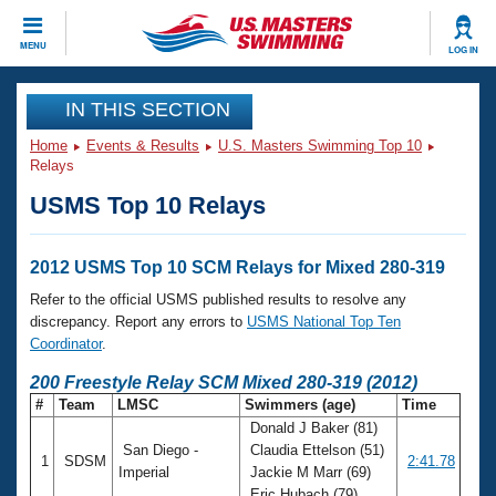
CLOSE
MENU
LOG IN
Training
IN THIS SECTION
Home
Events & Results
U.S. Masters Swimming Top 10
Workout Library
Events
Relays
USMS Top 10 Relays
Articles And Videos
Calendar Of Events
Club Finder
Swimming 101
2012 USMS Top 10 SCM Relays for Mixed 280-319
Virtual And Fitness Events
Workout Library
Refer to the official USMS published results to resolve any
Training Plans
discrepancy. Report any errors to
USMS National Top Ten
2026 Summer Nationals
Coordinator
.
About Us
Swimming Guides
200 Freestyle Relay SCM Mixed 280-319 (2012)
National Championships
#
Team
LMSC
Swimmers (age)
Time
What Is Masters Swimming?
Donald J Baker (81)
Video Stroke Analysis
Join
Results And Rankings
San Diego -
Claudia Ettelson (51)
1
SDSM
2:41.78
USMS Community
Imperial
Jackie M Marr (69)
Club Finder
Eric Hubach (79)