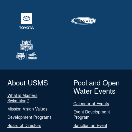
About USMS
Pool and Open
Water Events
What is Masters
Swimming?
Calendar of Events
Mission Vision Values
Event Development
Development Programs
Program
Board of Directors
Sanction an Event