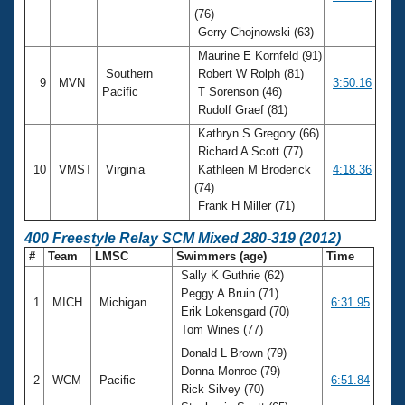
(76)
Gerry Chojnowski (63)
Maurine E Kornfeld (91)
Southern
Robert W Rolph (81)
9
MVN
3:50.16
Pacific
T Sorenson (46)
Rudolf Graef (81)
Kathryn S Gregory (66)
Richard A Scott (77)
10
VMST
Virginia
Kathleen M Broderick
4:18.36
(74)
Frank H Miller (71)
400 Freestyle Relay SCM Mixed 280-319 (2012)
#
Team
LMSC
Swimmers (age)
Time
Sally K Guthrie (62)
Peggy A Bruin (71)
1
MICH
Michigan
6:31.95
Erik Lokensgard (70)
Tom Wines (77)
Donald L Brown (79)
Donna Monroe (79)
2
WCM
Pacific
6:51.84
Rick Silvey (70)