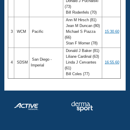
Donald J Puchalski
(73)
Bill Rodenfels (70)
Ann M Hirsch (81)
Jean M Duncan (80)
3
WCM
Pacific
Michael S Piazza
15:30.60
(66)
Stan F Morner (78)
Donald J Baker (81)
Liliane Cardinal (63)
San Diego -
4
SDSM
Linda J Cervantes
16:55.60
Imperial
(61)
Bill Coles (77)