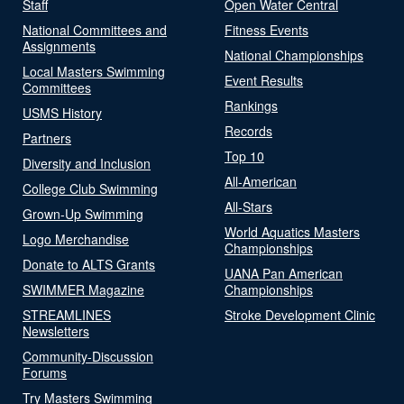
Staff
Open Water Central
National Committees and
Fitness Events
Assignments
National Championships
Local Masters Swimming
Event Results
Committees
Rankings
USMS History
Records
Partners
Top 10
Diversity and Inclusion
All-American
College Club Swimming
All-Stars
Grown-Up Swimming
World Aquatics Masters
Logo Merchandise
Championships
Donate to ALTS Grants
UANA Pan American
SWIMMER Magazine
Championships
STREAMLINES
Stroke Development Clinic
Newsletters
Community-Discussion
Forums
Try Masters Swimming