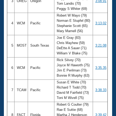
3
OREG
Oregon
3:08.91
Tom Landis (70)
Peggy S Whiter (69)
Robert W Mayo (79)
Norman E Stupfel (80)
4
WCM
Pacific
3:13.02
Stephanie Scott (65)
Mary Marnell (56)
Joe E Gray (83)
Chris Mayhew (59)
5
MOST
South Texas
3:21.08
DeEtte A Sauer (71)
William V Blake (75)
Rick Silvey (70)
Joyce M Haworth (75)
6
WCM
Pacific
3:35.35
Jim E Perilman (73)
Bonnie R Murphy (63)
Susan E White (70)
Richard T Todd (70)
7
TCAM
Pacific
3:38.33
David M Fairfield (73)
Toni M Wivell (75)
Robert G Coulter (79)
Rae E Suttie (68)
8
FACT
Florida
Martha J Henderson
3:39.42