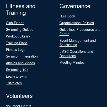
Fitness and
Governance
Training
Rule Book
Club Finder
Organizational Policies
Swimming Guides
Guidelines Procedures and
Forms
Workout Library
Event Management and
Training Plans
Sanctioning
Fitness Logs
LMSC Operations and
Resources
Swimcom Integration
Meeting Minutes
Articles and Videos
Swimming 101
Learn to swim
Triathletes
Volunteers
Volunteer Central