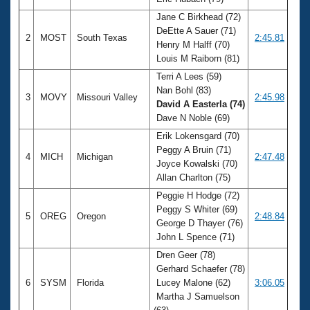
Records
Logo Merchandise
Jane C Birkhead (72)
Workout Tracking
DeEtte A Sauer (71)
Eligibility Policy
2
MOST
South Texas
2:45.81
Henry M Halff (70)
Membership Benefits
Louis M Raiborn (81)
SWIMMER Magazine
Terri A Lees (59)
Open Water Central
Nan Bohl (83)
3
MOVY
Missouri Valley
2:45.98
David A Easterla (74)
Club Central
Dave N Noble (69)
Erik Lokensgard (70)
Coach Central
Peggy A Bruin (71)
4
MICH
Michigan
2:47.48
Joyce Kowalski (70)
Allan Charlton (75)
Volunteer Central
Peggie H Hodge (72)
Peggy S Whiter (69)
5
OREG
Oregon
2:48.84
Adult Learn-To-Swim Central
George D Thayer (76)
John L Spence (71)
Dren Geer (78)
Gerhard Schaefer (78)
6
SYSM
Florida
Lucey Malone (62)
3:06.05
Martha J Samuelson