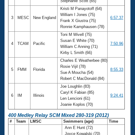
Stephanie Scott (65)
Kristi M Panayotoff (64)
William I Jones (75)
3
MESC
New England
6:57.37
Frank X Giustra (75)
Ronnie Kamphausen (78)
Toni M Wivell (75)
Susan E White (70)
4
TCAM
Pacific
7:50.96
William C Anning (71)
Kirby L Smith (66)
Charles E Weatherbee (80)
Rosie Vijil (78)
5
FMM
Florida
8:55.33
Sue A Moucha (54)
Robert C MacDonald (84)
Joe Loughlin (83)
Caryl K Fabian (85)
6
IM
Illinois
9:24.41
Len Lencioni (61)
Joanie Koplos (70)
400 Medley Relay SCM Mixed 280-319 (2012)
#
Team
LMSC
Swimmers (age)
Time
Ann E Hunt (72)
Joyce Kowalski (70)