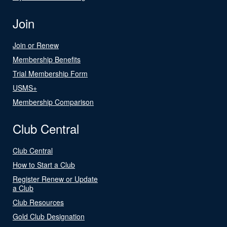
Join
Join or Renew
Membership Benefits
Trial Membership Form
USMS+
Membership Comparison
Club Central
Club Central
How to Start a Club
Register Renew or Update
a Club
Club Resources
Gold Club Designation