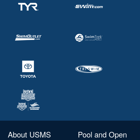
About USMS
Pool and Open