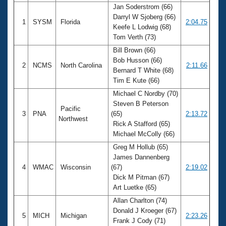
Jan Soderstrom (66)
Darryl W Sjoberg (66)
1
SYSM
Florida
2:04.75
Keefe L Lodwig (68)
Tom Verth (73)
Bill Brown (66)
Bob Husson (66)
2
NCMS
North Carolina
2:11.66
Bernard T White (68)
Tim E Kute (66)
Michael C Nordby (70)
Steven B Peterson
Pacific
3
PNA
(65)
2:13.72
Northwest
Rick A Stafford (65)
Michael McColly (66)
Greg M Hollub (65)
James Dannenberg
4
WMAC
Wisconsin
(67)
2:19.02
Dick M Pitman (67)
Art Luetke (65)
Allan Charlton (74)
Donald J Kroeger (67)
5
MICH
Michigan
2:23.26
Frank J Cody (71)