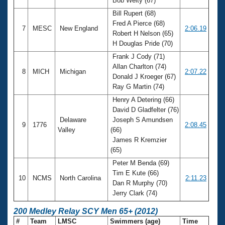
Bob Welty (67)
Bill Rupert (68)
Fred A Pierce (68)
7
MESC
New England
2:06.19
Robert H Nelson (65)
H Douglas Pride (70)
Frank J Cody (71)
Allan Charlton (74)
8
MICH
Michigan
2:07.22
Donald J Kroeger (67)
Ray G Martin (74)
Henry A Detering (66)
David D Gladfelter (76)
Delaware
Joseph S Amundsen
9
1776
2:08.45
Valley
(66)
James R Kremzier
(65)
Peter M Benda (69)
Tim E Kute (66)
10
NCMS
North Carolina
2:11.23
Dan R Murphy (70)
Jerry Clark (74)
200 Medley Relay SCY Men 65+ (2012)
#
Team
LMSC
Swimmers (age)
Time