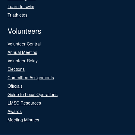
Learn to swim
Triathletes
Volunteers
Volunteer Central
Annual Meeting
Volunteer Relay
Elections
Committee Assignments
Officials
Guide to Local Operations
LMSC Resources
Awards
Meeting Minutes