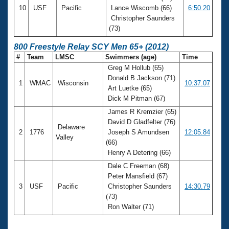
10
USF
Pacific
Lance Wiscomb (66)
6:50.20
Christopher Saunders
(73)
800 Freestyle Relay SCY Men 65+ (2012)
#
Team
LMSC
Swimmers (age)
Time
Greg M Hollub (65)
Donald B Jackson (71)
1
WMAC
Wisconsin
10:37.07
Art Luetke (65)
Dick M Pitman (67)
James R Kremzier (65)
David D Gladfelter (76)
Delaware
2
1776
Joseph S Amundsen
12:05.84
Valley
(66)
Henry A Detering (66)
Dale C Freeman (68)
Peter Mansfield (67)
3
USF
Pacific
Christopher Saunders
14:30.79
(73)
Ron Walter (71)