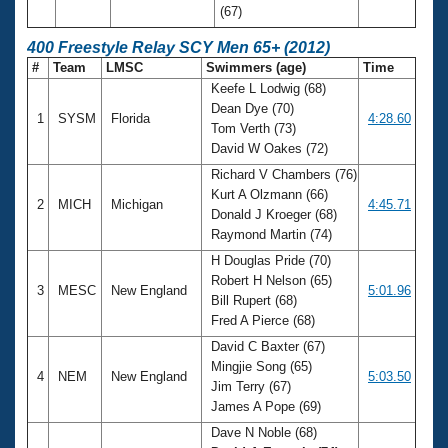
(67)
400 Freestyle Relay SCY Men 65+ (2012)
#
Team
LMSC
Swimmers (age)
Time
Keefe L Lodwig (68)
Dean Dye (70)
1
SYSM
Florida
4:28.60
Tom Verth (73)
David W Oakes (72)
Richard V Chambers (76)
Kurt A Olzmann (66)
2
MICH
Michigan
4:45.71
Donald J Kroeger (68)
Raymond Martin (74)
H Douglas Pride (70)
Robert H Nelson (65)
3
MESC
New England
5:01.96
Bill Rupert (68)
Fred A Pierce (68)
David C Baxter (67)
Mingjie Song (65)
4
NEM
New England
5:03.50
Jim Terry (67)
James A Pope (69)
Dave N Noble (68)