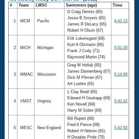
#
Team
LMSC
Swimmers (age)
Time
D Craig Dennis (65)
Jesse B Smyers (65)
1
WCM
Pacific
4:42.13
James R DeLacy (65)
Robert H Olson (67)
Erik Lokensgard (69)
Kurt A Olzmann (66)
2
MICH
Michigan
5:01.20
Frank J Cody (71)
Raymond Martin (74)
Greg M Hollub (65)
James Dannenberg (67)
3
WMAC
Wisconsin
5:14.93
Dick M Pitman (67)
Art Luetke (65)
L Clay Beall (65)
Edward H Gaulrapp (69)
4
VMST
Virginia
5:42.42
Ken Novell (69)
Harry M Sober (69)
Bill Rupert (68)
Fred A Pierce (68)
5
MESC
New England
5:42.82
Robert H Nelson (65)
H Douglas Pride (70)