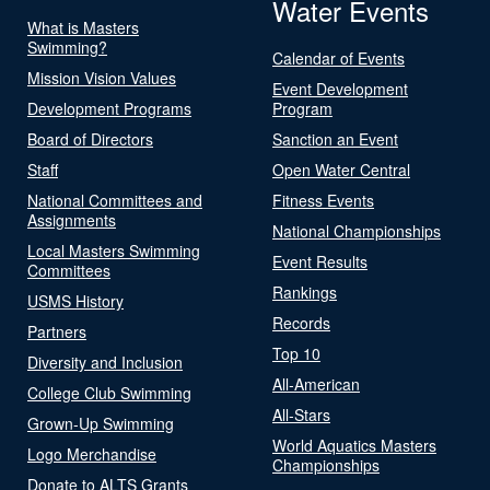
Water Events
What is Masters
Swimming?
Calendar of Events
Mission Vision Values
Event Development
Development Programs
Program
Board of Directors
Sanction an Event
Staff
Open Water Central
National Committees and
Fitness Events
Assignments
National Championships
Local Masters Swimming
Event Results
Committees
Rankings
USMS History
Records
Partners
Top 10
Diversity and Inclusion
All-American
College Club Swimming
All-Stars
Grown-Up Swimming
World Aquatics Masters
Logo Merchandise
Championships
Donate to ALTS Grants