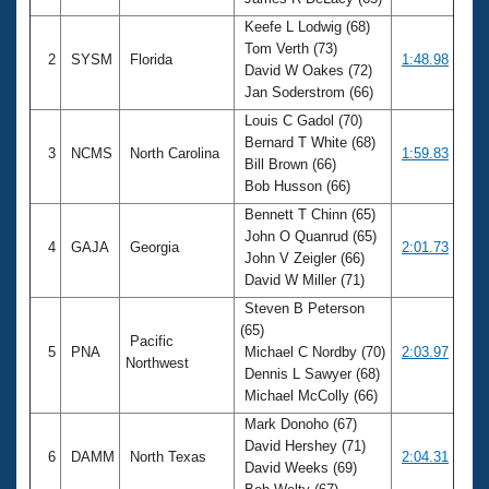
Records
Logo Merchandise
Keefe L Lodwig (68)
Workout Tracking
Tom Verth (73)
Eligibility Policy
2
SYSM
Florida
1:48.98
David W Oakes (72)
Membership Benefits
Jan Soderstrom (66)
SWIMMER Magazine
Louis C Gadol (70)
Open Water Central
Bernard T White (68)
3
NCMS
North Carolina
1:59.83
Bill Brown (66)
Club Central
Bob Husson (66)
Bennett T Chinn (65)
Coach Central
John O Quanrud (65)
4
GAJA
Georgia
2:01.73
John V Zeigler (66)
David W Miller (71)
Volunteer Central
Steven B Peterson
(65)
Pacific
Adult Learn-To-Swim Central
5
PNA
Michael C Nordby (70)
2:03.97
Northwest
Dennis L Sawyer (68)
Michael McColly (66)
Mark Donoho (67)
David Hershey (71)
6
DAMM
North Texas
2:04.31
David Weeks (69)