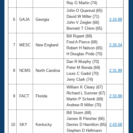
Ray G Martin (74)
John O Quanrud (65)
David W Miller (71)
6
GAJA
Georgia
2:24.88
John V Zeigler (66)
Bennett T Chinn (65)
Bill Rupert (68)
Fred A Pierce (68)
7
MESC
New England
2:26.04
Robert H Nelson (65)
H Douglas Pride (70)
Dan R Murphy (70)
Peter M Benda (69)
8
NCMS
North Carolina
2:31.89
Louis C Gadol (70)
Jerry Clark (74)
William K Cleary (67)
Richard L Sumner (67)
9
FACT
Florida
2:33.88
Martin P Schenk (69)
Andrew R Miller (70)
Bill Sturm (68)
James B Fleisher (66)
10
SKY
Kentucky
Dennis D Hamilton (65)
2:43.68
Stephen D Hellmann