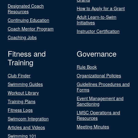
Designated Coach
How to Apply for a Grant
Resources
Adult Learn-to-Swim
Continuing Education
Initiatives
Coach Mentor Program
Instructor Certification
Coaching Jobs
Fitness and
Governance
Training
Rule Book
Club Finder
Organizational Policies
Swimming Guides
Guidelines Procedures and
Forms
Workout Library
Event Management and
Training Plans
Sanctioning
Fitness Logs
LMSC Operations and
Resources
Swimcom Integration
Meeting Minutes
Articles and Videos
Swimming 101