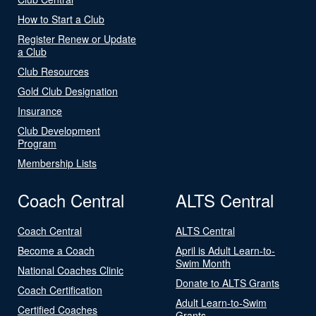
How to Start a Club
Register Renew or Update
a Club
Club Resources
Gold Club Designation
Insurance
Club Development
Program
Membership Lists
Coach Central
ALTS Central
Coach Central
ALTS Central
Become a Coach
April is Adult Learn-to-
Swim Month
National Coaches Clinic
Donate to ALTS Grants
Coach Certification
Adult Learn-to-Swim
Certified Coaches
Grants