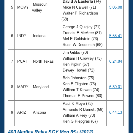
David A Easterla (74)
Missouri
5
MOVY
Mike N Calwell (71)
5:06.08
Valley
Walter P Richardson
(68)
George J Quigley (71)
Francis E McAree (81)
6
INDY
Indiana
5:55.41
Mel E Goldstein (73)
Russ W Desserich (68)
Jim Gibbs (70)
William H Crowley (73)
7
PCAT
North Texas
6:24.84
Ken Pipkin (67)
Dewey Howell (72)
Bob Johnston (75)
Ken E Fligsten (73)
8
MARY
Maryland
6:39.01
William T Kirwan (74)
Thomas E Powers (80)
Paul K Moye (73)
Armando R Barnett (69)
9
ARIZ
Arizona
6:44.13
William A Frey (70)
Ken G Piepgras (67)
400 Medley Relay SCY Men 65+ (2012)