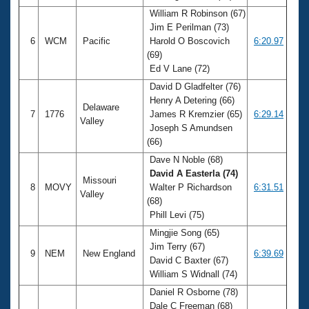
William R Robinson (67)
Jim E Perilman (73)
6
WCM
Pacific
Harold O Boscovich
6:20.97
(69)
Ed V Lane (72)
David D Gladfelter (76)
Henry A Detering (66)
Delaware
7
1776
James R Kremzier (65)
6:29.14
Valley
Joseph S Amundsen
(66)
Dave N Noble (68)
David A Easterla (74)
Missouri
8
MOVY
Walter P Richardson
6:31.51
Valley
(68)
Phill Levi (75)
Mingjie Song (65)
Jim Terry (67)
9
NEM
New England
6:39.69
David C Baxter (67)
William S Widnall (74)
Daniel R Osborne (78)
Dale C Freeman (68)