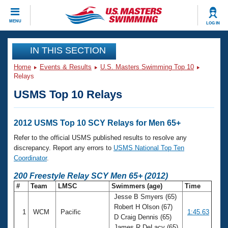
CLOSE
MENU
LOG IN
Training
IN THIS SECTION
Home
Events & Results
U.S. Masters Swimming Top 10
Workout Library
Events
Relays
USMS Top 10 Relays
Articles And Videos
Calendar Of Events
Club Finder
Swimming 101
2012 USMS Top 10 SCY Relays for Men 65+
Virtual And Fitness Events
Workout Library
Refer to the official USMS published results to resolve any
Training Plans
discrepancy. Report any errors to
USMS National Top Ten
2026 Summer Nationals
Coordinator
.
About Us
Swimming Guides
200 Freestyle Relay SCY Men 65+ (2012)
National Championships
#
Team
LMSC
Swimmers (age)
Time
What Is Masters Swimming?
Jesse B Smyers (65)
Video Stroke Analysis
Join
Results And Rankings
Robert H Olson (67)
1
WCM
Pacific
1:45.63
USMS Community
D Craig Dennis (65)
Club Finder
James R DeLacy (65)