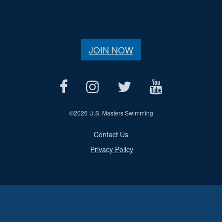
JOIN NOW
©
2026 U.S. Masters Swimming
Contact Us
Privacy Policy