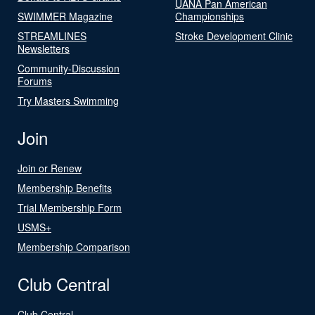
UANA Pan American
SWIMMER Magazine
Championships
STREAMLINES
Stroke Development Clinic
Newsletters
Community-Discussion
Forums
Try Masters Swimming
Join
Join or Renew
Membership Benefits
Trial Membership Form
USMS+
Membership Comparison
Club Central
Club Central