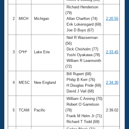
Records
Logo Merchandise
Richard Henderson
Workout Tracking
(79)
Eligibility Policy
2
MICH
Michigan
Allan Charlton (74)
2:20.55
Membership Benefits
Erik Lokensgard (69)
SWIMMER Magazine
Joe D Buys (67)
Open Water Central
Neil R Wasserman
(56)
Club Central
Dick Chisholm (77)
3
O*H*
Lake Erie
2:33.45
Yoshi Oyakawa (78)
William R Learmonth
Coach Central
(72)
Bill Rupert (68)
Volunteer Central
Philip B Kerr (76)
4
MESC
New England
2:34.30
H Douglas Pride (69)
Adult Learn-To-Swim Central
David J Vail (68)
William C Anning (70)
Robert O Garretson
5
TCAM
Pacific
(78)
2:39.02
Frank M Helm Jr (71)
Richard T Todd (69)