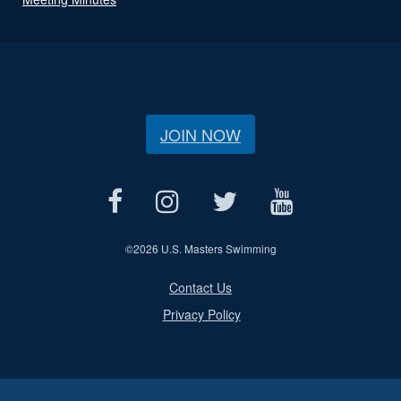
JOIN NOW
©
2026 U.S. Masters Swimming
Contact Us
Privacy Policy