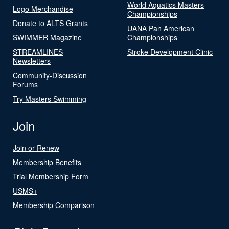
World Aquatics Masters
Logo Merchandise
Championships
Donate to ALTS Grants
UANA Pan American
SWIMMER Magazine
Championships
STREAMLINES
Stroke Development Clinic
Newsletters
Community-Discussion
Forums
Try Masters Swimming
Join
Join or Renew
Membership Benefits
Trial Membership Form
USMS+
Membership Comparison