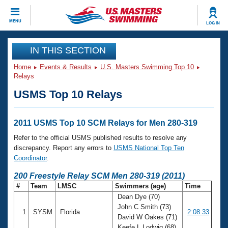
CLOSE
MENU
LOG IN
Training
IN THIS SECTION
Home
Events & Results
U.S. Masters Swimming Top 10
Workout Library
Events
Relays
USMS Top 10 Relays
Articles And Videos
Calendar Of Events
Club Finder
Swimming 101
2011 USMS Top 10 SCM Relays for Men 280-319
Virtual And Fitness Events
Workout Library
Refer to the official USMS published results to resolve any
Training Plans
discrepancy. Report any errors to
USMS National Top Ten
2026 Summer Nationals
Coordinator
.
About Us
Swimming Guides
200 Freestyle Relay SCM Men 280-319 (2011)
National Championships
#
Team
LMSC
Swimmers (age)
Time
What Is Masters Swimming?
Dean Dye (70)
Video Stroke Analysis
Join
Results And Rankings
John C Smith (73)
1
SYSM
Florida
2:08.33
USMS Community
David W Oakes (71)
Club Finder
Keefe L Lodwig (68)