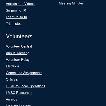
Meeting Minutes
Articles and Videos
Swimming 101
Learn to swim
Triathletes
Volunteers
Volunteer Central
Annual Meeting
Volunteer Relay
Elections
Committee Assignments
Officials
Guide to Local Operations
LMSC Resources
Awards
Meeting Minutes