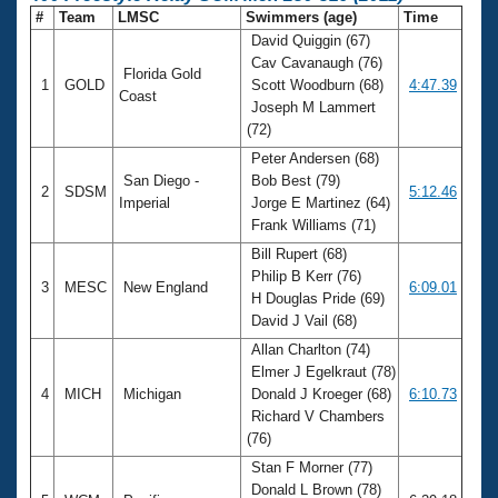
#
Team
LMSC
Swimmers (age)
Time
David Quiggin (67)
Cav Cavanaugh (76)
Florida Gold
1
GOLD
Scott Woodburn (68)
4:47.39
Coast
Joseph M Lammert
(72)
Peter Andersen (68)
San Diego -
Bob Best (79)
2
SDSM
5:12.46
Imperial
Jorge E Martinez (64)
Frank Williams (71)
Bill Rupert (68)
Philip B Kerr (76)
3
MESC
New England
6:09.01
H Douglas Pride (69)
David J Vail (68)
Allan Charlton (74)
Elmer J Egelkraut (78)
4
MICH
Michigan
Donald J Kroeger (68)
6:10.73
Richard V Chambers
(76)
Stan F Morner (77)
Donald L Brown (78)