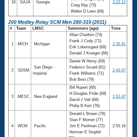
10
GAJA
Georgia
3:22.12
Craig Ray (73)
Walter D Leen (69)
200 Medley Relay SCM Men 280-319 (2011)
#
Team
LMSC
Swimmers (age)
Time
Allan Charlton (74)
Frank J Cody (71)
1
MICH
Michigan
2:35.81
Erik Lokensgard (69)
Donald J Kroeger (68)
Daniel W Henry (69)
San Diego -
Federico Sicard (61)
2
SDSM
2:43.07
Imperial
Frank Williams (71)
Bob Best (79)
Bill Rupert (68)
H Douglas Pride (69)
3
MESC
New England
2:53.47
David J Vail (68)
Philip B Kerr (76)
Donald L Brown (78)
Stan F Morner (77)
4
WCM
Pacific
Jim E Perilman (72)
2:55.16
Norman E Stupfel