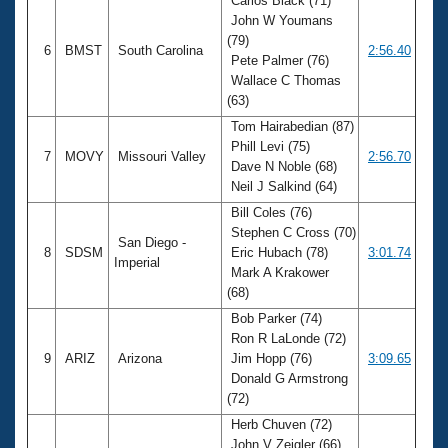
Carlos Black (71)
John W Youmans
(79)
6
BMST
South Carolina
2:56.40
Pete Palmer (76)
Wallace C Thomas
(63)
Tom Hairabedian (87)
Phill Levi (75)
7
MOVY
Missouri Valley
2:56.70
Dave N Noble (68)
Neil J Salkind (64)
Bill Coles (76)
Stephen C Cross (70)
San Diego -
8
SDSM
Eric Hubach (78)
3:01.74
Imperial
Mark A Krakower
(68)
Bob Parker (74)
Ron R LaLonde (72)
9
ARIZ
Arizona
Jim Hopp (76)
3:09.65
Donald G Armstrong
(72)
Herb Chuven (72)
John V Zeigler (66)