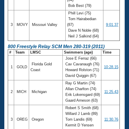
Bob Best (79)
Phill Levi (75)
Tom Hairabedian
3
MOVY
Missouri Valley
(87)
9:01.37
Dave N Noble (68)
Neil J Salkind (64)
800 Freestyle Relay SCM Men 280-319 (2011)
#
Team
LMSC
Swimmers (age)
Time
Jose E Ferraz (66)
Florida Gold
Cav Cavanaugh (76)
1
GOLD
10:28.15
Coast
Howard Rolston (71)
David Quiggin (67)
Ray G Martin (74)
Allan Charlton (74)
2
MICH
Michigan
11:25.43
Erik Lokensgard (69)
Gaard Arneson (63)
Robert S Smith (68)
Willard J Lamb (89)
3
OREG
Oregon
Tom Landis (69)
11:30.76
Kermit D Yensen