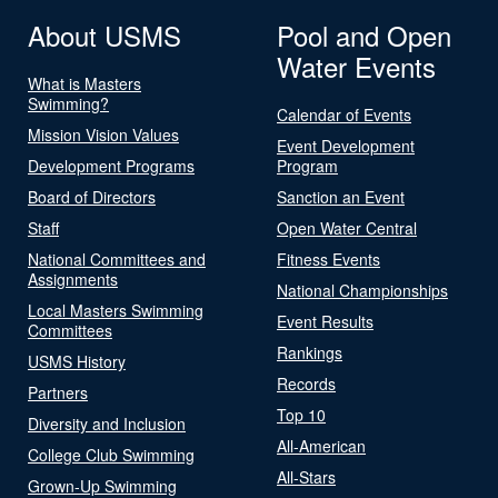
About USMS
Pool and Open
Water Events
What is Masters
Swimming?
Calendar of Events
Mission Vision Values
Event Development
Development Programs
Program
Board of Directors
Sanction an Event
Staff
Open Water Central
National Committees and
Fitness Events
Assignments
National Championships
Local Masters Swimming
Event Results
Committees
Rankings
USMS History
Records
Partners
Top 10
Diversity and Inclusion
All-American
College Club Swimming
All-Stars
Grown-Up Swimming