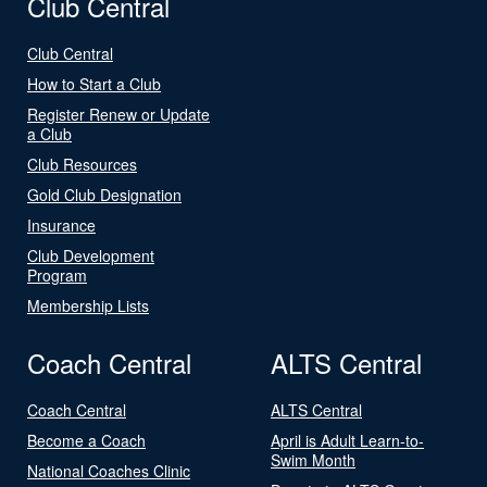
Club Central
Club Central
How to Start a Club
Register Renew or Update
a Club
Club Resources
Gold Club Designation
Insurance
Club Development
Program
Membership Lists
Coach Central
ALTS Central
Coach Central
ALTS Central
Become a Coach
April is Adult Learn-to-
Swim Month
National Coaches Clinic