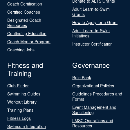
Donate to ALTS Grants
Coach Certification
Adult Learn-to-Swim
Certified Coaches
Grants
Designated Coach
How to Apply for a Grant
Resources
Adult Learn-to-Swim
Continuing Education
Initiatives
Coach Mentor Program
Instructor Certification
Coaching Jobs
Fitness and
Governance
Training
Rule Book
Club Finder
Organizational Policies
Swimming Guides
Guidelines Procedures and
Forms
Workout Library
Event Management and
Training Plans
Sanctioning
Fitness Logs
LMSC Operations and
Resources
Swimcom Integration