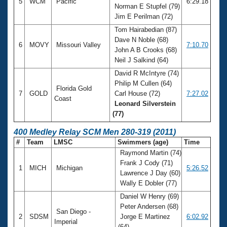
5
WCM
Pacific
6:29.18
Norman E Stupfel (79)
Jim E Perilman (72)
Tom Hairabedian (87)
Dave N Noble (68)
6
MOVY
Missouri Valley
7:10.70
John A B Crooks (68)
Neil J Salkind (64)
David R McIntyre (74)
Philip M Cullen (64)
Florida Gold
7
GOLD
Carl House (72)
7:27.02
Coast
Leonard Silverstein
(77)
400 Medley Relay SCM Men 280-319 (2011)
#
Team
LMSC
Swimmers (age)
Time
Raymond Martin (74)
Frank J Cody (71)
1
MICH
Michigan
5:26.52
Lawrence J Day (60)
Wally E Dobler (77)
Daniel W Henry (69)
Peter Andersen (68)
San Diego -
2
SDSM
Jorge E Martinez
6:02.92
Imperial
(64)