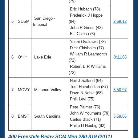
(79)
Eric Hubach (78)
Frederick J Hoppe
San Diego -
5
SDSM
(84)
2:59.12
Imperial
John R Gross (42)
Bill Coles (76)
Yoshi Oyakawa (78)
Dick Chisholm (77)
William R Learmonth
6
O*H*
Lake Erie
3:11.66
(72)
Robert B R Williams
(72)
Neil J Salkind (64)
Tom Hairabedian (87)
7
MOVY
Missouri Valley
3:50.97
Dave N Noble (68)
Phill Levi (75)
Pete Palmer (76)
John W Youmans (79)
8
BMST
South Carolina
3:59.66
Carlos Black (71)
Philip H Neubig (82)
400 Freestyle Relay SCM Men 280-319 (2011)