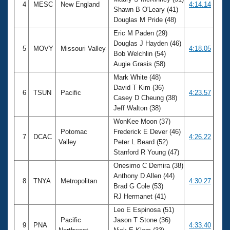
4
MESC
New England
4:14.14
Shawn B O'Leary (41)
Douglas M Pride (48)
Eric M Paden (29)
Douglas J Hayden (46)
5
MOVY
Missouri Valley
4:18.05
Bob Welchlin (54)
Augie Grasis (58)
Mark White (48)
David T Kim (36)
6
TSUN
Pacific
4:23.57
Casey D Cheung (38)
Jeff Walton (38)
WonKee Moon (37)
Potomac
Frederick E Dever (46)
7
DCAC
4:26.22
Valley
Peter L Beard (52)
Stanford R Young (47)
Onesimo C Demira (38)
Anthony D Allen (44)
8
TNYA
Metropolitan
4:30.27
Brad G Cole (53)
RJ Hermanet (41)
Leo E Espinosa (51)
Pacific
Jason T Stone (36)
9
PNA
4:33.40