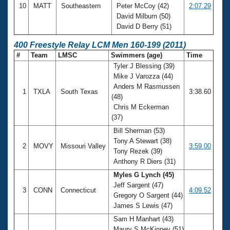
10
MATT
Southeastern
Peter McCoy (42)
2:07.29
David Milburn (50)
David D Berry (51)
400 Freestyle Relay LCM Men 160-199 (2011)
#
Team
LMSC
Swimmers (age)
Time
Tyler J Blessing (39)
Mike J Varozza (44)
Anders M Rasmussen
1
TXLA
South Texas
3:38.60
(48)
Chris M Eckerman
(37)
Bill Sherman (53)
Tony A Stewart (38)
2
MOVY
Missouri Valley
3:59.00
Tony Rezek (39)
Anthony R Diers (31)
Myles G Lynch (45)
Jeff Sargent (47)
3
CONN
Connecticut
4:09.52
Gregory O Sargent (44)
James S Lewis (47)
Sam H Manhart (43)
Maury S McKinney (51)