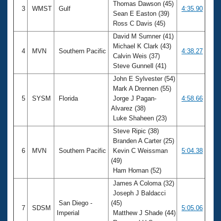
Thomas Dawson (45)
3
WMST
Gulf
4:35.90
Sean E Easton (39)
Ross C Davis (45)
David M Sumner (41)
Michael K Clark (43)
4
MVN
Southern Pacific
4:38.27
Calvin Weis (37)
Steve Gunnell (41)
John E Sylvester (54)
Mark A Drennen (55)
5
SYSM
Florida
Jorge J Pagan-
4:58.66
Alvarez (38)
Luke Shaheen (23)
Steve Ripic (38)
Branden A Carter (25)
6
MVN
Southern Pacific
Kevin C Weissman
5:04.38
(49)
Ham Homan (52)
James A Coloma (32)
Joseph J Baldacci
San Diego -
(45)
7
SDSM
5:05.06
Imperial
Matthew J Shade (44)