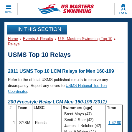
CLOSE
MENU
LOG IN
Training
IN THIS SECTION
Home
Events & Results
U.S. Masters Swimming Top 10
Workout Library
Events
Relays
USMS Top 10 Relays
Articles And Videos
Calendar Of Events
Club Finder
Swimming 101
2011 USMS Top 10 LCM Relays for Men 160-199
Virtual And Fitness Events
Workout Library
Refer to the official USMS published results to resolve any
Training Plans
discrepancy. Report any errors to
USMS National Top Ten
2026 Summer Nationals
Coordinator
.
About Us
Swimming Guides
200 Freestyle Relay LCM Men 160-199 (2011)
National Championships
#
Team
LMSC
Swimmers (age)
Time
What Is Masters Swimming?
Brent Mays (47)
Video Stroke Analysis
Join
Results And Rankings
Scott J Stier (42)
1
SYSM
Florida
1:42.90
USMS Community
James T Belcher (42)
Club Finder
Mark A Weber (44)