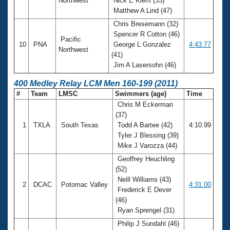
Northwest
Nick E Klem (33)
Matthew A Lind (47)
Chris Bresemann (32)
Spencer R Cotton (46)
Pacific
10
PNA
George L Gonzalez
4:43.77
Northwest
(41)
Jim A Lasersohn (46)
400 Medley Relay LCM Men 160-199 (2011)
#
Team
LMSC
Swimmers (age)
Time
Chris M Eckerman
(37)
1
TXLA
South Texas
Todd A Bartee (42)
4:10.99
Tyler J Blessing (39)
Mike J Varozza (44)
Geoffrey Heuchling
(52)
Neill Williams (43)
2
DCAC
Potomac Valley
4:31.00
Frederick E Dever
(46)
Ryan Sprengel (31)
Philip J Sundahl (46)