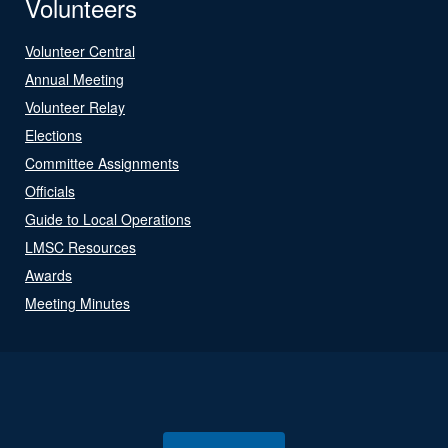
Volunteers
Volunteer Central
Annual Meeting
Volunteer Relay
Elections
Committee Assignments
Officials
Guide to Local Operations
LMSC Resources
Awards
Meeting Minutes