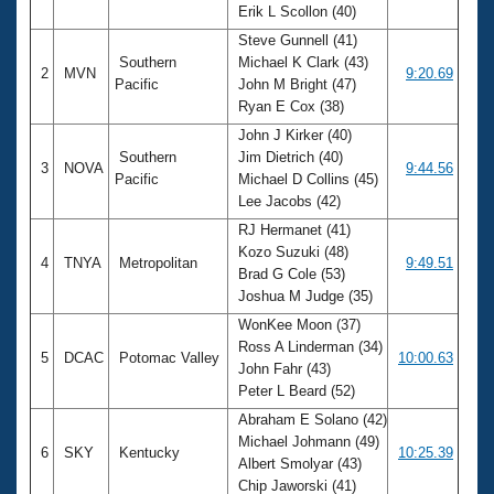
Erik L Scollon (40)
Steve Gunnell (41)
Southern
Michael K Clark (43)
2
MVN
9:20.69
Pacific
John M Bright (47)
Ryan E Cox (38)
John J Kirker (40)
Southern
Jim Dietrich (40)
3
NOVA
9:44.56
Pacific
Michael D Collins (45)
Lee Jacobs (42)
RJ Hermanet (41)
Kozo Suzuki (48)
4
TNYA
Metropolitan
9:49.51
Brad G Cole (53)
Joshua M Judge (35)
WonKee Moon (37)
Ross A Linderman (34)
5
DCAC
Potomac Valley
10:00.63
John Fahr (43)
Peter L Beard (52)
Abraham E Solano (42)
Michael Johmann (49)
6
SKY
Kentucky
10:25.39
Albert Smolyar (43)
Chip Jaworski (41)