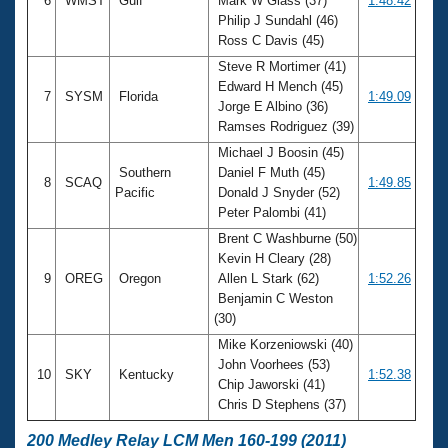
6
WMST
Gulf
Mark W Glass (37)
1:48.42
Philip J Sundahl (46)
Ross C Davis (45)
Steve R Mortimer (41)
Edward H Mench (45)
7
SYSM
Florida
1:49.09
Jorge E Albino (36)
Ramses Rodriguez (39)
Michael J Boosin (45)
Southern
Daniel F Muth (45)
8
SCAQ
1:49.85
Pacific
Donald J Snyder (52)
Peter Palombi (41)
Brent C Washburne (50)
Kevin H Cleary (28)
9
OREG
Oregon
Allen L Stark (62)
1:52.26
Benjamin C Weston
(30)
Mike Korzeniowski (40)
John Voorhees (53)
10
SKY
Kentucky
1:52.38
Chip Jaworski (41)
Chris D Stephens (37)
200 Medley Relay LCM Men 160-199 (2011)