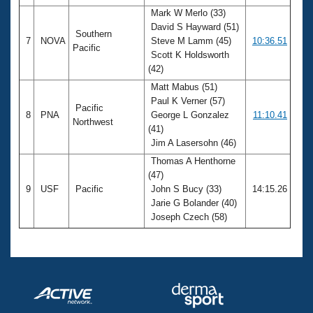
Mark W Merlo (33)
David S Hayward (51)
Southern
7
NOVA
Steve M Lamm (45)
10:36.51
Pacific
Scott K Holdsworth
(42)
Matt Mabus (51)
Paul K Verner (57)
Pacific
8
PNA
George L Gonzalez
11:10.41
Northwest
(41)
Jim A Lasersohn (46)
Thomas A Henthorne
(47)
9
USF
Pacific
John S Bucy (33)
14:15.26
Jarie G Bolander (40)
Joseph Czech (58)