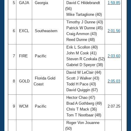
5
GAJA
Georgia
David C Hildebrandt
1:59.85
(56)
Mike Tartaglione (40)
Timothy J Dunne (43)
Patrick W Dunne (45)
6
EXCL
Southeastern
2:01.56
Craig Ammon (43)
Reed Dunne (48)
Erik L Scollon (40)
John M Cook (41)
7
FIRE
Pacific
2:03.60
Steven R Czekala (52)
Gabriel D Speyer (38)
David W LeClair (44)
Florida Gold
Scott J Walker (43)
8
GOLD
2:05.03
Coast
Todd H Pace (43)
David Quiggin (67)
Hector Chao (47)
Brad A Gothberg (49)
9
WCM
Pacific
2:07.25
Chris T Mack (36)
Tom T Nootbaar (48)
Roger Von Jouanne
(50)