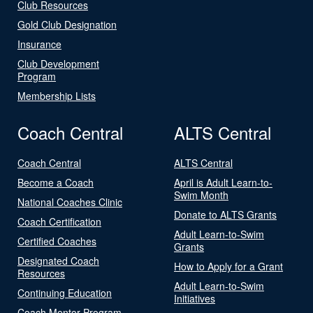
Club Resources
Gold Club Designation
Insurance
Club Development
Program
Membership Lists
Coach Central
ALTS Central
Coach Central
ALTS Central
Become a Coach
April is Adult Learn-to-
Swim Month
National Coaches Clinic
Donate to ALTS Grants
Coach Certification
Adult Learn-to-Swim
Certified Coaches
Grants
Designated Coach
How to Apply for a Grant
Resources
Adult Learn-to-Swim
Continuing Education
Initiatives
Coach Mentor Program