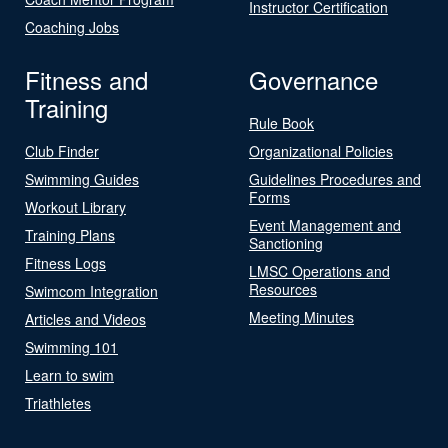
Instructor Certification
Coaching Jobs
Fitness and
Governance
Training
Rule Book
Club Finder
Organizational Policies
Swimming Guides
Guidelines Procedures and
Forms
Workout Library
Event Management and
Training Plans
Sanctioning
Fitness Logs
LMSC Operations and
Resources
Swimcom Integration
Meeting Minutes
Articles and Videos
Swimming 101
Learn to swim
Triathletes