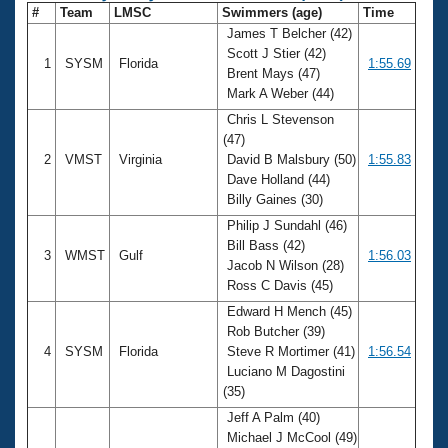
#
Team
LMSC
Swimmers (age)
Time
James T Belcher (42)
Scott J Stier (42)
1
SYSM
Florida
1:55.69
Brent Mays (47)
Mark A Weber (44)
Chris L Stevenson
(47)
2
VMST
Virginia
David B Malsbury (50)
1:55.83
Dave Holland (44)
Billy Gaines (30)
Philip J Sundahl (46)
Bill Bass (42)
3
WMST
Gulf
1:56.03
Jacob N Wilson (28)
Ross C Davis (45)
Edward H Mench (45)
Rob Butcher (39)
4
SYSM
Florida
Steve R Mortimer (41)
1:56.54
Luciano M Dagostini
(35)
Jeff A Palm (40)
Michael J McCool (49)