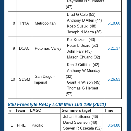
Raymond H Summers
(47)
Brad G Cole (53)
Anthony D Allen (44)
8
TNYA
Metropolitan
5:18.60
Kozo Suzuki (48)
Joseph N Marra (36)
Kei Koizumi (43)
Peter L Beard (52)
9
DCAC
Potomac Valley
5:21.37
John Fahr (43)
Mason Chuang (32)
Ken J Griffiths (42)
Anthony W Munday
San Diego -
(32)
10
SDSM
5:26.53
Imperial
Grant R Wilson (45)
Thomas G Herbert
(57)
800 Freestyle Relay LCM Men 160-199 (2011)
#
Team
LMSC
Swimmers (age)
Time
Johan H Steiner (46)
David Swenson (48)
1
FIRE
Pacific
8:54.80
Steven R Czekala (52)