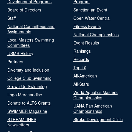
Development Programs
Program
Board of Directors
Sanction an Event
Staff
Open Water Central
National Committees and
Fitness Events
Assignments
National Championships
Local Masters Swimming
Event Results
Committees
Rankings
USMS History
Records
Partners
Top 10
Diversity and Inclusion
All-American
College Club Swimming
All-Stars
Grown-Up Swimming
World Aquatics Masters
Logo Merchandise
Championships
Donate to ALTS Grants
UANA Pan American
SWIMMER Magazine
Championships
STREAMLINES
Stroke Development Clinic
Newsletters