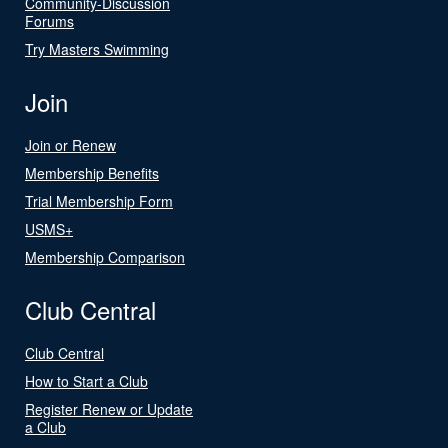
Community-Discussion
Forums
Try Masters Swimming
Join
Join or Renew
Membership Benefits
Trial Membership Form
USMS+
Membership Comparison
Club Central
Club Central
How to Start a Club
Register Renew or Update
a Club