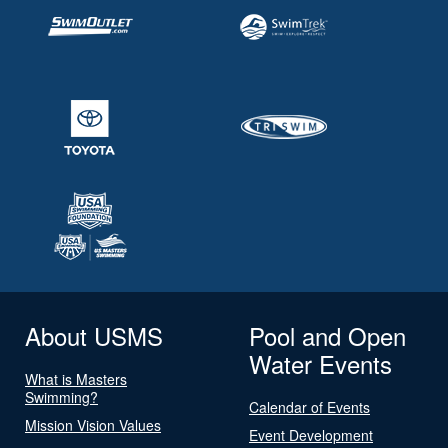
About USMS
Pool and Open
Water Events
What is Masters
Swimming?
Calendar of Events
Mission Vision Values
Event Development