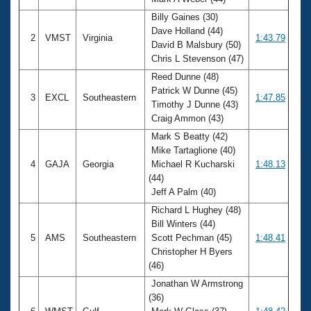
Records
Logo Merchandise
Billy Gaines (30)
Workout Tracking
Dave Holland (44)
Eligibility Policy
2
VMST
Virginia
1:43.79
David B Malsbury (50)
Membership Benefits
Chris L Stevenson (47)
SWIMMER Magazine
Reed Dunne (48)
Open Water Central
Patrick W Dunne (45)
3
EXCL
Southeastern
1:47.85
Timothy J Dunne (43)
Club Central
Craig Ammon (43)
Mark S Beatty (42)
Coach Central
Mike Tartaglione (40)
4
GAJA
Georgia
Michael R Kucharski
1:48.13
(44)
Volunteer Central
Jeff A Palm (40)
Richard L Hughey (48)
Adult Learn-To-Swim Central
Bill Winters (44)
5
AMS
Southeastern
Scott Pechman (45)
1:48.41
Christopher H Byers
(46)
Jonathan W Armstrong
(36)