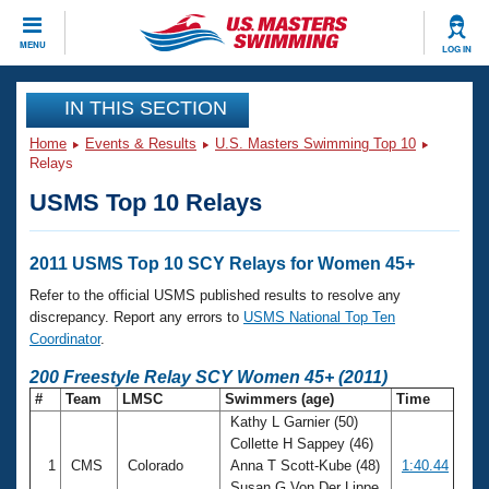
CLOSE
MENU
LOG IN
Training
IN THIS SECTION
Home
Events & Results
U.S. Masters Swimming Top 10
Workout Library
Events
Relays
USMS Top 10 Relays
Articles And Videos
Calendar Of Events
Club Finder
Swimming 101
2011 USMS Top 10 SCY Relays for Women 45+
Virtual And Fitness Events
Workout Library
Refer to the official USMS published results to resolve any
Training Plans
discrepancy. Report any errors to
USMS National Top Ten
2026 Summer Nationals
Coordinator
.
About Us
Swimming Guides
200 Freestyle Relay SCY Women 45+ (2011)
National Championships
#
Team
LMSC
Swimmers (age)
Time
What Is Masters Swimming?
Kathy L Garnier (50)
Video Stroke Analysis
Join
Results And Rankings
Collette H Sappey (46)
USMS Community
1
CMS
Colorado
Anna T Scott-Kube (48)
1:40.44
Club Finder
Susan G Von Der Lippe