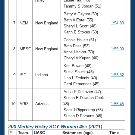
Valley
Laurie Hug (45)
Tammy S Jordan (51)
Patty A Gaynor (50)
Beth A Estel (55)
7
NEM
New England
1:54.83
Sheryl L Scott (48)
Karin E Stokes (50)
Connie Hallett (51)
Beth Fries (53)
8
MESC
New England
1:55.09
Anne Uecker (50)
Cheryl A Kupan (46)
Kris Bowen (48)
Susie Shuck (45)
9
ISF
Indiana
1:55.32
Lisa L Zedonis (49)
Gerri Fernandez (45)
Anna R DeLozier (47)
Susan E Dawson-Cook
10
ARIZ
Arizona
(48)
1:55.45
Sara J Rippentrop (53)
Susan D Parsons (48)
200 Medley Relay SCY Women 45+ (2011)
#
Team
LMSC
Swimmers (age)
Time