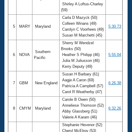
Shirley A Loftus-Charley
(59)
Carla D Mazyck (50)
Colleen Winans (49)
5
MARY
Maryland
5:30.73
Carolyn C Voorhees (49)
Susan M Marchetti (45)
Sherry M Wendzel
Brooks (50)
Southern
6
NOVA
Heather S Philipp (46)
5:55.04
Pacific
Julia M Juliusson (46)
Kerry Deputy (49)
Susan H Barbary (61)
Aagje A Caron (69)
7
GBM
New England
6:26.38
Patricia A Campbell (57)
Carol R Weatherby (47)
Carole B Owen (50)
Anneliese Thomson (52)
8
CMYM
Maryland
6:32.26
Abby Glassberg (51)
Valerie A Karam (46)
Stephanie Hevenor (52)
Cheryl McElroy (53)