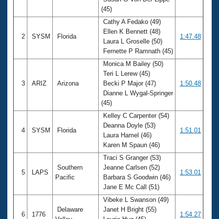
Records
(45)
Logo Merchandise
Workout Tracking
Cathy A Fedako (49)
Eligibility Policy
Ellen K Bennett (48)
Membership Benefits
2
SYSM
Florida
1:47.48
Laura L Groselle (50)
SWIMMER Magazine
Fernette P Ramnath (45)
Open Water Central
Monica M Bailey (50)
Teri L Lerew (45)
Club Central
3
ARIZ
Arizona
Becki P Major (47)
1:50.48
Dianne L Wygal-Springer
(45)
Coach Central
Kelley C Carpenter (54)
Deanna Doyle (53)
Volunteer Central
4
SYSM
Florida
1:51.01
Laura Hamel (46)
Karen M Spaun (46)
Adult Learn-To-Swim Central
Traci S Granger (53)
Southern
Jeanne Carlsen (52)
5
LAPS
1:53.01
Pacific
Barbara S Goodwin (46)
Jane E Mc Call (51)
Vibeke L Swanson (49)
Delaware
Janet H Bright (55)
6
1776
1:54.27