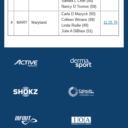
Sandra L Croft (54)
Nancy D Tsonos (59)
Carla D Mazyck (50)
Colleen Winans (49)
4
MARY
Maryland
11:25.76
Linda Rudie (49)
Julie A DiBlasi (51)