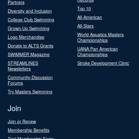
Partners
Top 10
Diversity and Inclusion
All-American
College Club Swimming
All-Stars
Grown-Up Swimming
World Aquatics Masters
Logo Merchandise
Championships
Donate to ALTS Grants
UANA Pan American
SWIMMER Magazine
Championships
STREAMLINES
Stroke Development Clinic
Newsletters
Community-Discussion
Forums
Try Masters Swimming
Join
Join or Renew
Membership Benefits
Trial Membership Form