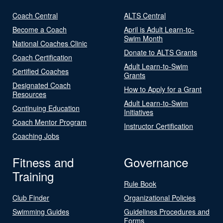
Coach Central
ALTS Central
Become a Coach
April is Adult Learn-to-
Swim Month
National Coaches Clinic
Donate to ALTS Grants
Coach Certification
Adult Learn-to-Swim
Certified Coaches
Grants
Designated Coach
How to Apply for a Grant
Resources
Adult Learn-to-Swim
Continuing Education
Initiatives
Coach Mentor Program
Instructor Certification
Coaching Jobs
Fitness and
Governance
Training
Rule Book
Club Finder
Organizational Policies
Swimming Guides
Guidelines Procedures and
Forms