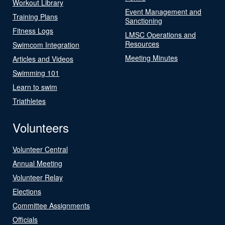
Workout Library
Event Management and
Training Plans
Sanctioning
Fitness Logs
LMSC Operations and
Resources
Swimcom Integration
Meeting Minutes
Articles and Videos
Swimming 101
Learn to swim
Triathletes
Volunteers
Volunteer Central
Annual Meeting
Volunteer Relay
Elections
Committee Assignments
Officials