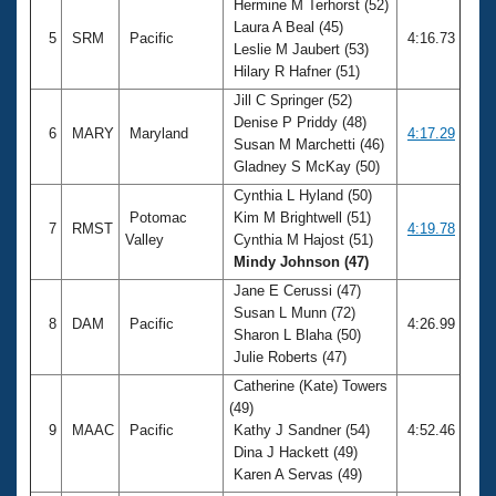
Hermine M Terhorst (52)
Laura A Beal (45)
5
SRM
Pacific
4:16.73
Leslie M Jaubert (53)
Hilary R Hafner (51)
Jill C Springer (52)
Denise P Priddy (48)
6
MARY
Maryland
4:17.29
Susan M Marchetti (46)
Gladney S McKay (50)
Cynthia L Hyland (50)
Potomac
Kim M Brightwell (51)
7
RMST
4:19.78
Valley
Cynthia M Hajost (51)
Mindy Johnson (47)
Jane E Cerussi (47)
Susan L Munn (72)
8
DAM
Pacific
4:26.99
Sharon L Blaha (50)
Julie Roberts (47)
Catherine (Kate) Towers
(49)
9
MAAC
Pacific
Kathy J Sandner (54)
4:52.46
Dina J Hackett (49)
Karen A Servas (49)