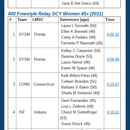
Jane B Del Greco (54)
400 Freestyle Relay SCY Women 45+ (2011)
#
Team
LMSC
Swimmers (age)
Time
Laura L Groselle (50)
Ellen K Bennett (48)
1
SYSM
Florida
4:00.02
Cathy A Fedako (49)
Fernette P Ramnath (45)
Kelley C Carpenter (54)
Deanna Doyle (53)
2
SYSM
Florida
4:09.99
Laura Hamel (46)
Karen M Spaun (46)
Kelli Billish-Fitter (48)
Colleen Brandon (51)
3
CONN
Connecticut
4:15.67
Barbara S Baker (50)
Sheila M Stolarski (49)
Gerri Fernandez (45)
Lisa L Zedonis (49)
4
ISF
Indiana
Cheryl M Gettelfinger
4:16.61
(53)
Susie Shuck (45)