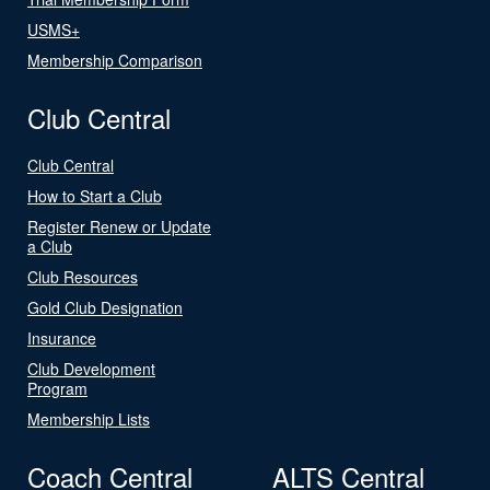
USMS+
Membership Comparison
Club Central
Club Central
How to Start a Club
Register Renew or Update
a Club
Club Resources
Gold Club Designation
Insurance
Club Development
Program
Membership Lists
Coach Central
ALTS Central