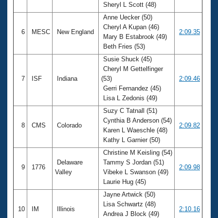
Sheryl L Scott (48)
Anne Uecker (50)
Cheryl A Kupan (46)
6
MESC
New England
2:09.35
Mary B Estabrook (49)
Beth Fries (53)
Susie Shuck (45)
Cheryl M Gettelfinger
7
ISF
Indiana
(53)
2:09.46
Gerri Fernandez (45)
Lisa L Zedonis (49)
Suzy C Tatnall (51)
Cynthia B Anderson (54)
8
CMS
Colorado
2:09.82
Karen L Waeschle (48)
Kathy L Garnier (50)
Christine M Keisling (54)
Delaware
Tammy S Jordan (51)
9
1776
2:09.98
Valley
Vibeke L Swanson (49)
Laurie Hug (45)
Jayne Artwick (50)
Lisa Schwartz (48)
10
IM
Illinois
2:10.16
Andrea J Block (49)