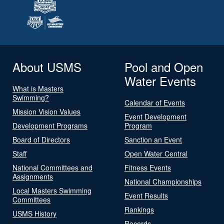
About USMS
Pool and Open
Water Events
What is Masters
Swimming?
Calendar of Events
Mission Vision Values
Event Development
Development Programs
Program
Board of Directors
Sanction an Event
Staff
Open Water Central
National Committees and
Fitness Events
Assignments
National Championships
Local Masters Swimming
Event Results
Committees
Rankings
USMS History
Records