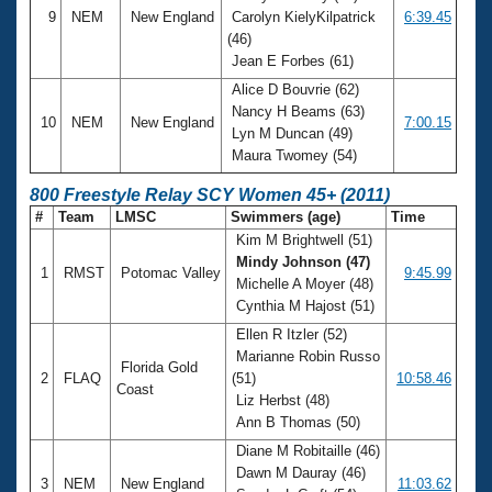
9
NEM
New England
Carolyn KielyKilpatrick
6:39.45
(46)
Jean E Forbes (61)
Alice D Bouvrie (62)
Nancy H Beams (63)
10
NEM
New England
7:00.15
Lyn M Duncan (49)
Maura Twomey (54)
800 Freestyle Relay SCY Women 45+ (2011)
#
Team
LMSC
Swimmers (age)
Time
Kim M Brightwell (51)
Mindy Johnson (47)
1
RMST
Potomac Valley
9:45.99
Michelle A Moyer (48)
Cynthia M Hajost (51)
Ellen R Itzler (52)
Marianne Robin Russo
Florida Gold
2
FLAQ
(51)
10:58.46
Coast
Liz Herbst (48)
Ann B Thomas (50)
Diane M Robitaille (46)
Dawn M Dauray (46)
3
NEM
New England
11:03.62