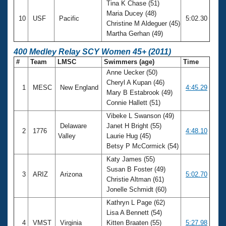
Tina K Chase (51)
Maria Ducey (48)
10
USF
Pacific
5:02.30
Christine M Aldeguer (45)
Martha Gerhan (49)
400 Medley Relay SCY Women 45+ (2011)
#
Team
LMSC
Swimmers (age)
Time
Anne Uecker (50)
Cheryl A Kupan (46)
1
MESC
New England
4:45.29
Mary B Estabrook (49)
Connie Hallett (51)
Vibeke L Swanson (49)
Delaware
Janet H Bright (55)
2
1776
4:48.10
Valley
Laurie Hug (45)
Betsy P McCormick (54)
Katy James (55)
Susan B Foster (49)
3
ARIZ
Arizona
5:02.70
Christie Altman (61)
Jonelle Schmidt (60)
Kathryn L Page (62)
Lisa A Bennett (54)
4
VMST
Virginia
Kitten Braaten (55)
5:27.98