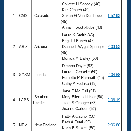
Collette H Sappey (46)
Kim Crouch (49)
1
CMS
Colorado
Susan G Von Der Lippe
1:52.93
(45)
Anna T Scott-Kube (48)
Laura K Smith (45)
Brigid J Bunch (47)
2
ARIZ
Arizona
Dianne L Wygal-Springer
2:03.53
(45)
Monica M Bailey (50)
Deanna Doyle (53)
Laura L Groselle (50)
3
SYSM
Florida
2:04.68
Fernette P Ramnath (45)
Cathy A Fedako (49)
Jane E Mc Call (51)
Southern
Mary Ellen Leithiser (50)
4
LAPS
2:06.19
Pacific
Traci S Granger (53)
Jeanne Carlsen (52)
Patty A Gaynor (50)
Beth A Estel (55)
5
NEM
New England
2:06.86
Karin E Stokes (50)