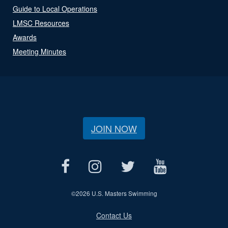
Guide to Local Operations
LMSC Resources
Awards
Meeting Minutes
JOIN NOW
©
2026 U.S. Masters Swimming
Contact Us