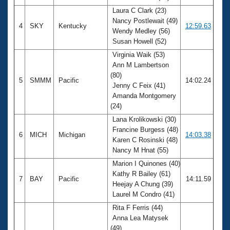
Laura C Clark (23)
Nancy Postlewait (49)
4
SKY
Kentucky
12:59.63
Wendy Medley (56)
Susan Howell (52)
Virginia Waik (53)
Ann M Lambertson
(80)
5
SMMM
Pacific
14:02.24
Jenny C Feix (41)
Amanda Montgomery
(24)
Lana Krolikowski (30)
Francine Burgess (48)
6
MICH
Michigan
14:03.38
Karen C Rosinski (48)
Nancy M Hnat (55)
Marion I Quinones (40)
Kathy R Bailey (61)
7
BAY
Pacific
14:11.59
Heejay A Chung (39)
Laurel M Condro (41)
Rita F Ferris (44)
Anna Lea Matysek
(49)