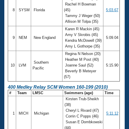
Rachel H Bowman
8
SYSM
Florida
(45)
5:03.67
Tammy J Weger (50)
Allison M Tolpa (35)
Karen R Mackin (45)
Amy V Skrobis (45)
9
NEM
New England
5:09.04
Kendra McDowell (39)
Amy L Gothorpe (35)
Regina N Nelson (20)
Heather M Post (40)
Southern
10
LVM
Joanne Saul (52)
5:15.90
Pacific
Beverly B Meteyer
(57)
400 Medley Relay SCM Women 160-199 (2010)
#
Team
LMSC
Swimmers (age)
Time
Kirsten Trub-Sheikh
(38)
Cheryl L Rivard (47)
1
MICH
Michigan
5:11.12
Corrin C Popps (46)
Susan E Dombkowski
(44)