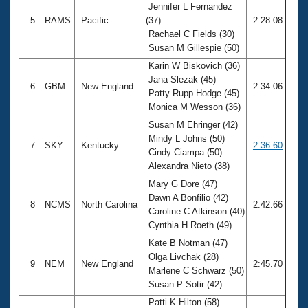
Jennifer L Fernandez
5
RAMS
Pacific
(37)
2:28.08
Rachael C Fields (30)
Susan M Gillespie (50)
Karin W Biskovich (36)
Jana Slezak (45)
6
GBM
New England
2:34.06
Patty Rupp Hodge (45)
Monica M Wesson (36)
Susan M Ehringer (42)
Mindy L Johns (50)
7
SKY
Kentucky
2:36.60
Cindy Ciampa (50)
Alexandra Nieto (38)
Mary G Dore (47)
Dawn A Bonfilio (42)
8
NCMS
North Carolina
2:42.66
Caroline C Atkinson (40)
Cynthia H Roeth (49)
Kate B Notman (47)
Olga Livchak (28)
9
NEM
New England
2:45.70
Marlene C Schwarz (50)
Susan P Sotir (42)
Patti K Hilton (58)