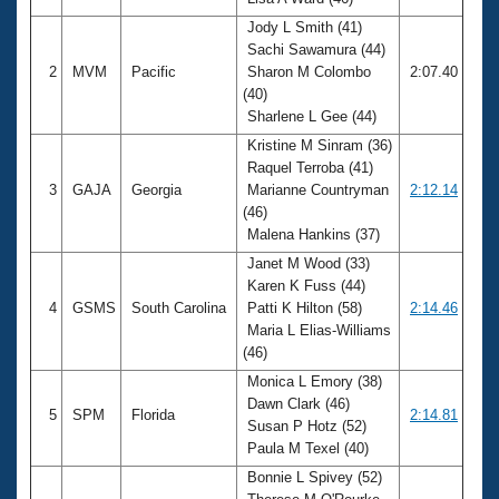
Records
Logo Merchandise
Jody L Smith (41)
Workout Tracking
Sachi Sawamura (44)
Eligibility Policy
2
MVM
Pacific
Sharon M Colombo
2:07.40
Membership Benefits
(40)
SWIMMER Magazine
Sharlene L Gee (44)
Open Water Central
Kristine M Sinram (36)
Raquel Terroba (41)
Club Central
3
GAJA
Georgia
Marianne Countryman
2:12.14
(46)
Malena Hankins (37)
Coach Central
Janet M Wood (33)
Karen K Fuss (44)
Volunteer Central
4
GSMS
South Carolina
Patti K Hilton (58)
2:14.46
Maria L Elias-Williams
Adult Learn-To-Swim Central
(46)
Monica L Emory (38)
Dawn Clark (46)
5
SPM
Florida
2:14.81
Susan P Hotz (52)
Paula M Texel (40)
Bonnie L Spivey (52)