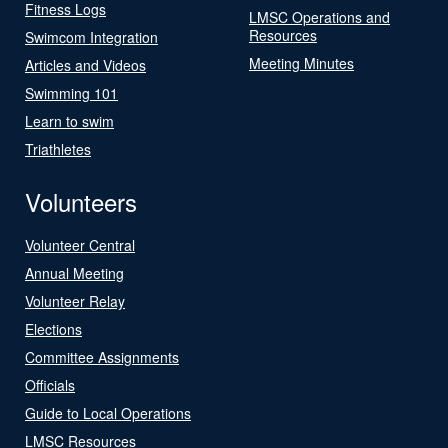
Fitness Logs
LMSC Operations and
Resources
Swimcom Integration
Meeting Minutes
Articles and Videos
Swimming 101
Learn to swim
Triathletes
Volunteers
Volunteer Central
Annual Meeting
Volunteer Relay
Elections
Committee Assignments
Officials
Guide to Local Operations
LMSC Resources