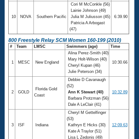
Cori M McConkle (56)
Lainie Johnson (49)
10
NOVA
Southern Pacific
Julia M Juliusson (45)
6:39.90
Patricia A Arbogast
(47)
800 Freestyle Relay SCM Women 160-199 (2010)
#
Team
LMSC
Swimmers (age)
Time
Alina Perez-Smith (40)
Mary Holt-Wilson (40)
1
MESC
New England
10:30.66
Cheryl Kupan (46)
Julie Peterson (34)
Debbie D Cavanaugh
(52)
Florida Gold
2
GOLD
Ann K Stewart (40)
10:32.89
Coast
Barbara Protzman (56)
Dale A LeClair (41)
Cheryl M Gettelfinger
(53)
3
ISF
Indiana
Kathryn E Hicks (30)
12:09.63
Kate A Traylor (51)
Lisa L Zedonis (49)