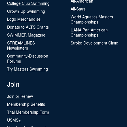
All-American
College Club Swimming
All-Stars
Grown-Up Swimming
World Aquatics Masters
Logo Merchandise
Championships
Donate to ALTS Grants
UANA Pan American
SWIMMER Magazine
Championships
STREAMLINES
Stroke Development Clinic
Newsletters
Community-Discussion
Forums
Try Masters Swimming
Join
Join or Renew
Membership Benefits
Trial Membership Form
USMS+