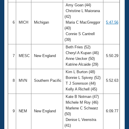
Amy Goan (44)
Christine L Maiorana
(42)
6
MICH
Michigan
Maria C MacGreggor
5:47.56
(40)
Connie S Cantrell
(39)
Beth Fries (52)
Cheryl A Kupan (46)
7
MESC
New England
5:50.29
Anne Uecker (50)
Katrine Alcaide (29)
Kim L Burton (48)
Bonnie L Spivey (52)
8
MVN
Southern Pacific
5:52.63
T J Sorenson (44)
Kelly A Richell (45)
Kate B Notman (47)
Michele M Roy (46)
Marlene C Schwarz
9
NEM
New England
6:09.77
(50)
Denise L Veenstra
(41)