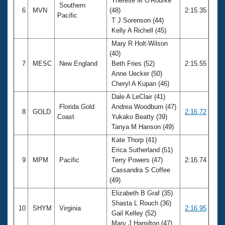
Therese M O'Rourke
Southern
6
MVN
(48)
2:15.35
Pacific
T J Sorenson (44)
Kelly A Richell (45)
Mary R Holt-Wilson
(40)
7
MESC
New England
Beth Fries (52)
2:15.55
Anne Uecker (50)
Cheryl A Kupan (46)
Dale A LeClair (41)
Florida Gold
Andrea Woodburn (47)
8
GOLD
2:16.72
Coast
Yukako Beatty (39)
Tanya M Hanson (49)
Kate Thorp (41)
Erica Sutherland (51)
9
MPM
Pacific
Terry Powers (47)
2:16.74
Cassandra S Coffee
(49)
Elizabeth B Graf (35)
Shasta L Rouch (36)
10
SHYM
Virginia
2:16.95
Gail Kelley (52)
Mary J Hamilton (47)