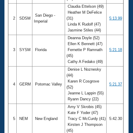
Claudia Ettelson (49)
Heather M DeFelice
San Diego -
2
SDSM
(31)
5:13.99
Imperial
Linda K Rudolf (47)
Jasmine Stiles (44)
Deanna Doyle (52)
Ellen K Bennett (47)
3
SYSM
Florida
Fernette P Ramnath
5:21.18
(45)
Cathy A Fedako (49)
Denise L Noznesky
(44)
Karen R Cosgrove
4
GERM
Potomac Valley
5:21.37
(52)
Jeanne L Lappin (55)
Ryann Dancy (22)
Amy V Skrobis (45)
Kate F Yoder (47)
5
NEM
New England
Tracy C McCurdy (41)
5:42.30
Kirsten J Thompson
(45)