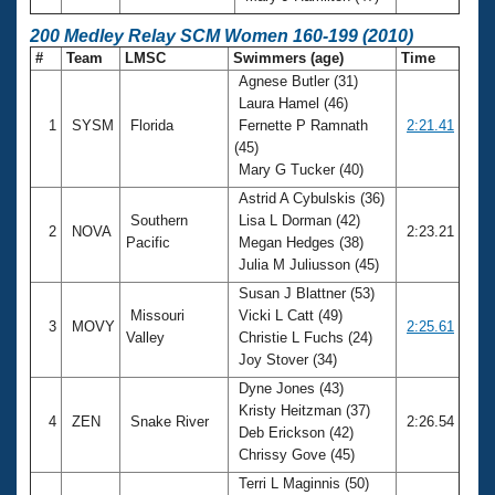
200 Medley Relay SCM Women 160-199 (2010)
#
Team
LMSC
Swimmers (age)
Time
Agnese Butler (31)
Laura Hamel (46)
1
SYSM
Florida
Fernette P Ramnath
2:21.41
(45)
Mary G Tucker (40)
Astrid A Cybulskis (36)
Southern
Lisa L Dorman (42)
2
NOVA
2:23.21
Pacific
Megan Hedges (38)
Julia M Juliusson (45)
Susan J Blattner (53)
Missouri
Vicki L Catt (49)
3
MOVY
2:25.61
Valley
Christie L Fuchs (24)
Joy Stover (34)
Dyne Jones (43)
Kristy Heitzman (37)
4
ZEN
Snake River
2:26.54
Deb Erickson (42)
Chrissy Gove (45)
Terri L Maginnis (50)