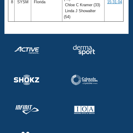
8
SYSM
Florida
15:31.04
Chloe C Kramer (33)
Linda J Showalter
(54)