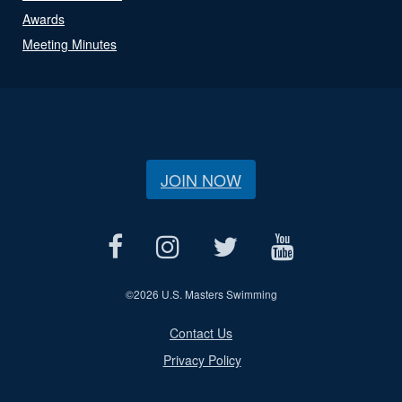
Awards
Meeting Minutes
JOIN NOW
©
2026 U.S. Masters Swimming
Contact Us
Privacy Policy