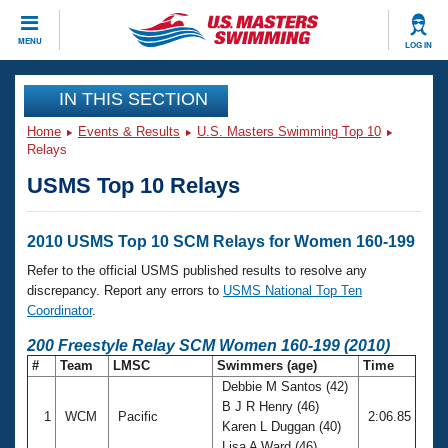
CLOSE
MENU
LOG IN
Training
IN THIS SECTION
Home
Events & Results
U.S. Masters Swimming Top 10
Workout Library
Events
Relays
USMS Top 10 Relays
Articles And Videos
Calendar Of Events
Club Finder
Swimming 101
2010 USMS Top 10 SCM Relays for Women 160-199
Virtual And Fitness Events
Workout Library
Refer to the official USMS published results to resolve any
Training Plans
discrepancy. Report any errors to
USMS National Top Ten
2026 Summer Nationals
Coordinator
.
About Us
Swimming Guides
200 Freestyle Relay SCM Women 160-199 (2010)
National Championships
#
Team
LMSC
Swimmers (age)
Time
What Is Masters Swimming?
Debbie M Santos (42)
Video Stroke Analysis
Join
Results And Rankings
B J R Henry (46)
1
WCM
Pacific
2:06.85
USMS Community
Karen L Duggan (40)
Club Finder
Lisa A Ward (46)