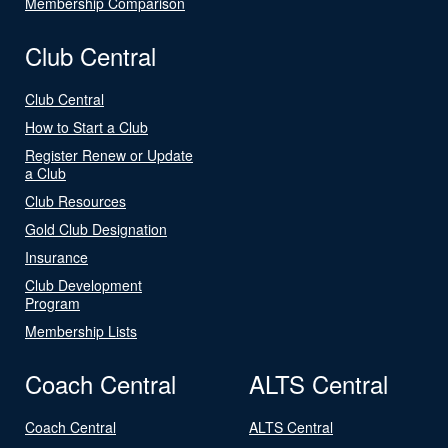
Membership Comparison
Club Central
Club Central
How to Start a Club
Register Renew or Update
a Club
Club Resources
Gold Club Designation
Insurance
Club Development
Program
Membership Lists
Coach Central
ALTS Central
Coach Central
ALTS Central