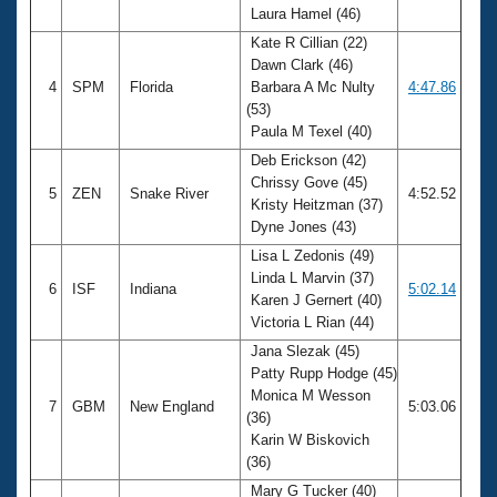
Laura Hamel (46)
Kate R Cillian (22)
Dawn Clark (46)
4
SPM
Florida
Barbara A Mc Nulty
4:47.86
(53)
Paula M Texel (40)
Deb Erickson (42)
Chrissy Gove (45)
5
ZEN
Snake River
4:52.52
Kristy Heitzman (37)
Dyne Jones (43)
Lisa L Zedonis (49)
Linda L Marvin (37)
6
ISF
Indiana
5:02.14
Karen J Gernert (40)
Victoria L Rian (44)
Jana Slezak (45)
Patty Rupp Hodge (45)
Monica M Wesson
7
GBM
New England
5:03.06
(36)
Karin W Biskovich
(36)
Mary G Tucker (40)