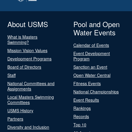
About USMS
Pool and Open
Water Events
What is Masters
Swimming?
Calendar of Events
Mission Vision Values
Event Development
Development Programs
Program
Board of Directors
Sanction an Event
Staff
Open Water Central
National Committees and
Fitness Events
Assignments
National Championships
Local Masters Swimming
Event Results
Committees
Rankings
USMS History
Records
Partners
Top 10
Diversity and Inclusion