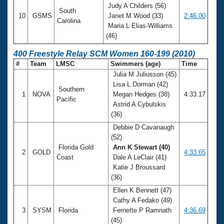
Judy A Childers (56)
South
10
GSMS
Janet M Wood (33)
2:46.00
Carolina
Maria L Elias-Williams
(46)
400 Freestyle Relay SCM Women 160-199 (2010)
#
Team
LMSC
Swimmers (age)
Time
Julia M Juliusson (45)
Lisa L Dorman (42)
Southern
1
NOVA
Megan Hedges (38)
4:33.17
Pacific
Astrid A Cybulskis
(36)
Debbie D Cavanaugh
(52)
Florida Gold
Ann K Stewart (40)
2
GOLD
4:33.65
Coast
Dale A LeClair (41)
Katie J Broussard
(36)
Ellen K Bennett (47)
Cathy A Fedako (49)
3
SYSM
Florida
Fernette P Ramnath
4:36.69
(45)