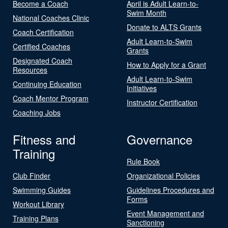
Become a Coach
April is Adult Learn-to-
Swim Month
National Coaches Clinic
Donate to ALTS Grants
Coach Certification
Adult Learn-to-Swim
Certified Coaches
Grants
Designated Coach
How to Apply for a Grant
Resources
Adult Learn-to-Swim
Continuing Education
Initiatives
Coach Mentor Program
Instructor Certification
Coaching Jobs
Fitness and
Governance
Training
Rule Book
Club Finder
Organizational Policies
Swimming Guides
Guidelines Procedures and
Forms
Workout Library
Event Management and
Training Plans
Sanctioning