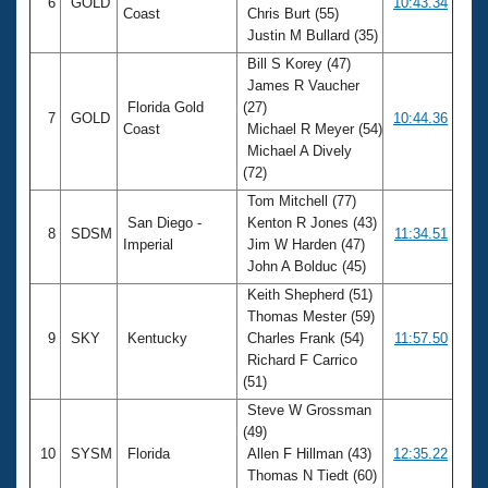
6
GOLD
10:43.34
Coast
Chris Burt (55)
Justin M Bullard (35)
Bill S Korey (47)
James R Vaucher
Florida Gold
(27)
7
GOLD
10:44.36
Coast
Michael R Meyer (54)
Michael A Dively
(72)
Tom Mitchell (77)
San Diego -
Kenton R Jones (43)
8
SDSM
11:34.51
Imperial
Jim W Harden (47)
John A Bolduc (45)
Keith Shepherd (51)
Thomas Mester (59)
9
SKY
Kentucky
Charles Frank (54)
11:57.50
Richard F Carrico
(51)
Steve W Grossman
(49)
10
SYSM
Florida
Allen F Hillman (43)
12:35.22
Thomas N Tiedt (60)