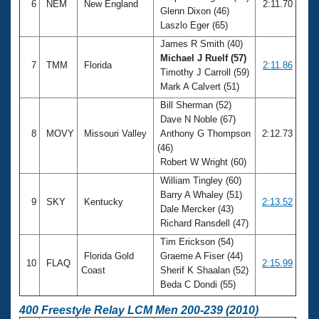
6
NEM
New England
2:11.70
Glenn Dixon (46)
Laszlo Eger (65)
James R Smith (40)
Michael J Ruelf (57)
7
TMM
Florida
2:11.86
Timothy J Carroll (59)
Mark A Calvert (51)
Bill Sherman (52)
Dave N Noble (67)
8
MOVY
Missouri Valley
Anthony G Thompson
2:12.73
(46)
Robert W Wright (60)
William Tingley (60)
Barry A Whaley (51)
9
SKY
Kentucky
2:13.52
Dale Mercker (43)
Richard Ransdell (47)
Tim Erickson (54)
Florida Gold
Graeme A Fiser (44)
10
FLAQ
2:15.99
Coast
Sherif K Shaalan (52)
Beda C Dondi (55)
400 Freestyle Relay LCM Men 200-239 (2010)