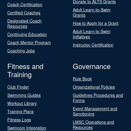
Donate to ALTS Grants
Coach Certification
Adult Learn-to-Swim
Certified Coaches
Grants
Designated Coach
How to Apply for a Grant
Resources
Adult Learn-to-Swim
Continuing Education
Initiatives
Coach Mentor Program
Instructor Certification
Coaching Jobs
Fitness and
Governance
Training
Rule Book
Club Finder
Organizational Policies
Swimming Guides
Guidelines Procedures and
Forms
Workout Library
Event Management and
Training Plans
Sanctioning
Fitness Logs
LMSC Operations and
Resources
Swimcom Integration