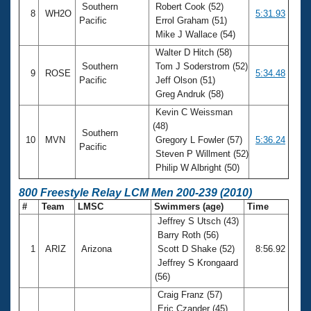
Southern
Robert Cook (52)
8
WH2O
5:31.93
Pacific
Errol Graham (51)
Mike J Wallace (54)
Walter D Hitch (58)
Southern
Tom J Soderstrom (52)
9
ROSE
5:34.48
Pacific
Jeff Olson (51)
Greg Andruk (58)
Kevin C Weissman
(48)
Southern
10
MVN
Gregory L Fowler (57)
5:36.24
Pacific
Steven P Willment (52)
Philip W Albright (50)
800 Freestyle Relay LCM Men 200-239 (2010)
#
Team
LMSC
Swimmers (age)
Time
Jeffrey S Utsch (43)
Barry Roth (56)
1
ARIZ
Arizona
Scott D Shake (52)
8:56.92
Jeffrey S Krongaard
(56)
Craig Franz (57)
Eric Czander (45)