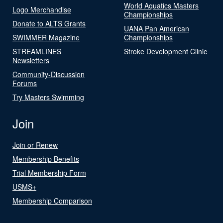
World Aquatics Masters
Logo Merchandise
Championships
Donate to ALTS Grants
UANA Pan American
SWIMMER Magazine
Championships
STREAMLINES
Stroke Development Clinic
Newsletters
Community-Discussion
Forums
Try Masters Swimming
Join
Join or Renew
Membership Benefits
Trial Membership Form
USMS+
Membership Comparison