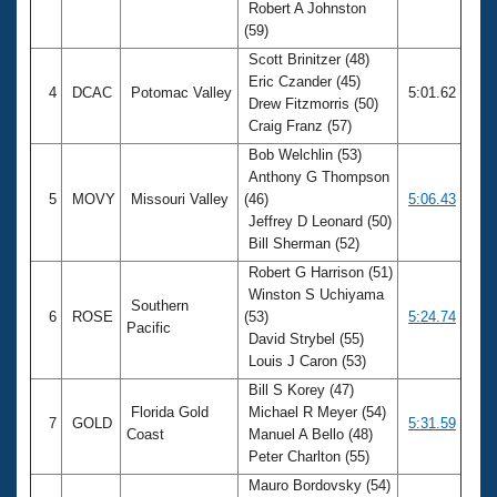
Robert A Johnston
(59)
Scott Brinitzer (48)
Eric Czander (45)
4
DCAC
Potomac Valley
5:01.62
Drew Fitzmorris (50)
Craig Franz (57)
Bob Welchlin (53)
Anthony G Thompson
5
MOVY
Missouri Valley
(46)
5:06.43
Jeffrey D Leonard (50)
Bill Sherman (52)
Robert G Harrison (51)
Winston S Uchiyama
Southern
6
ROSE
(53)
5:24.74
Pacific
David Strybel (55)
Louis J Caron (53)
Bill S Korey (47)
Florida Gold
Michael R Meyer (54)
7
GOLD
5:31.59
Coast
Manuel A Bello (48)
Peter Charlton (55)
Mauro Bordovsky (54)