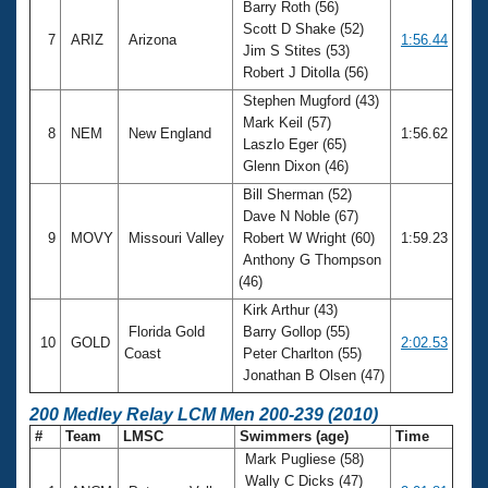
Barry Roth (56)
Scott D Shake (52)
7
ARIZ
Arizona
1:56.44
Jim S Stites (53)
Robert J Ditolla (56)
Stephen Mugford (43)
Mark Keil (57)
8
NEM
New England
1:56.62
Laszlo Eger (65)
Glenn Dixon (46)
Bill Sherman (52)
Dave N Noble (67)
9
MOVY
Missouri Valley
Robert W Wright (60)
1:59.23
Anthony G Thompson
(46)
Kirk Arthur (43)
Florida Gold
Barry Gollop (55)
10
GOLD
2:02.53
Coast
Peter Charlton (55)
Jonathan B Olsen (47)
200 Medley Relay LCM Men 200-239 (2010)
#
Team
LMSC
Swimmers (age)
Time
Mark Pugliese (58)
Wally C Dicks (47)