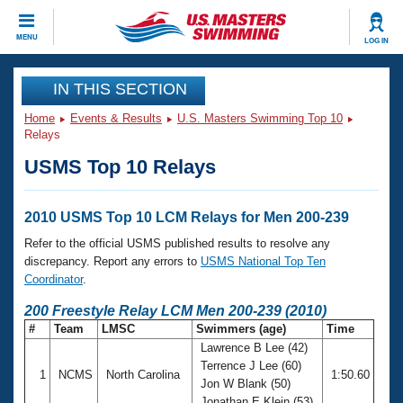
CLOSE
MENU
LOG IN
Training
IN THIS SECTION
Home
Events & Results
U.S. Masters Swimming Top 10
Workout Library
Events
Relays
USMS Top 10 Relays
Articles And Videos
Calendar Of Events
Club Finder
Swimming 101
2010 USMS Top 10 LCM Relays for Men 200-239
Virtual And Fitness Events
Workout Library
Refer to the official USMS published results to resolve any
Training Plans
discrepancy. Report any errors to
USMS National Top Ten
2026 Summer Nationals
Coordinator
.
About Us
Swimming Guides
200 Freestyle Relay LCM Men 200-239 (2010)
National Championships
#
Team
LMSC
Swimmers (age)
Time
What Is Masters Swimming?
Lawrence B Lee (42)
Video Stroke Analysis
Join
Results And Rankings
Terrence J Lee (60)
1
NCMS
North Carolina
1:50.60
USMS Community
Jon W Blank (50)
Club Finder
Jonathan E Klein (53)