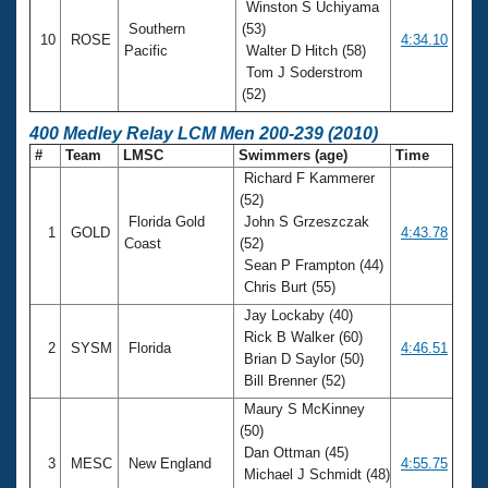
Winston S Uchiyama
Southern
(53)
10
ROSE
4:34.10
Pacific
Walter D Hitch (58)
Tom J Soderstrom
(52)
400 Medley Relay LCM Men 200-239 (2010)
#
Team
LMSC
Swimmers (age)
Time
Richard F Kammerer
(52)
Florida Gold
John S Grzeszczak
1
GOLD
4:43.78
Coast
(52)
Sean P Frampton (44)
Chris Burt (55)
Jay Lockaby (40)
Rick B Walker (60)
2
SYSM
Florida
4:46.51
Brian D Saylor (50)
Bill Brenner (52)
Maury S McKinney
(50)
Dan Ottman (45)
3
MESC
New England
4:55.75
Michael J Schmidt (48)