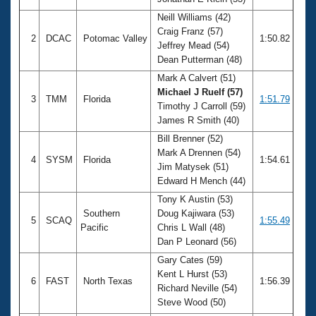
Records
Logo Merchandise
Neill Williams (42)
Workout Tracking
Craig Franz (57)
Eligibility Policy
2
DCAC
Potomac Valley
1:50.82
Jeffrey Mead (54)
Membership Benefits
Dean Putterman (48)
SWIMMER Magazine
Mark A Calvert (51)
Open Water Central
Michael J Ruelf (57)
3
TMM
Florida
1:51.79
Timothy J Carroll (59)
Club Central
James R Smith (40)
Bill Brenner (52)
Coach Central
Mark A Drennen (54)
4
SYSM
Florida
1:54.61
Jim Matysek (51)
Edward H Mench (44)
Volunteer Central
Tony K Austin (53)
Southern
Doug Kajiwara (53)
5
SCAQ
1:55.49
Adult Learn-To-Swim Central
Pacific
Chris L Wall (48)
Dan P Leonard (56)
Gary Cates (59)
Kent L Hurst (53)
6
FAST
North Texas
1:56.39
Richard Neville (54)
Steve Wood (50)