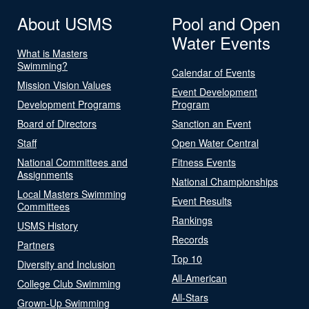
About USMS
Pool and Open
Water Events
What is Masters
Swimming?
Calendar of Events
Mission Vision Values
Event Development
Development Programs
Program
Board of Directors
Sanction an Event
Staff
Open Water Central
National Committees and
Fitness Events
Assignments
National Championships
Local Masters Swimming
Event Results
Committees
Rankings
USMS History
Records
Partners
Top 10
Diversity and Inclusion
All-American
College Club Swimming
All-Stars
Grown-Up Swimming