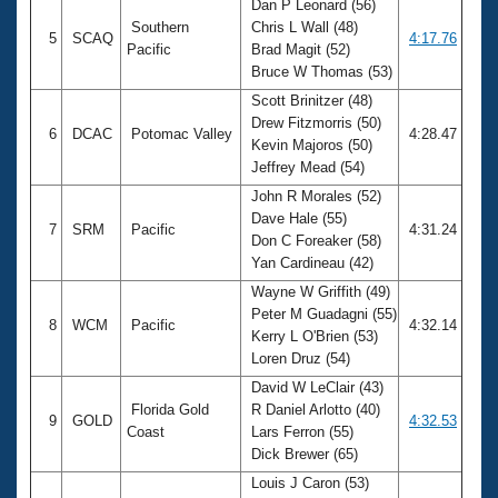
Dan P Leonard (56)
Southern
Chris L Wall (48)
5
SCAQ
4:17.76
Pacific
Brad Magit (52)
Bruce W Thomas (53)
Scott Brinitzer (48)
Drew Fitzmorris (50)
6
DCAC
Potomac Valley
4:28.47
Kevin Majoros (50)
Jeffrey Mead (54)
John R Morales (52)
Dave Hale (55)
7
SRM
Pacific
4:31.24
Don C Foreaker (58)
Yan Cardineau (42)
Wayne W Griffith (49)
Peter M Guadagni (55)
8
WCM
Pacific
4:32.14
Kerry L O'Brien (53)
Loren Druz (54)
David W LeClair (43)
Florida Gold
R Daniel Arlotto (40)
9
GOLD
4:32.53
Coast
Lars Ferron (55)
Dick Brewer (65)
Louis J Caron (53)