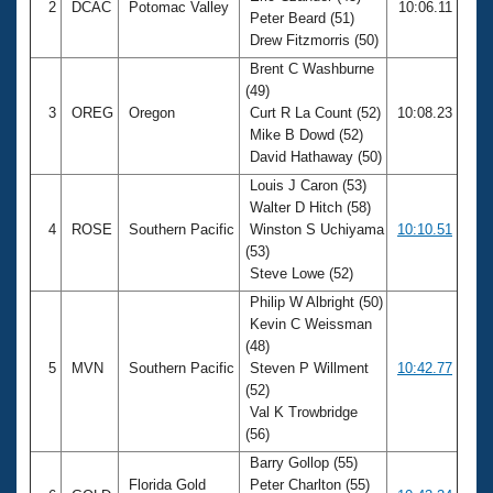
2
DCAC
Potomac Valley
10:06.11
Peter Beard (51)
Drew Fitzmorris (50)
Brent C Washburne
(49)
3
OREG
Oregon
Curt R La Count (52)
10:08.23
Mike B Dowd (52)
David Hathaway (50)
Louis J Caron (53)
Walter D Hitch (58)
4
ROSE
Southern Pacific
Winston S Uchiyama
10:10.51
(53)
Steve Lowe (52)
Philip W Albright (50)
Kevin C Weissman
(48)
5
MVN
Southern Pacific
Steven P Willment
10:42.77
(52)
Val K Trowbridge
(56)
Barry Gollop (55)
Florida Gold
Peter Charlton (55)