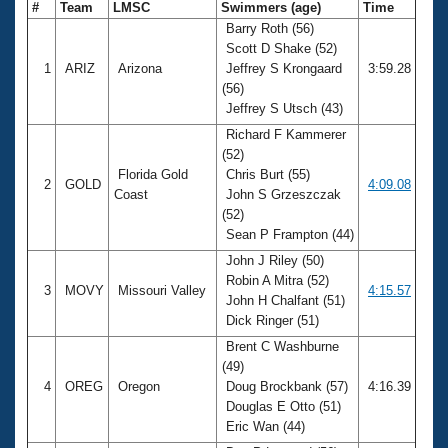
#
Team
LMSC
Swimmers (age)
Time
Barry Roth (56)
Scott D Shake (52)
1
ARIZ
Arizona
Jeffrey S Krongaard
3:59.28
(56)
Jeffrey S Utsch (43)
Richard F Kammerer
(52)
Florida Gold
Chris Burt (55)
2
GOLD
4:09.08
Coast
John S Grzeszczak
(52)
Sean P Frampton (44)
John J Riley (50)
Robin A Mitra (52)
3
MOVY
Missouri Valley
4:15.57
John H Chalfant (51)
Dick Ringer (51)
Brent C Washburne
(49)
4
OREG
Oregon
Doug Brockbank (57)
4:16.39
Douglas E Otto (51)
Eric Wan (44)