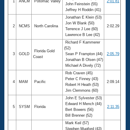
1
ANCM
Potomac Valley
2:01.81
John Feinstein (55)
Jeffrey H Roddin (41)
Jonathan E Klein (53)
Jon W Blank (50)
2
NCMS
North Carolina
2:02.29
Terrence J Lee (60)
Lawrence B Lee (42)
Richard F Kammerer
(52)
Florida Gold
3
GOLD
Sean P Frampton (44)
2:05.79
Coast
Jonathan B Olsen (47)
Michael A Dively (72)
Rob Craven (45)
Peter C Finney (43)
4
MAM
Pacific
2:09.14
Robert H Heath (53)
Jim Clemmons (60)
John E Sylvester (53)
Edward H Mench (44)
5
SYSM
Florida
2:11.35
Bert Bowers (56)
Bill Brenner (52)
Mark Keil (57)
Stephen Mugford (43)