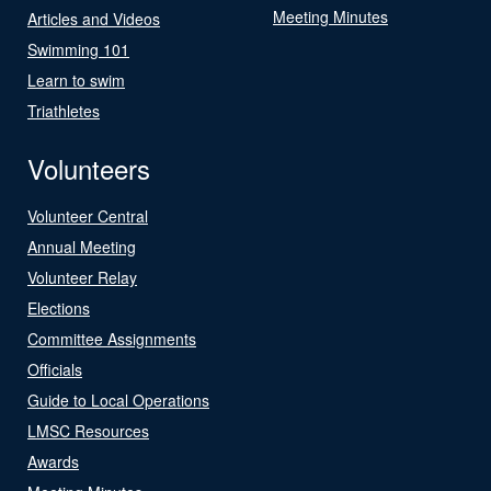
Meeting Minutes
Articles and Videos
Swimming 101
Learn to swim
Triathletes
Volunteers
Volunteer Central
Annual Meeting
Volunteer Relay
Elections
Committee Assignments
Officials
Guide to Local Operations
LMSC Resources
Awards