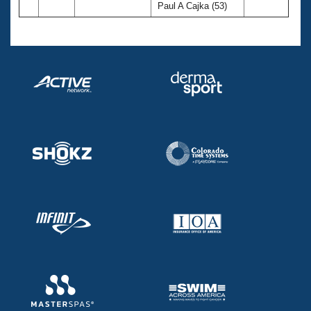
Paul A Cajka (53)