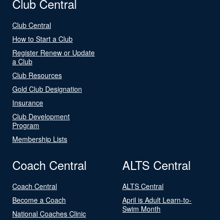
Club Central
Club Central
How to Start a Club
Register Renew or Update
a Club
Club Resources
Gold Club Designation
Insurance
Club Development
Program
Membership Lists
Coach Central
ALTS Central
Coach Central
ALTS Central
Become a Coach
April is Adult Learn-to-
Swim Month
National Coaches Clinic