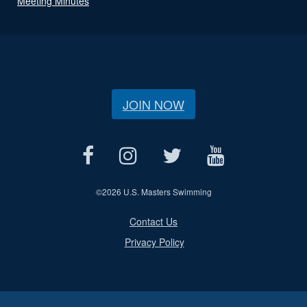
Meeting Minutes
JOIN NOW
©
2026 U.S. Masters Swimming
Contact Us
Privacy Policy