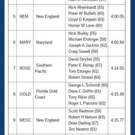
Rick Rheinhardt (55)
Peter W Rufleth (60)
5
NEM
New England
4:00.05
Lloyd D Keigwin (63)
Homer W Lane (60)
Nick Burley (55)
Michael Ehrlinger (58)
6
MARY
Maryland
4:00.84
Joseph A Jackins (62)
Craig Sewell (58)
David Strybel (55)
Southern
Peter E Ronay (67)
7
ROSE
4:14.55
Pacific
Tom Ettinger (61)
Robert Strand (64)
George L Schmidt (60)
Florida Gold
Dane C Griffin (61)
8
GOLD
4:15.49
Coast
Tony Riker (65)
Roger L Parsons (62)
Scott Redmon (59)
Robert H Nelson (63)
9
MESC
New England
4:15.77
Drew Darling (57)
Jim Newton (61)