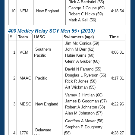
Rick A Battistini (55)
George J Coupe (69)
10
NEM
New England
4:18.54
Robert C Hicks (59)
Mark A Keil (56)
400 Medley Relay SCY Men 55+ (2010)
#
Team
LMSC
Swimmers (age)
Time
Jim Mc Conica (59)
Southern
John M Derr (61)
1
VCM
4:06.31
Pacific
Hubie Kerns (60)
Glenn A Gruber (60)
David N Farrand (55)
Douglas L Ryerson (56)
2
MAAC
Pacific
4:17.31
Rick R Jones (58)
Art Wickman (55)
Varney J Hintlian (60)
James B Goodman (57)
3
MESC
New England
4:22.96
Robert A Johnston (58)
Alan M Johnston (57)
Geoffrey A Meyer (58)
Stephen P Dougherty
Delaware
4
1776
(58)
4:28.27