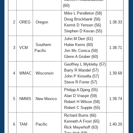
Records
(60)
Logo Merchandise
Workout Tracking
Mike L Pendleton (58)
Eligibility Policy
Doug Brockbank (56)
Membership Benefits
2
OREG
Oregon
1:38.33
Kermit D Yensen (56)
SWIMMER Magazine
Stephen D Kevan (55)
Open Water Central
John M Derr (61)
Southern
Hubie Kerns (60)
3
VCM
1:38.71
Club Central
Pacific
Jim Mc Conica (59)
Glenn A Gruber (60)
Coach Central
Geoffrey L Mykleby (57)
Barry R Mandel (57)
4
WMAC
Wisconsin
1:39.68
John P Kinsella (57)
Volunteer Central
Steve R Forrer (57)
Philipp A Djang (55)
Adult Learn-To-Swim Central
Alan D Vraspir (59)
5
NMMS
New Mexico
1:39.74
Robert H Wilson (58)
Robert C Supple (55)
Richard Burns (66)
Kenneth A Frost (65)
6
TAM
Pacific
1:40.20
Rick Meyerhoff (63)