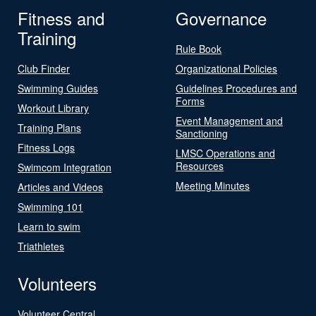
Fitness and
Governance
Training
Rule Book
Club Finder
Organizational Policies
Swimming Guides
Guidelines Procedures and
Forms
Workout Library
Event Management and
Training Plans
Sanctioning
Fitness Logs
LMSC Operations and
Resources
Swimcom Integration
Meeting Minutes
Articles and Videos
Swimming 101
Learn to swim
Triathletes
Volunteers
Volunteer Central