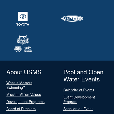
About USMS
Pool and Open
Water Events
What is Masters
Swimming?
Calendar of Events
Mission Vision Values
Event Development
Development Programs
Program
Board of Directors
Sanction an Event