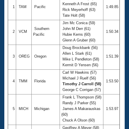
Kenneth A Frost (65)
1
TAM
Pacific
1:49.85
Rick Meyerhoff (63)
Tate Holt (58)
Jim Mc Conica (59)
Southern
John M Derr (61)
2
VCM
1:50.34
Pacific
Hubie Kerns (60)
Glenn A Gruber (60)
Doug Brockbank (56)
Allen L Stark (61)
3
OREG
Oregon
1:51.39
Mike L Pendleton (58)
Kermit D Yensen (56)
Carl W Hawkins (57)
Michael J Ruelf (56)
4
TMM
Florida
1:53.50
Timothy J Carroll (58)
George C Corrigan (57)
Frank L Thompson (58)
Randy J Parker (55)
5
MICH
Michigan
James A Makarauskas
1:53.97
(60)
Chuck A Olson (60)
Geoffrey A Meyer (58)