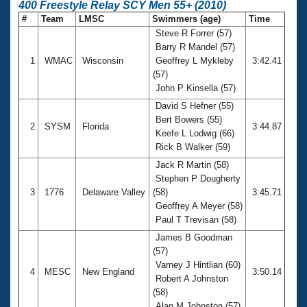
400 Freestyle Relay SCY Men 55+ (2010)
#
Team
LMSC
Swimmers (age)
Time
Steve R Forrer (57)
Barry R Mandel (57)
1
WMAC
Wisconsin
Geoffrey L Mykleby
3:42.41
(57)
John P Kinsella (57)
David S Hefner (55)
Bert Bowers (55)
2
SYSM
Florida
3:44.87
Keefe L Lodwig (66)
Rick B Walker (59)
Jack R Martin (58)
Stephen P Dougherty
3
1776
Delaware Valley
(58)
3:45.71
Geoffrey A Meyer (58)
Paul T Trevisan (58)
James B Goodman
(57)
Varney J Hintlian (60)
4
MESC
New England
3:50.14
Robert A Johnston
(58)
Alan M Johnston (57)