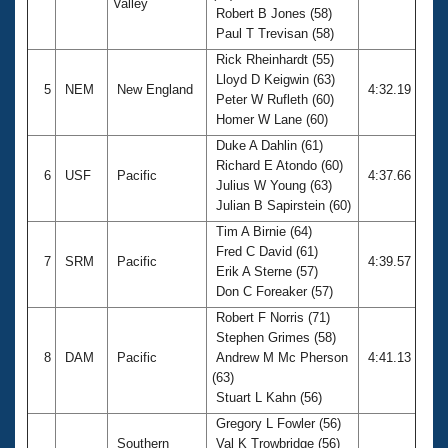
Valley
Robert B Jones (58)
Paul T Trevisan (58)
Rick Rheinhardt (55)
Lloyd D Keigwin (63)
5
NEM
New England
4:32.19
Peter W Rufleth (60)
Homer W Lane (60)
Duke A Dahlin (61)
Richard E Atondo (60)
6
USF
Pacific
4:37.66
Julius W Young (63)
Julian B Sapirstein (60)
Tim A Birnie (64)
Fred C David (61)
7
SRM
Pacific
4:39.57
Erik A Sterne (57)
Don C Foreaker (57)
Robert F Norris (71)
Stephen Grimes (58)
8
DAM
Pacific
Andrew M Mc Pherson
4:41.13
(63)
Stuart L Kahn (56)
Gregory L Fowler (56)
Southern
Val K Trowbridge (56)