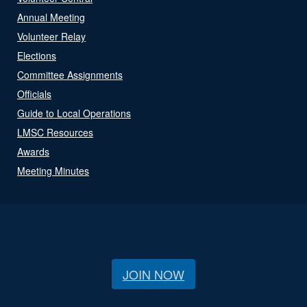
Annual Meeting
Volunteer Relay
Elections
Committee Assignments
Officials
Guide to Local Operations
LMSC Resources
Awards
Meeting Minutes
JOIN NOW