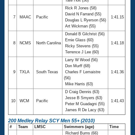
Tate Holt (58)
Rick R Jones (58)
David N Farrand (55)
7
MAAC
Pacific
1:41.15
Douglas L Ryerson (56)
Art Wickman (55)
Donald B Gilchrist (56)
Ernie Glass (60)
8
NCMS
North Carolina
1:41.18
Ricky Stevens (55)
Terrence J Lee (60)
Larry W Wood (56)
Don Murff (68)
9
TXLA
South Texas
Charles F Lemaistre
1:41.36
(56)
Mike Harris (63)
D Craig Dennis (63)
Jesse B Smyers (63)
10
WCM
Pacific
1:41.43
Peter M Guadagni (55)
James R De Lacy (63)
200 Medley Relay SCY Men 55+ (2010)
#
Team
LMSC
Swimmers (age)
Time
Richard Burns (66)