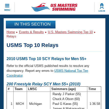
CLOSE
MENU
LOG IN
Training
IN THIS SECTION
Home
Events & Results
U.S. Masters Swimming Top 10
Workout Library
Events
Relays
USMS Top 10 Relays
Articles And Videos
Calendar Of Events
Club Finder
Swimming 101
2010 USMS Top 10 SCY Relays for Men 55+
Virtual And Fitness Events
Workout Library
Refer to the official USMS published results to resolve any
Training Plans
discrepancy. Report any errors to
USMS National Top Ten
2026 Summer Nationals
Coordinator
.
About Us
Swimming Guides
200 Freestyle Relay SCY Men 55+ (2010)
National Championships
#
Team
LMSC
Swimmers (age)
Time
What Is Masters Swimming?
Randy J Parker (55)
Video Stroke Analysis
Join
Results And Rankings
Chuck A Olson (60)
USMS Community
1
MICH
Michigan
Paul G Karas (55)
1:36.58
Club Finder
James A Makarauskas