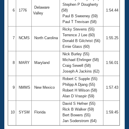
Stephen P Dougherty
Delaware
6
1776
(58)
1:54.44
Valley
Paul B Sweeney (59)
Paul T Trevisan (58)
Ricky Stevens (55)
Terrence J Lee (60)
7
NCMS
North Carolina
1:55.25
Donald B Gilchrist (56)
Ernie Glass (60)
Nick Burley (55)
Michael Ehrlinger (58)
8
MARY
Maryland
1:56.01
Craig Sewell (58)
Joseph A Jackins (62)
Robert C Supple (55)
Philipp A Djang (55)
9
NMMS
New Mexico
1:57.43
Robert H Wilson (58)
Alan D Vraspir (59)
David S Hefner (55)
Rick B Walker (59)
10
SYSM
Florida
1:59.45
Bert Bowers (55)
Jan Soderstrom (64)