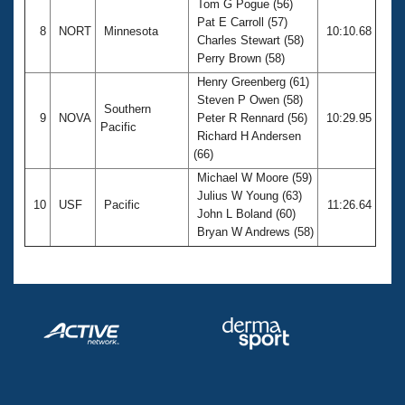
Tom G Pogue (56)
Pat E Carroll (57)
8
NORT
Minnesota
10:10.68
Charles Stewart (58)
Perry Brown (58)
Henry Greenberg (61)
Steven P Owen (58)
Southern
9
NOVA
Peter R Rennard (56)
10:29.95
Pacific
Richard H Andersen
(66)
Michael W Moore (59)
Julius W Young (63)
10
USF
Pacific
11:26.64
John L Boland (60)
Bryan W Andrews (58)