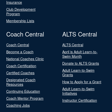
Insurance
Club Development
Program
Membership Lists
Coach Central
ALTS Central
Coach Central
ALTS Central
Become a Coach
April is Adult Learn-to-
Swim Month
National Coaches Clinic
Donate to ALTS Grants
Coach Certification
Adult Learn-to-Swim
Certified Coaches
Grants
Designated Coach
How to Apply for a Grant
Resources
Adult Learn-to-Swim
Continuing Education
Initiatives
Coach Mentor Program
Instructor Certification
Coaching Jobs