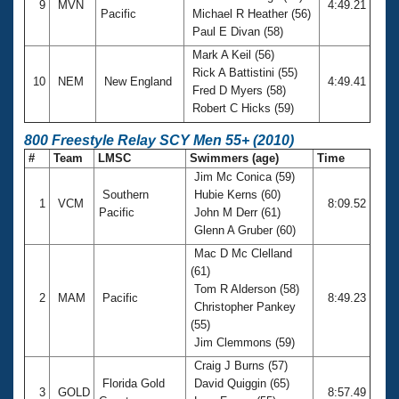
9
MVN
4:49.21
Pacific
Michael R Heather (56)
Paul E Divan (58)
Mark A Keil (56)
Rick A Battistini (55)
10
NEM
New England
4:49.41
Fred D Myers (58)
Robert C Hicks (59)
800 Freestyle Relay SCY Men 55+ (2010)
#
Team
LMSC
Swimmers (age)
Time
Jim Mc Conica (59)
Southern
Hubie Kerns (60)
1
VCM
8:09.52
Pacific
John M Derr (61)
Glenn A Gruber (60)
Mac D Mc Clelland
(61)
Tom R Alderson (58)
2
MAM
Pacific
8:49.23
Christopher Pankey
(55)
Jim Clemmons (59)
Craig J Burns (57)
Florida Gold
David Quiggin (65)
3
GOLD
8:57.49