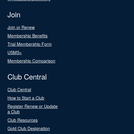
Join
Join or Renew
Membership Benefits
Trial Membership Form
USMS+
Membership Comparison
Club Central
Club Central
How to Start a Club
Register Renew or Update
a Club
Club Resources
Gold Club Designation