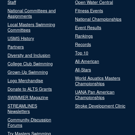
Staff
Open Water Central
National Committees and
Fitness Events
Assignments
National Championships
Local Masters Swimming
Event Results
Committees
Rankings
USMS History
Records
Partners
Top 10
Diversity and Inclusion
All-American
College Club Swimming
All-Stars
Grown-Up Swimming
World Aquatics Masters
Logo Merchandise
Championships
Donate to ALTS Grants
UANA Pan American
SWIMMER Magazine
Championships
STREAMLINES
Stroke Development Clinic
Newsletters
Community-Discussion
Forums
Try Masters Swimming