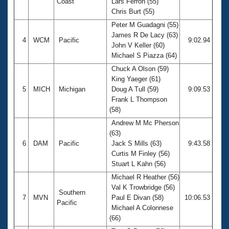
Coast
Lars Ferron (55)
Chris Burt (55)
Peter M Guadagni (55)
James R De Lacy (63)
4
WCM
Pacific
9:02.94
John V Keller (60)
Michael S Piazza (64)
Chuck A Olson (59)
King Yaeger (61)
5
MICH
Michigan
Doug A Tull (59)
9:09.53
Frank L Thompson
(58)
Andrew M Mc Pherson
(63)
6
DAM
Pacific
Jack S Mills (63)
9:43.58
Curtis M Finley (56)
Stuart L Kahn (56)
Michael R Heather (56)
Val K Trowbridge (56)
Southern
7
MVN
Paul E Divan (58)
10:06.53
Pacific
Michael A Colonnese
(66)