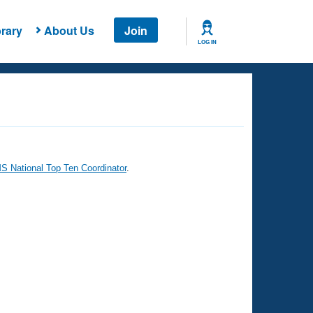
rary
About Us
Join
LOG IN
 National Top Ten Coordinator
.