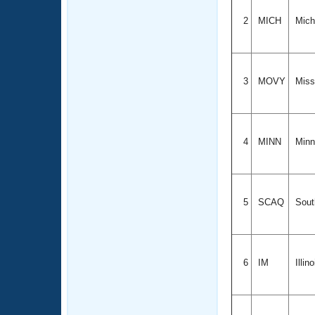
2
MICH
Mich
3
MOVY
Misso
4
MINN
Minn
5
SCAQ
Sout
6
IM
Illin