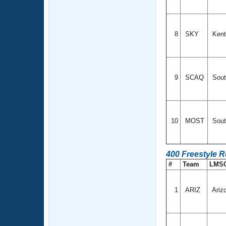
8
SKY
Ken
9
SCAQ
Sout
10
MOST
Sout
400 Freestyle 
#
Team
LMS
1
ARIZ
Ariz