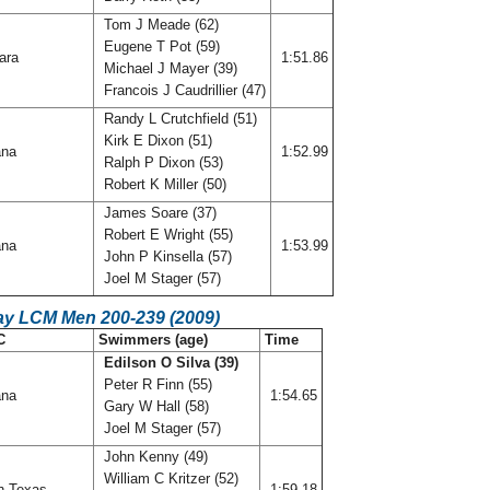
Tom J Meade (62)
Eugene T Pot (59)
ara
1:51.86
Michael J Mayer (39)
Francois J Caudrillier (47)
Randy L Crutchfield (51)
Kirk E Dixon (51)
ana
1:52.99
Ralph P Dixon (53)
Robert K Miller (50)
James Soare (37)
Robert E Wright (55)
ana
1:53.99
John P Kinsella (57)
Joel M Stager (57)
ay LCM Men 200-239 (2009)
C
Swimmers (age)
Time
Edilson O Silva (39)
Peter R Finn (55)
ana
1:54.65
Gary W Hall (58)
Joel M Stager (57)
John Kenny (49)
William C Kritzer (52)
h Texas
1:59.18