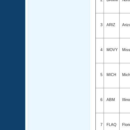
3
ARIZ
Ariz
4
MOVY
Miss
5
MICH
Mich
6
ABM
Illin
7
FLAQ
Flor