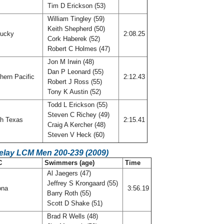
Tim D Erickson (53)
William Tingley (59)
Keith Shepherd (50)
tucky
2:08.25
Cork Haberek (52)
Robert C Holmes (47)
Jon M Irwin (48)
Dan P Leonard (55)
hern Pacific
2:12.43
Robert J Ross (55)
Tony K Austin (52)
Todd L Erickson (55)
Steven C Richey (49)
h Texas
2:15.41
Craig A Kercher (48)
Steven V Heck (60)
Relay LCM Men 200-239 (2009)
C
Swimmers (age)
Time
Al Jaegers (47)
Jeffrey S Krongaard (55)
ona
3:56.19
Barry Roth (55)
Scott D Shake (51)
Brad R Wells (48)