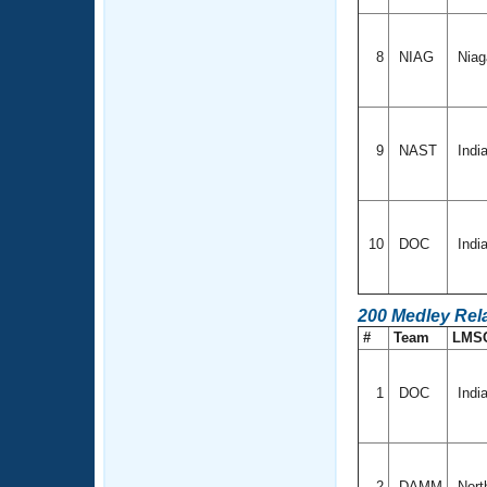
8
NIAG
Niag
9
NAST
Indi
10
DOC
Indi
200 Medley Rel
#
Team
LMS
1
DOC
Indi
2
DAMM
Nort