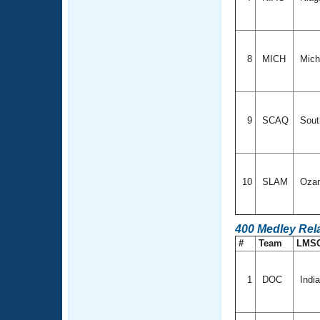
8
MICH
Mich
9
SCAQ
Sout
10
SLAM
Oza
400 Medley Rel
#
Team
LMS
1
DOC
Indi