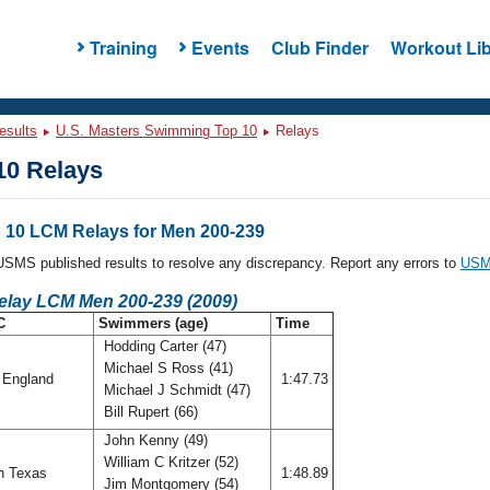
Training
Events
Club Finder
Workout Lib
esults
U.S. Masters Swimming Top 10
Relays
0 Relays
10 LCM Relays for Men 200-239
l USMS published results to resolve any discrepancy. Report any errors to
USMS
Relay LCM Men 200-239 (2009)
C
Swimmers (age)
Time
Hodding Carter (47)
Michael S Ross (41)
England
1:47.73
Michael J Schmidt (47)
Bill Rupert (66)
John Kenny (49)
William C Kritzer (52)
h Texas
1:48.89
Jim Montgomery (54)