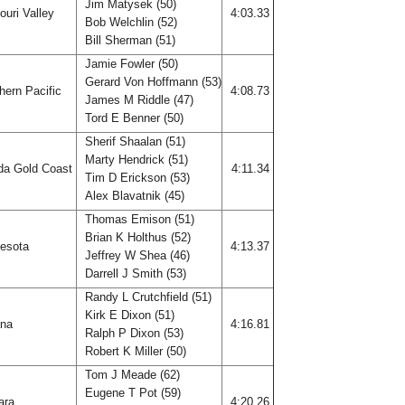
Jim Matysek (50)
uri Valley
4:03.33
Bob Welchlin (52)
Bill Sherman (51)
Jamie Fowler (50)
Gerard Von Hoffmann (53)
hern Pacific
4:08.73
James M Riddle (47)
Tord E Benner (50)
Sherif Shaalan (51)
Marty Hendrick (51)
ida Gold Coast
4:11.34
Tim D Erickson (53)
Alex Blavatnik (45)
Thomas Emison (51)
Brian K Holthus (52)
esota
4:13.37
Jeffrey W Shea (46)
Darrell J Smith (53)
Randy L Crutchfield (51)
Kirk E Dixon (51)
ana
4:16.81
Ralph P Dixon (53)
Robert K Miller (50)
Tom J Meade (62)
Eugene T Pot (59)
ara
4:20.26