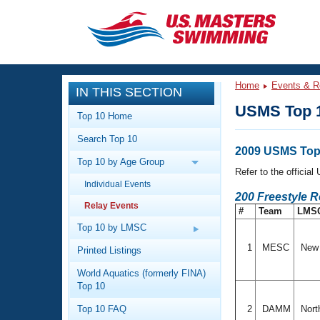
CLOSE
Training
Home
Events & R
IN THIS SECTION
Workout Library
Events
USMS Top 1
Top 10 Home
Articles And Videos
Search Top 10
Calendar Of Events
Club Finder
2009 USMS Top 
Top 10 by Age Group
Swimming 101
Refer to the officia
Virtual And Fitness Events
Individual Events
Workout Library
200 Freestyle 
Relay Events
Training Plans
#
Team
LMS
2026 Summer Nationals
About Us
Top 10 by LMSC
Swimming Guides
National Championships
1
MESC
New 
Printed Listings
What Is Masters Swimming?
World Aquatics (formerly FINA)
Video Stroke Analysis
Join
Results And Rankings
Top 10
USMS Community
Top 10 FAQ
2
DAMM
Nort
Club Finder