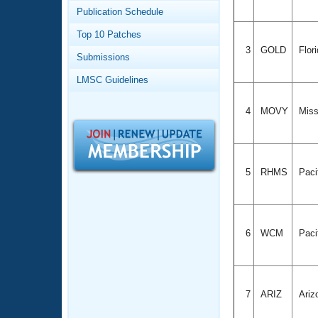
Records
Publication Schedule
Logo Merchandise
Workout Tracking
Eligibility Policy
Top 10 Patches
Membership Benefits
3
GOLD
Flor
Submissions
SWIMMER Magazine
LMSC Guidelines
Open Water Central
4
MOVY
Miss
Club Central
Coach Central
5
RHMS
Paci
Volunteer Central
Adult Learn-To-Swim Central
6
WCM
Paci
7
ARIZ
Ariz