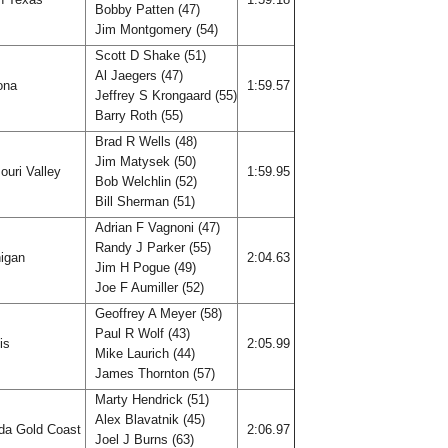
Bobby Patten (47)
Jim Montgomery (54)
Scott D Shake (51)
Al Jaegers (47)
ona
1:59.57
Jeffrey S Krongaard (55)
Barry Roth (55)
Brad R Wells (48)
Jim Matysek (50)
ouri Valley
1:59.95
Bob Welchlin (52)
Bill Sherman (51)
Adrian F Vagnoni (47)
Randy J Parker (55)
igan
2:04.63
Jim H Pogue (49)
Joe F Aumiller (52)
Geoffrey A Meyer (58)
Paul R Wolf (43)
ois
2:05.99
Mike Laurich (44)
James Thornton (57)
Marty Hendrick (51)
Alex Blavatnik (45)
ida Gold Coast
2:06.97
Joel J Burns (63)