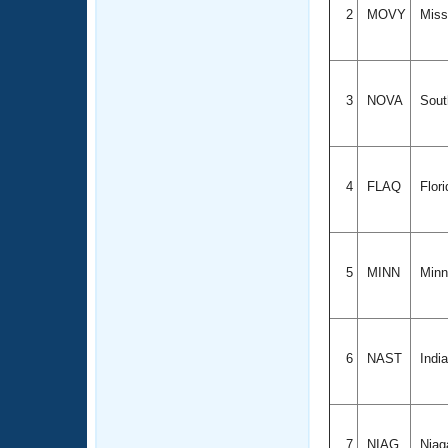
2
MOVY
Misso
3
NOVA
Sout
4
FLAQ
Flor
5
MINN
Minn
6
NAST
Indi
7
NIAG
Niag