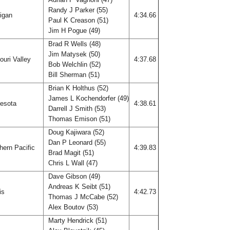
Randy J Parker (55)
igan
4:34.66
Paul K Creason (51)
Jim H Pogue (49)
Brad R Wells (48)
Jim Matysek (50)
uri Valley
4:37.68
Bob Welchlin (52)
Bill Sherman (51)
Brian K Holthus (52)
James L Kochendorfer (49)
esota
4:38.61
Darrell J Smith (53)
Thomas Emison (51)
Doug Kajiwara (52)
Dan P Leonard (55)
hern Pacific
4:39.83
Brad Magit (51)
Chris L Wall (47)
Dave Gibson (49)
Andreas K Seibt (51)
ois
4:42.73
Thomas J McCabe (52)
Alex Boutov (53)
Marty Hendrick (51)