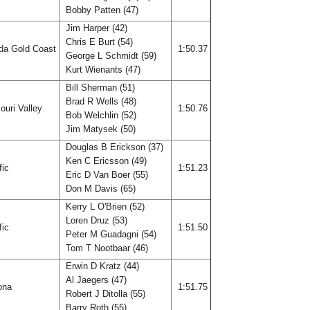
Bobby Patten (47)
Jim Harper (42)
Chris E Burt (54)
ida Gold Coast
1:50.37
George L Schmidt (59)
Kurt Wienants (47)
Bill Sherman (51)
Brad R Wells (48)
ouri Valley
1:50.76
Bob Welchlin (52)
Jim Matysek (50)
Douglas B Erickson (37)
Ken C Ericsson (49)
fic
1:51.23
Eric D Van Boer (55)
Don M Davis (65)
Kerry L O'Brien (52)
Loren Druz (53)
fic
1:51.50
Peter M Guadagni (54)
Tom T Nootbaar (46)
Erwin D Kratz (44)
Al Jaegers (47)
ona
1:51.75
Robert J Ditolla (55)
Barry Roth (55)