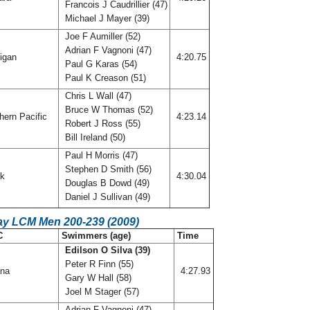
Francois J Caudrillier (47)
Michael J Mayer (39)
Joe F Aumiller (52)
Adrian F Vagnoni (47)
igan
4:20.75
Paul G Karas (54)
Paul K Creason (51)
Chris L Wall (47)
Bruce W Thomas (52)
hern Pacific
4:23.14
Robert J Ross (55)
Bill Ireland (50)
Paul H Morris (47)
Stephen D Smith (56)
rk
4:30.04
Douglas B Dowd (49)
Daniel J Sullivan (49)
ay LCM Men 200-239 (2009)
C
Swimmers (age)
Time
Edilson O Silva (39)
Peter R Finn (55)
ana
4:27.93
Gary W Hall (58)
Joel M Stager (57)
Adrian F Vagnoni (47)