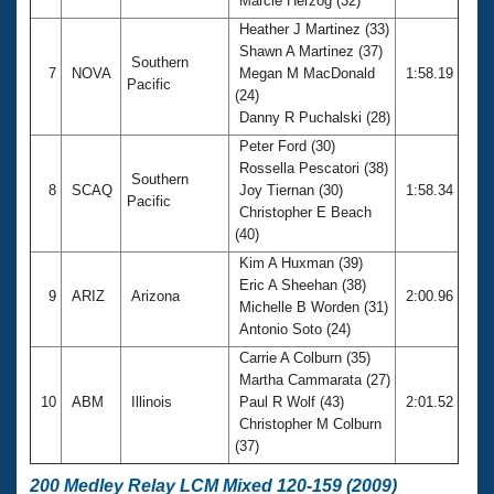
Marcie Herzog (32)
Heather J Martinez (33)
Shawn A Martinez (37)
Southern
7
NOVA
Megan M MacDonald
1:58.19
Pacific
(24)
Danny R Puchalski (28)
Peter Ford (30)
Rossella Pescatori (38)
Southern
8
SCAQ
Joy Tiernan (30)
1:58.34
Pacific
Christopher E Beach
(40)
Kim A Huxman (39)
Eric A Sheehan (38)
9
ARIZ
Arizona
2:00.96
Michelle B Worden (31)
Antonio Soto (24)
Carrie A Colburn (35)
Martha Cammarata (27)
10
ABM
Illinois
Paul R Wolf (43)
2:01.52
Christopher M Colburn
(37)
200 Medley Relay LCM Mixed 120-159 (2009)