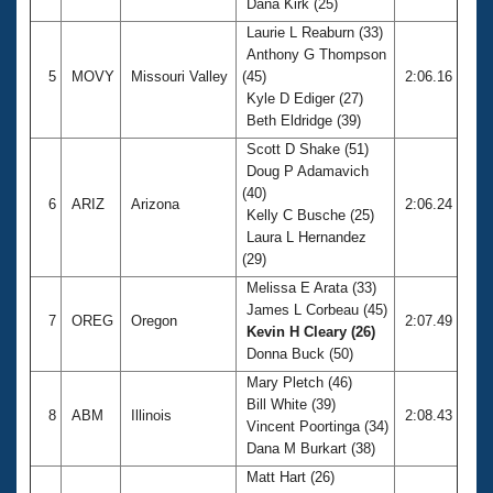
Dana Kirk (25)
Laurie L Reaburn (33)
Anthony G Thompson
5
MOVY
Missouri Valley
(45)
2:06.16
Kyle D Ediger (27)
Beth Eldridge (39)
Scott D Shake (51)
Doug P Adamavich
(40)
6
ARIZ
Arizona
2:06.24
Kelly C Busche (25)
Laura L Hernandez
(29)
Melissa E Arata (33)
James L Corbeau (45)
7
OREG
Oregon
2:07.49
Kevin H Cleary (26)
Donna Buck (50)
Mary Pletch (46)
Bill White (39)
8
ABM
Illinois
2:08.43
Vincent Poortinga (34)
Dana M Burkart (38)
Matt Hart (26)