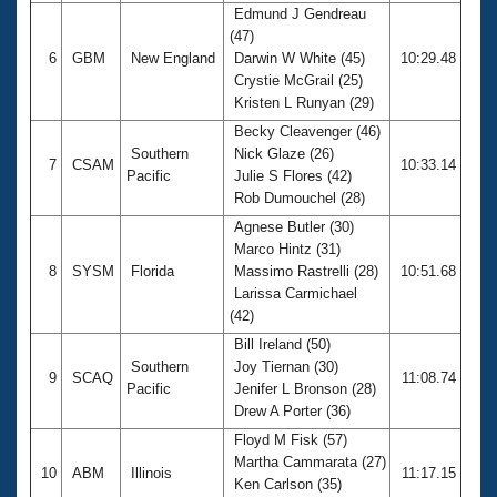
Edmund J Gendreau
(47)
6
GBM
New England
Darwin W White (45)
10:29.48
Crystie McGrail (25)
Kristen L Runyan (29)
Becky Cleavenger (46)
Southern
Nick Glaze (26)
7
CSAM
10:33.14
Pacific
Julie S Flores (42)
Rob Dumouchel (28)
Agnese Butler (30)
Marco Hintz (31)
8
SYSM
Florida
Massimo Rastrelli (28)
10:51.68
Larissa Carmichael
(42)
Bill Ireland (50)
Southern
Joy Tiernan (30)
9
SCAQ
11:08.74
Pacific
Jenifer L Bronson (28)
Drew A Porter (36)
Floyd M Fisk (57)
Martha Cammarata (27)
10
ABM
Illinois
11:17.15
Ken Carlson (35)