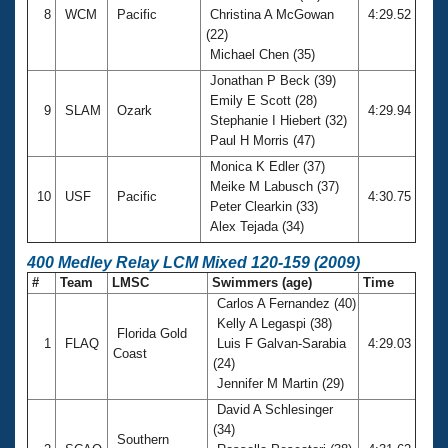
8
WCM
Pacific
Christina A McGowan
4:29.52
(22)
Michael Chen (35)
Jonathan P Beck (39)
Emily E Scott (28)
9
SLAM
Ozark
4:29.94
Stephanie I Hiebert (32)
Paul H Morris (47)
Monica K Edler (37)
Meike M Labusch (37)
10
USF
Pacific
4:30.75
Peter Clearkin (33)
Alex Tejada (34)
400 Medley Relay LCM Mixed 120-159 (2009)
#
Team
LMSC
Swimmers (age)
Time
Carlos A Fernandez (40)
Kelly A Legaspi (38)
Florida Gold
1
FLAQ
Luis F Galvan-Sarabia
4:29.03
Coast
(24)
Jennifer M Martin (29)
David A Schlesinger
(34)
Southern