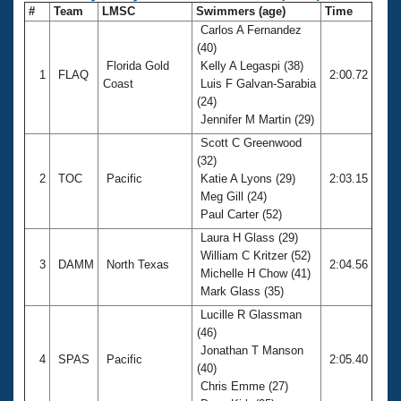
#
Team
LMSC
Swimmers (age)
Time
Carlos A Fernandez
(40)
Florida Gold
Kelly A Legaspi (38)
1
FLAQ
2:00.72
Coast
Luis F Galvan-Sarabia
(24)
Jennifer M Martin (29)
Scott C Greenwood
(32)
2
TOC
Pacific
Katie A Lyons (29)
2:03.15
Meg Gill (24)
Paul Carter (52)
Laura H Glass (29)
William C Kritzer (52)
3
DAMM
North Texas
2:04.56
Michelle H Chow (41)
Mark Glass (35)
Lucille R Glassman
(46)
Jonathan T Manson
4
SPAS
Pacific
2:05.40
(40)
Chris Emme (27)