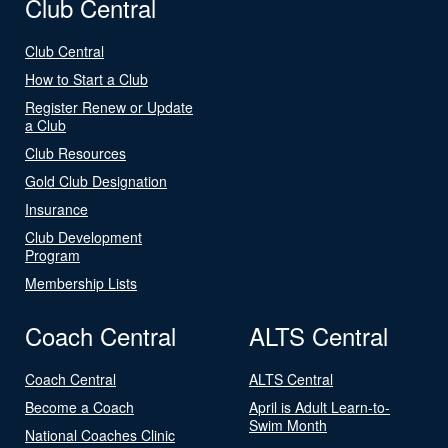
Club Central
Club Central
How to Start a Club
Register Renew or Update
a Club
Club Resources
Gold Club Designation
Insurance
Club Development
Program
Membership Lists
Coach Central
ALTS Central
Coach Central
ALTS Central
Become a Coach
April is Adult Learn-to-
Swim Month
National Coaches Clinic