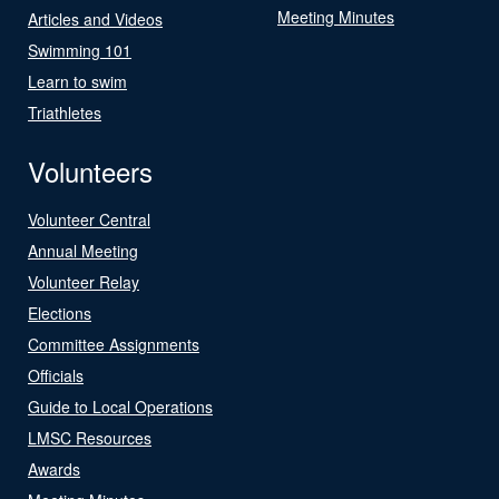
Meeting Minutes
Articles and Videos
Swimming 101
Learn to swim
Triathletes
Volunteers
Volunteer Central
Annual Meeting
Volunteer Relay
Elections
Committee Assignments
Officials
Guide to Local Operations
LMSC Resources
Awards