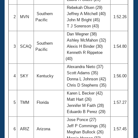
Records
Logo Merchandise
Rebekah Olsen (29)
Workout Tracking
Southern
Jeffrey A Mitchell (40)
Eligibility Policy
2
MVN
1:52.26
Pacific
John M Bright (45)
Membership Benefits
T J Sorenson (43)
SWIMMER Magazine
Dan Wegner (38)
Open Water Central
Ashley McMahon (32)
Southern
3
SCAQ
Alexis H Binder (30)
1:54.80
Pacific
Club Central
Kenneth R Rippetoe
(40)
Coach Central
Alexandra Nieto (37)
Scott Adams (35)
4
SKY
Kentucky
1:56.00
Donna L Johnson (42)
Volunteer Central
Chris D Stephens (35)
Karen L Becker (42)
Adult Learn-To-Swim Central
Matt Hart (26)
5
TMM
Florida
1:57.27
Jennifer M Faith (28)
Eduardo B Perez (29)
Jose Ponce (27)
Jeff P Commings (35)
6
ARIZ
Arizona
1:57.45
Meghan Bullock (26)