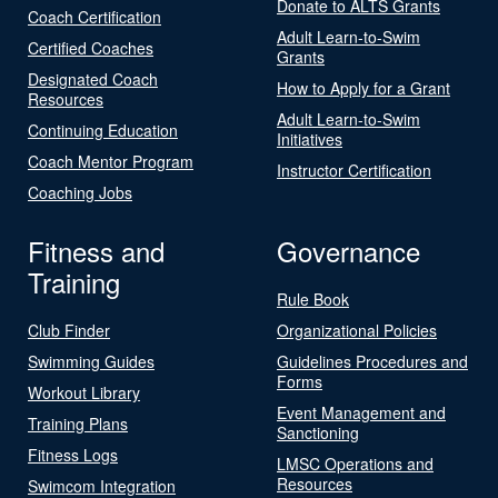
Donate to ALTS Grants
Coach Certification
Adult Learn-to-Swim
Certified Coaches
Grants
Designated Coach
How to Apply for a Grant
Resources
Adult Learn-to-Swim
Continuing Education
Initiatives
Coach Mentor Program
Instructor Certification
Coaching Jobs
Fitness and
Governance
Training
Rule Book
Club Finder
Organizational Policies
Swimming Guides
Guidelines Procedures and
Forms
Workout Library
Event Management and
Training Plans
Sanctioning
Fitness Logs
LMSC Operations and
Resources
Swimcom Integration