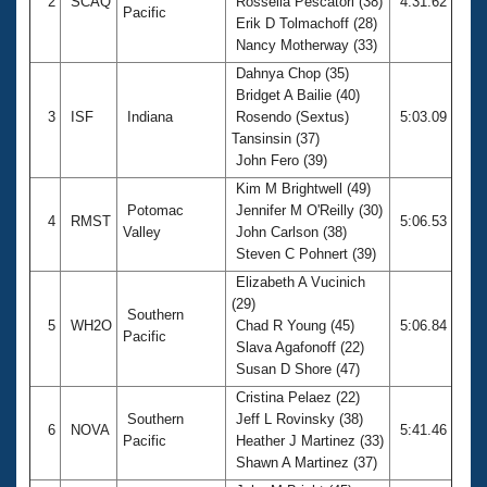
2
SCAQ
Rossella Pescatori (38)
4:31.62
Pacific
Erik D Tolmachoff (28)
Nancy Motherway (33)
Dahnya Chop (35)
Bridget A Bailie (40)
3
ISF
Indiana
Rosendo (Sextus)
5:03.09
Tansinsin (37)
John Fero (39)
Kim M Brightwell (49)
Potomac
Jennifer M O'Reilly (30)
4
RMST
5:06.53
Valley
John Carlson (38)
Steven C Pohnert (39)
Elizabeth A Vucinich
(29)
Southern
5
WH2O
Chad R Young (45)
5:06.84
Pacific
Slava Agafonoff (22)
Susan D Shore (47)
Cristina Pelaez (22)
Southern
Jeff L Rovinsky (38)
6
NOVA
5:41.46
Pacific
Heather J Martinez (33)
Shawn A Martinez (37)