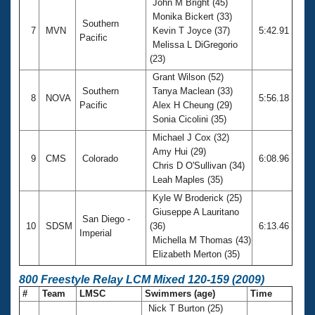
John M Bright (45)
Monika Bickert (33)
Southern
7
MVN
Kevin T Joyce (37)
5:42.91
Pacific
Melissa L DiGregorio
(23)
Grant Wilson (52)
Southern
Tanya Maclean (33)
8
NOVA
5:56.18
Pacific
Alex H Cheung (29)
Sonia Cicolini (35)
Michael J Cox (32)
Amy Hui (29)
9
CMS
Colorado
6:08.96
Chris D O'Sullivan (34)
Leah Maples (35)
Kyle W Broderick (25)
Giuseppe A Lauritano
San Diego -
10
SDSM
(36)
6:13.46
Imperial
Michella M Thomas (43)
Elizabeth Merton (35)
800 Freestyle Relay LCM Mixed 120-159 (2009)
#
Team
LMSC
Swimmers (age)
Time
Nick T Burton (25)