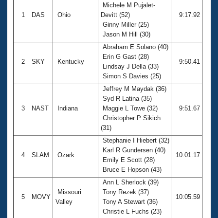
Michele M Pujalet-
1
DAS
Ohio
Devitt (52)
9:17.92
Ginny Miller (25)
Jason M Hill (30)
Abraham E Solano (40)
Erin G Gast (28)
2
SKY
Kentucky
9:50.41
Lindsay J Della (33)
Simon S Davies (25)
Jeffrey M Maydak (36)
Syd R Latina (35)
3
NAST
Indiana
Maggie L Towe (32)
9:51.67
Christopher P Sikich
(31)
Stephanie I Hiebert (32)
Karl R Gundersen (40)
4
SLAM
Ozark
10:01.17
Emily E Scott (28)
Bruce E Hopson (43)
Ann L Sherlock (39)
Missouri
Tony Rezek (37)
5
MOVY
10:05.59
Valley
Tony A Stewart (36)
Christie L Fuchs (23)