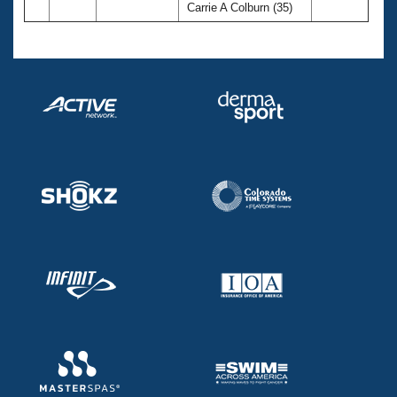
Carrie A Colburn (35)