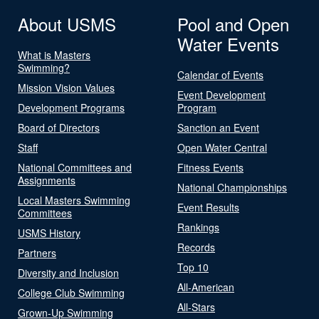
About USMS
Pool and Open
Water Events
What is Masters
Swimming?
Calendar of Events
Mission Vision Values
Event Development
Development Programs
Program
Board of Directors
Sanction an Event
Staff
Open Water Central
National Committees and
Fitness Events
Assignments
National Championships
Local Masters Swimming
Event Results
Committees
Rankings
USMS History
Records
Partners
Top 10
Diversity and Inclusion
All-American
College Club Swimming
All-Stars
Grown-Up Swimming