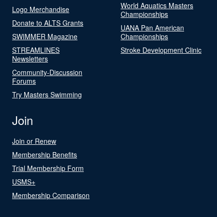
World Aquatics Masters
Logo Merchandise
Championships
Donate to ALTS Grants
UANA Pan American
SWIMMER Magazine
Championships
STREAMLINES
Stroke Development Clinic
Newsletters
Community-Discussion
Forums
Try Masters Swimming
Join
Join or Renew
Membership Benefits
Trial Membership Form
USMS+
Membership Comparison