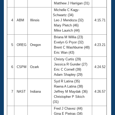
Matthew J Harrigan (31)
Michelle C Kagy-
Schwartz (34)
4
ABM
Illinois
Leo J Mendoza (32)
4:15.71
Mary Pletch (46)
Mike Laurich (44)
Briana M Willia (23)
Evelyn G Pryor (32)
5
OREG
Oregon
4:23.21
Brent C Washburne (48)
Eric Wan (43)
Christy Curtis (29)
Jessica R Gunder (27)
6
CSPM
Ozark
4:24.52
Eric C Cornell (39)
Adam Shapley (29)
Syd R Latina (35)
Raena A Latina (38)
7
NAST
Indiana
Jeffrey M Maydak (36)
4:26.57
Christopher P Sikich
(31)
Fred J Chavez (44)
Gina E Pietras (34)