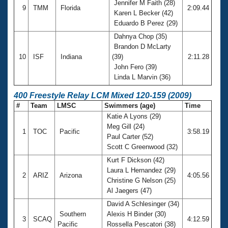
Jennifer M Faith (28)
9
TMM
Florida
2:09.44
Karen L Becker (42)
Eduardo B Perez (29)
Dahnya Chop (35)
Brandon D McLarty
10
ISF
Indiana
(39)
2:11.28
John Fero (39)
Linda L Marvin (36)
400 Freestyle Relay LCM Mixed 120-159 (2009)
#
Team
LMSC
Swimmers (age)
Time
Katie A Lyons (29)
Meg Gill (24)
1
TOC
Pacific
3:58.19
Paul Carter (52)
Scott C Greenwood (32)
Kurt F Dickson (42)
Laura L Hernandez (29)
2
ARIZ
Arizona
4:05.56
Christine G Nelson (25)
Al Jaegers (47)
David A Schlesinger (34)
Southern
Alexis H Binder (30)
3
SCAQ
4:12.59
Pacific
Rossella Pescatori (38)