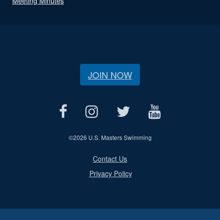
Meeting Minutes
JOIN NOW
©
2026 U.S. Masters Swimming
Contact Us
Privacy Policy