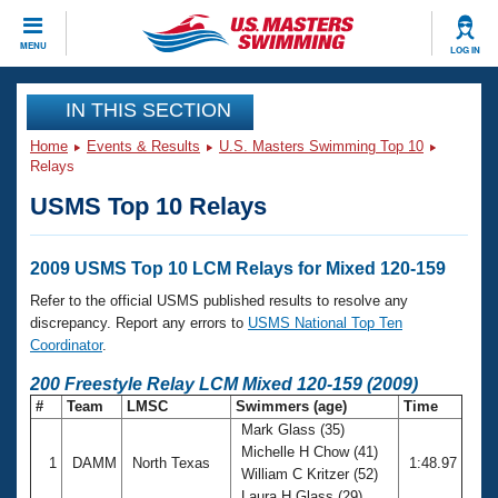
CLOSE
MENU
LOG IN
Training
IN THIS SECTION
Home
Events & Results
U.S. Masters Swimming Top 10
Workout Library
Events
Relays
USMS Top 10 Relays
Articles And Videos
Calendar Of Events
Club Finder
Swimming 101
2009 USMS Top 10 LCM Relays for Mixed 120-159
Virtual And Fitness Events
Workout Library
Refer to the official USMS published results to resolve any
Training Plans
discrepancy. Report any errors to
USMS National Top Ten
2026 Summer Nationals
Coordinator
.
About Us
Swimming Guides
200 Freestyle Relay LCM Mixed 120-159 (2009)
National Championships
#
Team
LMSC
Swimmers (age)
Time
What Is Masters Swimming?
Mark Glass (35)
Video Stroke Analysis
Join
Results And Rankings
Michelle H Chow (41)
1
DAMM
North Texas
1:48.97
USMS Community
William C Kritzer (52)
Club Finder
Laura H Glass (29)