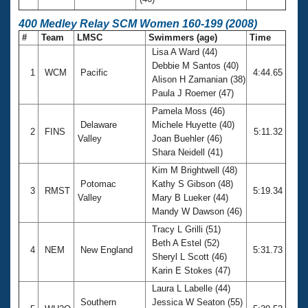
400 Medley Relay SCM Women 160-199 (2008)
#
Team
LMSC
Swimmers (age)
Time
Lisa A Ward (44)
Debbie M Santos (40)
1
WCM
Pacific
4:44.65
Alison H Zamanian (38)
Paula J Roemer (47)
Pamela Moss (46)
Delaware
Michele Huyette (40)
2
FINS
5:11.32
Valley
Joan Buehler (46)
Shara Neidell (41)
Kim M Brightwell (48)
Potomac
Kathy S Gibson (48)
3
RMST
5:19.34
Valley
Mary B Lueker (44)
Mandy W Dawson (46)
Tracy L Grilli (51)
Beth A Estel (52)
4
NEM
New England
5:31.73
Sheryl L Scott (46)
Karin E Stokes (47)
Laura L Labelle (44)
Southern
Jessica W Seaton (55)