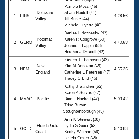
Pamela Moss (46)
Delaware
Shara Neidell (41)
1
FINS
4:28.56
Valley
Jill Burke (44)
Michele Huyette (40)
Denise L Noznesky (42)
Potomac
Karen R Cosgrove (50)
2
GERM
4:40.93
Valley
Jeanne L Lappin (53)
Heather J Driscoll (42)
Kirsten J Thompson (43)
New
Kim M Donovan (45)
3
NEM
4:55.35
England
Catherine L Petersen (47)
Tracey S Bird (46)
Kathy J Sandner (52)
Karen A Servas (47)
4
MAAC
Pacific
Dina J Hackett (47)
5:09.42
Trina Burton
Stoughtenborough (45)
Ann K Stewart (38)
Florida Gold
Lydia S Seier (52)
5
GOLD
5:10.83
Coast
Becky Willman (56)
Leticia Castro (48)