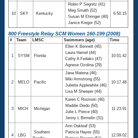
Robin P Segnitz (41)
Meg Smath (52)
10
SKY
Kentucky
6:50.15
Susan M Ehringer (40)
Janice Kregor (52)
800 Freestyle Relay SCM Women 160-199 (2008)
#
Team
LMSC
Swimmers (age)
Time
Ellen K Bennett (45)
Laura Hamel (44)
1
SYSM
Florida
10:01.42
Cathy A Fedako (47)
Agnese Ozolina (29)
Jana Matena (46)
Miki Armstrong (55)
2
MELO
Pacific
10:17.48
Juliette Applewhite (46)
Lisa M Sheeper (44)
Karen C Rosinski (46)
Maddie Diedo (50)
3
MICH
Michigan
11:23.91
Julie L Pierce (40)
Jenny L Birmelin (31)
Ann Oakleaf (53)
Southern
Patricia Hayes (55)
4
LBG
12:09.02