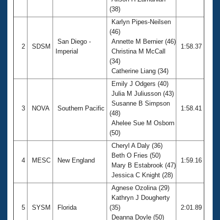
Records
(38)
Logo Merchandise
Workout Tracking
Karlyn Pipes-Neilsen
Eligibility Policy
(46)
Membership Benefits
San Diego -
Annette M Bernier (46)
SWIMMER Magazine
2
SDSM
1:58.37
Imperial
Christina M McCall
Open Water Central
(34)
Catherine Liang (34)
Club Central
Emily J Odgers (40)
Julia M Juliusson (43)
Susanne B Simpson
Coach Central
3
NOVA
Southern Pacific
1:58.41
(48)
Ahelee Sue M Osborn
Volunteer Central
(50)
Cheryl A Daly (36)
Adult Learn-To-Swim Central
Beth O Fries (50)
4
MESC
New England
1:59.16
Mary B Estabrook (47)
Jessica C Knight (28)
Agnese Ozolina (29)
Kathryn J Dougherty
5
SYSM
Florida
(35)
2:01.89
Deanna Doyle (50)