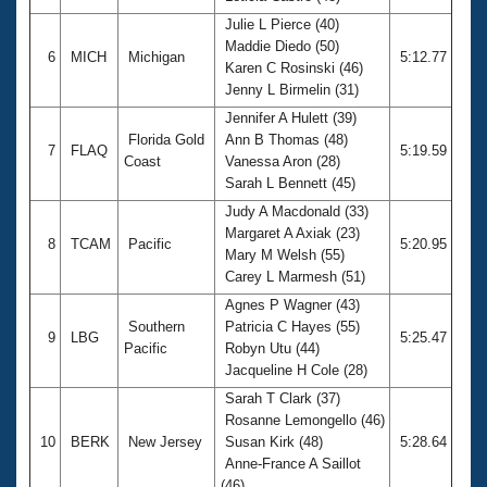
Julie L Pierce (40)
Maddie Diedo (50)
6
MICH
Michigan
5:12.77
Karen C Rosinski (46)
Jenny L Birmelin (31)
Jennifer A Hulett (39)
Florida Gold
Ann B Thomas (48)
7
FLAQ
5:19.59
Coast
Vanessa Aron (28)
Sarah L Bennett (45)
Judy A Macdonald (33)
Margaret A Axiak (23)
8
TCAM
Pacific
5:20.95
Mary M Welsh (55)
Carey L Marmesh (51)
Agnes P Wagner (43)
Southern
Patricia C Hayes (55)
9
LBG
5:25.47
Pacific
Robyn Utu (44)
Jacqueline H Cole (28)
Sarah T Clark (37)
Rosanne Lemongello (46)
10
BERK
New Jersey
Susan Kirk (48)
5:28.64
Anne-France A Saillot
(46)