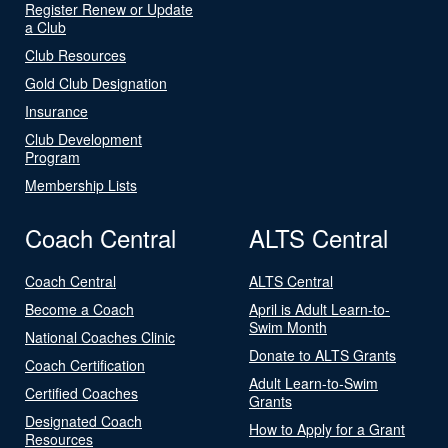
Register Renew or Update
a Club
Club Resources
Gold Club Designation
Insurance
Club Development
Program
Membership Lists
Coach Central
ALTS Central
Coach Central
ALTS Central
Become a Coach
April is Adult Learn-to-
Swim Month
National Coaches Clinic
Donate to ALTS Grants
Coach Certification
Adult Learn-to-Swim
Certified Coaches
Grants
Designated Coach
How to Apply for a Grant
Resources