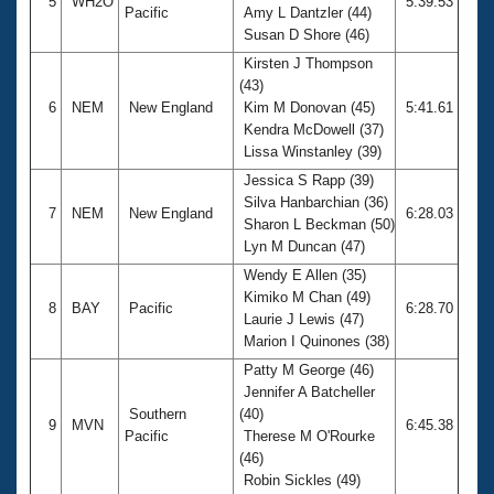
5
WH2O
5:39.53
Pacific
Amy L Dantzler (44)
Susan D Shore (46)
Kirsten J Thompson
(43)
6
NEM
New England
Kim M Donovan (45)
5:41.61
Kendra McDowell (37)
Lissa Winstanley (39)
Jessica S Rapp (39)
Silva Hanbarchian (36)
7
NEM
New England
6:28.03
Sharon L Beckman (50)
Lyn M Duncan (47)
Wendy E Allen (35)
Kimiko M Chan (49)
8
BAY
Pacific
6:28.70
Laurie J Lewis (47)
Marion I Quinones (38)
Patty M George (46)
Jennifer A Batcheller
Southern
(40)
9
MVN
6:45.38
Pacific
Therese M O'Rourke
(46)
Robin Sickles (49)