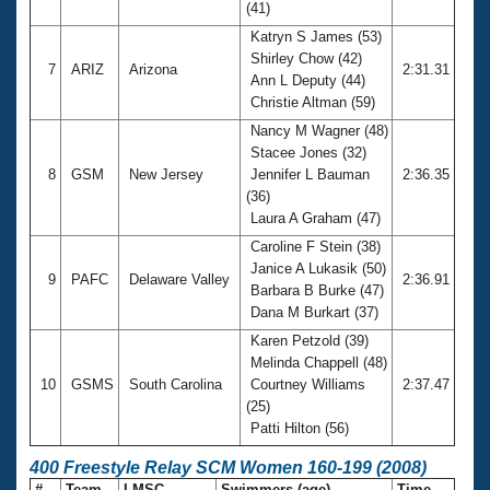
(41)
Katryn S James (53)
Shirley Chow (42)
7
ARIZ
Arizona
2:31.31
Ann L Deputy (44)
Christie Altman (59)
Nancy M Wagner (48)
Stacee Jones (32)
8
GSM
New Jersey
Jennifer L Bauman
2:36.35
(36)
Laura A Graham (47)
Caroline F Stein (38)
Janice A Lukasik (50)
9
PAFC
Delaware Valley
2:36.91
Barbara B Burke (47)
Dana M Burkart (37)
Karen Petzold (39)
Melinda Chappell (48)
10
GSMS
South Carolina
Courtney Williams
2:37.47
(25)
Patti Hilton (56)
400 Freestyle Relay SCM Women 160-199 (2008)
#
Team
LMSC
Swimmers (age)
Time