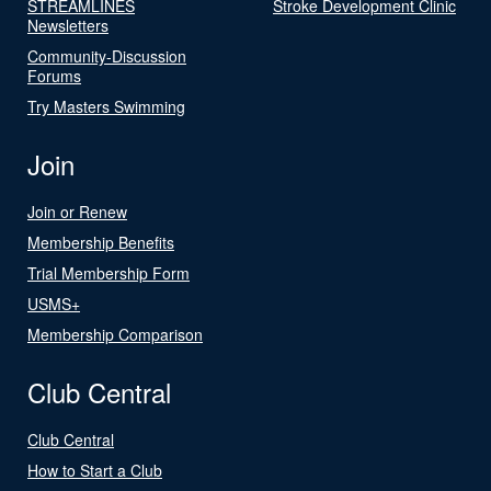
STREAMLINES
Stroke Development Clinic
Newsletters
Community-Discussion
Forums
Try Masters Swimming
Join
Join or Renew
Membership Benefits
Trial Membership Form
USMS+
Membership Comparison
Club Central
Club Central
How to Start a Club