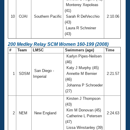
Monterey Xepoleas
(41)
10
OJAI
Southern Pacific
Sarah R DelVecchio
2:10.06
(43)
Laura R Schreiner
(43)
200 Medley Relay SCM Women 160-199 (2008)
#
Team
LMSC
Swimmers (age)
Time
Karlyn Pipes-Neilsen
(46)
Katy J Murphy (45)
San Diego -
1
SDSM
Annette M Bernier
2:21.57
Imperial
(46)
Johanna P Schroeder
(27)
Kirsten J Thompson
(43)
Kim M Donovan (45)
2
NEM
New England
2:24.63
Catherine L Petersen
(47)
Lissa Winstanley (39)