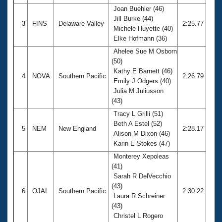
Joan Buehler (46)
Jill Burke (44)
3
FINS
Delaware Valley
2:25.77
Michele Huyette (40)
Elke Hofmann (36)
Ahelee Sue M Osborn
(50)
Kathy E Barnett (46)
4
NOVA
Southern Pacific
2:26.79
Emily J Odgers (40)
Julia M Juliusson
(43)
Tracy L Grilli (51)
Beth A Estel (52)
5
NEM
New England
2:28.17
Alison M Dixon (46)
Karin E Stokes (47)
Monterey Xepoleas
(41)
Sarah R DelVecchio
(43)
6
OJAI
Southern Pacific
2:30.22
Laura R Schreiner
(43)
Christel L Rogero