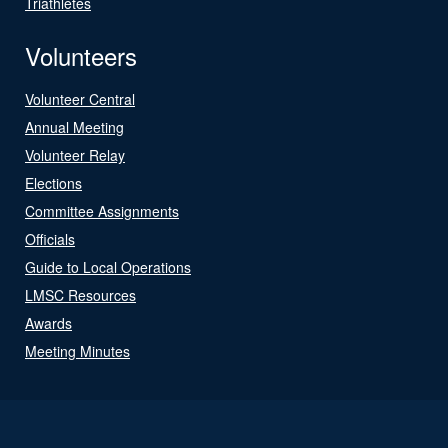
Triathletes
Volunteers
Volunteer Central
Annual Meeting
Volunteer Relay
Elections
Committee Assignments
Officials
Guide to Local Operations
LMSC Resources
Awards
Meeting Minutes