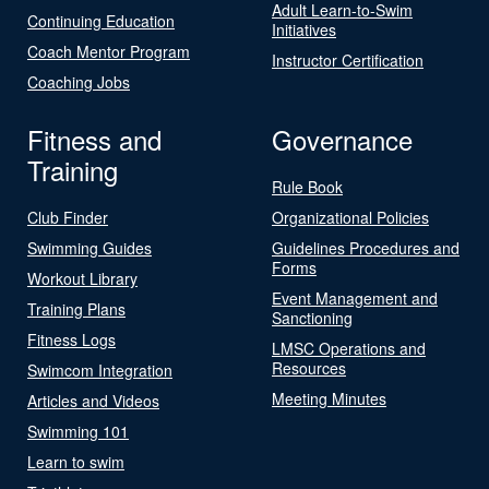
Adult Learn-to-Swim
Continuing Education
Initiatives
Coach Mentor Program
Instructor Certification
Coaching Jobs
Fitness and
Governance
Training
Rule Book
Club Finder
Organizational Policies
Swimming Guides
Guidelines Procedures and
Forms
Workout Library
Event Management and
Training Plans
Sanctioning
Fitness Logs
LMSC Operations and
Resources
Swimcom Integration
Meeting Minutes
Articles and Videos
Swimming 101
Learn to swim