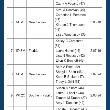
Cathy A Fedako (47)
Kim M Donovan (45)
Catherine L Petersen
(47)
6
NEM
New England
2:06.10
Kirsten J Thompson
(43)
Lissa Winstanley (39)
Kelley C Carpenter
(51)
7
SYSM
Florida
Laura Hamel (44)
2:07.19
Lisa N Repassy (42)
Ellen K Bennett (45)
Beth A Estel (52)
Sheryl L Scott (46)
8
NEM
New England
2:07.94
Karin E Stokes (47)
Tracy L Grilli (51)
Susan D Shore (46)
Laura L Labelle (44)
9
WH2O
Southern Pacific
2:08.24
Tamara M Draper (27)
Amy L Dantzler (44)
Christel L Rogero (41)