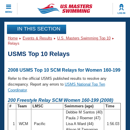
CLOSE
MENU
LOG IN
Training
IN THIS SECTION
Home
Events & Results
U.S. Masters Swimming Top 10
Workout Library
Events
Relays
USMS Top 10 Relays
Articles And Videos
Calendar Of Events
Club Finder
Swimming 101
2008 USMS Top 10 SCM Relays for Women 160-199
Virtual And Fitness Events
Workout Library
Refer to the official USMS published results to resolve any
Training Plans
discrepancy. Report any errors to
USMS National Top Ten
2026 Summer Nationals
Coordinator
.
About Us
Swimming Guides
200 Freestyle Relay SCM Women 160-199 (2008)
National Championships
#
Team
LMSC
Swimmers (age)
Time
What Is Masters Swimming?
Debbie M Santos (40)
Video Stroke Analysis
Join
Results And Rankings
Paula J Roemer (47)
USMS Community
1
WCM
Pacific
Lisa A Ward (44)
1:56.03
Club Finder
Alison H Zamanian