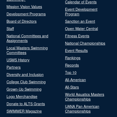
Calendar of Events
Mission Vision Values
Event Development
Development Programs
Program
Board of Directors
Sanction an Event
Staff
Open Water Central
National Committees and
Fitness Events
Assignments
National Championships
Local Masters Swimming
Event Results
Committees
Rankings
USMS History
Records
Partners
Top 10
Diversity and Inclusion
All-American
College Club Swimming
All-Stars
Grown-Up Swimming
World Aquatics Masters
Logo Merchandise
Championships
Donate to ALTS Grants
UANA Pan American
SWIMMER Magazine
Championships