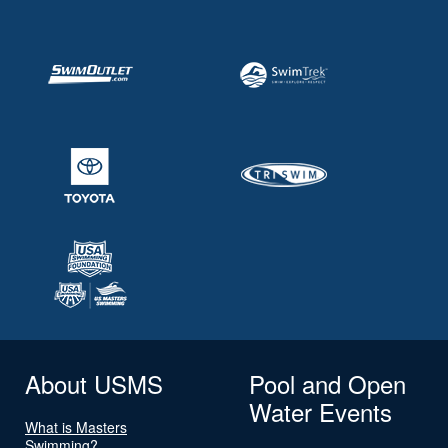
About USMS
Pool and Open
Water Events
What is Masters
Swimming?