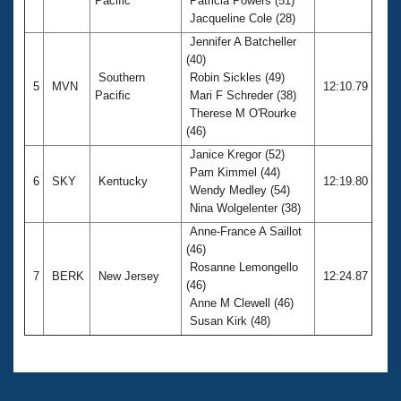
Pacific
Patricia Powers (51)
Jacqueline Cole (28)
Jennifer A Batcheller
(40)
Southern
Robin Sickles (49)
5
MVN
12:10.79
Pacific
Mari F Schreder (38)
Therese M O'Rourke
(46)
Janice Kregor (52)
Pam Kimmel (44)
6
SKY
Kentucky
12:19.80
Wendy Medley (54)
Nina Wolgelenter (38)
Anne-France A Saillot
(46)
Rosanne Lemongello
7
BERK
New Jersey
12:24.87
(46)
Anne M Clewell (46)
Susan Kirk (48)