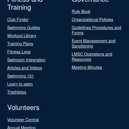
Training
Rule Book
Club Finder
Organizational Policies
Swimming Guides
Guidelines Procedures and
Forms
Workout Library
Event Management and
Training Plans
Sanctioning
Fitness Logs
LMSC Operations and
Resources
Swimcom Integration
Meeting Minutes
Articles and Videos
Swimming 101
Learn to swim
Triathletes
Volunteers
Volunteer Central
Annual Meeting