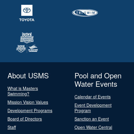
About USMS
Pool and Open
Water Events
What is Masters
Swimming?
Calendar of Events
Mission Vision Values
Event Development
Development Programs
Program
Board of Directors
Sanction an Event
Staff
Open Water Central