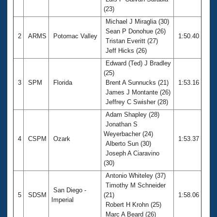
Records
(23)
Logo Merchandise
Workout Tracking
Michael J Miraglia (30)
Eligibility Policy
Sean P Donohue (26)
Membership Benefits
2
ARMS
Potomac Valley
1:50.40
Tristan Everitt (27)
SWIMMER Magazine
Jeff Hicks (26)
Open Water Central
Edward (Ted) J Bradley
(25)
Club Central
3
SPM
Florida
Brent A Sunnucks (21)
1:53.16
James J Montante (26)
Jeffrey C Swisher (28)
Coach Central
Adam Shapley (28)
Jonathan S
Volunteer Central
Weyerbacher (24)
4
CSPM
Ozark
1:53.37
Alberto Sun (30)
Adult Learn-To-Swim Central
Joseph A Ciaravino
(30)
Antonio Whiteley (37)
Timothy M Schneider
San Diego -
5
SDSM
(21)
1:58.06
Imperial
Robert H Krohn (25)
Marc A Beard (26)