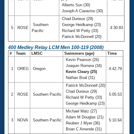
Alberto Sun (30)
Joseph A Ciaravino (30)
Chad Durieux (29)
Southern
George Heidkamp (23)
5
ROSE
4:30.83
Pacific
Richard W Petty (33)
Patrick McDonnell (20)
400 Medley Relay LCM Men 100-119 (2008)
#
Team
LMSC
Swimmers (age)
Time
Kevin Pearson (26)
Joaquin Romera (34)
1
OREG
Oregon
4:42.79
Kevin Cleary (25)
Nathan Boal (31)
Patrick McDonnell (20)
Chad Durieux (29)
2
ROSE
Southern Pacific
5:05.53
Richard W Petty (33)
George Heidkamp (23)
Michael Matz (27)
Adam M Douglas (21)
3
NOVA
Southern Pacific
5:10.64
Reuben J Myer (36)
Brian C Amende (31)