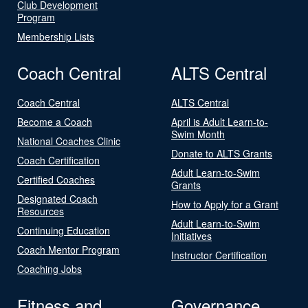
Club Development
Program
Membership Lists
Coach Central
ALTS Central
Coach Central
ALTS Central
Become a Coach
April is Adult Learn-to-
Swim Month
National Coaches Clinic
Donate to ALTS Grants
Coach Certification
Adult Learn-to-Swim
Certified Coaches
Grants
Designated Coach
How to Apply for a Grant
Resources
Adult Learn-to-Swim
Continuing Education
Initiatives
Coach Mentor Program
Instructor Certification
Coaching Jobs
Fitness and
Governance