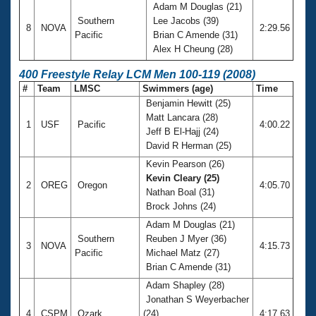
Adam M Douglas (21)
Southern
Lee Jacobs (39)
8
NOVA
2:29.56
Pacific
Brian C Amende (31)
Alex H Cheung (28)
400 Freestyle Relay LCM Men 100-119 (2008)
#
Team
LMSC
Swimmers (age)
Time
Benjamin Hewitt (25)
Matt Lancara (28)
1
USF
Pacific
4:00.22
Jeff B El-Hajj (24)
David R Herman (25)
Kevin Pearson (26)
Kevin Cleary (25)
2
OREG
Oregon
4:05.70
Nathan Boal (31)
Brock Johns (24)
Adam M Douglas (21)
Southern
Reuben J Myer (36)
3
NOVA
4:15.73
Pacific
Michael Matz (27)
Brian C Amende (31)
Adam Shapley (28)
Jonathan S Weyerbacher
4
CSPM
Ozark
(24)
4:17.63