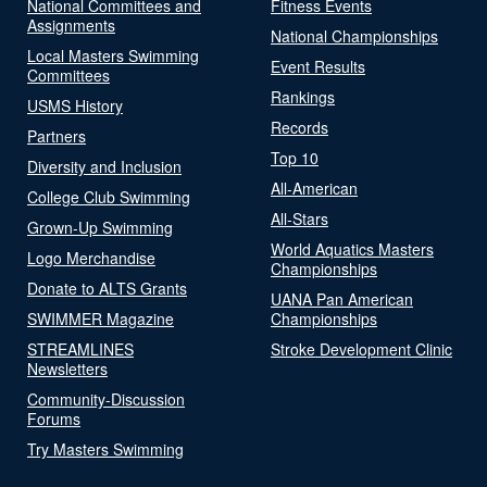
National Committees and
Fitness Events
Assignments
National Championships
Local Masters Swimming
Event Results
Committees
Rankings
USMS History
Records
Partners
Top 10
Diversity and Inclusion
All-American
College Club Swimming
All-Stars
Grown-Up Swimming
World Aquatics Masters
Logo Merchandise
Championships
Donate to ALTS Grants
UANA Pan American
SWIMMER Magazine
Championships
STREAMLINES
Stroke Development Clinic
Newsletters
Community-Discussion
Forums
Try Masters Swimming