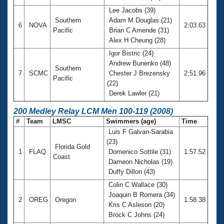
Lee Jacobs (39)
Southern
Adam M Douglas (21)
6
NOVA
2:03.63
Pacific
Brian C Amende (31)
Alex H Cheung (28)
Igor Bistric (24)
Andrew Bunenko (48)
Southern
7
SCMC
Chester J Brezensky
2:51.96
Pacific
(22)
Derek Lawler (21)
200 Medley Relay LCM Men 100-119 (2008)
#
Team
LMSC
Swimmers (age)
Time
Luis F Galvan-Sarabia
(23)
Florida Gold
1
FLAQ
Domenico Sottile (31)
1:57.52
Coast
Dameon Nicholas (19)
Duffy Dillon (43)
Colin C Wallace (30)
Joaquin B Romera (34)
2
OREG
Oregon
1:58.38
Kris C Asleson (20)
Brock C Johns (24)