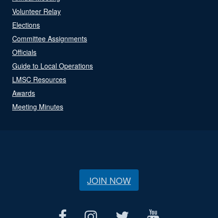
Volunteer Relay
Elections
Committee Assignments
Officials
Guide to Local Operations
LMSC Resources
Awards
Meeting Minutes
JOIN NOW