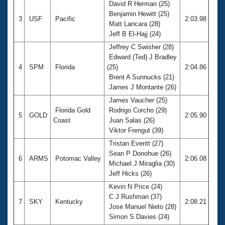
David R Herman (25)
Benjamin Hewitt (25)
3
USF
Pacific
2:03.98
Matt Lancara (28)
Jeff B El-Hajj (24)
Jeffrey C Swisher (28)
Edward (Ted) J Bradley
4
SPM
Florida
(25)
2:04.86
Brent A Sunnucks (21)
James J Montante (26)
James Vaucher (25)
Florida Gold
Rodrigo Corcho (29)
5
GOLD
2:05.90
Coast
Juan Salas (26)
Viktor Frengut (39)
Tristan Everitt (27)
Sean P Donohue (26)
6
ARMS
Potomac Valley
2:06.08
Michael J Miraglia (30)
Jeff Hicks (26)
Kevin N Price (24)
C J Rushman (37)
7
SKY
Kentucky
2:08.21
Jose Manuel Nieto (28)
Simon S Davies (24)