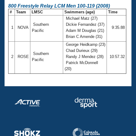
800 Freestyle Relay LCM Men 100-119 (2008)
#
Team
LMSC
Swimmers (age)
Time
Michael Matz (27)
Southern
Dickie Fernandez (37)
1
NOVA
9:35.88
Pacific
Adam M Douglas (21)
Brian C Amende (31)
George Heidkamp (23)
Chad Durieux (29)
Southern
2
ROSE
Randy J Mendez (28)
10:57.32
Pacific
Patrick McDonnell
(20)