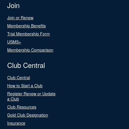
Join
Join or Renew
Membership Benefits
Trial Membership Form
USMS+
Membership Comparison
Club Central
Club Central
How to Start a Club
Register Renew or Update
a Club
Club Resources
Gold Club Designation
Insurance