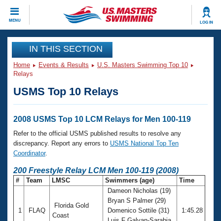
CLOSE
MENU
LOG IN
Training
IN THIS SECTION
Home
Events & Results
U.S. Masters Swimming Top 10
Workout Library
Events
Relays
USMS Top 10 Relays
Articles And Videos
Calendar Of Events
Club Finder
Swimming 101
2008 USMS Top 10 LCM Relays for Men 100-119
Virtual And Fitness Events
Workout Library
Refer to the official USMS published results to resolve any
Training Plans
discrepancy. Report any errors to
USMS National Top Ten
2026 Summer Nationals
Coordinator
.
About Us
Swimming Guides
200 Freestyle Relay LCM Men 100-119 (2008)
National Championships
#
Team
LMSC
Swimmers (age)
Time
What Is Masters Swimming?
Dameon Nicholas (19)
Video Stroke Analysis
Join
Results And Rankings
Bryan S Palmer (29)
Florida Gold
USMS Community
1
FLAQ
Domenico Sottile (31)
1:45.28
Club Finder
Coast
Luis F Galvan-Sarabia