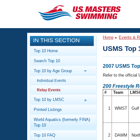
CLOSE
Training
Home
Events & R
IN THIS SECTION
Workout Library
Events
USMS Top 1
Top 10 Home
Articles And Videos
Search Top 10
Calendar Of Events
Club Finder
2007 USMS Top 
Top 10 by Age Group
Swimming 101
Refer to the officia
Virtual And Fitness Events
Individual Events
Workout Library
200 Freestyle 
Relay Events
Training Plans
#
Team
LMS
2026 Summer Nationals
About Us
Top 10 by LMSC
Swimming Guides
National Championships
1
WMST
Gul
Printed Listings
What Is Masters Swimming?
World Aquatics (formerly FINA)
Video Stroke Analysis
Join
Results And Rankings
Top 10
USMS Community
Top 10 FAQ
2
DAMM
Nort
Club Finder