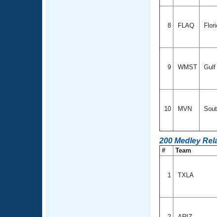
8
FLAQ
Flor
9
WMST
Gul
10
MVN
Sout
200 Medley Rel
#
Team
1
TXLA
2
ARIZ