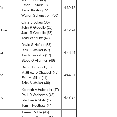
Ethan P Stone (30)
fic
4:39.12
Kevin Keating (44)
Warren Schenstrom (50)
Chris Brookes (35)
John R Groselle (28)
 Erie
4:42.74
Jack R Groselle (53)
Todd W Stultz (47)
David S Hefner (53)
Rick B Walker (57)
ida
4:43.64
Jay R Lockaby (37)
Steve O Allbritton (49)
Darrin T Connolly (36)
Matthew D Chappell (43)
fic
4:44.61
Eric M Miller (41)
John A Walker (40)
Kenneth A Halbrecht (47)
Paul D Vanhoven (43)
fic
4:47.27
Stephen A Stahl (42)
Tom T Nootbaar (44)
James Riddle (45)