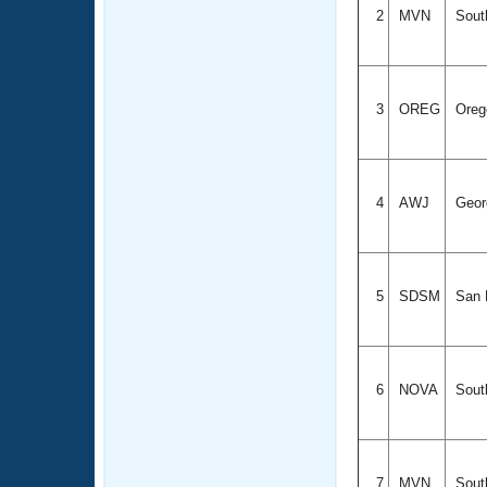
2
MVN
South
3
OREG
Ore
4
AWJ
Geor
5
SDSM
San D
6
NOVA
South
7
MVN
South