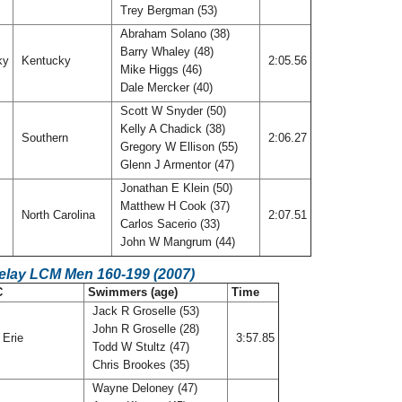
Trey Bergman (53)
Abraham Solano (38)
Barry Whaley (48)
ky
Kentucky
2:05.56
Mike Higgs (46)
Dale Mercker (40)
Scott W Snyder (50)
Kelly A Chadick (38)
Southern
2:06.27
Gregory W Ellison (55)
Glenn J Armentor (47)
Jonathan E Klein (50)
Matthew H Cook (37)
North Carolina
2:07.51
Carlos Sacerio (33)
John W Mangrum (44)
Relay LCM Men 160-199 (2007)
C
Swimmers (age)
Time
Jack R Groselle (53)
John R Groselle (28)
 Erie
3:57.85
Todd W Stultz (47)
Chris Brookes (35)
Wayne Deloney (47)