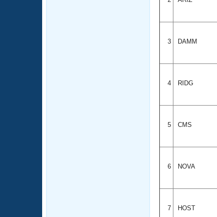
3
DAMM
4
RIDG
5
CMS
6
NOVA
7
HOST