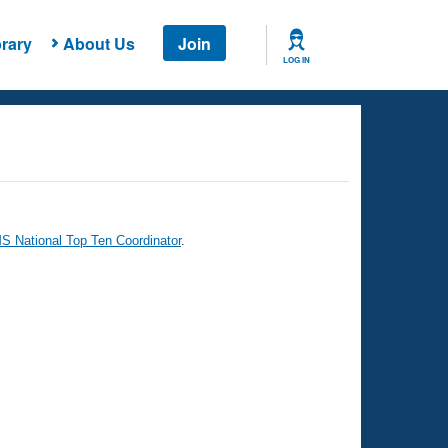
rary
About Us
Join
LOG IN
 National Top Ten Coordinator
.