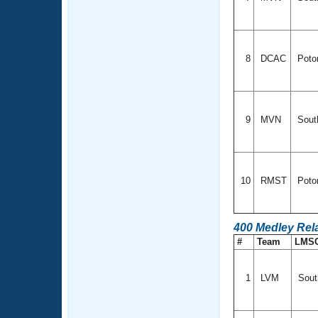
8
DCAC
Poto
9
MVN
South
10
RMST
Poto
400 Medley Rel
#
Team
LMS
1
LVM
Sout