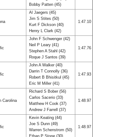
Bobby Patten (45)
Al Jaegers (45)
Jim S Stites (50)
ona
1:47.10
Kurt F Dickson (40)
Henry L Clark (42)
John F Schwenger (42)
Neil P Leary (41)
fic
1:47.76
Stephen A Stahl (42)
Roque J Santos (39)
John A Walker (40)
Darrin T Connolly (36)
fic
1:47.93
Robert B Bhisitkul (45)
Eric M Miller (41)
Richard S Bober (56)
Carlos Sacerio (33)
h Carolina
1:48.97
Matthew H Cook (37)
Andrew J Farrell (37)
Kevin Keating (44)
Joe S Dunn (49)
fic
1:48.97
Warren Schenstrom (50)
Ethan P Stone (30)