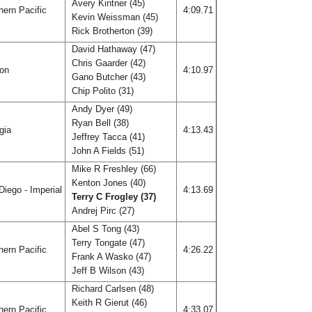
Avery Kintner (45)
ern Pacific
4:09.71
Kevin Weissman (45)
Rick Brotherton (39)
David Hathaway (47)
Chris Gaarder (42)
gon
4:10.97
Gano Butcher (43)
Chip Polito (31)
Andy Dyer (49)
Ryan Bell (38)
gia
4:13.43
Jeffrey Tacca (41)
John A Fields (51)
Mike R Freshley (66)
Kenton Jones (40)
iego - Imperial
4:13.69
Terry C Frogley (37)
Andrej Pirc (27)
Abel S Tong (43)
Terry Tongate (47)
ern Pacific
4:26.22
Frank A Wasko (47)
Jeff B Wilson (43)
Richard Carlsen (48)
Keith R Gierut (46)
ern Pacific
4:33.07