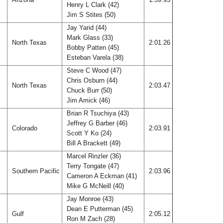
Henry L Clark (42)
Jim S Stites (50)
Jay Yarid (44)
Mark Glass (33)
North Texas
2:01.26
Bobby Patten (45)
Esteban Varela (38)
Steve C Wood (47)
Chris Osburn (44)
North Texas
2:03.47
Chuck Burr (50)
Jim Amick (46)
Brian R Tsuchiya (43)
Jeffrey G Barber (46)
Colorado
2:03.91
Scott Y Ko (24)
Bill A Brackett (49)
Marcel Rinzler (36)
Terry Tongate (47)
Southern Pacific
2:03.96
Cameron A Eckman (41)
Mike G McNeill (40)
Jay Monroe (43)
Dean E Putterman (45)
Gulf
2:05.12
Ron M Zach (28)