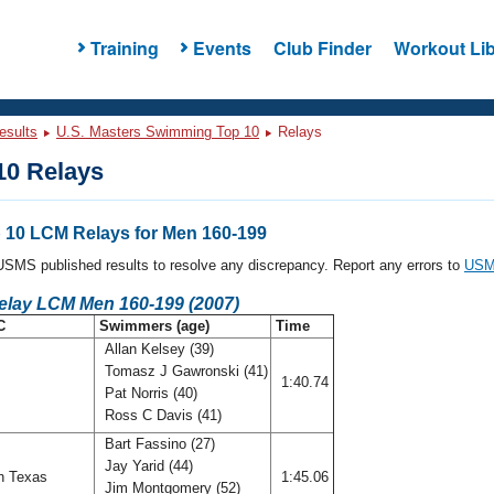
Training
Events
Club Finder
Workout Lib
esults
U.S. Masters Swimming Top 10
Relays
0 Relays
10 LCM Relays for Men 160-199
l USMS published results to resolve any discrepancy. Report any errors to
USMS
Relay LCM Men 160-199 (2007)
C
Swimmers (age)
Time
Allan Kelsey (39)
Tomasz J Gawronski (41)
f
1:40.74
Pat Norris (40)
Ross C Davis (41)
Bart Fassino (27)
Jay Yarid (44)
h Texas
1:45.06
Jim Montgomery (52)