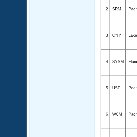
2
SRM
Paci
3
O*H*
Lake
4
SYSM
Flor
5
USF
Paci
6
WCM
Paci