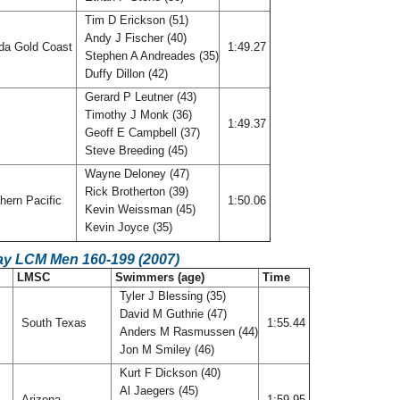
Tim D Erickson (51)
Andy J Fischer (40)
ida Gold Coast
1:49.27
Stephen A Andreades (35)
Duffy Dillon (42)
Gerard P Leutner (43)
Timothy J Monk (36)
f
1:49.37
Geoff E Campbell (37)
Steve Breeding (45)
Wayne Deloney (47)
Rick Brotherton (39)
hern Pacific
1:50.06
Kevin Weissman (45)
Kevin Joyce (35)
ay LCM Men 160-199 (2007)
LMSC
Swimmers (age)
Time
Tyler J Blessing (35)
David M Guthrie (47)
South Texas
1:55.44
Anders M Rasmussen (44)
Jon M Smiley (46)
Kurt F Dickson (40)
Al Jaegers (45)
Arizona
1:59.95