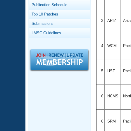
Records
Publication Schedule
Logo Merchandise
Workout Tracking
Eligibility Policy
Top 10 Patches
Membership Benefits
3
ARIZ
Ariz
Submissions
SWIMMER Magazine
LMSC Guidelines
Open Water Central
4
WCM
Paci
Club Central
Coach Central
5
USF
Paci
Volunteer Central
Adult Learn-To-Swim Central
6
NCMS
Nort
6
SRM
Paci