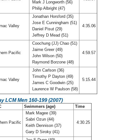
Mark J Longworth (56)
Philip Albright (47)
Jonathan Horsford (35)
Jose E Cunningham (51)
mac Valley
4:35.06
Daniel Pisut (29)
Jeffrey D Mead (51)
Coochung (JJ) Chao (51)
Jaime Greer (49)
ern Pacific
4:59.57
John Wilson (50)
Raymond Borzone (48)
John Carlson (36)
Timothy P Dayton (49)
mac Valley
5:15.44
James C Goodwin (25)
Laurence W Paulson (58)
ay LCM Men 160-199 (2007)
C
Swimmers (age)
Time
Mark Magee (39)
Sabri Ozun (44)
hern Pacific
4:30.25
Keith Dennison (37)
Gary D Siroky (41)
Joe S Dunn (49)