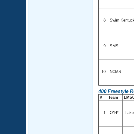
8
Swim Kentuc
9
SMS
10
NCMS
400 Freestyle 
#
Team
LMS
1
O*H*
Lake