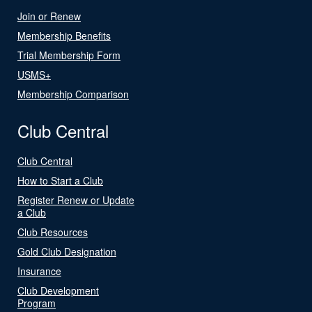
Join or Renew
Membership Benefits
Trial Membership Form
USMS+
Membership Comparison
Club Central
Club Central
How to Start a Club
Register Renew or Update
a Club
Club Resources
Gold Club Designation
Insurance
Club Development
Program