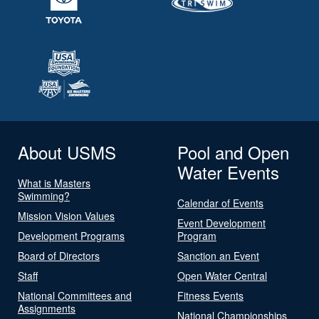
About USMS
Pool and Open
Water Events
What is Masters
Swimming?
Calendar of Events
Mission Vision Values
Event Development
Development Programs
Program
Board of Directors
Sanction an Event
Staff
Open Water Central
National Committees and
Fitness Events
Assignments
National Championships