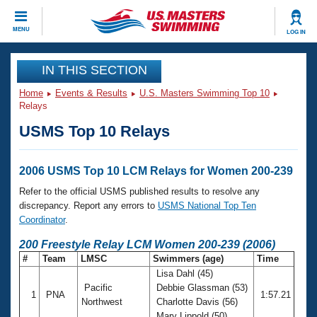
CLOSE
MENU
LOG IN
Training
IN THIS SECTION
Home
Events & Results
U.S. Masters Swimming Top 10
Workout Library
Events
Relays
USMS Top 10 Relays
Articles And Videos
Calendar Of Events
Club Finder
Swimming 101
2006 USMS Top 10 LCM Relays for Women 200-239
Virtual And Fitness Events
Workout Library
Refer to the official USMS published results to resolve any
Training Plans
discrepancy. Report any errors to
USMS National Top Ten
2026 Summer Nationals
Coordinator
.
About Us
Swimming Guides
200 Freestyle Relay LCM Women 200-239 (2006)
National Championships
#
Team
LMSC
Swimmers (age)
Time
What Is Masters Swimming?
Lisa Dahl (45)
Video Stroke Analysis
Join
Results And Rankings
Pacific
Debbie Glassman (53)
1
PNA
1:57.21
USMS Community
Northwest
Charlotte Davis (56)
Club Finder
Mary Lippold (50)