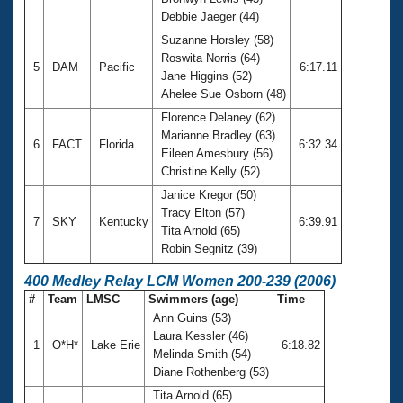
Debbie Jaeger (44)
Suzanne Horsley (58)
Roswita Norris (64)
5
DAM
Pacific
6:17.11
Jane Higgins (52)
Ahelee Sue Osborn (48)
Florence Delaney (62)
Marianne Bradley (63)
6
FACT
Florida
6:32.34
Eileen Amesbury (56)
Christine Kelly (52)
Janice Kregor (50)
Tracy Elton (57)
7
SKY
Kentucky
6:39.91
Tita Arnold (65)
Robin Segnitz (39)
400 Medley Relay LCM Women 200-239 (2006)
#
Team
LMSC
Swimmers (age)
Time
Ann Guins (53)
Laura Kessler (46)
1
O*H*
Lake Erie
6:18.82
Melinda Smith (54)
Diane Rothenberg (53)
Tita Arnold (65)