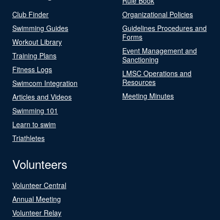
Rule Book
Club Finder
Organizational Policies
Swimming Guides
Guidelines Procedures and
Forms
Workout Library
Event Management and
Training Plans
Sanctioning
Fitness Logs
LMSC Operations and
Resources
Swimcom Integration
Meeting Minutes
Articles and Videos
Swimming 101
Learn to swim
Triathletes
Volunteers
Volunteer Central
Annual Meeting
Volunteer Relay