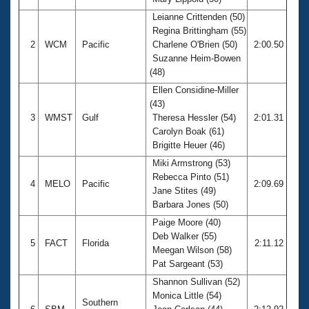
Records
Logo Merchandise
Leianne Crittenden (50)
Workout Tracking
Regina Brittingham (55)
Eligibility Policy
2
WCM
Pacific
Charlene O'Brien (50)
2:00.50
Membership Benefits
Suzanne Heim-Bowen
SWIMMER Magazine
(48)
Open Water Central
Ellen Considine-Miller
(43)
Club Central
3
WMST
Gulf
Theresa Hessler (54)
2:01.31
Carolyn Boak (61)
Brigitte Heuer (46)
Coach Central
Miki Armstrong (53)
Rebecca Pinto (51)
Volunteer Central
4
MELO
Pacific
2:09.69
Jane Stites (49)
Barbara Jones (50)
Adult Learn-To-Swim Central
Paige Moore (40)
Deb Walker (55)
5
FACT
Florida
2:11.12
Meegan Wilson (58)
Pat Sargeant (53)
Shannon Sullivan (52)
Monica Little (54)
Southern