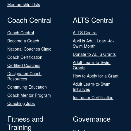
Membership Lists
Coach Central
ALTS Central
Coach Central
ALTS Central
Become a Coach
April is Adult Learn-to-
Swim Month
National Coaches Clinic
Donate to ALTS Grants
Coach Certification
Adult Learn-to-Swim
Certified Coaches
Grants
Designated Coach
How to Apply for a Grant
Resources
Adult Learn-to-Swim
Continuing Education
Initiatives
Coach Mentor Program
Instructor Certification
Coaching Jobs
Fitness and
Governance
Training