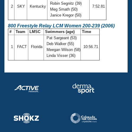
Robin Segnitz (39)
2
SKY
Kentucky
7:52.81
Meg Smath (50)
Janice Kregor (50)
800 Freestyle Relay LCM Women 200-239 (2006)
#
Team
LMSC
Swimmers (age)
Time
Pat Sargeant (53)
Deb Walker (55)
1
FACT
Florida
10:56.71
Meegan Wilson (58)
Linda Visser (36)