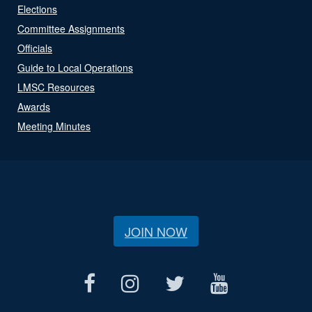
Elections
Committee Assignments
Officials
Guide to Local Operations
LMSC Resources
Awards
Meeting Minutes
JOIN NOW