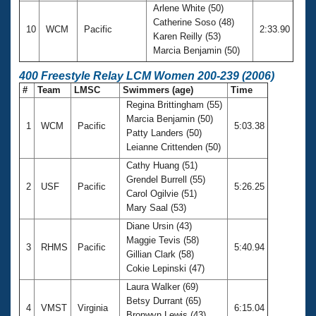
Arlene White (50)
Catherine Soso (48)
10
WCM
Pacific
2:33.90
Karen Reilly (53)
Marcia Benjamin (50)
400 Freestyle Relay LCM Women 200-239 (2006)
#
Team
LMSC
Swimmers (age)
Time
Regina Brittingham (55)
Marcia Benjamin (50)
1
WCM
Pacific
5:03.38
Patty Landers (50)
Leianne Crittenden (50)
Cathy Huang (51)
Grendel Burrell (55)
2
USF
Pacific
5:26.25
Carol Ogilvie (51)
Mary Saal (53)
Diane Ursin (43)
Maggie Tevis (58)
3
RHMS
Pacific
5:40.94
Gillian Clark (58)
Cokie Lepinski (47)
Laura Walker (69)
Betsy Durrant (65)
4
VMST
Virginia
6:15.04
Bronwyn Lewis (43)