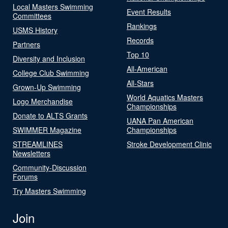
Local Masters Swimming
Event Results
Committees
Rankings
USMS History
Records
Partners
Top 10
Diversity and Inclusion
All-American
College Club Swimming
All-Stars
Grown-Up Swimming
World Aquatics Masters
Logo Merchandise
Championships
Donate to ALTS Grants
UANA Pan American
SWIMMER Magazine
Championships
STREAMLINES
Stroke Development Clinic
Newsletters
Community-Discussion
Forums
Try Masters Swimming
Join