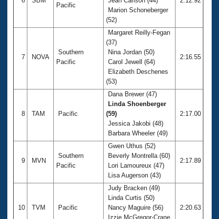
6
SBM
Jean Carlson (44)
2:12.92
Pacific
Marion Schoneberger
(52)
Margaret Reilly-Fegan
(37)
Southern
Nina Jordan (50)
7
NOVA
2:16.55
Pacific
Carol Jewell (64)
Elizabeth Deschenes
(53)
Dana Brewer (47)
Linda Shoenberger
8
TAM
Pacific
(59)
2:17.00
Jessica Jakobi (48)
Barbara Wheeler (49)
Gwen Uthus (52)
Southern
Beverly Montrella (60)
9
MVN
2:17.89
Pacific
Lori Lamoureux (47)
Lisa Augerson (43)
Judy Bracken (49)
Linda Curtis (50)
10
TVM
Pacific
Nancy Maguire (56)
2:20.63
Izzie McGregor-Crane