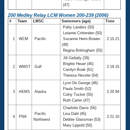
(47)
200 Medley Relay LCM Women 200-239 (2006)
#
Team
LMSC
Swimmers (age)
Time
Patty Landers (50)
Leianne Crittenden (50)
1
WCM
Pacific
Suzanne Heim-Bowen
2:15.21
(48)
Regina Brittingham (55)
Jill Gellatly (39)
Brigitte Heuer (46)
2
WMST
Gulf
2:19.15
Carolyn Boak (61)
Theresa Hessler (54)
Lynn De George (46)
Paula Smith (52)
3
AKMS
Alaska
2:20.94
Colny Tucker (55)
Ruth Carter (47)
Charlotte Davis (56)
Pacific
Lisa Dahl (45)
4
PNA
2:21.10
Northwest
Debbie Glassman (53)
Mary Lippold (50)