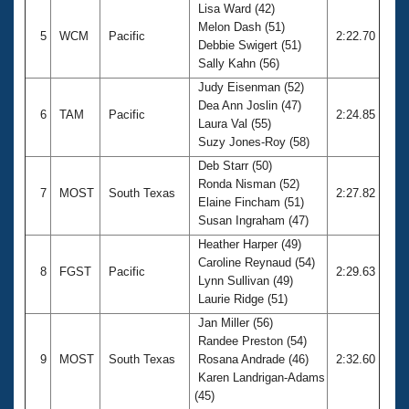
Lisa Ward (42)
Melon Dash (51)
5
WCM
Pacific
2:22.70
Debbie Swigert (51)
Sally Kahn (56)
Judy Eisenman (52)
Dea Ann Joslin (47)
6
TAM
Pacific
2:24.85
Laura Val (55)
Suzy Jones-Roy (58)
Deb Starr (50)
Ronda Nisman (52)
7
MOST
South Texas
2:27.82
Elaine Fincham (51)
Susan Ingraham (47)
Heather Harper (49)
Caroline Reynaud (54)
8
FGST
Pacific
2:29.63
Lynn Sullivan (49)
Laurie Ridge (51)
Jan Miller (56)
Randee Preston (54)
9
MOST
South Texas
Rosana Andrade (46)
2:32.60
Karen Landrigan-Adams
(45)