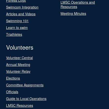
Fitness Logs
LMSC Operations and
Resources
Swimcom Integration
Meeting Minutes
Articles and Videos
Swimming 101
Learn to swim
Triathletes
Volunteers
Volunteer Central
Annual Meeting
Volunteer Relay
Elections
Committee Assignments
Officials
Guide to Local Operations
LMSC Resources