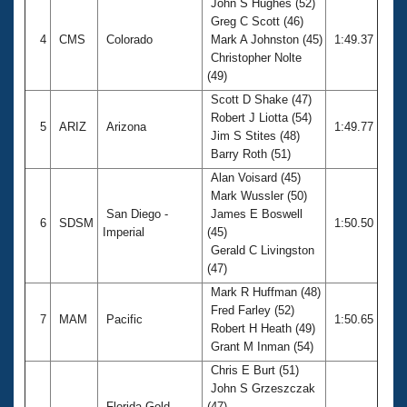
John S Hughes (52)
Greg C Scott (46)
4
CMS
Colorado
Mark A Johnston (45)
1:49.37
Christopher Nolte
(49)
Scott D Shake (47)
Robert J Liotta (54)
5
ARIZ
Arizona
1:49.77
Jim S Stites (48)
Barry Roth (51)
Alan Voisard (45)
Mark Wussler (50)
San Diego -
James E Boswell
6
SDSM
1:50.50
Imperial
(45)
Gerald C Livingston
(47)
Mark R Huffman (48)
Fred Farley (52)
7
MAM
Pacific
1:50.65
Robert H Heath (49)
Grant M Inman (54)
Chris E Burt (51)
John S Grzeszczak
Florida Gold
(47)