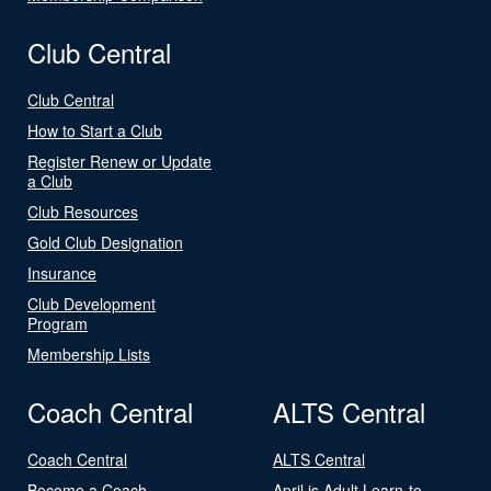
Club Central
Club Central
How to Start a Club
Register Renew or Update
a Club
Club Resources
Gold Club Designation
Insurance
Club Development
Program
Membership Lists
Coach Central
ALTS Central
Coach Central
ALTS Central
Become a Coach
April is Adult Learn-to-