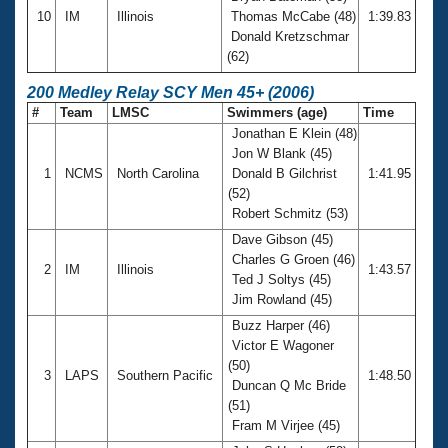
10
IM
Illinois
Thomas McCabe (48)
1:39.83
Donald Kretzschmar
(62)
200 Medley Relay SCY Men 45+ (2006)
#
Team
LMSC
Swimmers (age)
Time
Jonathan E Klein (48)
Jon W Blank (45)
1
NCMS
North Carolina
Donald B Gilchrist
1:41.95
(52)
Robert Schmitz (53)
Dave Gibson (45)
Charles G Groen (46)
2
IM
Illinois
1:43.57
Ted J Soltys (45)
Jim Rowland (45)
Buzz Harper (46)
Victor E Wagoner
(50)
3
LAPS
Southern Pacific
1:48.50
Duncan Q Mc Bride
(51)
Fram M Virjee (45)