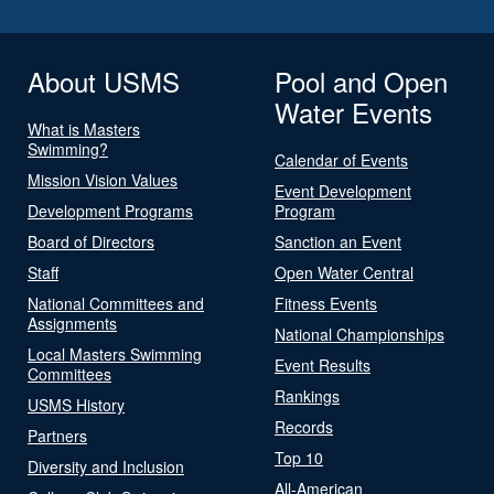
About USMS
Pool and Open
Water Events
What is Masters
Swimming?
Calendar of Events
Mission Vision Values
Event Development
Development Programs
Program
Board of Directors
Sanction an Event
Staff
Open Water Central
National Committees and
Fitness Events
Assignments
National Championships
Local Masters Swimming
Event Results
Committees
Rankings
USMS History
Records
Partners
Top 10
Diversity and Inclusion
All-American