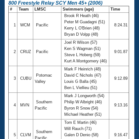
800 Freestyle Relay SCY Men 45+ (2006)
#
Team
LMSC
Swimmers (age)
Time
Brook R Heath (46)
Peter M Guadagni (51)
1
WCM
Pacific
8:24.31
Kerry L O'Brien (48)
Bryan D Volpp (48)
Joel R Wilson (57)
Ken S Wagman (51)
2
CRUZ
Pacific
9:01.87
Steve L Hoberg (59)
Kurt A Montgomery (46)
Mark F Heinrich (48)
Potomac
David C Nichols (47)
3
CUBU
9:12.89
Valley
Louis G Balla (45)
Ben L Viellieu (51)
Mark J Longworth (54)
Southern
Philip W Albright (46)
4
MVN
9:13.16
Pacific
Byron R Snow (54)
Michael Heather (51)
Tom E Martin (46)
Will Rauch (71)
Southern
5
CLVM
Galen D Denio (58)
9:16.47
Pacific