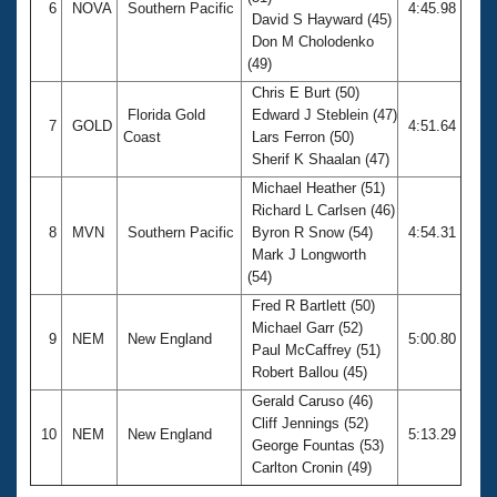
6
NOVA
Southern Pacific
4:45.98
David S Hayward (45)
Don M Cholodenko
(49)
Chris E Burt (50)
Florida Gold
Edward J Steblein (47)
7
GOLD
4:51.64
Coast
Lars Ferron (50)
Sherif K Shaalan (47)
Michael Heather (51)
Richard L Carlsen (46)
8
MVN
Southern Pacific
Byron R Snow (54)
4:54.31
Mark J Longworth
(54)
Fred R Bartlett (50)
Michael Garr (52)
9
NEM
New England
5:00.80
Paul McCaffrey (51)
Robert Ballou (45)
Gerald Caruso (46)
Cliff Jennings (52)
10
NEM
New England
5:13.29
George Fountas (53)
Carlton Cronin (49)