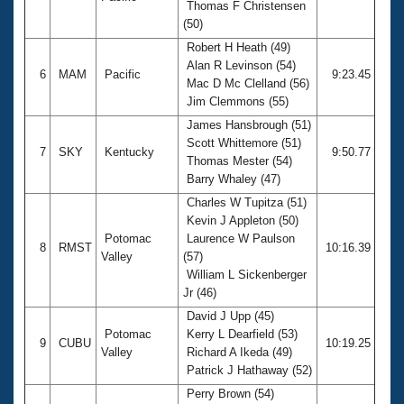
Thomas F Christensen
(50)
Robert H Heath (49)
Alan R Levinson (54)
6
MAM
Pacific
9:23.45
Mac D Mc Clelland (56)
Jim Clemmons (55)
James Hansbrough (51)
Scott Whittemore (51)
7
SKY
Kentucky
9:50.77
Thomas Mester (54)
Barry Whaley (47)
Charles W Tupitza (51)
Kevin J Appleton (50)
Potomac
Laurence W Paulson
8
RMST
10:16.39
Valley
(57)
William L Sickenberger
Jr (46)
David J Upp (45)
Potomac
Kerry L Dearfield (53)
9
CUBU
10:19.25
Valley
Richard A Ikeda (49)
Patrick J Hathaway (52)
Perry Brown (54)