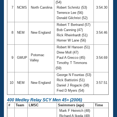
(54)
7
NCMS
North Carolina
Robert Schmitz (53)
3:54.30
Terrence Lee (56)
Donald Gilchrist (52)
Robert T Bertrand (57)
Bob Canning (47)
8
NEM
New England
3:54.46
Rick Rheinhardt (51)
Homer W Lane (56)
Robert M Hansen (51)
Drew Moll (47)
Potomac
9
GMUP
Paul A Grecco (45)
3:54.69
Valley
Timothy T Timmons
(59)
George N Fountas (53)
Rick Battistini (51)
10
NEM
New England
3:57.51
Daniel J Rogacki (58)
Fred D Myers (54)
400 Medley Relay SCY Men 45+ (2006)
#
Team
LMSC
Swimmers (age)
Time
Mark F Heinrich (48)
Richard A Ikeda (49)