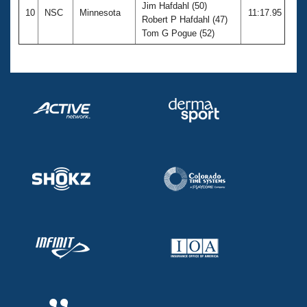
Jim Hafdahl (50)
10
NSC
Minnesota
11:17.95
Robert P Hafdahl (47)
Tom G Pogue (52)