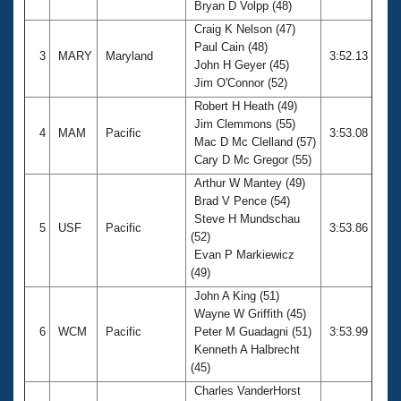
Bryan D Volpp (48)
Craig K Nelson (47)
Paul Cain (48)
3
MARY
Maryland
3:52.13
John H Geyer (45)
Jim O'Connor (52)
Robert H Heath (49)
Jim Clemmons (55)
4
MAM
Pacific
3:53.08
Mac D Mc Clelland (57)
Cary D Mc Gregor (55)
Arthur W Mantey (49)
Brad V Pence (54)
Steve H Mundschau
5
USF
Pacific
3:53.86
(52)
Evan P Markiewicz
(49)
John A King (51)
Wayne W Griffith (45)
6
WCM
Pacific
Peter M Guadagni (51)
3:53.99
Kenneth A Halbrecht
(45)
Charles VanderHorst