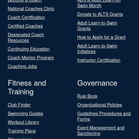
Swim Month
National Coaches Clinic
Donate to ALTS Grants
Coach Certification
Adult Learn-to-Swim
Certified Coaches
Grants
Designated Coach
How to Apply for a Grant
Resources
Adult Learn-to-Swim
Continuing Education
Initiatives
Coach Mentor Program
Instructor Certification
Coaching Jobs
Fitness and
Governance
Training
Rule Book
Club Finder
Organizational Policies
Swimming Guides
Guidelines Procedures and
Forms
Workout Library
Event Management and
Training Plans
Sanctioning