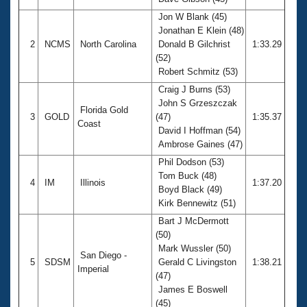
Records
Logo Merchandise
Jon W Blank (45)
Workout Tracking
Jonathan E Klein (48)
Eligibility Policy
2
NCMS
North Carolina
Donald B Gilchrist
1:33.29
Membership Benefits
(52)
SWIMMER Magazine
Robert Schmitz (53)
Open Water Central
Craig J Burns (53)
John S Grzeszczak
Florida Gold
Club Central
3
GOLD
(47)
1:35.37
Coast
David I Hoffman (54)
Ambrose Gaines (47)
Coach Central
Phil Dodson (53)
Tom Buck (48)
Volunteer Central
4
IM
Illinois
1:37.20
Boyd Black (49)
Kirk Bennewitz (51)
Adult Learn-To-Swim Central
Bart J McDermott
(50)
Mark Wussler (50)
San Diego -
5
SDSM
Gerald C Livingston
1:38.21
Imperial
(47)
James E Boswell
(45)