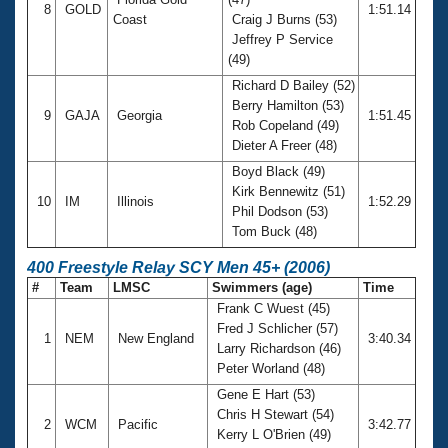
8
GOLD
1:51.14
Coast
Craig J Burns (53)
Jeffrey P Service
(49)
Richard D Bailey (52)
Berry Hamilton (53)
9
GAJA
Georgia
1:51.45
Rob Copeland (49)
Dieter A Freer (48)
Boyd Black (49)
Kirk Bennewitz (51)
10
IM
Illinois
1:52.29
Phil Dodson (53)
Tom Buck (48)
400 Freestyle Relay SCY Men 45+ (2006)
#
Team
LMSC
Swimmers (age)
Time
Frank C Wuest (45)
Fred J Schlicher (57)
1
NEM
New England
3:40.34
Larry Richardson (46)
Peter Worland (48)
Gene E Hart (53)
Chris H Stewart (54)
2
WCM
Pacific
3:42.77
Kerry L O'Brien (49)