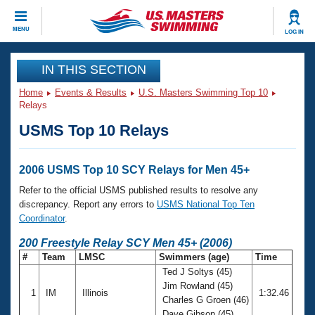
CLOSE
MENU
LOG IN
Training
IN THIS SECTION
Home
Events & Results
U.S. Masters Swimming Top 10
Workout Library
Events
Relays
USMS Top 10 Relays
Articles And Videos
Calendar Of Events
Club Finder
Swimming 101
2006 USMS Top 10 SCY Relays for Men 45+
Virtual And Fitness Events
Workout Library
Refer to the official USMS published results to resolve any
Training Plans
discrepancy. Report any errors to
USMS National Top Ten
2026 Summer Nationals
Coordinator
.
About Us
Swimming Guides
200 Freestyle Relay SCY Men 45+ (2006)
National Championships
#
Team
LMSC
Swimmers (age)
Time
What Is Masters Swimming?
Ted J Soltys (45)
Video Stroke Analysis
Join
Results And Rankings
Jim Rowland (45)
1
IM
Illinois
1:32.46
USMS Community
Charles G Groen (46)
Club Finder
Dave Gibson (45)