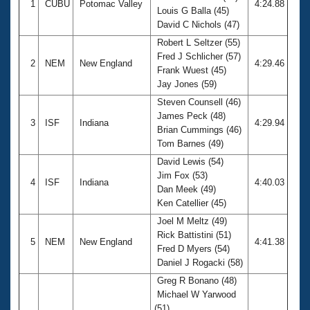
1
CUBU
Potomac Valley
4:24.88
Louis G Balla (45)
David C Nichols (47)
Robert L Seltzer (55)
Fred J Schlicher (57)
2
NEM
New England
4:29.46
Frank Wuest (45)
Jay Jones (59)
Steven Counsell (46)
James Peck (48)
3
ISF
Indiana
4:29.94
Brian Cummings (46)
Tom Barnes (49)
David Lewis (54)
Jim Fox (53)
4
ISF
Indiana
4:40.03
Dan Meek (49)
Ken Catellier (45)
Joel M Meltz (49)
Rick Battistini (51)
5
NEM
New England
4:41.38
Fred D Myers (54)
Daniel J Rogacki (58)
Greg R Bonano (48)
Michael W Yarwood
(51)