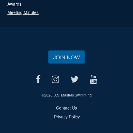
Awards
Meeting Minutes
JOIN NOW
©
2026 U.S. Masters Swimming
Contact Us
Privacy Policy