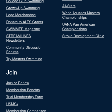
College Club Swimming
All-Stars
Grown-Up Swimming
World Aquatics Masters
Logo Merchandise
Championships
Donate to ALTS Grants
UANA Pan American
SWIMMER Magazine
Championships
STREAMLINES
Stroke Development Clinic
Newsletters
Community-Discussion
Forums
Try Masters Swimming
Join
Join or Renew
Membership Benefits
Trial Membership Form
USMS+
Membership Comparison