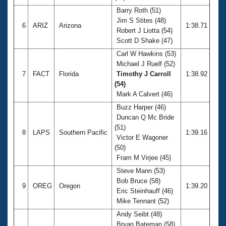
Barry Roth (51)
Jim S Stites (48)
6
ARIZ
Arizona
1:38.71
Robert J Liotta (54)
Scott D Shake (47)
Carl W Hawkins (53)
Michael J Ruelf (52)
7
FACT
Florida
Timothy J Carroll
1:38.92
(54)
Mark A Calvert (46)
Buzz Harper (46)
Duncan Q Mc Bride
(51)
8
LAPS
Southern Pacific
1:39.16
Victor E Wagoner
(50)
Fram M Virjee (45)
Steve Mann (53)
Bob Bruce (58)
9
OREG
Oregon
1:39.20
Eric Steinhauff (46)
Mike Tennant (52)
Andy Seibt (48)
Bryan Bateman (58)