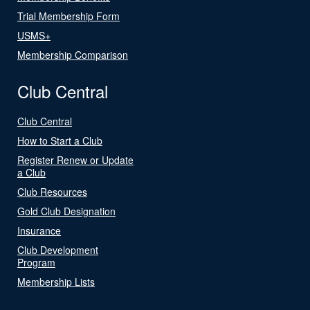
Trial Membership Form
USMS+
Membership Comparison
Club Central
Club Central
How to Start a Club
Register Renew or Update
a Club
Club Resources
Gold Club Designation
Insurance
Club Development
Program
Membership Lists