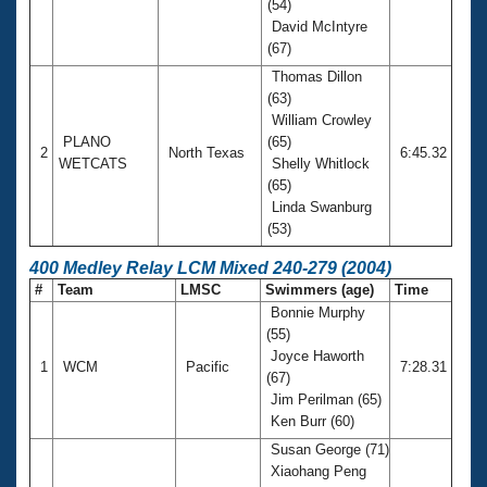
(54)
David McIntyre
(67)
Thomas Dillon
(63)
William Crowley
PLANO
(65)
2
North Texas
6:45.32
WETCATS
Shelly Whitlock
(65)
Linda Swanburg
(53)
400 Medley Relay LCM Mixed 240-279 (2004)
#
Team
LMSC
Swimmers (age)
Time
Bonnie Murphy
(55)
Joyce Haworth
1
WCM
Pacific
7:28.31
(67)
Jim Perilman (65)
Ken Burr (60)
Susan George (71)
Xiaohang Peng