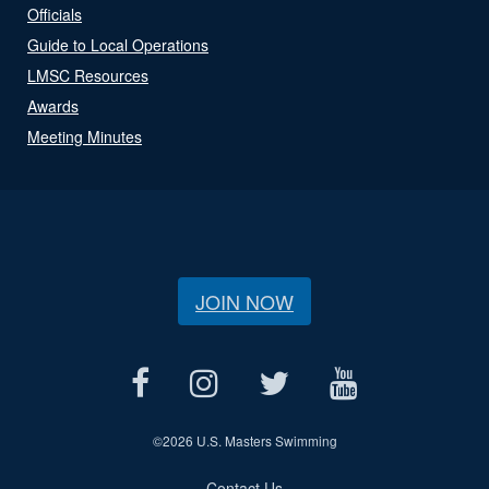
Officials
Guide to Local Operations
LMSC Resources
Awards
Meeting Minutes
JOIN NOW
©
2026 U.S. Masters Swimming
Contact Us