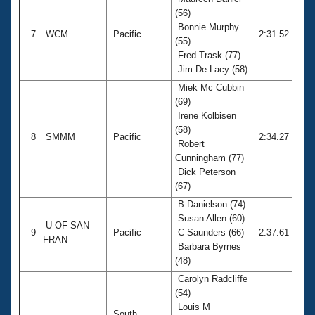
(56)
Bonnie Murphy
7
WCM
Pacific
2:31.52
(55)
Fred Trask (77)
Jim De Lacy (58)
Miek Mc Cubbin
(69)
Irene Kolbisen
(58)
8
SMMM
Pacific
2:34.27
Robert
Cunningham (77)
Dick Peterson
(67)
B Danielson (74)
Susan Allen (60)
U OF SAN
9
Pacific
C Saunders (66)
2:37.61
FRAN
Barbara Byrnes
(48)
Carolyn Radcliffe
(54)
Louis M
South