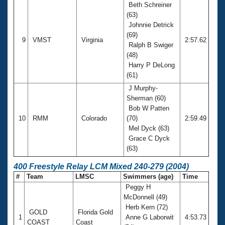
Beth Schreiner
(63)
Johnnie Detrick
(69)
9
VMST
Virginia
2:57.62
Ralph B Swiger
(48)
Harry P DeLong
(61)
J Murphy-
Sherman (60)
Bob W Patten
10
RMM
Colorado
(70)
2:59.49
Mel Dyck (63)
Grace C Dyck
(63)
400 Freestyle Relay LCM Mixed 240-279 (2004)
#
Team
LMSC
Swimmers (age)
Time
Peggy H
McDonnell (49)
Herb Kern (72)
GOLD
Florida Gold
1
Anne G Laborwit
4:53.73
COAST
Coast