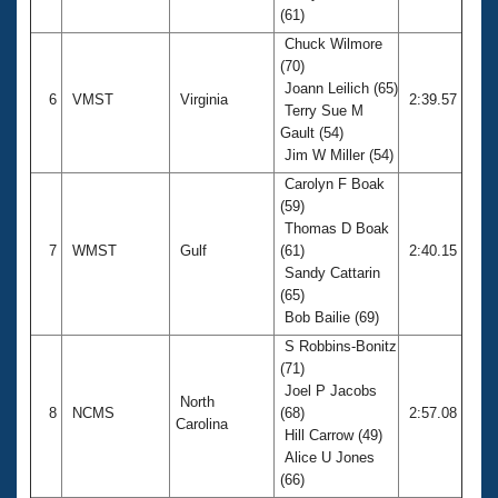
(61)
Chuck Wilmore
(70)
Joann Leilich (65)
6
VMST
Virginia
2:39.57
Terry Sue M
Gault (54)
Jim W Miller (54)
Carolyn F Boak
(59)
Thomas D Boak
7
WMST
Gulf
(61)
2:40.15
Sandy Cattarin
(65)
Bob Bailie (69)
S Robbins-Bonitz
(71)
Joel P Jacobs
North
8
NCMS
(68)
2:57.08
Carolina
Hill Carrow (49)
Alice U Jones
(66)