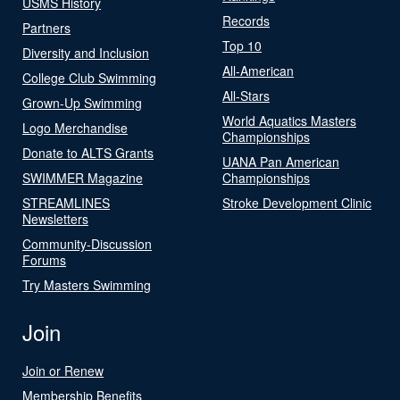
USMS History
Records
Partners
Top 10
Diversity and Inclusion
All-American
College Club Swimming
All-Stars
Grown-Up Swimming
World Aquatics Masters
Logo Merchandise
Championships
Donate to ALTS Grants
UANA Pan American
SWIMMER Magazine
Championships
STREAMLINES
Stroke Development Clinic
Newsletters
Community-Discussion
Forums
Try Masters Swimming
Join
Join or Renew
Membership Benefits