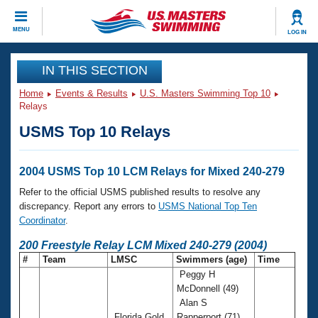
CLOSE
MENU
LOG IN
Training
IN THIS SECTION
Home
Events & Results
U.S. Masters Swimming Top 10
Workout Library
Events
Relays
USMS Top 10 Relays
Articles And Videos
Calendar Of Events
Club Finder
Swimming 101
2004 USMS Top 10 LCM Relays for Mixed 240-279
Virtual And Fitness Events
Workout Library
Refer to the official USMS published results to resolve any
Training Plans
discrepancy. Report any errors to
USMS National Top Ten
2026 Summer Nationals
Coordinator
.
About Us
Swimming Guides
200 Freestyle Relay LCM Mixed 240-279 (2004)
National Championships
#
Team
LMSC
Swimmers (age)
Time
What Is Masters Swimming?
Peggy H
Video Stroke Analysis
Join
Results And Rankings
McDonnell (49)
USMS Community
Alan S
Club Finder
Florida Gold
Rapperport (71)