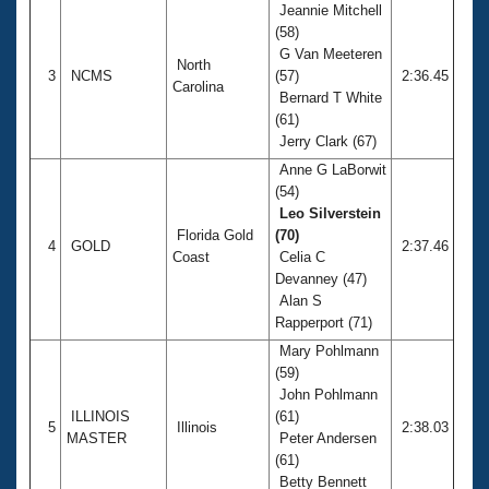
Jeannie Mitchell
(58)
G Van Meeteren
North
3
NCMS
(57)
2:36.45
Carolina
Bernard T White
(61)
Jerry Clark (67)
Anne G LaBorwit
(54)
Leo Silverstein
Florida Gold
(70)
4
GOLD
2:37.46
Coast
Celia C
Devanney (47)
Alan S
Rapperport (71)
Mary Pohlmann
(59)
John Pohlmann
ILLINOIS
(61)
5
Illinois
2:38.03
MASTER
Peter Andersen
(61)
Betty Bennett