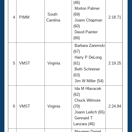
(46)
Morton Palmer
South
(69)
4
PIMM
2:18.71
Carolina
Joann Chapman
(60)
David Painter
(66)
Barbara Zaremski
(67)
Harry P DeLong
5
VMST
Virginia
(61)
2:19.25
Beth Schreiner
(63)
Jim W Miller (54)
Ida M Hlavacek
(62)
Chuck Wilmore
6
VMST
Virginia
(70)
2:24.84
Joann Leilich (65)
Gennard T
Lanzara (46)
Maureen Daniel