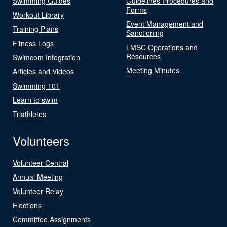
Swimming Guides
Guidelines Procedures and
Forms
Workout Library
Event Management and
Training Plans
Sanctioning
Fitness Logs
LMSC Operations and
Resources
Swimcom Integration
Meeting Minutes
Articles and Videos
Swimming 101
Learn to swim
Triathletes
Volunteers
Volunteer Central
Annual Meeting
Volunteer Relay
Elections
Committee Assignments