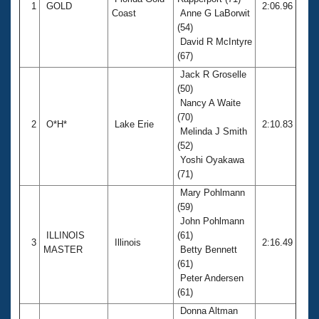
Records
1
GOLD
2:06.96
Coast
Anne G LaBorwit
Logo Merchandise
Workout Tracking
(54)
Eligibility Policy
David R McIntyre
Membership Benefits
(67)
SWIMMER Magazine
Jack R Groselle
Open Water Central
(50)
Nancy A Waite
(70)
Club Central
2
O*H*
Lake Erie
2:10.83
Melinda J Smith
(52)
Coach Central
Yoshi Oyakawa
(71)
Volunteer Central
Mary Pohlmann
(59)
John Pohlmann
Adult Learn-To-Swim Central
ILLINOIS
(61)
3
Illinois
2:16.49
MASTER
Betty Bennett
(61)
Peter Andersen
(61)
Donna Altman