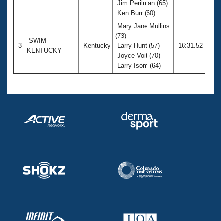
Jim Perilman (65)
Ken Burr (60)
Mary Jane Mullins
(73)
SWIM
3
Kentucky
Larry Hunt (57)
16:31.52
KENTUCKY
Joyce Voit (70)
Larry Isom (64)