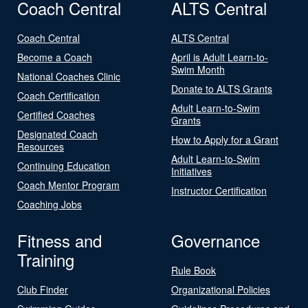
Coach Central
ALTS Central
Coach Central
ALTS Central
Become a Coach
April is Adult Learn-to-
Swim Month
National Coaches Clinic
Donate to ALTS Grants
Coach Certification
Adult Learn-to-Swim
Certified Coaches
Grants
Designated Coach
How to Apply for a Grant
Resources
Adult Learn-to-Swim
Continuing Education
Initiatives
Coach Mentor Program
Instructor Certification
Coaching Jobs
Fitness and
Governance
Training
Rule Book
Club Finder
Organizational Policies