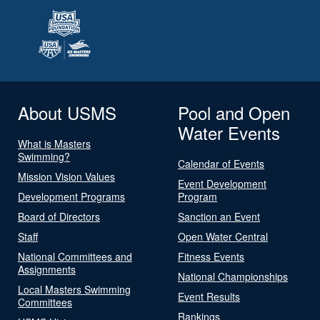
About USMS
Pool and Open
Water Events
What is Masters
Swimming?
Calendar of Events
Mission Vision Values
Event Development
Development Programs
Program
Board of Directors
Sanction an Event
Staff
Open Water Central
National Committees and
Fitness Events
Assignments
National Championships
Local Masters Swimming
Event Results
Committees
Rankings