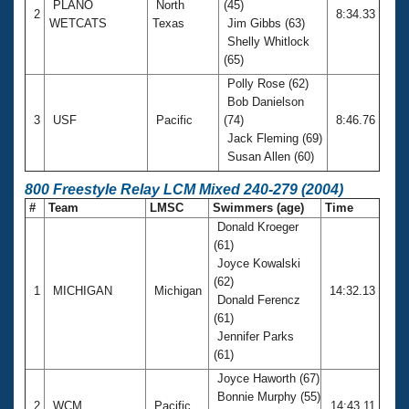
PLANO
North
(45)
2
8:34.33
WETCATS
Texas
Jim Gibbs (63)
Shelly Whitlock
(65)
Polly Rose (62)
Bob Danielson
3
USF
Pacific
(74)
8:46.76
Jack Fleming (69)
Susan Allen (60)
800 Freestyle Relay LCM Mixed 240-279 (2004)
#
Team
LMSC
Swimmers (age)
Time
Donald Kroeger
(61)
Joyce Kowalski
(62)
1
MICHIGAN
Michigan
14:32.13
Donald Ferencz
(61)
Jennifer Parks
(61)
Joyce Haworth (67)
Bonnie Murphy (55)
2
WCM
Pacific
14:43.11