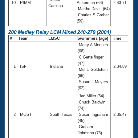
10
PIMM
Ackerman (68)
2:43.71
Carolina
Martha Davis (64)
Charles S Graber
(59)
200 Medley Relay LCM Mixed 240-279 (2004)
#
Team
LMSC
Swimmers (age)
Time
Marty A Mennen
(68)
C Gettelfinger
(47)
1
ISF
Indiana
2:34.89
Mel E Goldstein
(66)
Susan L Meyers
(62)
Jan Miller (54)
Chuck Baldwin
(74)
2
MOST
South Texas
Susan Ingraham
2:35.47
(45)
Graham
Johnston (73)