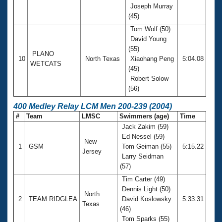
Joseph Murray
(45)
Tom Wolf (50)
David Young
(55)
PLANO
10
North Texas
Xiaohang Peng
5:04.08
WETCATS
(45)
Robert Solow
(56)
400 Medley Relay LCM Men 200-239 (2004)
#
Team
LMSC
Swimmers (age)
Time
Jack Zakim (59)
Ed Nessel (59)
New
1
GSM
Tom Geiman (55)
5:15.22
Jersey
Larry Seidman
(57)
Tim Carter (49)
Dennis Light (50)
North
2
TEAM RIDGLEA
David Koslowsky
5:33.31
Texas
(46)
Tom Sparks (55)