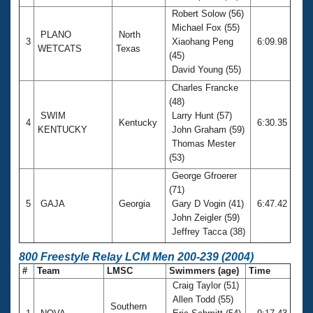
Robert Solow (56)
Michael Fox (55)
PLANO
North
3
Xiaohang Peng
6:09.98
WETCATS
Texas
(45)
David Young (55)
Charles Francke
(48)
SWIM
Larry Hunt (57)
4
Kentucky
6:30.35
KENTUCKY
John Graham (59)
Thomas Mester
(53)
George Gfroerer
(71)
5
GAJA
Georgia
Gary D Vogin (41)
6:47.42
John Zeigler (59)
Jeffrey Tacca (38)
800 Freestyle Relay LCM Men 200-239 (2004)
#
Team
LMSC
Swimmers (age)
Time
Craig Taylor (51)
Allen Todd (55)
Southern