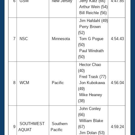
6
GSM
New Jersey
Jerry Katz (66)
4:47.85
Arthur Wein (54)
Bill Reichle (56)
Jim Hafdahl (49)
Perry Brown
(52)
7
NSC
Minnesota
Tom G Pogue
4:54.43
(50)
Paul Windrath
(50)
Hector Chao
(40)
Fred Trask (77)
8
WCM
Pacific
Jon Kubokawa
4:56.04
(49)
Mike Heaney
(38)
John Conley
(66)
William Blake
SOUTHWEST
Southern
9
(67)
4:59.24
AQUAT
Pacific
Jim Dolan (53)