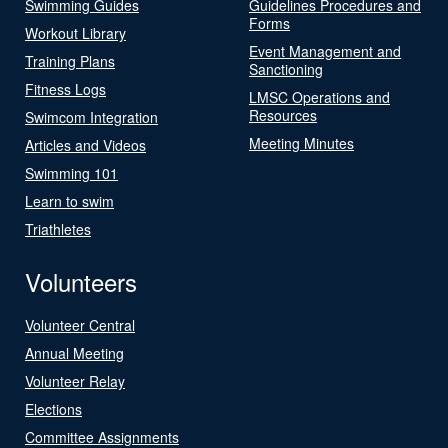
Swimming Guides
Guidelines Procedures and
Forms
Workout Library
Event Management and
Training Plans
Sanctioning
Fitness Logs
LMSC Operations and
Resources
Swimcom Integration
Meeting Minutes
Articles and Videos
Swimming 101
Learn to swim
Triathletes
Volunteers
Volunteer Central
Annual Meeting
Volunteer Relay
Elections
Committee Assignments