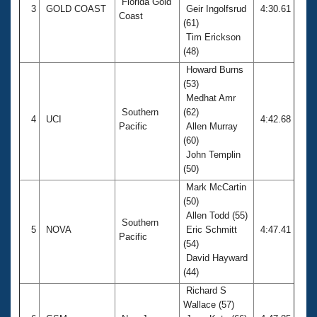
Florida Gold
3
GOLD COAST
Geir Ingolfsrud
4:30.61
Coast
(61)
Tim Erickson
(48)
Howard Burns
(53)
Medhat Amr
Southern
(62)
4
UCI
4:42.68
Pacific
Allen Murray
(60)
John Templin
(50)
Mark McCartin
(50)
Allen Todd (55)
Southern
5
NOVA
Eric Schmitt
4:47.41
Pacific
(54)
David Hayward
(44)
Richard S
Wallace (57)