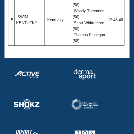
(56)
Woody Turrentine
SWIM
(56)
5
Kentucky
12:48.48
KENTUCKY
Scott Whittemore
(50)
Thomas Finnegan
(58)