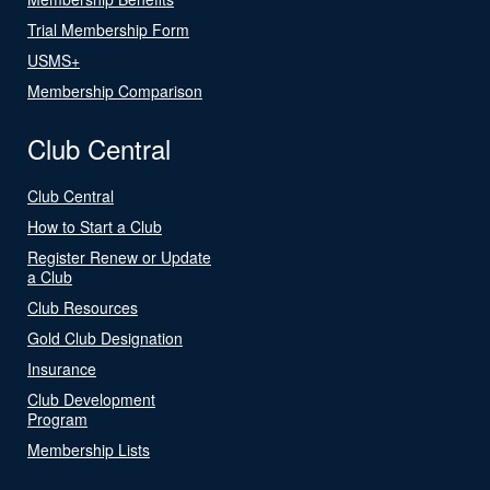
Trial Membership Form
USMS+
Membership Comparison
Club Central
Club Central
How to Start a Club
Register Renew or Update
a Club
Club Resources
Gold Club Designation
Insurance
Club Development
Program
Membership Lists