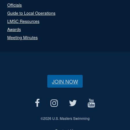
Officials
Guide to Local Operations
LMSC Resources
Awards
Meeting Minutes
JOIN NOW
©
2026 U.S. Masters Swimming