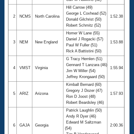
Records
Logo Merchandise
Hill Carrow (49)
Workout Tracking
George L Coxhead (52)
Eligibility Policy
2
NCMS
North Carolina
1:52.38
Donald Gilchrist (50)
Membership Benefits
Robert Schmitz (52)
SWIMMER Magazine
Homer W Lane (55)
Open Water Central
Daniel J Rogacki (57)
3
NEM
New England
1:53.88
Paul W Fuller (51)
Club Central
Rick A Battistini (50)
G Tracy Hernlen (51)
Coach Central
Gennard T Lanzara (46)
4
VMST
Virginia
1:55.94
Jim W Miller (54)
Jeffrey Krongaard (50)
Volunteer Central
Kimball Bernard (60)
Gregory J Dozer (47)
5
ARIZ
Arizona
1:57.93
Adult Learn-To-Swim Central
Ron D Joost (48)
Robert Beardsley (46)
Patrick Laughlin (50)
Andy R Dyer (46)
Edward M Saltzman
6
GAJA
Georgia
2:00.36
(54)