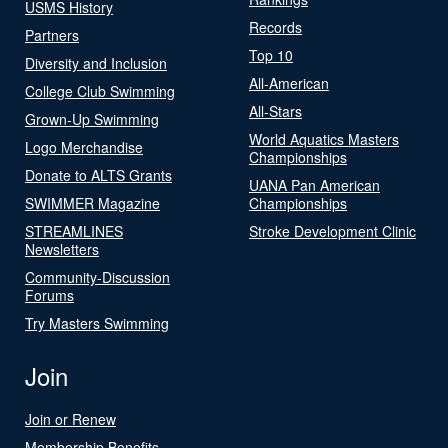
USMS History
Records
Partners
Top 10
Diversity and Inclusion
All-American
College Club Swimming
All-Stars
Grown-Up Swimming
World Aquatics Masters
Logo Merchandise
Championships
Donate to ALTS Grants
UANA Pan American
SWIMMER Magazine
Championships
STREAMLINES
Stroke Development Clinic
Newsletters
Community-Discussion
Forums
Try Masters Swimming
Join
Join or Renew
Membership Benefits