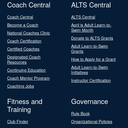
Coach Central
ALTS Central
Coach Central
ALTS Central
Become a Coach
April is Adult Learn-to-
Swim Month
National Coaches Clinic
Donate to ALTS Grants
Coach Certification
Adult Learn-to-Swim
Certified Coaches
Grants
Designated Coach
How to Apply for a Grant
Resources
Adult Learn-to-Swim
Continuing Education
Initiatives
Coach Mentor Program
Instructor Certification
Coaching Jobs
Fitness and
Governance
Training
Rule Book
Club Finder
Organizational Policies