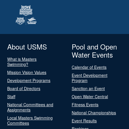
About USMS
Pool and Open
Water Events
What is Masters
Swimming?
Calendar of Events
Mission Vision Values
Event Development
Development Programs
Program
Board of Directors
Sanction an Event
Staff
Open Water Central
National Committees and
Fitness Events
Assignments
National Championships
Local Masters Swimming
Event Results
Committees
Rankings