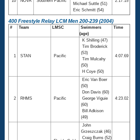
10
NOVA
Southern Pacific
2:17.15
Michael Suttle (51)
Eric Schmitt (54)
400 Freestyle Relay LCM Men 200-239 (2004)
#
Team
LMSC
Swimmers
Time
(age)
K Shilling (47)
Tim Broderick
(53)
1
STAN
Pacific
4:07.69
Tim Mulcahy
(50)
H Coye (50)
Eric Van Boer
(50)
Don Davis (60)
2
RHMS
Pacific
George Viguie
4:23.02
(60)
Bill Adkison
(49)
John
Grzeszczak (46)
Craig Burns (52)