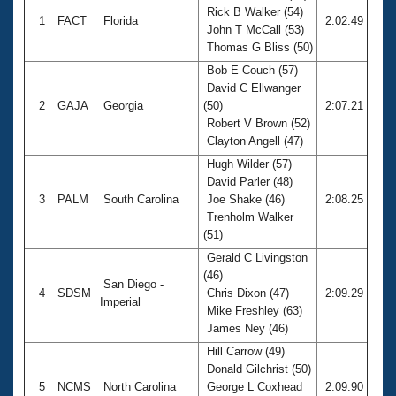
Rick B Walker (54)
1
FACT
Florida
2:02.49
John T McCall (53)
Thomas G Bliss (50)
Bob E Couch (57)
David C Ellwanger
2
GAJA
Georgia
(50)
2:07.21
Robert V Brown (52)
Clayton Angell (47)
Hugh Wilder (57)
David Parler (48)
3
PALM
South Carolina
Joe Shake (46)
2:08.25
Trenholm Walker
(51)
Gerald C Livingston
(46)
San Diego -
4
SDSM
Chris Dixon (47)
2:09.29
Imperial
Mike Freshley (63)
James Ney (46)
Hill Carrow (49)
Donald Gilchrist (50)
5
NCMS
North Carolina
George L Coxhead
2:09.90