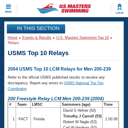
CLOSE
MENU
LOG IN
Training
IN THIS SECTION
Home
Events & Results
U.S. Masters Swimming Top 10
Workout Library
Events
Relays
USMS Top 10 Relays
Articles And Videos
Calendar Of Events
Club Finder
Swimming 101
2004 USMS Top 10 LCM Relays for Men 200-239
Virtual And Fitness Events
Workout Library
Refer to the official USMS published results to resolve any
Training Plans
discrepancy. Report any errors to
USMS National Top Ten
2026 Summer Nationals
Coordinator
.
About Us
Swimming Guides
200 Freestyle Relay LCM Men 200-239 (2004)
National Championships
#
Team
LMSC
Swimmers (age)
Time
What Is Masters Swimming?
David S Hefner (50)
Video Stroke Analysis
Join
Results And Rankings
Timothy J Carroll (53)
1
FACT
Florida
1:50.08
USMS Community
Robert W Nagle (53)
Club Finder
Carl W Hawkins (52)