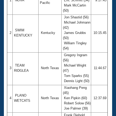
1
NOVA
Eric Schmitt (54)
9:17.43
Pacific
Mark McCartin
(50)
Jon Shastid (56)
Michael Johmann
(42)
SWIM
2
Kentucky
James Grubbs
10:15.45
KENTUCKY
(50)
William Tingley
(54)
Gregory Ingram
(56)
TEAM
Michael Wright
3
North Texas
11:44.67
RIDGLEA
(47)
Tom Sparks (55)
Dennis Light (50)
Xiaohang Peng
(45)
PLANO
4
North Texas
Ken Pipkin (60)
12:37.69
WETCATS
Robert Solow (56)
Joe Palmer (39)
Frank Diebold