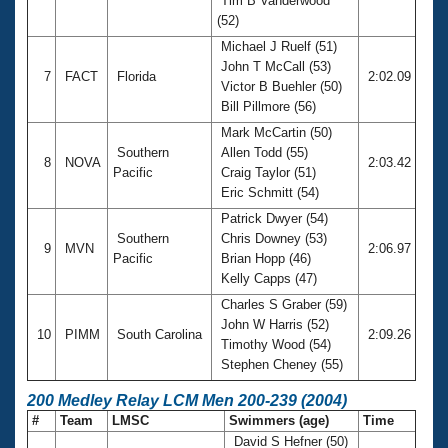
Tim B Vanderwood
(52)
Michael J Ruelf (51)
John T McCall (53)
7
FACT
Florida
2:02.09
Victor B Buehler (50)
Bill Pillmore (56)
Mark McCartin (50)
Southern
Allen Todd (55)
8
NOVA
2:03.42
Pacific
Craig Taylor (51)
Eric Schmitt (54)
Patrick Dwyer (54)
Southern
Chris Downey (53)
9
MVN
2:06.97
Pacific
Brian Hopp (46)
Kelly Capps (47)
Charles S Graber (59)
John W Harris (52)
10
PIMM
South Carolina
2:09.26
Timothy Wood (54)
Stephen Cheney (55)
200 Medley Relay LCM Men 200-239 (2004)
#
Team
LMSC
Swimmers (age)
Time
David S Hefner (50)