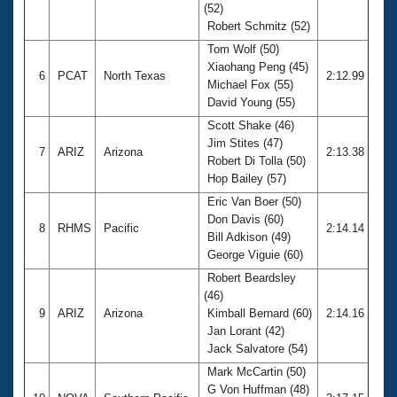
(52)
Robert Schmitz (52)
Tom Wolf (50)
Xiaohang Peng (45)
6
PCAT
North Texas
2:12.99
Michael Fox (55)
David Young (55)
Scott Shake (46)
Jim Stites (47)
7
ARIZ
Arizona
2:13.38
Robert Di Tolla (50)
Hop Bailey (57)
Eric Van Boer (50)
Don Davis (60)
8
RHMS
Pacific
2:14.14
Bill Adkison (49)
George Viguie (60)
Robert Beardsley
(46)
9
ARIZ
Arizona
Kimball Bernard (60)
2:14.16
Jan Lorant (42)
Jack Salvatore (54)
Mark McCartin (50)
G Von Huffman (48)