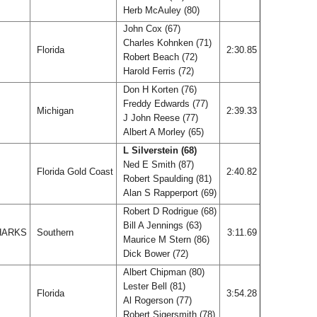
Herb McAuley (80)
John Cox (67)
Charles Kohnken (71)
Florida
2:30.85
Robert Beach (72)
Harold Ferris (72)
Don H Korten (76)
Freddy Edwards (77)
Michigan
2:39.33
J John Reese (77)
Albert A Morley (65)
L Silverstein (68)
Ned E Smith (87)
Florida Gold Coast
2:40.82
Robert Spaulding (81)
Alan S Rapperport (69)
Robert D Rodrigue (68)
Bill A Jennings (63)
HARKS
Southern
3:11.69
Maurice M Stern (86)
Dick Bower (72)
Albert Chipman (80)
Lester Bell (81)
Florida
3:54.28
Al Rogerson (77)
Robert Sigersmith (78)