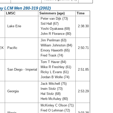
ay LCM Men 280-319 (2002)
LMSC
Swimmers (age)
Time
Peter van Dijk (73)
Sid Hall (67)
Lake Erie
2:38.30
Yoshi Oyakawa (69)
John R Florance (80)
Jim Perilman (63)
William Johnston (84)
EEK
Pacific
2:50.71
Emory Haworth (65)
Fred Trask (74)
Tom T Haver (84)
Mike R Freshley (61)
San Diego - Imperial
2:51.85
Ricky L Evans (61)
Jordan B Wolle (74)
Jack Mitchell (75)
Irwin Stolz (73)
Georgia
2:53.29
Hal Stolz (68)
Herb McAuley (80)
McKinley C Olson (71)
Fred O Lehman (72)
Illinois
3:03.38