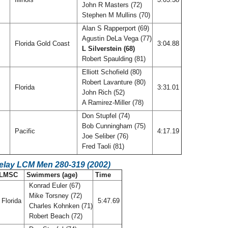
John R Masters (72)
Stephen M Mullins (70)
Alan S Rapperport (69)
Agustin DeLa Vega (77)
Florida Gold Coast
3:04.88
L Silverstein (68)
Robert Spaulding (81)
Elliott Schofield (80)
Robert Lavanture (80)
Florida
3:31.01
John Rich (52)
A Ramirez-Miller (78)
Don Stupfel (74)
Bob Cunningham (75)
Pacific
4:17.19
Joe Seliber (76)
Fred Taoli (81)
Relay LCM Men 280-319 (2002)
LMSC
Swimmers (age)
Time
Konrad Euler (67)
Mike Torsney (72)
Florida
5:47.69
Charles Kohnken (71)
Robert Beach (72)