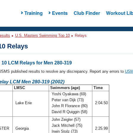
Training
Events
Club Finder
Workout Lib
esults
U.S. Masters Swimming Top 10
Relays
0 Relays
10 LCM Relays for Men 280-319
l USMS published results to resolve any discrepancy. Report any errors to
USMS
Relay LCM Men 280-319 (2002)
LMSC
Swimmers (age)
Time
Yoshi Oyakawa (69)
Peter van Dijk (73)
Lake Erie
2:04.50
John R Florance (80)
David R Quiggin (58)
John Zeigler (57)
Jack Mitchell (75)
STER
Georgia
2:25.99
Irwin Stolz (73)