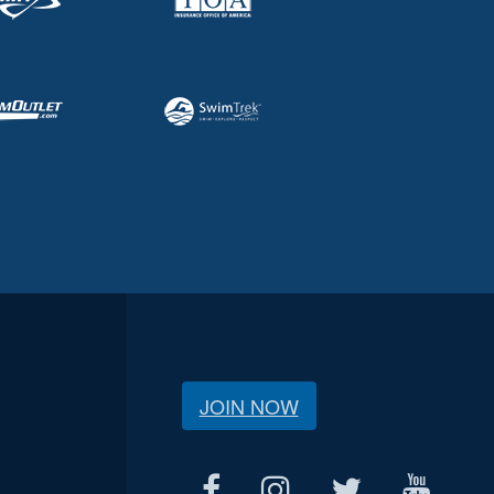
JOIN NOW