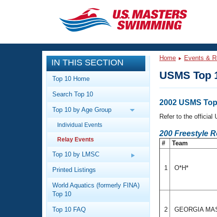
CLOSE
Training
Home
Events & R
IN THIS SECTION
Workout Library
Events
USMS Top 1
Top 10 Home
Articles And Videos
Search Top 10
Calendar Of Events
Club Finder
2002 USMS Top 
Top 10 by Age Group
Swimming 101
Refer to the officia
Virtual And Fitness Events
Individual Events
Workout Library
200 Freestyle 
Relay Events
Training Plans
#
Team
2026 Summer Nationals
About Us
Top 10 by LMSC
Swimming Guides
National Championships
1
O*H*
Printed Listings
What Is Masters Swimming?
World Aquatics (formerly FINA)
Video Stroke Analysis
Join
Results And Rankings
Top 10
USMS Community
Top 10 FAQ
2
GEORGIA MA
Club Finder