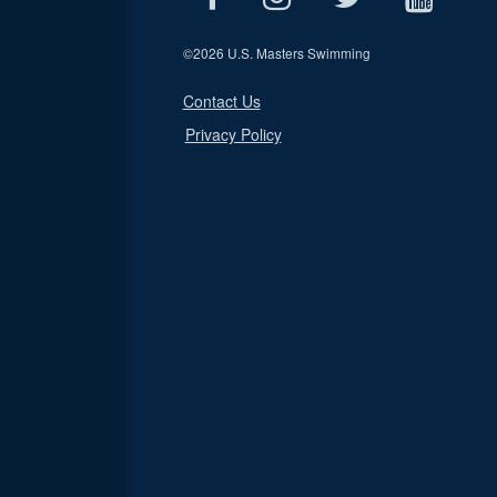
©
2026 U.S. Masters Swimming
Contact Us
Privacy Policy