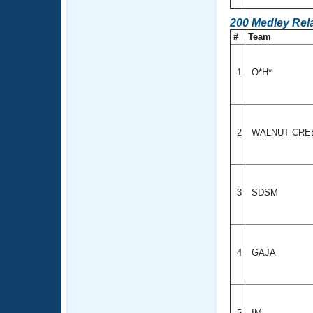
200 Medley Rel
#
Team
1
O*H*
2
WALNUT CR
3
SDSM
4
GAJA
5
IM