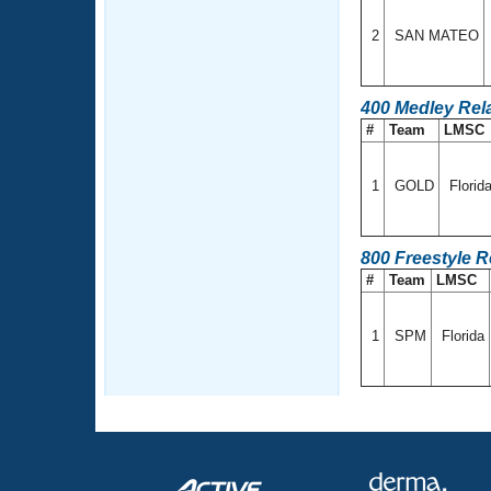
2
SAN MATEO
400 Medley Rel
#
Team
LMSC
1
GOLD
Florid
800 Freestyle 
#
Team
LMSC
1
SPM
Florida