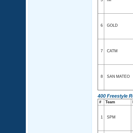
6
GOLD
7
CATM
8
SAN MATEO
400 Freestyle 
#
Team
1
SPM