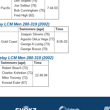
Don Stupfel (74)
Joe Selibur (76)
Pacific
7:44.03
Bob Cunningham (75)
Fred High (82)
ay LCM Men 280-319 (2002)
Swimmers (age)
Time
Joaquin Silverio (76)
Agustin DeLa Vega (77)
a Gold Coast
8:05.03
George A Lustig (73)
George Busse (70)
Relay LCM Men 280-319 (2002)
Swimmers (age)
Time
Robert Beach (72)
Charles Kohnken (71)
12:49.94
Mike Torsney (72)
Konrad Euler (67)