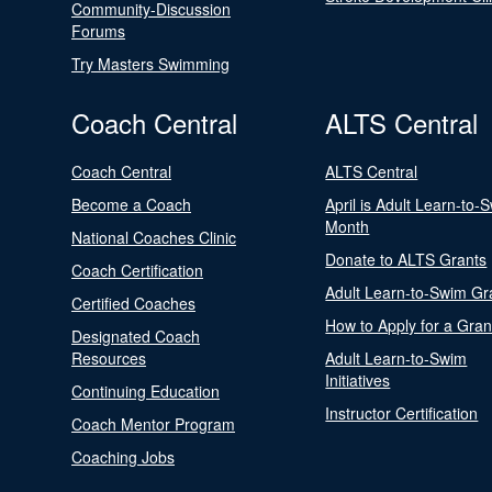
Community-Discussion
Forums
Try Masters Swimming
Coach Central
ALTS Central
Coach Central
ALTS Central
Become a Coach
April is Adult Learn-to-
Month
National Coaches Clinic
Donate to ALTS Grants
Coach Certification
Adult Learn-to-Swim Gr
Certified Coaches
How to Apply for a Gran
Designated Coach
Resources
Adult Learn-to-Swim
Initiatives
Continuing Education
Instructor Certification
Coach Mentor Program
Coaching Jobs