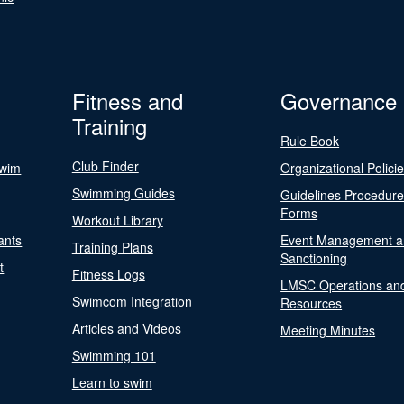
Fitness and
Governance
Training
Rule Book
Club Finder
Swim
Organizational Polici
Swimming Guides
Guidelines Procedur
Forms
Workout Library
ants
Event Management a
Training Plans
Sanctioning
t
Fitness Logs
LMSC Operations an
Swimcom Integration
Resources
Articles and Videos
Meeting Minutes
Swimming 101
Learn to swim