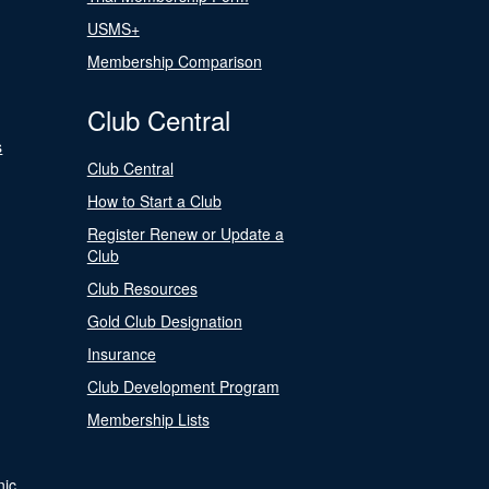
USMS+
Membership Comparison
Club Central
s
Club Central
How to Start a Club
Register Renew or Update a
Club
Club Resources
Gold Club Designation
Insurance
Club Development Program
Membership Lists
nic