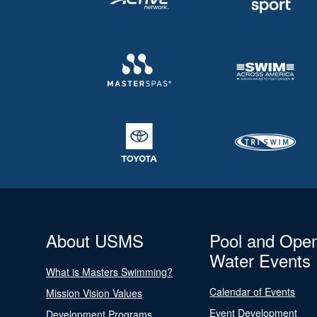
About USMS
Pool and Ope
Water Events
What is Masters Swimming?
Calendar of Events
Mission Vision Values
Event Development
Development Programs