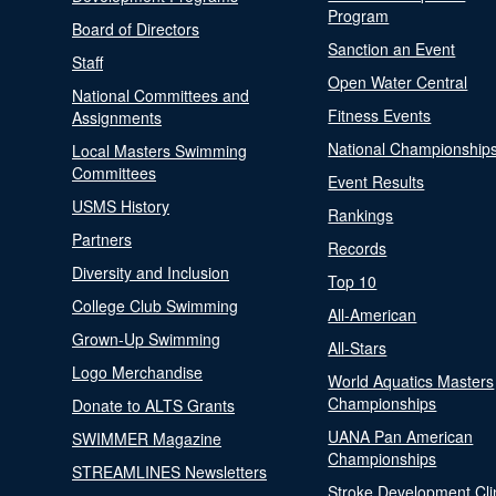
Program
Board of Directors
Sanction an Event
Staff
Open Water Central
National Committees and
Fitness Events
Assignments
National Championship
Local Masters Swimming
Committees
Event Results
USMS History
Rankings
Partners
Records
Diversity and Inclusion
Top 10
College Club Swimming
All-American
Grown-Up Swimming
All-Stars
Logo Merchandise
World Aquatics Masters
Championships
Donate to ALTS Grants
UANA Pan American
SWIMMER Magazine
Championships
STREAMLINES Newsletters
Stroke Development Cli