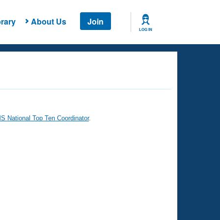
rary
About Us
Join
LOG IN
 National Top Ten Coordinator
.