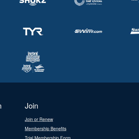
n
Join
Join or Renew
Membership Benefits
Trial Membership Form