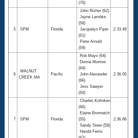
(70)
John Risher (62)
Jayne Lambke
(58)
5
SPM
Florida
Jacquelyn Piper
2:33.48
(61)
Peter Arnold
(59)
Rob Mayo (64)
Donna Monroe
(64)
WALNUT
6
Pacific
John Alexander
2:36.05
CREEK MA
(66)
Jess Sawyer
(50)
Charles Kohnken
(66)
Elaine Bromwich
7
SPM
Florida
(55)
2:36.86
Sandy Steer (59)
Harold Ferris
(67)