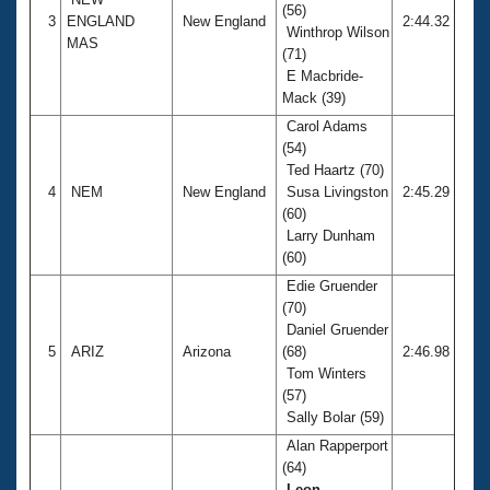
(56)
3
ENGLAND
New England
2:44.32
Winthrop Wilson
MAS
(71)
E Macbride-
Mack (39)
Carol Adams
(54)
Ted Haartz (70)
4
NEM
New England
Susa Livingston
2:45.29
(60)
Larry Dunham
(60)
Edie Gruender
(70)
Daniel Gruender
5
ARIZ
Arizona
(68)
2:46.98
Tom Winters
(57)
Sally Bolar (59)
Alan Rapperport
(64)
Leon