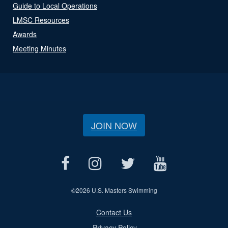
Guide to Local Operations
LMSC Resources
Awards
Meeting Minutes
JOIN NOW
©
2026 U.S. Masters Swimming
Contact Us
Privacy Policy