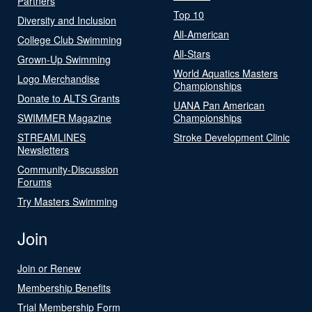
Partners
Top 10
Diversity and Inclusion
All-American
College Club Swimming
All-Stars
Grown-Up Swimming
World Aquatics Masters
Logo Merchandise
Championships
Donate to ALTS Grants
UANA Pan American
SWIMMER Magazine
Championships
STREAMLINES
Stroke Development Clinic
Newsletters
Community-Discussion
Forums
Try Masters Swimming
Join
Join or Renew
Membership Benefits
Trial Membership Form