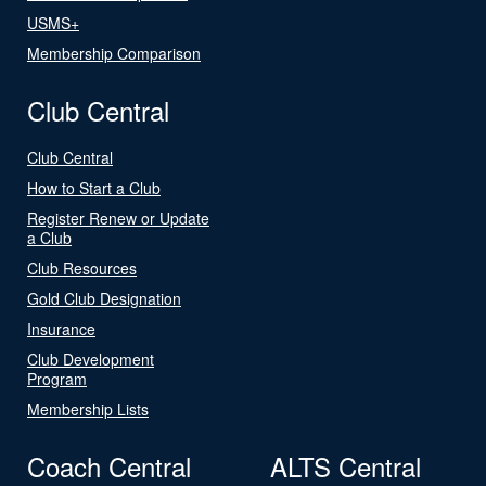
USMS+
Membership Comparison
Club Central
Club Central
How to Start a Club
Register Renew or Update
a Club
Club Resources
Gold Club Designation
Insurance
Club Development
Program
Membership Lists
Coach Central
ALTS Central