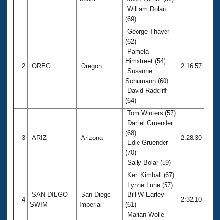
Records
William Dolan
Logo Merchandise
Workout Tracking
(69)
Eligibility Policy
George Thayer
Membership Benefits
(62)
SWIMMER Magazine
Pamela
Open Water Central
Himstreet (54)
2
OREG
Oregon
2:16.57
Susanne
Schumann (60)
Club Central
David Radcliff
(64)
Coach Central
Tom Winters (57)
Daniel Gruender
Volunteer Central
(68)
3
ARIZ
Arizona
2:28.39
Edie Gruender
(70)
Adult Learn-To-Swim Central
Sally Bolar (59)
Ken Kimball (67)
Lynne Lune (57)
SAN DIEGO
San Diego -
Bill W Earley
4
2:32.10
SWIM
Imperial
(61)
Marian Wolle