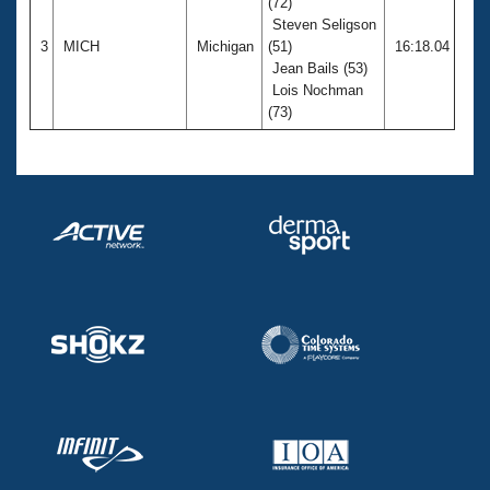
(72)
Steven Seligson
3
MICH
Michigan
(51)
16:18.04
Jean Bails (53)
Lois Nochman
(73)