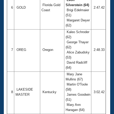
Florida Gold
Silverstein (64)
6
GOLD
2:47.42
Coast
Brigi Edelmaier
(51)
Margaret Dwyer
(62)
Kaleo Schroder
(62)
George Thayer
(62)
7
OREG
Oregon
2:48.33
Alice Zabudsky
(53)
David Radcliff
(64)
Mary Jane
Mullins (67)
Martin O'Toole
LAKESIDE
(58)
8
Kentucky
3:02.42
MASTER
James Goodwin
(51)
Mary Ann
Haragan (64)