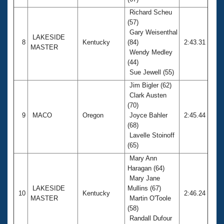
Richard Scheu
(57)
Gary Weisenthal
LAKESIDE
8
Kentucky
(84)
2:43.31
MASTER
Wendy Medley
(44)
Sue Jewell (55)
Jim Bigler (62)
Clark Austen
(70)
9
MACO
Oregon
Joyce Bahler
2:45.44
(68)
Lavelle Stoinoff
(65)
Mary Ann
Haragan (64)
Mary Jane
LAKESIDE
Mullins (67)
10
Kentucky
2:46.24
MASTER
Martin O'Toole
(58)
Randall Dufour