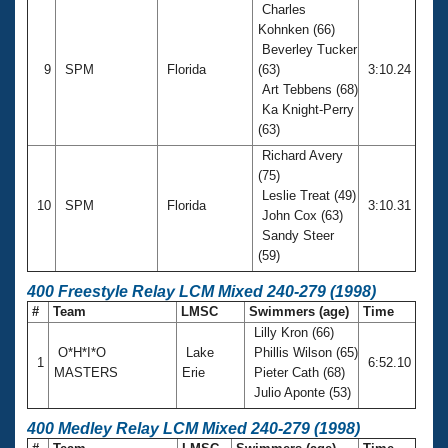
Charles
Kohnken (66)
Beverley Tucker
9
SPM
Florida
(63)
3:10.24
Art Tebbens (68)
Ka Knight-Perry
(63)
Richard Avery
(75)
Leslie Treat (49)
10
SPM
Florida
3:10.31
John Cox (63)
Sandy Steer
(59)
400 Freestyle Relay LCM Mixed 240-279 (1998)
#
Team
LMSC
Swimmers (age)
Time
Lilly Kron (66)
O*H*I*O
Lake
Phillis Wilson (65)
1
6:52.10
MASTERS
Erie
Pieter Cath (68)
Julio Aponte (53)
400 Medley Relay LCM Mixed 240-279 (1998)