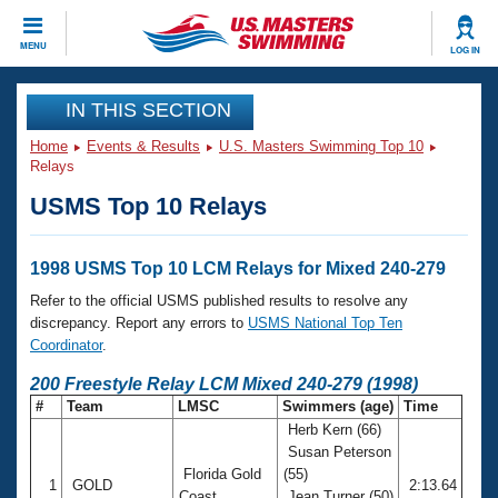
CLOSE
MENU
LOG IN
Training
IN THIS SECTION
Home
Events & Results
U.S. Masters Swimming Top 10
Workout Library
Events
Relays
USMS Top 10 Relays
Articles And Videos
Calendar Of Events
Club Finder
Swimming 101
1998 USMS Top 10 LCM Relays for Mixed 240-279
Virtual And Fitness Events
Workout Library
Refer to the official USMS published results to resolve any
Training Plans
discrepancy. Report any errors to
USMS National Top Ten
2026 Summer Nationals
Coordinator
.
About Us
Swimming Guides
200 Freestyle Relay LCM Mixed 240-279 (1998)
National Championships
#
Team
LMSC
Swimmers (age)
Time
What Is Masters Swimming?
Herb Kern (66)
Video Stroke Analysis
Join
Results And Rankings
Susan Peterson
USMS Community
Florida Gold
(55)
Club Finder
1
GOLD
2:13.64
Coast
Jean Turner (50)