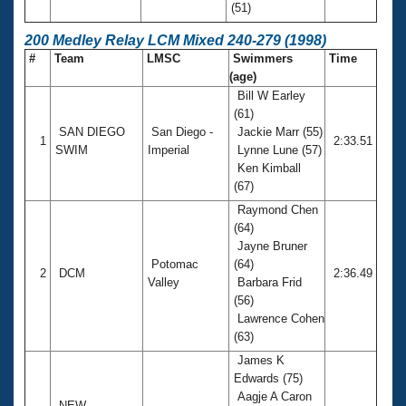
(51)
200 Medley Relay LCM Mixed 240-279 (1998)
#
Team
LMSC
Swimmers
Time
(age)
Bill W Earley
(61)
SAN DIEGO
San Diego -
Jackie Marr (55)
1
2:33.51
SWIM
Imperial
Lynne Lune (57)
Ken Kimball
(67)
Raymond Chen
(64)
Jayne Bruner
Potomac
(64)
2
DCM
2:36.49
Valley
Barbara Frid
(56)
Lawrence Cohen
(63)
James K
Edwards (75)
Aagje A Caron
NEW