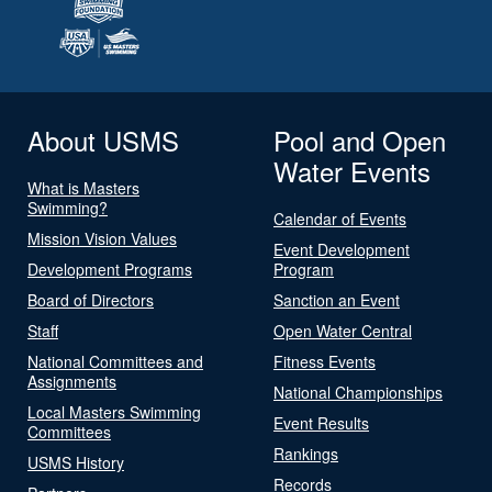
About USMS
Pool and Open
Water Events
What is Masters
Swimming?
Calendar of Events
Mission Vision Values
Event Development
Development Programs
Program
Board of Directors
Sanction an Event
Staff
Open Water Central
National Committees and
Fitness Events
Assignments
National Championships
Local Masters Swimming
Event Results
Committees
Rankings
USMS History
Records