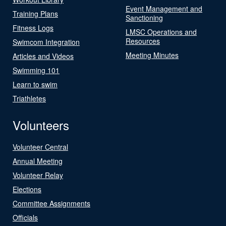
Event Management and
Training Plans
Sanctioning
Fitness Logs
LMSC Operations and
Resources
Swimcom Integration
Meeting Minutes
Articles and Videos
Swimming 101
Learn to swim
Triathletes
Volunteers
Volunteer Central
Annual Meeting
Volunteer Relay
Elections
Committee Assignments
Officials