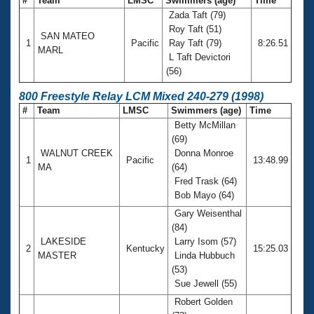
#
Team
LMSC
Swimmers (age)
Time
Zada Taft (79)
Roy Taft (51)
SAN MATEO
1
Pacific
Ray Taft (79)
8:26.51
MARL
L Taft Devictori
(56)
800 Freestyle Relay LCM Mixed 240-279 (1998)
#
Team
LMSC
Swimmers (age)
Time
Betty McMillan
(69)
WALNUT CREEK
Donna Monroe
1
Pacific
13:48.99
MA
(64)
Fred Trask (64)
Bob Mayo (64)
Gary Weisenthal
(84)
LAKESIDE
Larry Isom (57)
2
Kentucky
15:25.03
MASTER
Linda Hubbuch
(53)
Sue Jewell (55)
Robert Golden