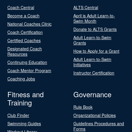
Coach Central
ALTS Central
Become a Coach
April is Adult Learn-to-
Swim Month
National Coaches Clinic
Donate to ALTS Grants
Coach Certification
Adult Learn-to-Swim
Certified Coaches
Grants
Designated Coach
How to Apply for a Grant
Resources
Adult Learn-to-Swim
Continuing Education
Initiatives
Coach Mentor Program
Instructor Certification
Coaching Jobs
Fitness and
Governance
Training
Rule Book
Club Finder
Organizational Policies
Swimming Guides
Guidelines Procedures and
Forms
Workout Library