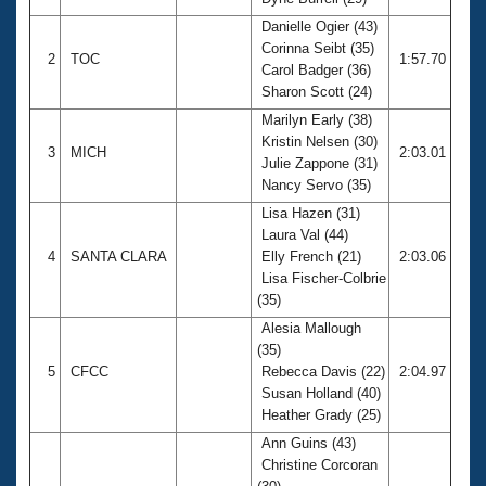
Records
Logo Merchandise
Danielle Ogier (43)
Workout Tracking
Corinna Seibt (35)
Eligibility Policy
2
TOC
1:57.70
Carol Badger (36)
Membership Benefits
Sharon Scott (24)
SWIMMER Magazine
Marilyn Early (38)
Open Water Central
Kristin Nelsen (30)
3
MICH
2:03.01
Julie Zappone (31)
Club Central
Nancy Servo (35)
Lisa Hazen (31)
Coach Central
Laura Val (44)
4
SANTA CLARA
Elly French (21)
2:03.06
Lisa Fischer-Colbrie
Volunteer Central
(35)
Alesia Mallough
Adult Learn-To-Swim Central
(35)
5
CFCC
Rebecca Davis (22)
2:04.97
Susan Holland (40)
Heather Grady (25)
Ann Guins (43)
Christine Corcoran