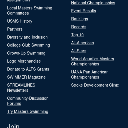
National Championships
Local Masters Swimming
Event Results
Committees
Rankings
USMS History
Records
Partners
Top 10
Diversity and Inclusion
All-American
College Club Swimming
All-Stars
Grown-Up Swimming
World Aquatics Masters
Logo Merchandise
Championships
Donate to ALTS Grants
UANA Pan American
SWIMMER Magazine
Championships
STREAMLINES
Stroke Development Clinic
Newsletters
Community-Discussion
Forums
Try Masters Swimming
Join