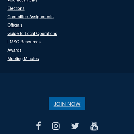
Elections
Committee Assignments
Officials
Guide to Local Operations
LMSC Resources
Awards
Meeting Minutes
JOIN NOW