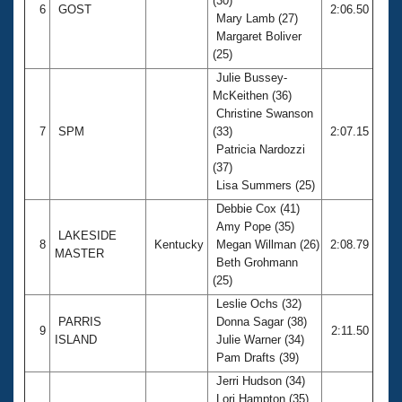
(30)
6
GOST
2:06.50
Mary Lamb (27)
Margaret Boliver
(25)
Julie Bussey-
McKeithen (36)
Christine Swanson
7
SPM
(33)
2:07.15
Patricia Nardozzi
(37)
Lisa Summers (25)
Debbie Cox (41)
Amy Pope (35)
LAKESIDE
8
Kentucky
Megan Willman (26)
2:08.79
MASTER
Beth Grohmann
(25)
Leslie Ochs (32)
PARRIS
Donna Sagar (38)
9
2:11.50
ISLAND
Julie Warner (34)
Pam Drafts (39)
Jerri Hudson (34)
Lori Hampton (35)