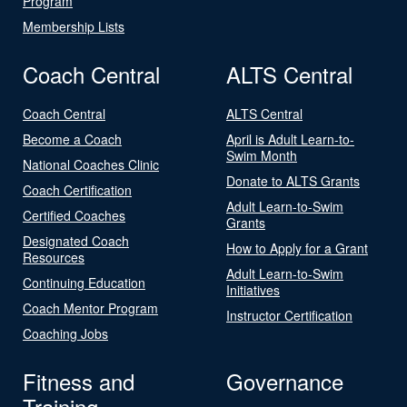
Program
Membership Lists
Coach Central
ALTS Central
Coach Central
ALTS Central
Become a Coach
April is Adult Learn-to-
Swim Month
National Coaches Clinic
Donate to ALTS Grants
Coach Certification
Adult Learn-to-Swim
Certified Coaches
Grants
Designated Coach
How to Apply for a Grant
Resources
Adult Learn-to-Swim
Continuing Education
Initiatives
Coach Mentor Program
Instructor Certification
Coaching Jobs
Fitness and
Governance
Training