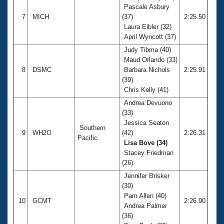
Pascale Asbury
7
MICH
(37)
2:25.50
Laura Eibler (32)
April Wyncott (37)
Judy Tibma (40)
Maud Orlando (33)
8
DSMC
Barbara Nichols
2:25.91
(39)
Chris Kelly (41)
Andrea Devuono
(33)
Jessica Seaton
Southern
9
WH2O
(42)
2:26.31
Pacific
Lisa Bove (34)
Stacey Friedman
(26)
Jennifer Brisker
(30)
Pam Allen (40)
10
GCMT
2:26.90
Andrea Palmer
(36)