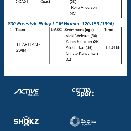
COAST
Coast
(30)
Rorie Anderson
(45)
800 Freestyle Relay LCM Women 120-159 (1996)
#
Team
LMSC
Swimmers (age)
Time
Vicki Webster (34)
Karen Simpson (36)
HEARTLAND
1
Aileen Barr (39)
13:04.98
SWIM
Christe Kunczinam
(31)