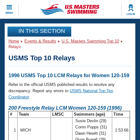
CLOSE
MENU
LOG IN
Training
IN THIS SECTION
Home
Events & Results
U.S. Masters Swimming Top 10
Workout Library
Events
Relays
USMS Top 10 Relays
Articles And Videos
Calendar Of Events
Club Finder
Swimming 101
1996 USMS Top 10 LCM Relays for Women 120-159
Virtual And Fitness Events
Workout Library
Refer to the official USMS published results to resolve any
Training Plans
discrepancy. Report any errors to
USMS National Top Ten
2026 Summer Nationals
Coordinator
.
About Us
Swimming Guides
200 Freestyle Relay LCM Women 120-159 (1996)
National Championships
#
Team
LMSC
Swimmers (age)
Time
What Is Masters Swimming?
Susie Devlin (29)
Video Stroke Analysis
Join
Results And Rankings
Corrin Popps (31)
1
MICH
1:53.66
USMS Community
Dawn Hewitt (31)
Club Finder
Dyne Burrell (29)