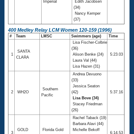
Imperial
Edith Jacobsen
(34)
Nancy Kemper
(37)
400 Medley Relay LCM Women 120-159 (1996)
#
Team
LMSC
Swimmers (age)
Time
Lisa Fischer-Colbrie
(36)
SANTA
1
Alison Benke (24)
5:23.03
CLARA
Laura Val (44)
Lisa Hazen (31)
Andrea Devuono
(33)
Jessica Seaton
Southern
2
WH2O
(42)
5:37.16
Pacific
Lisa Bove (34)
Stacey Friedman
(26)
Rachel Taback (19)
Barbara Alavi (44)
GOLD
Florida Gold
Michelle Bekoff
3
6:14.53