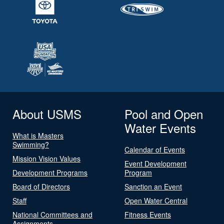
About USMS
Pool and Open
Water Events
What is Masters
Swimming?
Calendar of Events
Mission Vision Values
Event Development
Development Programs
Program
Board of Directors
Sanction an Event
Staff
Open Water Central
National Committees and
Fitness Events
Assignments