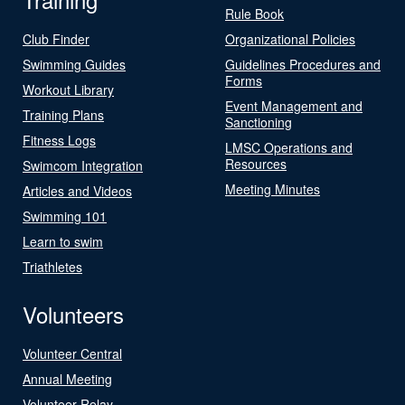
Rule Book
Club Finder
Organizational Policies
Swimming Guides
Guidelines Procedures and
Forms
Workout Library
Event Management and
Training Plans
Sanctioning
Fitness Logs
LMSC Operations and
Resources
Swimcom Integration
Meeting Minutes
Articles and Videos
Swimming 101
Learn to swim
Triathletes
Volunteers
Volunteer Central
Annual Meeting
Volunteer Relay