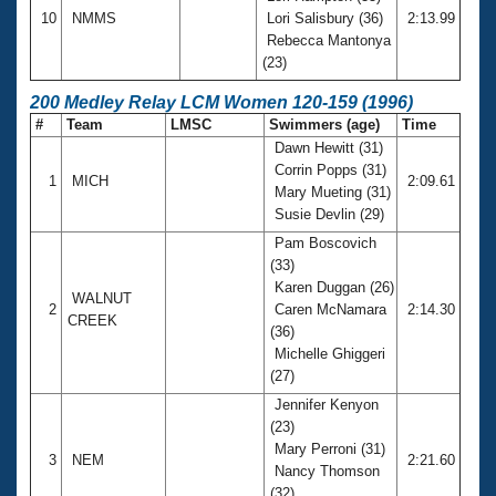
10
NMMS
Lori Salisbury (36)
2:13.99
Rebecca Mantonya
(23)
200 Medley Relay LCM Women 120-159 (1996)
#
Team
LMSC
Swimmers (age)
Time
Dawn Hewitt (31)
Corrin Popps (31)
1
MICH
2:09.61
Mary Mueting (31)
Susie Devlin (29)
Pam Boscovich
(33)
Karen Duggan (26)
WALNUT
2
Caren McNamara
2:14.30
CREEK
(36)
Michelle Ghiggeri
(27)
Jennifer Kenyon
(23)
Mary Perroni (31)
3
NEM
2:21.60
Nancy Thomson
(32)