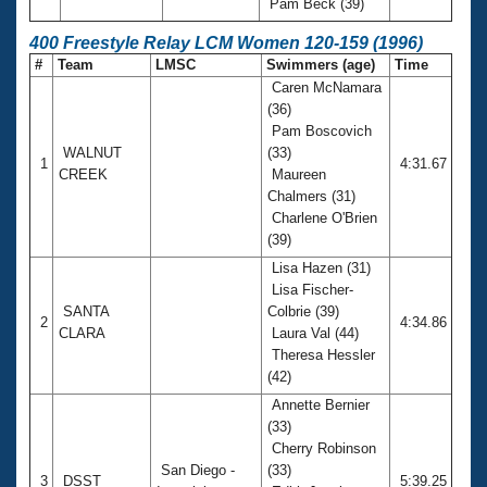
Pam Beck (39)
400 Freestyle Relay LCM Women 120-159 (1996)
#
Team
LMSC
Swimmers (age)
Time
Caren McNamara
(36)
Pam Boscovich
WALNUT
(33)
1
4:31.67
CREEK
Maureen
Chalmers (31)
Charlene O'Brien
(39)
Lisa Hazen (31)
Lisa Fischer-
SANTA
Colbrie (39)
2
4:34.86
CLARA
Laura Val (44)
Theresa Hessler
(42)
Annette Bernier
(33)
Cherry Robinson
San Diego -
(33)
3
DSST
5:39.25