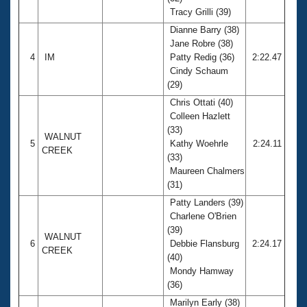
Tracy Grilli (39)
Dianne Barry (38)
Jane Robre (38)
4
IM
Patty Redig (36)
2:22.47
Cindy Schaum
(29)
Chris Ottati (40)
Colleen Hazlett
(33)
WALNUT
5
Kathy Woehrle
2:24.11
CREEK
(33)
Maureen Chalmers
(31)
Patty Landers (39)
Charlene O'Brien
(39)
WALNUT
6
Debbie Flansburg
2:24.17
CREEK
(40)
Mondy Hamway
(36)
Marilyn Early (38)