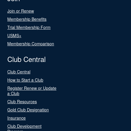
Join or Renew
Membership Benefits
Trial Membership Form
USMS+
Membership Comparison
Club Central
Club Central
How to Start a Club
Register Renew or Update
a Club
Club Resources
Gold Club Designation
Insurance
Club Development