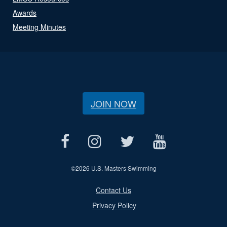
Awards
Meeting Minutes
JOIN NOW
©
2026 U.S. Masters Swimming
Contact Us
Privacy Policy