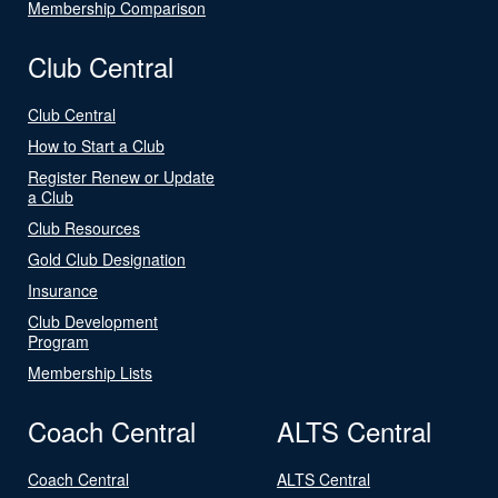
Membership Comparison
Club Central
Club Central
How to Start a Club
Register Renew or Update
a Club
Club Resources
Gold Club Designation
Insurance
Club Development
Program
Membership Lists
Coach Central
ALTS Central
Coach Central
ALTS Central