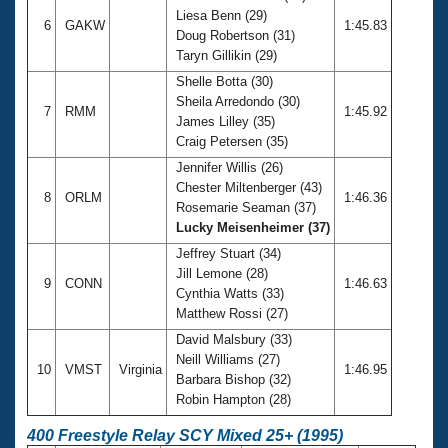
Liesa Benn (29)
6
GAKW
1:45.83
Doug Robertson (31)
Taryn Gillikin (29)
Shelle Botta (30)
Sheila Arredondo (30)
7
RMM
1:45.92
James Lilley (35)
Craig Petersen (35)
Jennifer Willis (26)
Chester Miltenberger (43)
8
ORLM
1:46.36
Rosemarie Seaman (37)
Lucky Meisenheimer (37)
Jeffrey Stuart (34)
Jill Lemone (28)
9
CONN
1:46.63
Cynthia Watts (33)
Matthew Rossi (27)
David Malsbury (33)
Neill Williams (27)
10
VMST
Virginia
1:46.95
Barbara Bishop (32)
Robin Hampton (28)
400 Freestyle Relay SCY Mixed 25+ (1995)