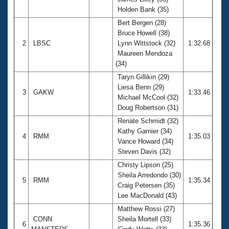
Records
Holden Bank (35)
Logo Merchandise
Workout Tracking
Bert Bergen (28)
Eligibility Policy
Bruce Howell (38)
Membership Benefits
2
LBSC
Lynn Wittstock (32)
1:32.68
SWIMMER Magazine
Maureen Mendoza
Open Water Central
(34)
Taryn Gillikin (29)
Club Central
Liesa Benn (29)
3
GAKW
1:33.46
Michael McCool (32)
Doug Robertson (31)
Coach Central
Renate Schmidt (32)
Kathy Garnier (34)
Volunteer Central
4
RMM
1:35.03
Vance Howard (34)
Steven Davis (32)
Adult Learn-To-Swim Central
Christy Lipson (25)
Sheila Arredondo (30)
5
RMM
1:35.34
Craig Petersen (35)
Lee MacDonald (43)
Matthew Rossi (27)
CONN
Sheila Mortell (33)
6
1:35.36