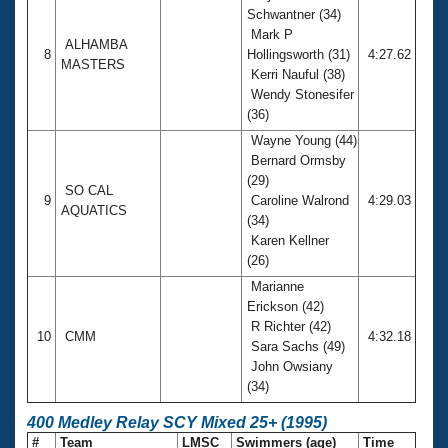
Schwantner (34)
Mark P
ALHAMBA
8
Hollingsworth (31)
4:27.62
MASTERS
Kerri Nauful (38)
Wendy Stonesifer
(36)
Wayne Young (44)
Bernard Ormsby
(29)
SO CAL
9
Caroline Walrond
4:29.03
AQUATICS
(34)
Karen Kellner
(26)
Marianne
Erickson (42)
R Richter (42)
10
CMM
4:32.18
Sara Sachs (49)
John Owsiany
(34)
400 Medley Relay SCY Mixed 25+ (1995)
#
Team
LMSC
Swimmers (age)
Time