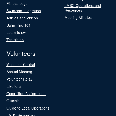
Fitness Logs
LMSC Operations and
Resources
Swimcom Integration
Meeting Minutes
Articles and Videos
Swimming 101
Learn to swim
Triathletes
Volunteers
Volunteer Central
Annual Meeting
Volunteer Relay
Elections
Committee Assignments
Officials
Guide to Local Operations
LMSC Resources