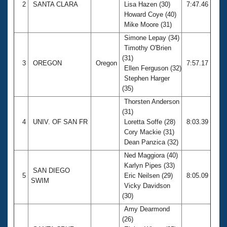
2
SANTA CLARA
Lisa Hazen (30)
7:47.46
Howard Coye (40)
Mike Moore (31)
Simone Lepay (34)
Timothy O'Brien
(31)
3
OREGON
Oregon
7:57.17
Ellen Ferguson (32)
Stephen Harger
(35)
Thorsten Anderson
(31)
4
UNIV. OF SAN FR
Loretta Soffe (28)
8:03.39
Cory Mackie (31)
Dean Panzica (32)
Ned Maggiora (40)
Karlyn Pipes (33)
SAN DIEGO
5
Eric Neilsen (29)
8:05.09
SWIM
Vicky Davidson
(30)
Amy Dearmond
(26)