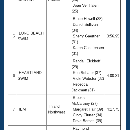
Joan Ver Halen
(25)
Bruce Howell (38)
Daniel Sullivan
(34)
LONG BEACH
5
Sherry Gaertner
3:56.95
SWIM
(31)
Karen Christensen
(31)
Randall Eickhoff
(29)
HEARTLAND
Ron Schafer (37)
6
4:00.21
SWIM
Vicki Webster (32)
Rebecca
Jackman (31)
Brooks
McCartney (27)
Inland
7
IEM
Margaret Hair (39)
4:17.75
Northwest
Cindy Clutter (34)
Dave Barnes (39)
Raymond