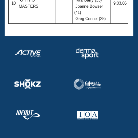
O*H*I*O
Rita Garry (33)
10
9:03.06
MASTERS
Joanne Bowser
(41)
Greg Connel (28)