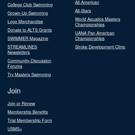
All-American
College Club Swimming
All-Stars
Grown-Up Swimming
World Aquatics Masters
Logo Merchandise
Championships
Donate to ALTS Grants
UANA Pan American
SWIMMER Magazine
Championships
STREAMLINES
Stroke Development Clinic
Newsletters
Community-Discussion
Forums
Try Masters Swimming
Join
Join or Renew
Membership Benefits
Trial Membership Form
USMS+