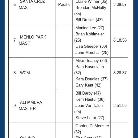
SANTA CRUZ
Elaine Wimer (35)
6
Pacific
8:09.57
MAST
Brendan McNulty
(35)
Bill Drulias (43)
Monica Lee (27)
Brian Kohlmeier
MENLO PARK
7
(25)
8:18.58
MAST
Lisa Sheeper (30)
John Marshall (25)
Mike Heaney (28)
Pam Boscovich
8
WCM
(32)
8:28.87
Kara Douglas (37)
Cary Kent (42)
Bill Darby (47)
Kerri Nauful (38)
ALHAMBRA
9
Joan Ver Halen
8:51.86
MASTER
(25)
Steve Latta (27)
Gordon DeMeester
(52)