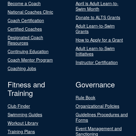
Become a Coach
April is Adult Learn-to-
Swim Month
National Coaches Clinic
Donate to ALTS Grants
Coach Certification
Adult Learn-to-Swim
Certified Coaches
Grants
Designated Coach
How to Apply for a Grant
Resources
Adult Learn-to-Swim
Continuing Education
Initiatives
Coach Mentor Program
Instructor Certification
Coaching Jobs
Fitness and
Governance
Training
Rule Book
Club Finder
Organizational Policies
Swimming Guides
Guidelines Procedures and
Forms
Workout Library
Event Management and
Training Plans
Sanctioning