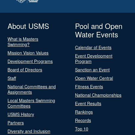
About USMS
Pool and Open
Water Events
What is Masters
Swimming?
Calendar of Events
Mission Vision Values
Event Development
Development Programs
Program
Board of Directors
Sanction an Event
Staff
Open Water Central
National Committees and
Fitness Events
Assignments
National Championships
Local Masters Swimming
Event Results
Committees
Rankings
USMS History
Records
Partners
Top 10
Diversity and Inclusion