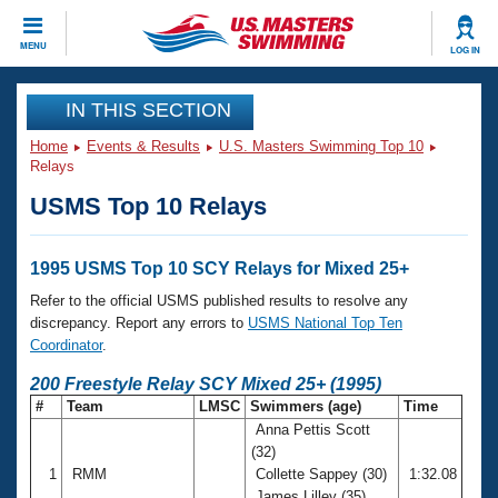
CLOSE
MENU
LOG IN
Training
IN THIS SECTION
Home
Events & Results
U.S. Masters Swimming Top 10
Workout Library
Events
Relays
USMS Top 10 Relays
Articles And Videos
Calendar Of Events
Club Finder
Swimming 101
1995 USMS Top 10 SCY Relays for Mixed 25+
Virtual And Fitness Events
Workout Library
Refer to the official USMS published results to resolve any
Training Plans
discrepancy. Report any errors to
USMS National Top Ten
2026 Summer Nationals
Coordinator
.
About Us
Swimming Guides
200 Freestyle Relay SCY Mixed 25+ (1995)
National Championships
#
Team
LMSC
Swimmers (age)
Time
What Is Masters Swimming?
Anna Pettis Scott
Video Stroke Analysis
Join
Results And Rankings
(32)
USMS Community
1
RMM
Collette Sappey (30)
1:32.08
Club Finder
James Lilley (35)