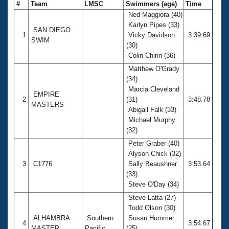
#
Team
LMSC
Swimmers (age)
Time
Ned Maggiora (40)
Karlyn Pipes (33)
SAN DIEGO
1
Vicky Davidson
3:39.69
SWIM
(30)
Colin Chinn (36)
Matthew O'Grady
(34)
Marcia Cleveland
EMPIRE
2
(31)
3:48.78
MASTERS
Abigail Falk (33)
Michael Murphy
(32)
Peter Graber (40)
Alyson Chick (32)
3
C1776
Sally Beaushner
3:53.64
(33)
Steve O'Day (34)
Steve Latta (27)
Todd Olson (30)
ALHAMBRA
Southern
Susan Hummer
4
3:54.67
MASTER
Pacific
(25)