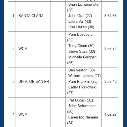
Brian Lichtenwalter
(28)
1
SANTA CLARA
John Graf (27)
3:54.68
Laura Val (43)
Lisa Hazen (30)
Pam Boscovich
(32)
Terry Dixon (30)
2
WCM
3:56.72
Steve Stahl (30)
Michelle Ghiggeri
(26)
Dan Veatch (30)
William Lapsey (27)
3
UNIV. OF SAN FR
Pam Franklin (25)
3:57.43
Cathy Florkowski
(27)
Pat Dugan (31)
John Schwenger
(30)
4
WCM
4:02.27
Caren Mc Namara
(34)