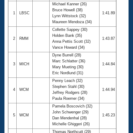
Michael Kanner (26)
Bruce Howell (38)
1
LBSC
1:41.89
Lynn Wittstock (32)
Maureen Mendoza (34)
Collette Sappey (30)
Holden Bank (35)
2
RMM
1:43.87
Anna Pettis Scott (32)
Vance Howard (34)
Dyne Burrell (28)
Marc Schlatter (36)
3
MICH
1:44.84
Mary Mueting (30)
Eric Nordlund (31)
Penny Leach (32)
Stephen Stahl (30)
4
WCM
1:44.94
Jeffrey Rodgers (28)
Paula Roemer (34)
Pamela Boscovich (32)
John Schwenger (29)
5
WCM
1:45.23
Dan Mendenhal (28)
Michelle Ghiggeri (26)
Thomas Northcutt (29)