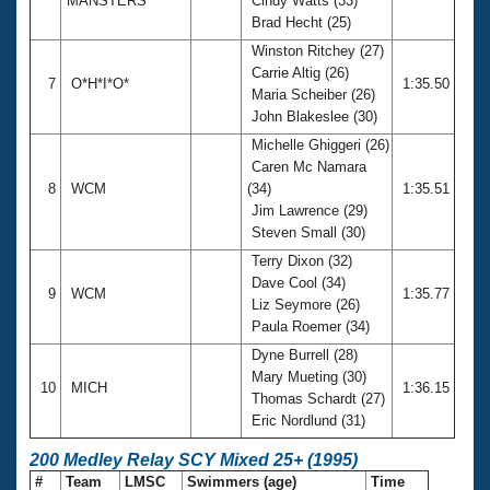
MANSTERS
Cindy Watts (33)
Brad Hecht (25)
Winston Ritchey (27)
Carrie Altig (26)
7
O*H*I*O*
1:35.50
Maria Scheiber (26)
John Blakeslee (30)
Michelle Ghiggeri (26)
Caren Mc Namara
8
WCM
(34)
1:35.51
Jim Lawrence (29)
Steven Small (30)
Terry Dixon (32)
Dave Cool (34)
9
WCM
1:35.77
Liz Seymore (26)
Paula Roemer (34)
Dyne Burrell (28)
Mary Mueting (30)
10
MICH
1:36.15
Thomas Schardt (27)
Eric Nordlund (31)
200 Medley Relay SCY Mixed 25+ (1995)
#
Team
LMSC
Swimmers (age)
Time