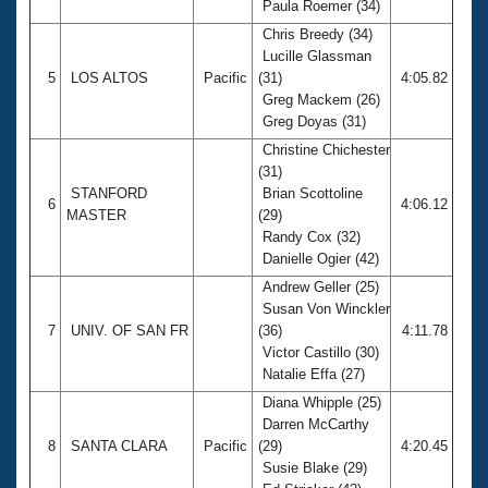
Paula Roemer (34)
Chris Breedy (34)
Lucille Glassman
5
LOS ALTOS
Pacific
(31)
4:05.82
Greg Mackem (26)
Greg Doyas (31)
Christine Chichester
(31)
STANFORD
Brian Scottoline
6
4:06.12
MASTER
(29)
Randy Cox (32)
Danielle Ogier (42)
Andrew Geller (25)
Susan Von Winckler
7
UNIV. OF SAN FR
(36)
4:11.78
Victor Castillo (30)
Natalie Effa (27)
Diana Whipple (25)
Darren McCarthy
8
SANTA CLARA
Pacific
(29)
4:20.45
Susie Blake (29)