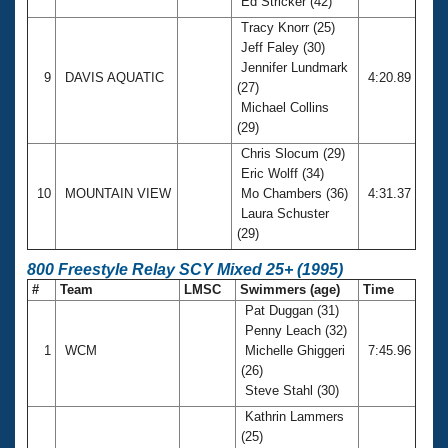
Ed Stricker (42)
Tracy Knorr (25)
Jeff Faley (30)
Jennifer Lundmark
9
DAVIS AQUATIC
4:20.89
(27)
Michael Collins
(29)
Chris Slocum (29)
Eric Wolff (34)
10
MOUNTAIN VIEW
Mo Chambers (36)
4:31.37
Laura Schuster
(29)
800 Freestyle Relay SCY Mixed 25+ (1995)
#
Team
LMSC
Swimmers (age)
Time
Pat Duggan (31)
Penny Leach (32)
1
WCM
Michelle Ghiggeri
7:45.96
(26)
Steve Stahl (30)
Kathrin Lammers
(25)