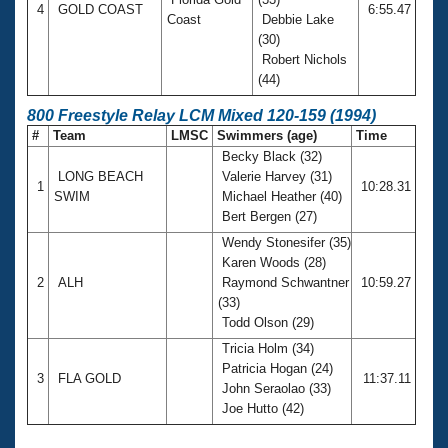
4
GOLD COAST
6:55.47
Coast
Debbie Lake
(30)
Robert Nichols
(44)
800 Freestyle Relay LCM Mixed 120-159 (1994)
#
Team
LMSC
Swimmers (age)
Time
Becky Black (32)
LONG BEACH
Valerie Harvey (31)
1
10:28.31
SWIM
Michael Heather (40)
Bert Bergen (27)
Wendy Stonesifer (35)
Karen Woods (28)
2
ALH
Raymond Schwantner
10:59.27
(33)
Todd Olson (29)
Tricia Holm (34)
Patricia Hogan (24)
3
FLA GOLD
11:37.11
John Seraolao (33)
Joe Hutto (42)