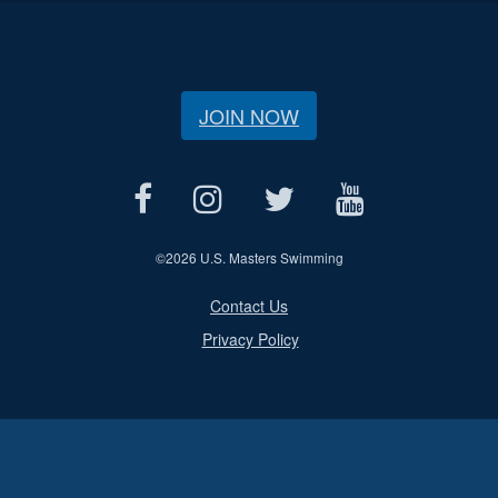
JOIN NOW
©
2026 U.S. Masters Swimming
Contact Us
Privacy Policy