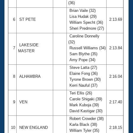
(36)
Brian Vaile (32)
Lisa Hudak (29)
6
ST PETE
2:13.69
William Specht (36)
Sheri Predmore (27)
Caroline Donnelly
(32)
LAKESIDE
7
Russell Williams (34)
2:13.84
MASTER
Sam Blythe (35)
Amy Pope (34)
Steve Latta (27)
Elaine Fong (36)
8
ALHAMBRA
2:16.04
Tyrone Brown (30)
Kerri Nauful (37)
Teri Ellis (26)
Carole Shigaki (39)
9
VEN
2:17.40
Mark Kuboja (39)
David Kastigar (30)
Robert Crowder (38)
Karla Black (38)
10
NEW ENGLAND
2:18.15
William Tyler (35)