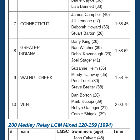
Diane Cayce (38)
Lisa Bennett (38)
James Campbell (40)
Jill Lemone (27)
7
CONNECTICUT
1:58.45
Deborah Howard (35)
Stuart Barton (26)
Barry King (28)
GREATER
Nan Witcher (39)
8
1:58.62
INDIANA
Debbi Kavanaugh (29)
Joel Stager (41)
Suzanne Heim (36)
Mindy Hamway (35)
9
WALNUT CREEK
1:58.76
Paul Turek (30)
Steve Breiter (38)
Dan Borton (26)
Mark Kuboja (39)
10
VEN
2:00.78
Robyn Garinger (21)
Carole Shigaki (39)
200 Medley Relay LCM Mixed 120-159 (1994)
#
Team
LMSC
Swimmers (age)
Time
John Calvert (48)