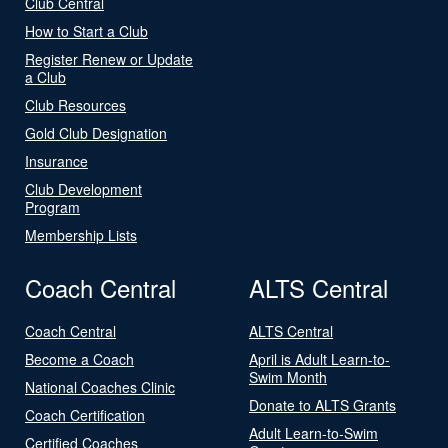
Club Central
How to Start a Club
Register Renew or Update
a Club
Club Resources
Gold Club Designation
Insurance
Club Development
Program
Membership Lists
Coach Central
ALTS Central
Coach Central
ALTS Central
Become a Coach
April is Adult Learn-to-
Swim Month
National Coaches Clinic
Donate to ALTS Grants
Coach Certification
Adult Learn-to-Swim
Certified Coaches