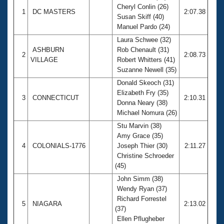
Cheryl Conlin (26)
1
DC MASTERS
2:07.38
Susan Skiff (40)
Manuel Pardo (24)
Laura Schwee (32)
ASHBURN
Rob Chenault (31)
2
2:08.73
VILLAGE
Robert Whitters (41)
Suzanne Newell (35)
Donald Skeoch (31)
Elizabeth Fry (35)
3
CONNECTICUT
2:10.31
Donna Neary (38)
Michael Nomura (26)
Stu Marvin (38)
Amy Grace (35)
4
COLONIALS-1776
Joseph Thier (30)
2:11.27
Christine Schroeder
(45)
John Simm (38)
Wendy Ryan (37)
Richard Forrestel
5
NIAGARA
2:13.02
(37)
Ellen Pflugheber