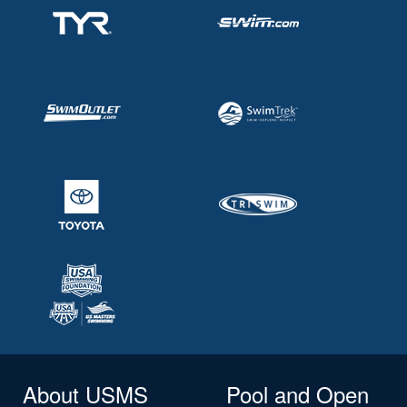
About USMS
Pool and Open