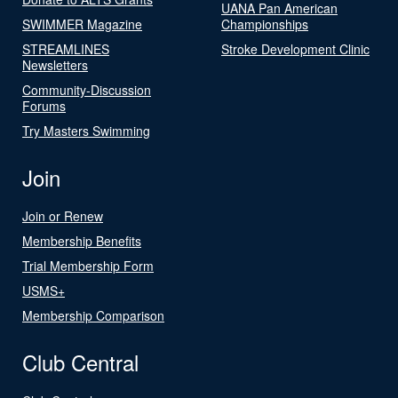
UANA Pan American
SWIMMER Magazine
Championships
STREAMLINES
Stroke Development Clinic
Newsletters
Community-Discussion
Forums
Try Masters Swimming
Join
Join or Renew
Membership Benefits
Trial Membership Form
USMS+
Membership Comparison
Club Central