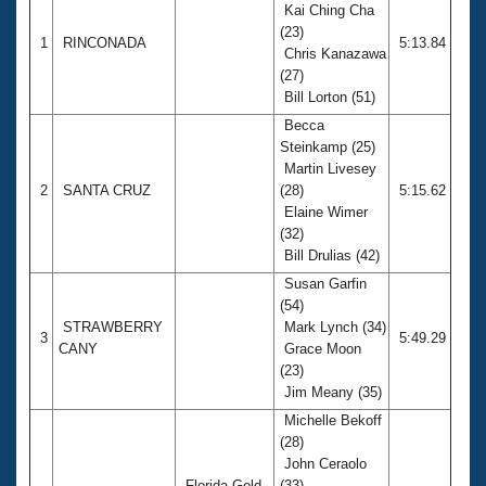
Kai Ching Cha
(23)
1
RINCONADA
5:13.84
Chris Kanazawa
(27)
Bill Lorton (51)
Becca
Steinkamp (25)
Martin Livesey
2
SANTA CRUZ
(28)
5:15.62
Elaine Wimer
(32)
Bill Drulias (42)
Susan Garfin
(54)
STRAWBERRY
Mark Lynch (34)
3
5:49.29
CANY
Grace Moon
(23)
Jim Meany (35)
Michelle Bekoff
(28)
John Ceraolo
Florida Gold
(33)