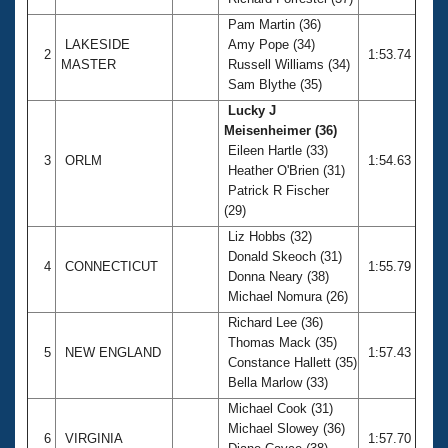
Records
Logo Merchandise
Pam Martin (36)
Workout Tracking
LAKESIDE
Amy Pope (34)
Eligibility Policy
2
1:53.74
MASTER
Russell Williams (34)
Membership Benefits
Sam Blythe (35)
SWIMMER Magazine
Lucky J
Open Water Central
Meisenheimer (36)
Eileen Hartle (33)
3
ORLM
1:54.63
Club Central
Heather O'Brien (31)
Patrick R Fischer
(29)
Coach Central
Liz Hobbs (32)
Donald Skeoch (31)
Volunteer Central
4
CONNECTICUT
1:55.79
Donna Neary (38)
Michael Nomura (26)
Adult Learn-To-Swim Central
Richard Lee (36)
Thomas Mack (35)
5
NEW ENGLAND
1:57.43
Constance Hallett (35)
Bella Marlow (33)
Michael Cook (31)
Michael Slowey (36)
6
VIRGINIA
1:57.70