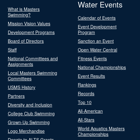
Water Events
What is Masters
Swimming?
Calendar of Events
Mission Vision Values
Event Development
Development Programs
Program
Board of Directors
Sanction an Event
Staff
Open Water Central
National Committees and
Fitness Events
Assignments
National Championships
Local Masters Swimming
Event Results
Committees
Rankings
USMS History
Records
Partners
Top 10
Diversity and Inclusion
All-American
College Club Swimming
All-Stars
Grown-Up Swimming
World Aquatics Masters
Logo Merchandise
Championships
Donate to ALTS Grants