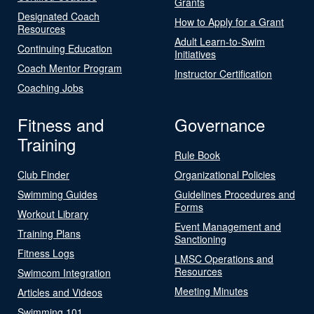
Grants
Designated Coach
How to Apply for a Grant
Resources
Adult Learn-to-Swim
Continuing Education
Initiatives
Coach Mentor Program
Instructor Certification
Coaching Jobs
Fitness and
Governance
Training
Rule Book
Club Finder
Organizational Policies
Swimming Guides
Guidelines Procedures and
Forms
Workout Library
Event Management and
Training Plans
Sanctioning
Fitness Logs
LMSC Operations and
Resources
Swimcom Integration
Meeting Minutes
Articles and Videos
Swimming 101