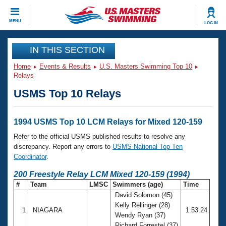
CLOSE
MENU
LOG IN
Training
IN THIS SECTION
Home
Events & Results
U.S. Masters Swimming Top 10
Workout Library
Events
Relays
USMS Top 10 Relays
Articles And Videos
Calendar Of Events
Club Finder
Swimming 101
1994 USMS Top 10 LCM Relays for Mixed 120-159
Virtual And Fitness Events
Workout Library
Refer to the official USMS published results to resolve any
Training Plans
discrepancy. Report any errors to
USMS National Top Ten
2026 Summer Nationals
Coordinator
.
About Us
Swimming Guides
200 Freestyle Relay LCM Mixed 120-159 (1994)
National Championships
#
Team
LMSC
Swimmers (age)
Time
What Is Masters Swimming?
David Solomon (45)
Video Stroke Analysis
Join
Results And Rankings
Kelly Rellinger (28)
1
NIAGARA
1:53.24
USMS Community
Wendy Ryan (37)
Club Finder
Richard Forrestel (37)