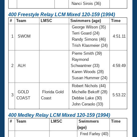
Nanci Sirois (36)
400 Freestyle Relay LCM Mixed 120-159 (1994)
#
Team
LMSC
Swimmers (age)
Time
George Wilson (35)
Terri Goard (24)
1
SWOM
4:51.11
Randy Simons (46)
Trish Klasmeier (24)
Pierre Smith (39)
Raymond
2
ALH
Schwantner (33)
4:59.49
Karen Woods (28)
Susan Hummer (24)
Robert Nichols (44)
GOLD
Florida Gold
Michelle Bekoff (28)
3
5:53.22
COAST
Coast
Debbie Lake (30)
John Ceraolo (33)
400 Medley Relay LCM Mixed 120-159 (1994)
#
Team
LMSC
Swimmers
Time
(age)
Fred Farley (40)