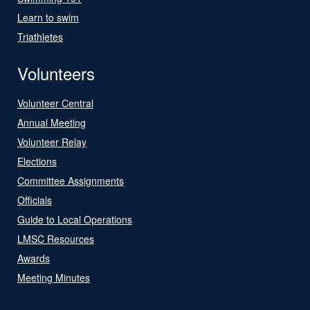
Learn to swim
Triathletes
Volunteers
Volunteer Central
Annual Meeting
Volunteer Relay
Elections
Committee Assignments
Officials
Guide to Local Operations
LMSC Resources
Awards
Meeting Minutes