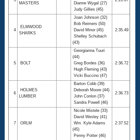
MASTERS
Dianne Wygal (27)
Judy Gillies (45)
Joan Johnson (32)
Bob Reimers (50)
ELMWOOD
4
David Minor (45)
2:35.49
SHARKS
Shelley Schubach
(43)
Georgianna Tuuri
(44)
5
BOLT
Greg Bordes (36)
2:36.72
Hugh Fleming (43)
Vicki Buccino (47)
Barton Cobb (39)
HOLMES
Deborah Moore (44)
6
2:36.73
LUMBER
John Conlon (37)
Sandra Powell (46)
Nicole Mistele (33)
David Wesley (41)
7
ORLM
Wm. Kyle Adams
2:37.52
(45)
Penny Potter (46)