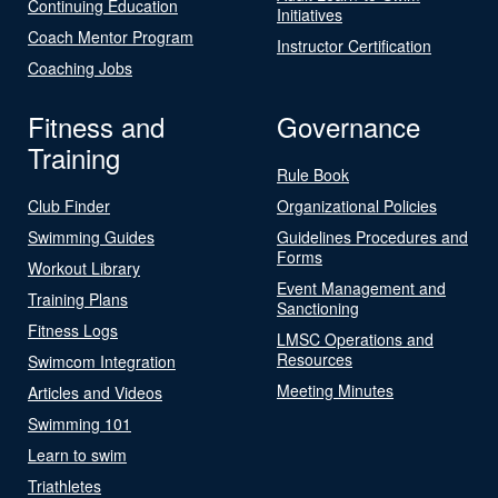
Continuing Education
Initiatives
Coach Mentor Program
Instructor Certification
Coaching Jobs
Fitness and
Governance
Training
Rule Book
Club Finder
Organizational Policies
Swimming Guides
Guidelines Procedures and
Forms
Workout Library
Event Management and
Training Plans
Sanctioning
Fitness Logs
LMSC Operations and
Resources
Swimcom Integration
Meeting Minutes
Articles and Videos
Swimming 101
Learn to swim
Triathletes