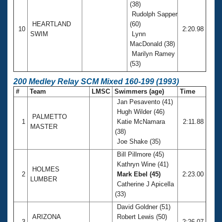
(38)
Rudolph Sapper
HEARTLAND
(60)
10
2:20.98
SWIM
Lynn
MacDonald (38)
Marilyn Ramey
(53)
200 Medley Relay SCM Mixed 160-199 (1993)
#
Team
LMSC
Swimmers (age)
Time
Jan Pesavento (41)
Hugh Wilder (46)
PALMETTO
1
Katie McNamara
2:11.88
MASTER
(38)
Joe Shake (35)
Bill Pillmore (45)
Kathryn Wine (41)
HOLMES
2
Mark Ebel (45)
2:23.00
LUMBER
Catherine J Apicella
(33)
David Goldner (51)
ARIZONA
Robert Lewis (50)
3
2:26.07