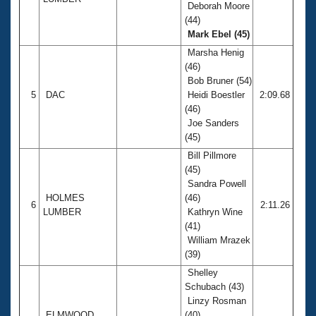
Deborah Moore
(44)
Mark Ebel (45)
Marsha Henig
(46)
Bob Bruner (54)
5
DAC
Heidi Boestler
2:09.68
(46)
Joe Sanders
(45)
Bill Pillmore
(45)
Sandra Powell
HOLMES
(46)
6
2:11.26
LUMBER
Kathryn Wine
(41)
William Mrazek
(39)
Shelley
Schubach (43)
Linzy Rosman
ELMWOOD
(40)