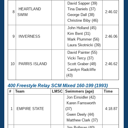
David Sapper (39)
HEARTLAND
Tina Daniels (37)
8
2:46.02
SWIM
George Dall (38)
Christine Biby (46)
John Holland (45)
Kim Bent (31)
9
INVERNESS
2:46.06
Mark Plummer (56)
Laura Skotnicki (39)
David Painter (55)
Vicki Tercy (37)
10
PARRIS ISLAND
Scott Graber (48)
2:46.62
Carolyn Radcliffe
(43)
400 Freestyle Relay SCM Mixed 160-199 (1993)
#
Team
LMSC
Swimmers (age)
Time
Jon Einsidler (42)
Karen Farnsworth
1
EMPIRE STATE
(37)
4:18.87
Gwen Deely (44)
Matthew Clark (37)
Jim Bollman (40)