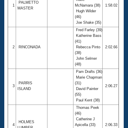
Records
PALMETTO
1
McNamara (38)
1:58.02
Logo Merchandise
MASTER
Workout Tracking
Hugh Wilder
Eligibility Policy
(46)
Membership Benefits
Joe Shake (35)
SWIMMER Magazine
Fred Farley (39)
Open Water Central
Katherine Bass
(41)
2
RINCONADA
Rebecca Pinto
2:02.66
Club Central
(38)
John Selmer
Coach Central
(48)
Pam Drafts (36)
Volunteer Central
Marie Chapman
PARRIS
(31)
3
2:06.27
ISLAND
David Painter
Adult Learn-To-Swim Central
(55)
Paul Kent (38)
Thomas Peek
(46)
Catherine J
HOLMES
4
Apicella (33)
2:06.33
LUMBER