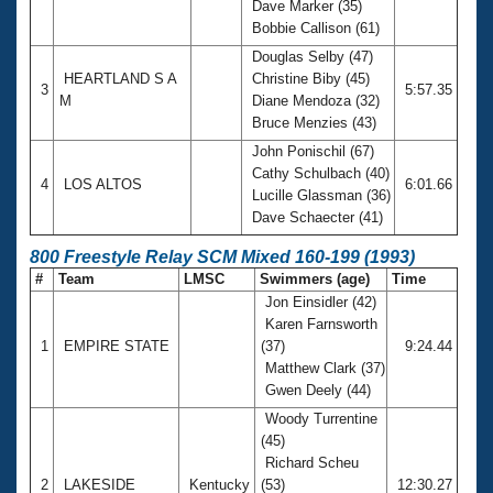
Dave Marker (35)
Bobbie Callison (61)
Douglas Selby (47)
HEARTLAND S A
Christine Biby (45)
3
5:57.35
M
Diane Mendoza (32)
Bruce Menzies (43)
John Ponischil (67)
Cathy Schulbach (40)
4
LOS ALTOS
6:01.66
Lucille Glassman (36)
Dave Schaecter (41)
800 Freestyle Relay SCM Mixed 160-199 (1993)
#
Team
LMSC
Swimmers (age)
Time
Jon Einsidler (42)
Karen Farnsworth
1
EMPIRE STATE
(37)
9:24.44
Matthew Clark (37)
Gwen Deely (44)
Woody Turrentine
(45)
Richard Scheu
2
LAKESIDE
Kentucky
(53)
12:30.27