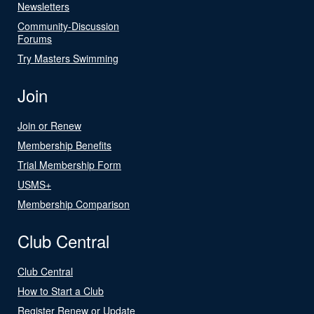
Newsletters
Community-Discussion
Forums
Try Masters Swimming
Join
Join or Renew
Membership Benefits
Trial Membership Form
USMS+
Membership Comparison
Club Central
Club Central
How to Start a Club
Register Renew or Update