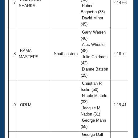
7
2:14.66
SHARKS
Robert
Bagnetto (33)
David Minor
(45)
Garry Warren
(46)
Alec Wheeler
BAMA
(48)
8
Southeastern
2:18.72
MASTERS
Julie Goldman
(42)
Dianne Batson
(25)
Christian R
Iselin (50)
Nicole Mistele
(33)
9
ORLM
2:19.41
Jacquie M
Nation (31)
George Mann
(55)
George Dall