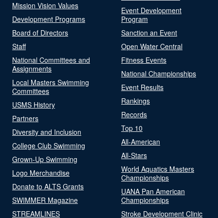
Mission Vision Values
Event Development
Development Programs
Program
Board of Directors
Sanction an Event
Staff
Open Water Central
National Committees and
Fitness Events
Assignments
National Championships
Local Masters Swimming
Event Results
Committees
Rankings
USMS History
Records
Partners
Top 10
Diversity and Inclusion
All-American
College Club Swimming
All-Stars
Grown-Up Swimming
World Aquatics Masters
Logo Merchandise
Championships
Donate to ALTS Grants
UANA Pan American
SWIMMER Magazine
Championships
STREAMLINES
Stroke Development Clinic