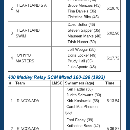
HEARTLAND S A
Bruce Menzies (43)
2
5:19.78
M
Tina Daniels (36)
Christine Biby (45)
Dave Butler (46)
HEARTLAND
Steven Sapper (35)
3
6:02.98
SWIM
Maureen Marks (40)
Trish Hunter (59)
Jeff Weegar (38)
O*H*I*O
Doris Locker (49)
4
6:17.72
MASTERS
Prudy Hall (55)
Julio Aponte (48)
400 Medley Relay SCM Mixed 160-199 (1993)
#
Team
LMSC
Swimmers (age)
Time
Ken Fattlar (36)
Judith Schwartz (39)
1
RINCONADA
Kirk Koslowski (35)
5:13.54
Carol MacPherson
(55)
Fred Farley (39)
Katherine Bass (42)
2
RINCONADA
5:36.87