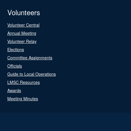
Volunteers
Volunteer Central
Annual Meeting
Volunteer Relay
Elections
Committee Assignments
Officials
Guide to Local Operations
LMSC Resources
Awards
Meeting Minutes