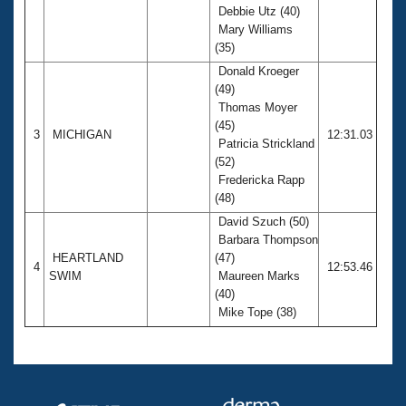
Debbie Utz (40)
Mary Williams
(35)
Donald Kroeger
(49)
Thomas Moyer
(45)
3
MICHIGAN
12:31.03
Patricia Strickland
(52)
Fredericka Rapp
(48)
David Szuch (50)
Barbara Thompson
HEARTLAND
(47)
4
12:53.46
SWIM
Maureen Marks
(40)
Mike Tope (38)