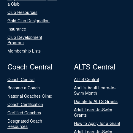
a Club
Club Resources
Gold Club Designation
Insurance
Club Development
Program
Membership Lists
Coach Central
ALTS Central
Coach Central
ALTS Central
Become a Coach
April is Adult Learn-to-
Swim Month
National Coaches Clinic
Donate to ALTS Grants
Coach Certification
Adult Learn-to-Swim
Certified Coaches
Grants
Designated Coach
How to Apply for a Grant
Resources
Adult Learn-to-Swim