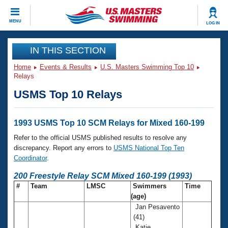
CLOSE
MENU
LOG IN
Training
IN THIS SECTION
Home
Events & Results
U.S. Masters Swimming Top 10
Workout Library
Events
Relays
USMS Top 10 Relays
Articles And Videos
Calendar Of Events
Club Finder
Swimming 101
1993 USMS Top 10 SCM Relays for Mixed 160-199
Virtual And Fitness Events
Workout Library
Refer to the official USMS published results to resolve any
Training Plans
discrepancy. Report any errors to
USMS National Top Ten
2026 Summer Nationals
Coordinator
.
About Us
Swimming Guides
200 Freestyle Relay SCM Mixed 160-199 (1993)
National Championships
#
Team
LMSC
Swimmers
Time
What Is Masters Swimming?
(age)
Video Stroke Analysis
Join
Results And Rankings
Jan Pesavento
USMS Community
(41)
Club Finder
Katie