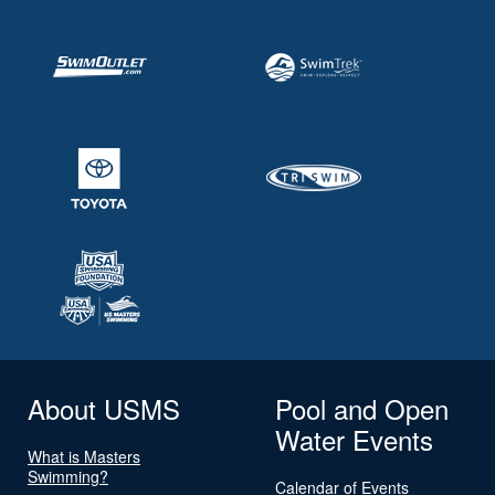
About USMS
Pool and Open
Water Events
What is Masters
Swimming?
Calendar of Events