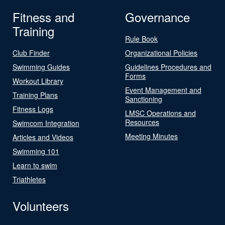
Fitness and
Governance
Training
Rule Book
Club Finder
Organizational Policies
Swimming Guides
Guidelines Procedures and
Forms
Workout Library
Event Management and
Training Plans
Sanctioning
Fitness Logs
LMSC Operations and
Resources
Swimcom Integration
Meeting Minutes
Articles and Videos
Swimming 101
Learn to swim
Triathletes
Volunteers