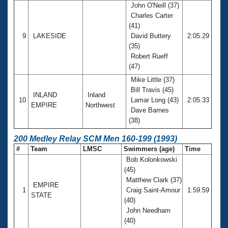
John O'Neill (37)
Charles Carter
(41)
9
LAKESIDE
David Buttery
2:05.29
(35)
Robert Rueff
(47)
Mike Little (37)
Bill Travis (45)
INLAND
Inland
10
Lamar Long (43)
2:05.33
EMPIRE
Northwest
Dave Barnes
(38)
200 Medley Relay SCM Men 160-199 (1993)
#
Team
LMSC
Swimmers (age)
Time
Bob Kolonkowski
(45)
Matthew Clark (37)
EMPIRE
1
Craig Saint-Amour
1:59.59
STATE
(40)
John Needham
(40)