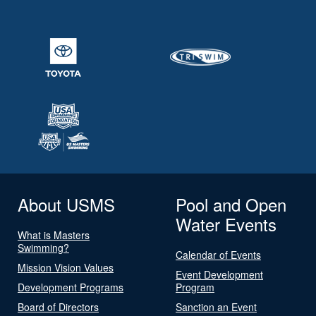
About USMS
Pool and Open
Water Events
What is Masters
Swimming?
Calendar of Events
Mission Vision Values
Event Development
Development Programs
Program
Board of Directors
Sanction an Event