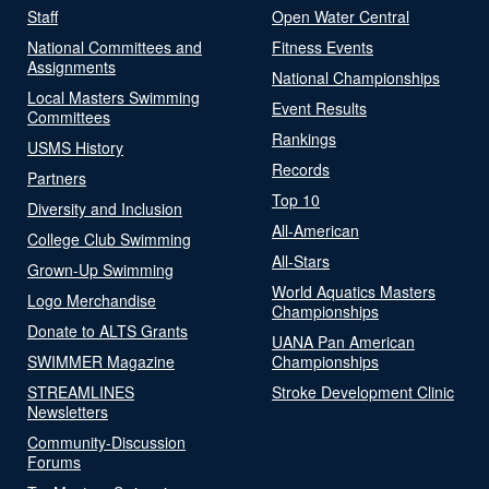
Staff
Open Water Central
National Committees and
Fitness Events
Assignments
National Championships
Local Masters Swimming
Event Results
Committees
Rankings
USMS History
Records
Partners
Top 10
Diversity and Inclusion
All-American
College Club Swimming
All-Stars
Grown-Up Swimming
World Aquatics Masters
Logo Merchandise
Championships
Donate to ALTS Grants
UANA Pan American
SWIMMER Magazine
Championships
STREAMLINES
Stroke Development Clinic
Newsletters
Community-Discussion
Forums