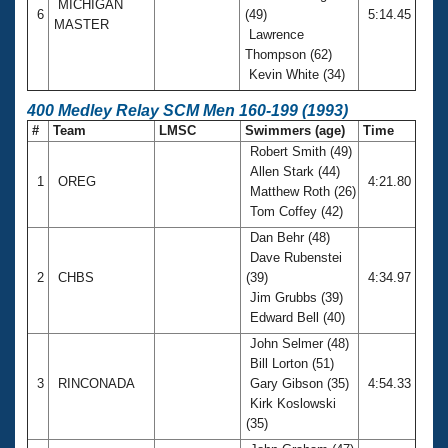
MICHIGAN
6
(49)
5:14.45
MASTER
Lawrence
Thompson (62)
Kevin White (34)
400 Medley Relay SCM Men 160-199 (1993)
#
Team
LMSC
Swimmers (age)
Time
Robert Smith (49)
Allen Stark (44)
1
OREG
4:21.80
Matthew Roth (26)
Tom Coffey (42)
Dan Behr (48)
Dave Rubenstei
2
CHBS
(39)
4:34.97
Jim Grubbs (39)
Edward Bell (40)
John Selmer (48)
Bill Lorton (51)
3
RINCONADA
Gary Gibson (35)
4:54.33
Kirk Koslowski
(35)