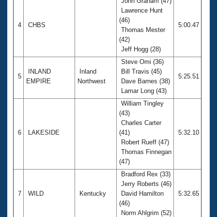
John Graham (47)
Lawrence Hunt
(46)
4
CHBS
5:00.47
Thomas Mester
(42)
Jeff Hogg (28)
Steve Omi (36)
INLAND
Inland
Bill Travis (45)
5
5:25.51
EMPIRE
Northwest
Dave Barnes (38)
Lamar Long (43)
William Tingley
(43)
Charles Carter
6
LAKESIDE
(41)
5:32.10
Robert Rueff (47)
Thomas Finnegan
(47)
Bradford Rex (33)
Jerry Roberts (46)
7
WILD
Kentucky
David Hamilton
5:32.65
(46)
Norm Ahlgrim (52)