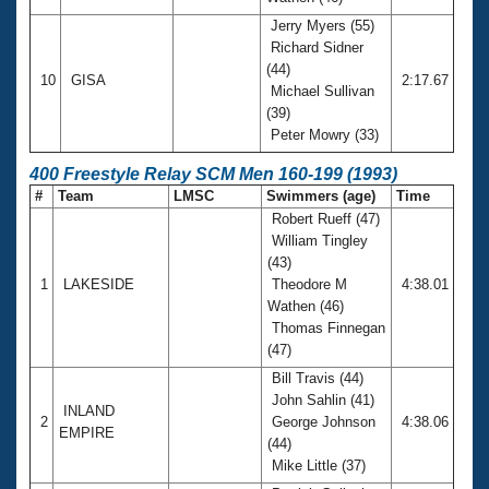
Jerry Myers (55)
Richard Sidner
(44)
10
GISA
2:17.67
Michael Sullivan
(39)
Peter Mowry (33)
400 Freestyle Relay SCM Men 160-199 (1993)
#
Team
LMSC
Swimmers (age)
Time
Robert Rueff (47)
William Tingley
(43)
1
LAKESIDE
Theodore M
4:38.01
Wathen (46)
Thomas Finnegan
(47)
Bill Travis (44)
John Sahlin (41)
INLAND
2
George Johnson
4:38.06
EMPIRE
(44)
Mike Little (37)