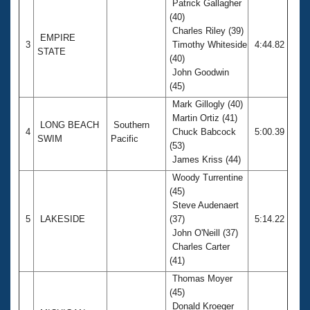
Patrick Gallagher
(40)
Charles Riley (39)
EMPIRE
3
Timothy Whiteside
4:44.82
STATE
(40)
John Goodwin
(45)
Mark Gillogly (40)
Martin Ortiz (41)
LONG BEACH
Southern
4
Chuck Babcock
5:00.39
SWIM
Pacific
(53)
James Kriss (44)
Woody Turrentine
(45)
Steve Audenaert
5
LAKESIDE
(37)
5:14.22
John O'Neill (37)
Charles Carter
(41)
Thomas Moyer
(45)
Donald Kroeger