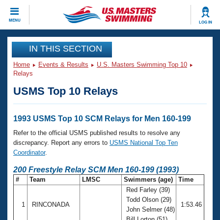
CLOSE
MENU
LOG IN
Training
IN THIS SECTION
Home
Events & Results
U.S. Masters Swimming Top 10
Workout Library
Events
Relays
USMS Top 10 Relays
Articles And Videos
Calendar Of Events
Club Finder
Swimming 101
1993 USMS Top 10 SCM Relays for Men 160-199
Virtual And Fitness Events
Workout Library
Refer to the official USMS published results to resolve any
Training Plans
discrepancy. Report any errors to
USMS National Top Ten
2026 Summer Nationals
Coordinator
.
About Us
Swimming Guides
200 Freestyle Relay SCM Men 160-199 (1993)
National Championships
#
Team
LMSC
Swimmers (age)
Time
What Is Masters Swimming?
Red Farley (39)
Video Stroke Analysis
Join
Results And Rankings
Todd Olson (29)
1
RINCONADA
1:53.46
USMS Community
John Selmer (48)
Club Finder
Bill Lorton (51)