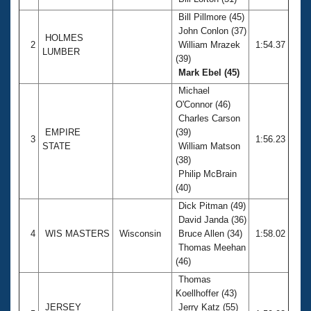
Records
Logo Merchandise
Bill Pillmore (45)
Workout Tracking
John Conlon (37)
Eligibility Policy
HOLMES
2
William Mrazek
1:54.37
Membership Benefits
LUMBER
(39)
SWIMMER Magazine
Mark Ebel (45)
Open Water Central
Michael
O'Connor (46)
Club Central
Charles Carson
EMPIRE
(39)
3
1:56.23
STATE
William Matson
Coach Central
(38)
Philip McBrain
Volunteer Central
(40)
Dick Pitman (49)
Adult Learn-To-Swim Central
David Janda (36)
4
WIS MASTERS
Wisconsin
Bruce Allen (34)
1:58.02
Thomas Meehan
(46)
Thomas
Koellhoffer (43)
JERSEY
Jerry Katz (55)