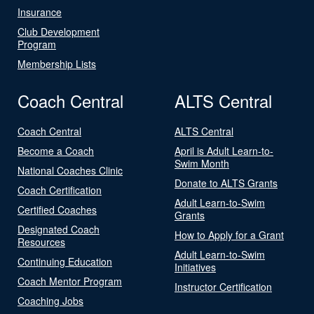
Insurance
Club Development
Program
Membership Lists
Coach Central
ALTS Central
Coach Central
ALTS Central
Become a Coach
April is Adult Learn-to-
Swim Month
National Coaches Clinic
Donate to ALTS Grants
Coach Certification
Adult Learn-to-Swim
Certified Coaches
Grants
Designated Coach
How to Apply for a Grant
Resources
Adult Learn-to-Swim
Continuing Education
Initiatives
Coach Mentor Program
Instructor Certification
Coaching Jobs