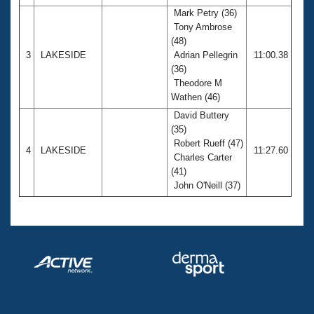
Mark Petry (36)
Tony Ambrose
(48)
3
LAKESIDE
Adrian Pellegrin
11:00.38
(36)
Theodore M
Wathen (46)
David Buttery
(35)
Robert Rueff (47)
4
LAKESIDE
11:27.60
Charles Carter
(41)
John O'Neill (37)