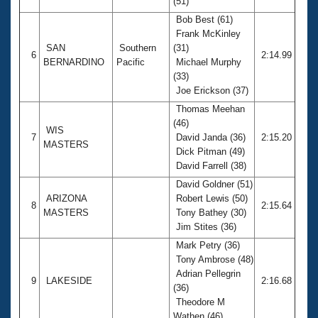
(51)
Bob Best (61)
Frank McKinley
SAN
Southern
(31)
6
2:14.99
BERNARDINO
Pacific
Michael Murphy
(33)
Joe Erickson (37)
Thomas Meehan
(46)
WIS
7
David Janda (36)
2:15.20
MASTERS
Dick Pitman (49)
David Farrell (38)
David Goldner (51)
ARIZONA
Robert Lewis (50)
8
2:15.64
MASTERS
Tony Bathey (30)
Jim Stites (36)
Mark Petry (36)
Tony Ambrose (48)
Adrian Pellegrin
9
LAKESIDE
2:16.68
(36)
Theodore M
Wathen (46)