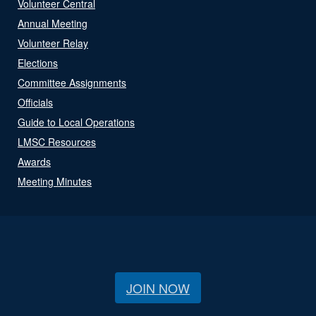
Volunteer Central
Annual Meeting
Volunteer Relay
Elections
Committee Assignments
Officials
Guide to Local Operations
LMSC Resources
Awards
Meeting Minutes
JOIN NOW