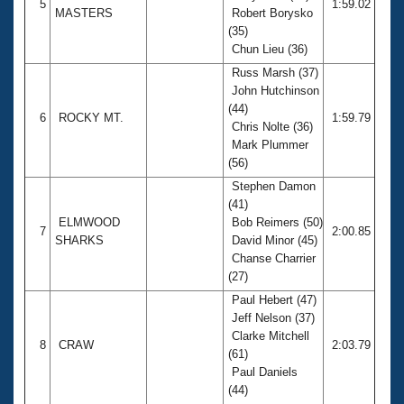
5
1:59.02
MASTERS
Robert Borysko
(35)
Chun Lieu (36)
Russ Marsh (37)
John Hutchinson
(44)
6
ROCKY MT.
1:59.79
Chris Nolte (36)
Mark Plummer
(56)
Stephen Damon
(41)
ELMWOOD
Bob Reimers (50)
7
2:00.85
SHARKS
David Minor (45)
Chanse Charrier
(27)
Paul Hebert (47)
Jeff Nelson (37)
Clarke Mitchell
8
CRAW
2:03.79
(61)
Paul Daniels
(44)