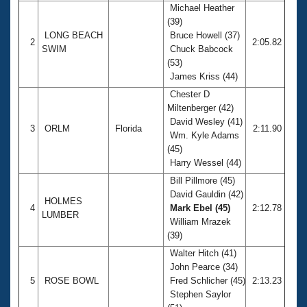
Michael Heather
(39)
LONG BEACH
Bruce Howell (37)
2
2:05.82
SWIM
Chuck Babcock
(53)
James Kriss (44)
Chester D
Miltenberger (42)
David Wesley (41)
3
ORLM
Florida
2:11.90
Wm. Kyle Adams
(45)
Harry Wessel (44)
Bill Pillmore (45)
David Gauldin (42)
HOLMES
4
Mark Ebel (45)
2:12.78
LUMBER
William Mrazek
(39)
Walter Hitch (41)
John Pearce (34)
5
ROSE BOWL
Fred Schlicher (45)
2:13.23
Stephen Saylor