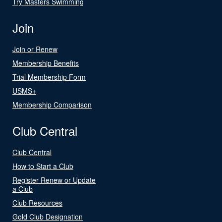
Try Masters Swimming
Join
Join or Renew
Membership Benefits
Trial Membership Form
USMS+
Membership Comparison
Club Central
Club Central
How to Start a Club
Register Renew or Update
a Club
Club Resources
Gold Club Designation