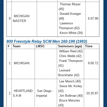
Thomas Moyer
(45)
Donald Kroeger
MICHIGAN
8
(49)
6:07.99
MASTER
Lawrence
Thompson (62)
Kevin White (34)
800 Freestyle Relay SCM Men 160-199 (1993)
#
Team
LMSC
Swimmers (age)
Time
William Reid (42)
Chris Webb (42)
Frank Thompson
1
MICHIGAN
9:00.72
(41)
Leonard
Brockhahn (42)
Lee Mench (40)
Steve Mc Kinley
HEARTLAND
San Diego -
(42)
2
10:25.87
S A M
Imperial
Jim Bollman (40)
Bruce Menzies
(43)