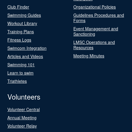
Club Finder
Organizational Policies
Swimming Guides
Guidelines Procedures and
Forms
Workout Library
Event Management and
Training Plans
Sanctioning
Fitness Logs
LMSC Operations and
Resources
Swimcom Integration
Meeting Minutes
Articles and Videos
Swimming 101
Learn to swim
Triathletes
Volunteers
Volunteer Central
Annual Meeting
Volunteer Relay