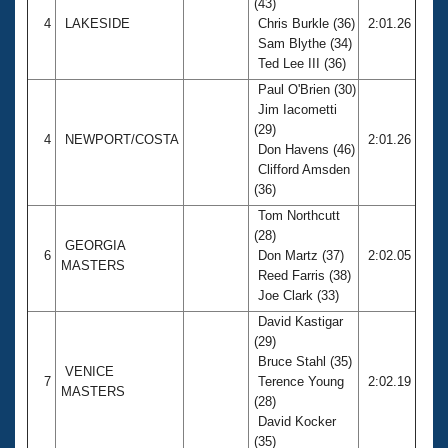
(43)
4
LAKESIDE
Chris Burkle (36)
2:01.26
Sam Blythe (34)
Ted Lee III (36)
Paul O'Brien (30)
Jim Iacometti
(29)
4
NEWPORT/COSTA
2:01.26
Don Havens (46)
Clifford Amsden
(36)
Tom Northcutt
(28)
GEORGIA
6
Don Martz (37)
2:02.05
MASTERS
Reed Farris (38)
Joe Clark (33)
David Kastigar
(29)
Bruce Stahl (35)
VENICE
7
Terence Young
2:02.19
MASTERS
(28)
David Kocker
(35)