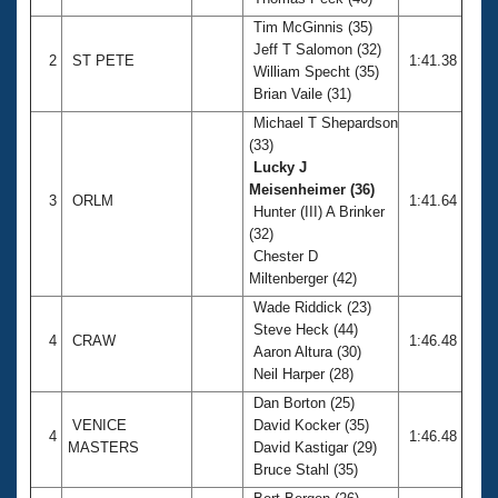
Records
Logo Merchandise
Tim McGinnis (35)
Workout Tracking
Jeff T Salomon (32)
Eligibility Policy
2
ST PETE
1:41.38
William Specht (35)
Membership Benefits
Brian Vaile (31)
SWIMMER Magazine
Michael T Shepardson
Open Water Central
(33)
Lucky J
Club Central
Meisenheimer (36)
3
ORLM
1:41.64
Hunter (III) A Brinker
(32)
Coach Central
Chester D
Miltenberger (42)
Volunteer Central
Wade Riddick (23)
Steve Heck (44)
4
CRAW
1:46.48
Adult Learn-To-Swim Central
Aaron Altura (30)
Neil Harper (28)
Dan Borton (25)
VENICE
David Kocker (35)
4
1:46.48
MASTERS
David Kastigar (29)
Bruce Stahl (35)