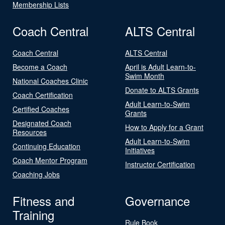
Membership Lists
Coach Central
ALTS Central
Coach Central
ALTS Central
Become a Coach
April is Adult Learn-to-
Swim Month
National Coaches Clinic
Donate to ALTS Grants
Coach Certification
Adult Learn-to-Swim
Certified Coaches
Grants
Designated Coach
How to Apply for a Grant
Resources
Adult Learn-to-Swim
Continuing Education
Initiatives
Coach Mentor Program
Instructor Certification
Coaching Jobs
Fitness and
Governance
Training
Rule Book