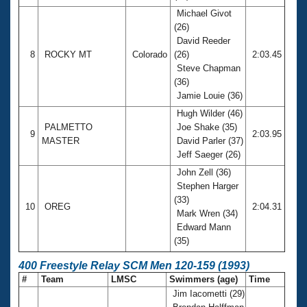
Michael Givot
(26)
David Reeder
8
ROCKY MT
Colorado
(26)
2:03.45
Steve Chapman
(36)
Jamie Louie (36)
Hugh Wilder (46)
PALMETTO
Joe Shake (35)
9
2:03.95
MASTER
David Parler (37)
Jeff Saeger (26)
John Zell (36)
Stephen Harger
(33)
10
OREG
2:04.31
Mark Wren (34)
Edward Mann
(35)
400 Freestyle Relay SCM Men 120-159 (1993)
#
Team
LMSC
Swimmers (age)
Time
Jim Iacometti (29)