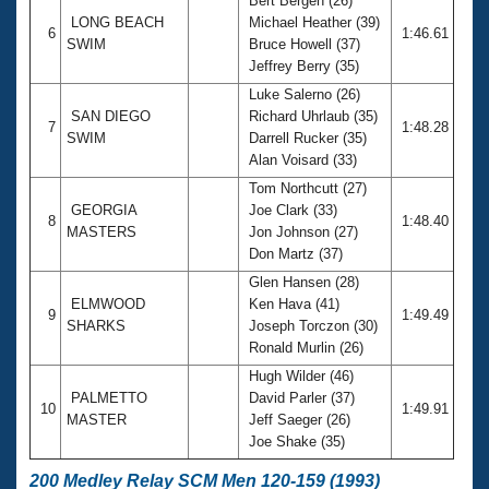
Bert Bergen (26)
LONG BEACH
Michael Heather (39)
6
1:46.61
SWIM
Bruce Howell (37)
Jeffrey Berry (35)
Luke Salerno (26)
SAN DIEGO
Richard Uhrlaub (35)
7
1:48.28
SWIM
Darrell Rucker (35)
Alan Voisard (33)
Tom Northcutt (27)
GEORGIA
Joe Clark (33)
8
1:48.40
MASTERS
Jon Johnson (27)
Don Martz (37)
Glen Hansen (28)
ELMWOOD
Ken Hava (41)
9
1:49.49
SHARKS
Joseph Torczon (30)
Ronald Murlin (26)
Hugh Wilder (46)
PALMETTO
David Parler (37)
10
1:49.91
MASTER
Jeff Saeger (26)
Joe Shake (35)
200 Medley Relay SCM Men 120-159 (1993)