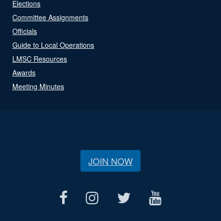
Elections
Committee Assignments
Officials
Guide to Local Operations
LMSC Resources
Awards
Meeting Minutes
JOIN NOW