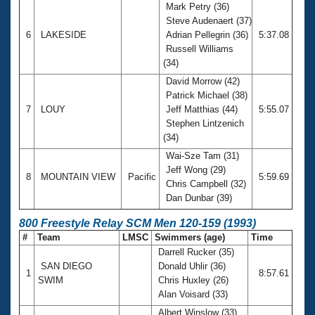
Mark Petry (36)
Steve Audenaert (37)
6
LAKESIDE
Adrian Pellegrin (36)
5:37.08
Russell Williams
(34)
David Morrow (42)
Patrick Michael (38)
7
LOUY
Jeff Matthias (44)
5:55.07
Stephen Lintzenich
(34)
Wai-Sze Tam (31)
Jeff Wong (29)
8
MOUNTAIN VIEW
Pacific
5:59.69
Chris Campbell (32)
Dan Dunbar (39)
800 Freestyle Relay SCM Men 120-159 (1993)
#
Team
LMSC
Swimmers (age)
Time
Darrell Rucker (35)
SAN DIEGO
Donald Uhlir (36)
1
8:57.61
SWIM
Chris Huxley (26)
Alan Voisard (33)
Albert Winslow (33)