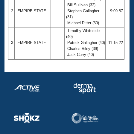
Bill Sullivan (32)
2
EMPIRE STATE
Stephen Gallagher
9:09.87
(31)
Michael Ritter (30)
Timothy Whiteside
(40)
3
EMPIRE STATE
Patrick Gallagher (40)
11:15.22
Charles Riley (39)
Jack Curry (40)