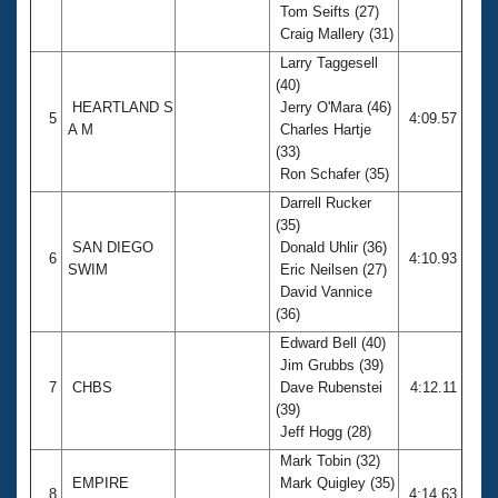
Tom Seifts (27)
Craig Mallery (31)
Larry Taggesell
(40)
HEARTLAND S
Jerry O'Mara (46)
5
4:09.57
A M
Charles Hartje
(33)
Ron Schafer (35)
Darrell Rucker
(35)
SAN DIEGO
Donald Uhlir (36)
6
4:10.93
SWIM
Eric Neilsen (27)
David Vannice
(36)
Edward Bell (40)
Jim Grubbs (39)
7
CHBS
Dave Rubenstei
4:12.11
(39)
Jeff Hogg (28)
Mark Tobin (32)
EMPIRE
Mark Quigley (35)
8
4:14.63