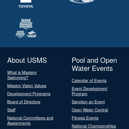
About USMS
Pool and Open
Water Events
What is Masters
Swimming?
Calendar of Events
Mission Vision Values
Event Development
Development Programs
Program
Board of Directors
Sanction an Event
Staff
Open Water Central
National Committees and
Fitness Events
Assignments
National Championships