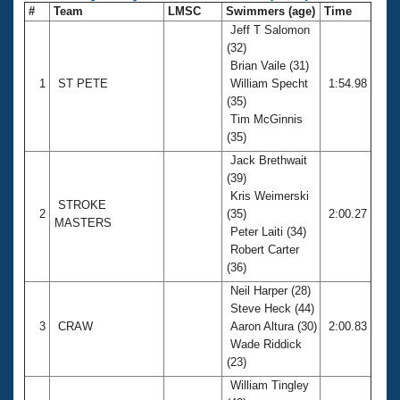
#
Team
LMSC
Swimmers (age)
Time
Jeff T Salomon
(32)
Brian Vaile (31)
1
ST PETE
William Specht
1:54.98
(35)
Tim McGinnis
(35)
Jack Brethwait
(39)
Kris Weimerski
STROKE
2
(35)
2:00.27
MASTERS
Peter Laiti (34)
Robert Carter
(36)
Neil Harper (28)
Steve Heck (44)
3
CRAW
Aaron Altura (30)
2:00.83
Wade Riddick
(23)
William Tingley