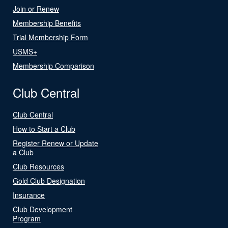
Join or Renew
Membership Benefits
Trial Membership Form
USMS+
Membership Comparison
Club Central
Club Central
How to Start a Club
Register Renew or Update
a Club
Club Resources
Gold Club Designation
Insurance
Club Development
Program