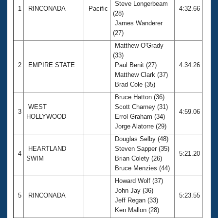
Steve Longerbeam
1
RINCONADA
Pacific
4:32.66
(28)
James Wanderer
(27)
Matthew O'Grady
(33)
2
EMPIRE STATE
Paul Benit (27)
4:34.26
Matthew Clark (37)
Brad Cole (35)
Bruce Hatton (36)
WEST
Scott Charney (31)
3
4:59.06
HOLLYWOOD
Errol Graham (34)
Jorge Alatorre (29)
Douglas Selby (48)
HEARTLAND
Steven Sapper (35)
4
5:21.20
SWIM
Brian Colety (26)
Bruce Menzies (44)
Howard Wolf (37)
John Jay (36)
5
RINCONADA
5:23.55
Jeff Regan (33)
Ken Mallon (28)