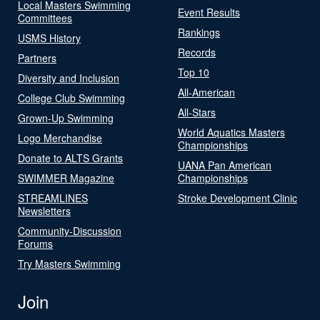
Local Masters Swimming
Event Results
Committees
Rankings
USMS History
Records
Partners
Top 10
Diversity and Inclusion
All-American
College Club Swimming
All-Stars
Grown-Up Swimming
World Aquatics Masters
Logo Merchandise
Championships
Donate to ALTS Grants
UANA Pan American
SWIMMER Magazine
Championships
STREAMLINES
Stroke Development Clinic
Newsletters
Community-Discussion
Forums
Try Masters Swimming
Join