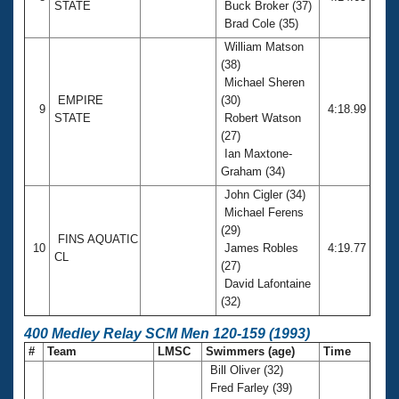
STATE
Buck Broker (37)
Brad Cole (35)
William Matson
(38)
Michael Sheren
EMPIRE
(30)
9
4:18.99
STATE
Robert Watson
(27)
Ian Maxtone-
Graham (34)
John Cigler (34)
Michael Ferens
(29)
FINS AQUATIC
10
James Robles
4:19.77
CL
(27)
David Lafontaine
(32)
400 Medley Relay SCM Men 120-159 (1993)
#
Team
LMSC
Swimmers (age)
Time
Bill Oliver (32)
Fred Farley (39)