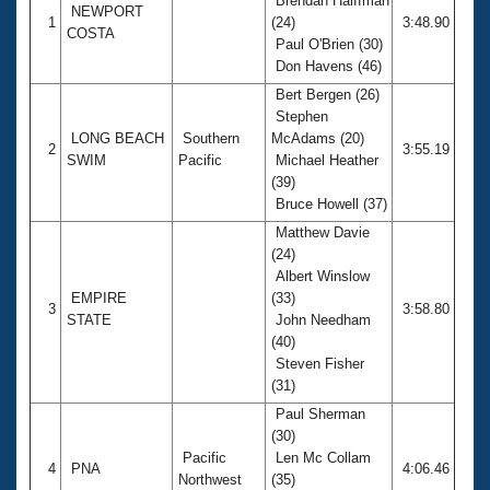
Brendan Halffman
NEWPORT
1
(24)
3:48.90
COSTA
Paul O'Brien (30)
Don Havens (46)
Bert Bergen (26)
Stephen
LONG BEACH
Southern
McAdams (20)
2
3:55.19
SWIM
Pacific
Michael Heather
(39)
Bruce Howell (37)
Matthew Davie
(24)
Albert Winslow
EMPIRE
(33)
3
3:58.80
STATE
John Needham
(40)
Steven Fisher
(31)
Paul Sherman
(30)
Pacific
Len Mc Collam
4
PNA
4:06.46
Northwest
(35)