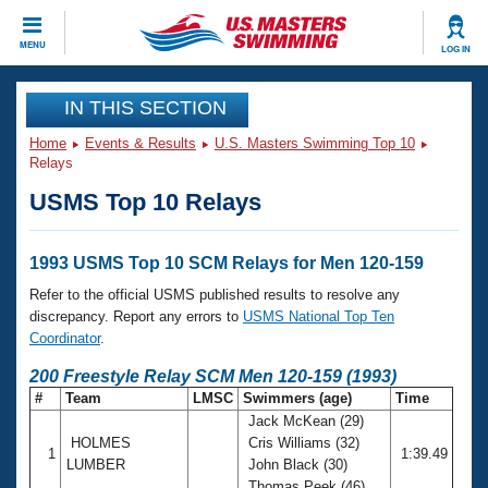
CLOSE
MENU
LOG IN
Training
IN THIS SECTION
Home
Events & Results
U.S. Masters Swimming Top 10
Workout Library
Events
Relays
USMS Top 10 Relays
Articles And Videos
Calendar Of Events
Club Finder
Swimming 101
1993 USMS Top 10 SCM Relays for Men 120-159
Virtual And Fitness Events
Workout Library
Refer to the official USMS published results to resolve any
Training Plans
discrepancy. Report any errors to
USMS National Top Ten
2026 Summer Nationals
Coordinator
.
About Us
Swimming Guides
200 Freestyle Relay SCM Men 120-159 (1993)
National Championships
#
Team
LMSC
Swimmers (age)
Time
What Is Masters Swimming?
Jack McKean (29)
Video Stroke Analysis
Join
Results And Rankings
HOLMES
Cris Williams (32)
1
1:39.49
USMS Community
LUMBER
John Black (30)
Club Finder
Thomas Peek (46)