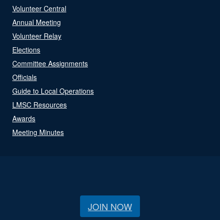
Volunteer Central
Annual Meeting
Volunteer Relay
Elections
Committee Assignments
Officials
Guide to Local Operations
LMSC Resources
Awards
Meeting Minutes
JOIN NOW