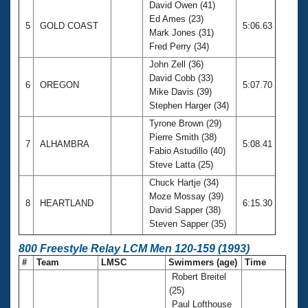
David Owen (41)
Ed Ames (23)
5
GOLD COAST
5:06.63
Mark Jones (31)
Fred Perry (34)
John Zell (36)
David Cobb (33)
6
OREGON
5:07.70
Mike Davis (39)
Stephen Harger (34)
Tyrone Brown (29)
Pierre Smith (38)
7
ALHAMBRA
5:08.41
Fabio Astudillo (40)
Steve Latta (25)
Chuck Hartje (34)
Moze Mossay (39)
8
HEARTLAND
6:15.30
David Sapper (38)
Steven Sapper (35)
800 Freestyle Relay LCM Men 120-159 (1993)
#
Team
LMSC
Swimmers (age)
Time
Robert Breitel
(25)
Paul Lofthouse