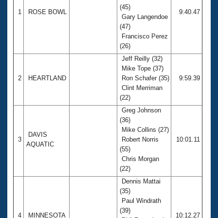
(45)
1
ROSE BOWL
9:40.47
Gary Langendoe
(47)
Francisco Perez
(26)
Jeff Reilly (32)
Mike Tope (37)
2
HEARTLAND
Ron Schafer (35)
9:59.39
Clint Merriman
(22)
Greg Johnson
(36)
Mike Collins (27)
DAVIS
3
Robert Norris
10:01.11
AQUATIC
(55)
Chris Morgan
(22)
Dennis Mattai
(35)
Paul Windrath
(39)
4
MINNESOTA
10:12.27