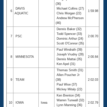
(36)
DAVIS
Michael Collins (27)
6
1:59.98
AQUATIC
Chris Morgan (22)
Andrew McPherson
(46)
Dennis Baker (32)
Todd Spencer (33)
7
PSC
2:00.70
Dominic Arthur (24)
Scott O'Connor (35)
Paul Windrath (39)
Joseph Vrudny (28)
8
MINNESOTA
2:00.84
Dennis Mattai (35)
Ken Apel (31)
Thomas Smith (31)
Allen Poucher Jr
9
TEAM
(38)
2:02.03
Paul Wise (37)
Mickey Mitaly (22)
Ken Brenton (34)
Warren Tunwall (32)
10
IOWA
Iowa
2:02.79
Lynn Manning (36)