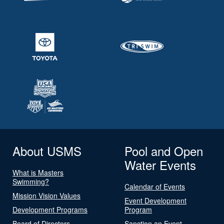
About USMS
Pool and Open
Water Events
What is Masters
Swimming?
Calendar of Events
Mission Vision Values
Event Development
Development Programs
Program
Board of Directors
Sanction an Event