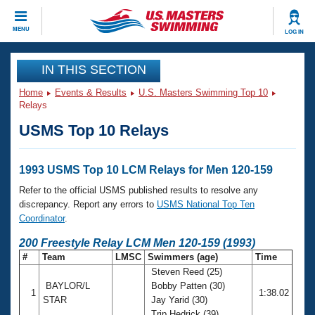
CLOSE
MENU
LOG IN
Training
IN THIS SECTION
Home
Events & Results
U.S. Masters Swimming Top 10
Workout Library
Events
Relays
USMS Top 10 Relays
Articles And Videos
Calendar Of Events
Club Finder
Swimming 101
1993 USMS Top 10 LCM Relays for Men 120-159
Virtual And Fitness Events
Workout Library
Refer to the official USMS published results to resolve any
Training Plans
discrepancy. Report any errors to
USMS National Top Ten
2026 Summer Nationals
Coordinator
.
About Us
Swimming Guides
200 Freestyle Relay LCM Men 120-159 (1993)
National Championships
#
Team
LMSC
Swimmers (age)
Time
What Is Masters Swimming?
Steven Reed (25)
Video Stroke Analysis
Join
Results And Rankings
BAYLOR/L
Bobby Patten (30)
1
1:38.02
USMS Community
STAR
Jay Yarid (30)
Club Finder
Trip Hedrick (39)