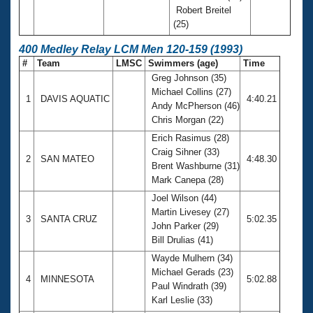
Robert Breitel
(25)
400 Medley Relay LCM Men 120-159 (1993)
#
Team
LMSC
Swimmers (age)
Time
Greg Johnson (35)
Michael Collins (27)
1
DAVIS AQUATIC
4:40.21
Andy McPherson (46)
Chris Morgan (22)
Erich Rasimus (28)
Craig Sihner (33)
2
SAN MATEO
4:48.30
Brent Washburne (31)
Mark Canepa (28)
Joel Wilson (44)
Martin Livesey (27)
3
SANTA CRUZ
5:02.35
John Parker (29)
Bill Drulias (41)
Wayde Mulhern (34)
Michael Gerads (23)
4
MINNESOTA
5:02.88
Paul Windrath (39)
Karl Leslie (33)