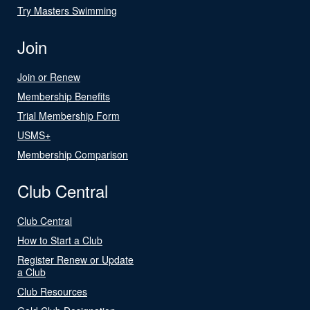
Try Masters Swimming
Join
Join or Renew
Membership Benefits
Trial Membership Form
USMS+
Membership Comparison
Club Central
Club Central
How to Start a Club
Register Renew or Update
a Club
Club Resources