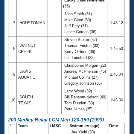
Lucky J Meisenheimer
(35)
John Smith (31)
Mike Girod (30)
7
HOUSTONIAN
1:45.12
Jeff Frey (31)
Lance Gordon (36)
Steven Breiter (37)
WALNUT
Thomas Fristoe (33)
8
1:45.50
CREEK
Kerry O'Brien (36)
Leif Lunsford (23)
Christopher Morgan (22)
DAVIS
Andrew McPherson (46)
9
1:46.04
AQUATIC
Michael Collins (27)
Gregory Johnson (36)
Larry Wood (39)
SOUTH
Bill Ransom-Nelson (40)
10
1:46.06
TEXAS
Tom Dundon (33)
Pete Nunan (35)
200 Medley Relay LCM Men 120-159 (1993)
#
Team
LMSC
Swimmers (age)
Time
Jay Yarid (30)