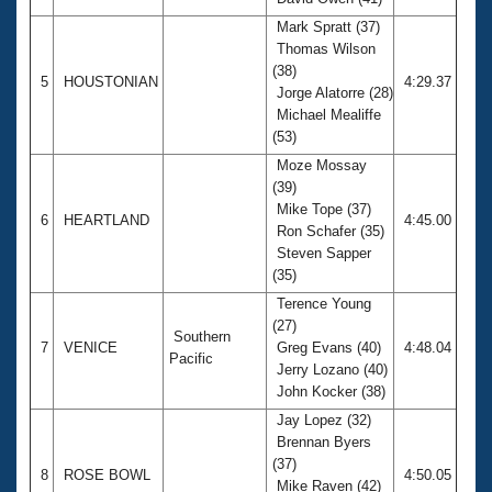
Mark Spratt (37)
Thomas Wilson
(38)
5
HOUSTONIAN
4:29.37
Jorge Alatorre (28)
Michael Mealiffe
(53)
Moze Mossay
(39)
Mike Tope (37)
6
HEARTLAND
4:45.00
Ron Schafer (35)
Steven Sapper
(35)
Terence Young
(27)
Southern
7
VENICE
Greg Evans (40)
4:48.04
Pacific
Jerry Lozano (40)
John Kocker (38)
Jay Lopez (32)
Brennan Byers
(37)
8
ROSE BOWL
4:50.05
Mike Raven (42)