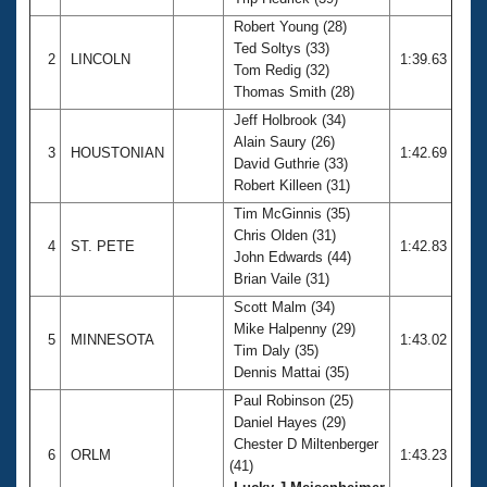
Records
Logo Merchandise
Robert Young (28)
Workout Tracking
Ted Soltys (33)
Eligibility Policy
2
LINCOLN
1:39.63
Tom Redig (32)
Membership Benefits
Thomas Smith (28)
SWIMMER Magazine
Jeff Holbrook (34)
Open Water Central
Alain Saury (26)
3
HOUSTONIAN
1:42.69
David Guthrie (33)
Club Central
Robert Killeen (31)
Tim McGinnis (35)
Coach Central
Chris Olden (31)
4
ST. PETE
1:42.83
John Edwards (44)
Brian Vaile (31)
Volunteer Central
Scott Malm (34)
Mike Halpenny (29)
5
MINNESOTA
1:43.02
Adult Learn-To-Swim Central
Tim Daly (35)
Dennis Mattai (35)
Paul Robinson (25)
Daniel Hayes (29)
Chester D Miltenberger
6
ORLM
1:43.23
(41)