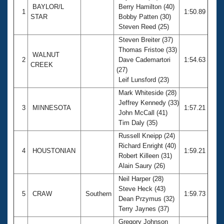
BAYLOR/L
Berry Hamilton (40)
1
1:50.89
STAR
Bobby Patten (30)
Steven Reed (25)
Steven Breiter (37)
Thomas Fristoe (33)
WALNUT
2
Dave Cademartori
1:54.63
CREEK
(27)
Leif Lunsford (23)
Mark Whiteside (28)
Jeffrey Kennedy (33)
3
MINNESOTA
1:57.21
John McCall (41)
Tim Daly (35)
Russell Kneipp (24)
Richard Enright (40)
4
HOUSTONIAN
1:59.21
Robert Killeen (31)
Alain Saury (26)
Neil Harper (28)
Steve Heck (43)
5
CRAW
Southern
1:59.73
Dean Przymus (32)
Terry Jaynes (37)
Gregory Johnson