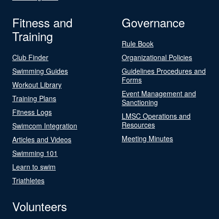
Fitness and
Governance
Training
Rule Book
Club Finder
Organizational Policies
Swimming Guides
Guidelines Procedures and
Forms
Workout Library
Event Management and
Training Plans
Sanctioning
Fitness Logs
LMSC Operations and
Resources
Swimcom Integration
Meeting Minutes
Articles and Videos
Swimming 101
Learn to swim
Triathletes
Volunteers