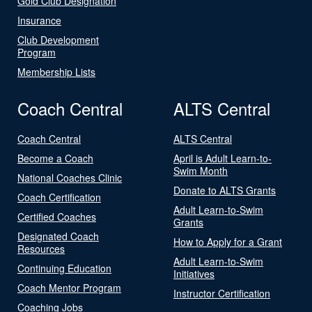
Gold Club Designation
Insurance
Club Development
Program
Membership Lists
Coach Central
ALTS Central
Coach Central
ALTS Central
Become a Coach
April is Adult Learn-to-
Swim Month
National Coaches Clinic
Donate to ALTS Grants
Coach Certification
Adult Learn-to-Swim
Certified Coaches
Grants
Designated Coach
How to Apply for a Grant
Resources
Adult Learn-to-Swim
Continuing Education
Initiatives
Coach Mentor Program
Instructor Certification
Coaching Jobs