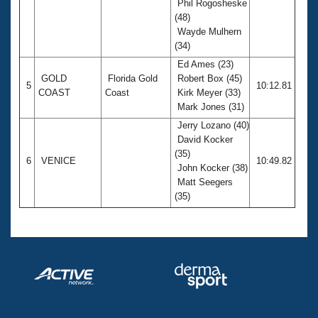
Phil Rogosheske
(48)
Wayde Mulhern
(34)
Ed Ames (23)
GOLD
Florida Gold
Robert Box (45)
5
10:12.81
COAST
Coast
Kirk Meyer (33)
Mark Jones (31)
Jerry Lozano (40)
David Kocker
(35)
6
VENICE
10:49.82
John Kocker (38)
Matt Seegers
(35)