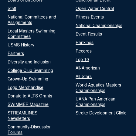
Staff
Open Water Central
National Committees and
Fitness Events
Assignments
National Championships
Local Masters Swimming
Event Results
Committees
Rankings
USMS History
Records
Partners
Top 10
Diversity and Inclusion
All-American
College Club Swimming
All-Stars
Grown-Up Swimming
World Aquatics Masters
Logo Merchandise
Championships
Donate to ALTS Grants
UANA Pan American
SWIMMER Magazine
Championships
STREAMLINES
Stroke Development Clinic
Newsletters
Community-Discussion
Forums