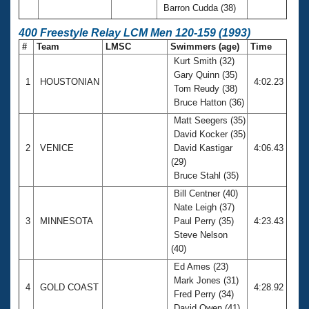
Barron Cudda (38)
400 Freestyle Relay LCM Men 120-159 (1993)
#
Team
LMSC
Swimmers (age)
Time
Kurt Smith (32)
Gary Quinn (35)
1
HOUSTONIAN
4:02.23
Tom Reudy (38)
Bruce Hatton (36)
Matt Seegers (35)
David Kocker (35)
2
VENICE
David Kastigar
4:06.43
(29)
Bruce Stahl (35)
Bill Centner (40)
Nate Leigh (37)
3
MINNESOTA
Paul Perry (35)
4:23.43
Steve Nelson
(40)
Ed Ames (23)
Mark Jones (31)
4
GOLD COAST
4:28.92
Fred Perry (34)
David Owen (41)