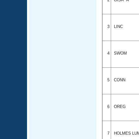
3
LINC
4
SWOM
5
CONN
6
OREG
7
HOLMES LU