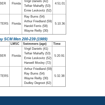
Virgil Daniels (42)
MBER
Florida
4:51.01
Telfair Mahaffy (53)
Ernie Leskovitz (52)
Ray Burns (54)
Arthur Friedland (59)
STERS
Florida
5:10.36
Harold Ferris (58)
Wayne Reilly (30)
ay SCM Men 200-239 (1989)
LMSC
Swimmers (age)
Time
Virgil Daniels (41)
Telfair Mahaffy (53)
MBER
Florida
5:20.91
Ernie Leskovitz (52)
Harwell Mosley (72)
Arthur Friedland (59)
Ray Burns (54)
STERS
5:32.38
Wayne Reilly (30)
Dudley Degroot (62)