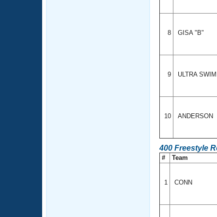
8
GISA "B"
9
ULTRA SWI
10
ANDERSON
400 Freestyle 
#
Team
1
CONN