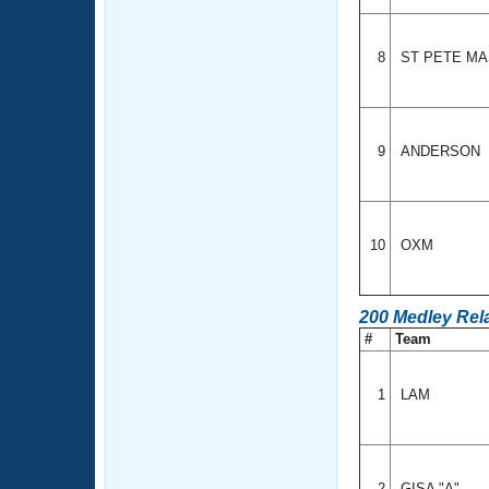
8
ST PETE M
9
ANDERSON
10
OXM
200 Medley Rel
#
Team
1
LAM
2
GISA "A"