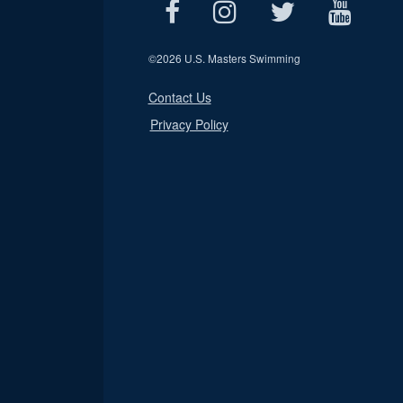
©
2026 U.S. Masters Swimming
Contact Us
Privacy Policy