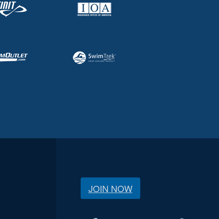
JOIN NOW