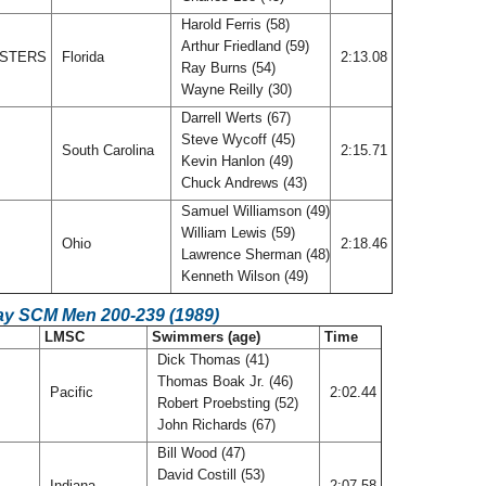
Harold Ferris (58)
Arthur Friedland (59)
ASTERS
Florida
2:13.08
Ray Burns (54)
Wayne Reilly (30)
Darrell Werts (67)
Steve Wycoff (45)
South Carolina
2:15.71
Kevin Hanlon (49)
Chuck Andrews (43)
Samuel Williamson (49)
William Lewis (59)
Ohio
2:18.46
Lawrence Sherman (48)
Kenneth Wilson (49)
ay SCM Men 200-239 (1989)
LMSC
Swimmers (age)
Time
Dick Thomas (41)
Thomas Boak Jr. (46)
Pacific
2:02.44
Robert Proebsting (52)
John Richards (67)
Bill Wood (47)
David Costill (53)
Indiana
2:07.58