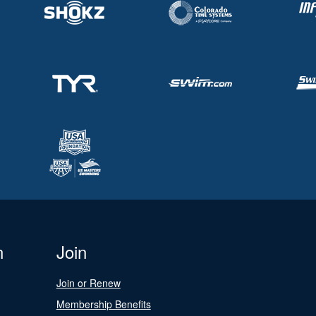
n
Join
Join or Renew
Membership Benefits