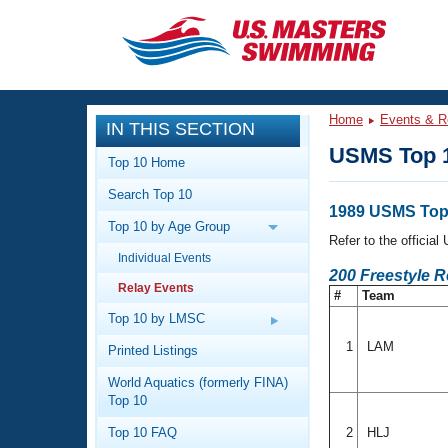
CLOSE
Training
Home
Events & R
IN THIS SECTION
Workout Library
Events
USMS Top 1
Top 10 Home
Articles And Videos
Search Top 10
Calendar Of Events
Club Finder
1989 USMS Top 
Top 10 by Age Group
Swimming 101
Refer to the officia
Virtual And Fitness Events
Individual Events
Workout Library
200 Freestyle 
Relay Events
Training Plans
#
Team
2026 Summer Nationals
About Us
Top 10 by LMSC
Swimming Guides
National Championships
1
LAM
Printed Listings
What Is Masters Swimming?
World Aquatics (formerly FINA)
Video Stroke Analysis
Join
Results And Rankings
Top 10
USMS Community
Top 10 FAQ
2
HLJ
Club Finder