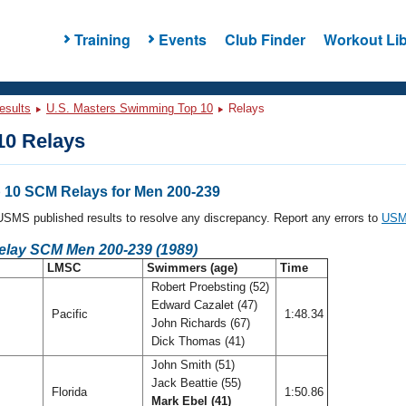
Training
Events
Club Finder
Workout Lib
esults
U.S. Masters Swimming Top 10
Relays
0 Relays
10 SCM Relays for Men 200-239
l USMS published results to resolve any discrepancy. Report any errors to
USMS
Relay SCM Men 200-239 (1989)
LMSC
Swimmers (age)
Time
Robert Proebsting (52)
Edward Cazalet (47)
Pacific
1:48.34
John Richards (67)
Dick Thomas (41)
John Smith (51)
Jack Beattie (55)
Florida
1:50.86
Mark Ebel (41)