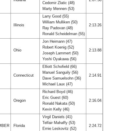
Cedomir Zlatic (48)
Marty Mennen (53)
Larry Good (55)
William Mulliken (50)
Illinois
2:13.26
Ray Padovan (48)
Ronald Scheidelman (55)
Jon Heimann (47)
Robert Koenig (52)
Ohio
2:13.88
Joseph Lammert (50)
Yoshi Oyakawa (56)
Elliott Schofield (66)
Manuel Sanguily (56)
Connecticut
2:14.91
Dave Samuelsohn (36)
Michael Laux (47)
Richard Boyd (46)
Eric Guest (60)
Oregon
2:16.04
Ronald Nakata (50)
Kevin Kelly (46)
Virgil Daniels (41)
Telfair Mahaffy (53)
MBER
Florida
2:24.72
Ernie Leskovitz (52)