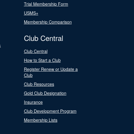
Trial Membership Form
USMS+
Membership Comparison
Club Central
s
Club Central
How to Start a Club
Register Renew or Update a
Club
Club Resources
Gold Club Designation
Insurance
Club Development Program
Membership Lists