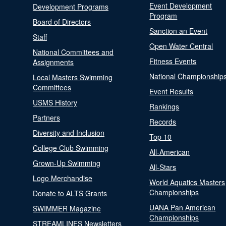
Event Development
Development Programs
Program
Board of Directors
Sanction an Event
Staff
Open Water Central
National Committees and
Fitness Events
Assignments
National Championship
Local Masters Swimming
Committees
Event Results
USMS History
Rankings
Partners
Records
Diversity and Inclusion
Top 10
College Club Swimming
All-American
Grown-Up Swimming
All-Stars
Logo Merchandise
World Aquatics Masters
Championships
Donate to ALTS Grants
UANA Pan American
SWIMMER Magazine
Championships
STREAMLINES Newsletters