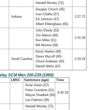
Harwell Mosley (72)
Douglas Church (45)
Ivan Chalfie (57)
Indiana
2:27.72
Ed Johnson (47)
Albert Ebbinghaus (65)
John Eberly (52)
Jim Nelson (60)
M
2:31.28
Ken Miller (51)
Bill Monroe (58)
Kevin Hanlon (49)
Steve Wycoff (45)
South Carolina
2:33.24
Chuck Andrews (43)
Darrell Werts (67)
Relay SCM Men 200-239 (1989)
LMSC
Swimmers (age)
Time
Arnie Green (57)
Peter Crumbine (51)
4:42.19
Wayne Shadbolt (65)
Lou Fabrizio (36)
Harwell Mosley (72)