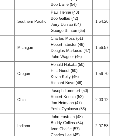
Bob Bailie (54)
Paul Henne (43)
Boo Gallas (42)
Southern Pacific
1:54.26
Jerry Dunlap (54)
George Brinton (65)
Charles Moss (61)
Robert Isbister (49)
Michigan
1:56.57
Douglas Markusic (47)
John Wagner (46)
Ronald Nakata (50)
Eric Guest (60)
Oregon
1:56.70
Kevin Kelly (46)
Richard Boyd (46)
Joseph Lammert (50)
Robert Koenig (52)
Ohio
2:00.12
Jon Heimann (47)
Yoshi Oyakawa (56)
John Fastrich (48)
Buddy Collins (54)
Indiana
2:07.58
Ivan Chalfie (57)
Charles Lee (45)