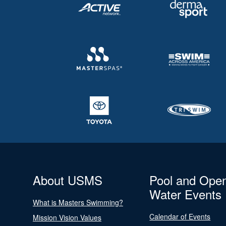
About USMS
Pool and Ope
Water Events
What is Masters Swimming?
Calendar of Events
Mission Vision Values