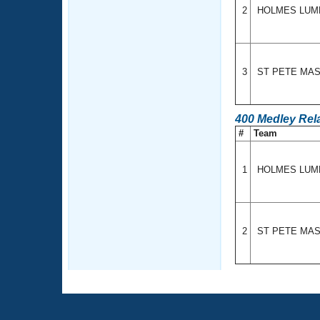
2
HOLMES LU
3
ST PETE MA
400 Medley Rel
#
Team
1
HOLMES LU
2
ST PETE MA