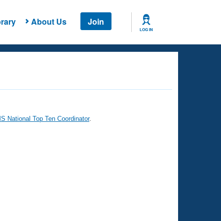
rary
About Us
Join
LOG IN
 National Top Ten Coordinator
.