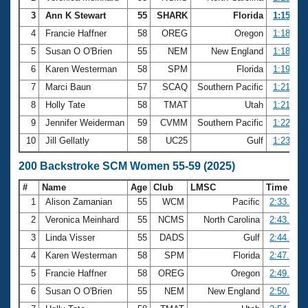
3
Ann K Stewart
55
SHARK
Florida
1:15.64
4
Francie Haffner
58
OREG
Oregon
1:18.43
5
Susan O O'Brien
55
NEM
New England
1:18.51
6
Karen Westerman
58
SPM
Florida
1:19.37
7
Marci Baun
57
SCAQ
Southern Pacific
1:21.27
8
Holly Tate
58
TMAT
Utah
1:21.65
9
Jennifer Weiderman
59
CVMM
Southern Pacific
1:22.18
10
Jill Gellatly
58
UC25
Gulf
1:23.27
200 Backstroke SCM Women 55-59 (2025)
#
Name
Age
Club
LMSC
Time
1
Alison Zamanian
55
WCM
Pacific
2:33.33
2
Veronica Meinhard
55
NCMS
North Carolina
2:43.53
3
Linda Visser
55
DADS
Gulf
2:44.33
4
Karen Westerman
58
SPM
Florida
2:47.70
5
Francie Haffner
58
OREG
Oregon
2:49.58
6
Susan O O'Brien
55
NEM
New England
2:50.49