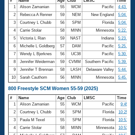
#
Name
Age
Club
LMSC
Time
1
Alison Zamanian
55
WCM
Pacific
4:43.19
2
Rebecca A Renner
59
NEM
New England
5:04.19
3
Courtney L Chubb
56
SPM
Florida
5:04.55
4
Carrie Stolar
58
MINN
Minnesota
5:22.13
5
Victoria L Rian
59
NAST
Indiana
5:23.31
6
Michelle L Goldberg
57
DAM
Pacific
5:25.10
7
Wendy L Bjerknes
56
UC38
Pacific
5:30.63
8
Jennifer Weiderman
59
CVMM
Southern Pacific
5:39.49
9
Jennifer T Brennan
58
LASH
Delaware Valley
5:44.41
10
Sarah Cauthorn
56
MINN
Minnesota
5:45.91
800 Freestyle SCM Women 55-59 (2025)
#
Name
Age
Club
LMSC
Time
1
Alison Zamanian
55
WCM
Pacific
9:45.64
2
Courtney L Chubb
56
SPM
Florida
10:25.59
3
Paula M Texel
55
SPM
Florida
10:51.76
4
Carrie Stolar
58
MINN
Minnesota
10:53.18