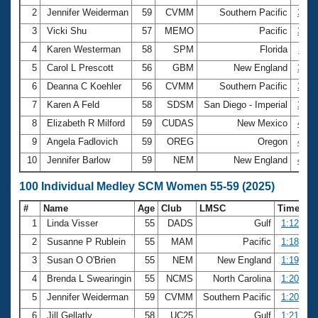
2
Jennifer Weiderman
59
CVMM
Southern Pacific
3:04
3
Vicki Shu
57
MEMO
Pacific
3:09
4
Karen Westerman
58
SPM
Florida
3:11
5
Carol L Prescott
56
GBM
New England
3:30
6
Deanna C Koehler
56
CVMM
Southern Pacific
3:37
7
Karen A Feld
58
SDSM
San Diego - Imperial
3:38
8
Elizabeth R Milford
59
CUDAS
New Mexico
4:12
9
Angela Fadlovich
59
OREG
Oregon
4:13
10
Jennifer Barlow
59
NEM
New England
4:31
100 Individual Medley SCM Women 55-59 (2025)
#
Name
Age
Club
LMSC
Time
1
Linda Visser
55
DADS
Gulf
1:12.76
2
Susanne P Rublein
55
MAM
Pacific
1:18.63
3
Susan O O'Brien
55
NEM
New England
1:19.71
4
Brenda L Swearingin
55
NCMS
North Carolina
1:20.00
5
Jennifer Weiderman
59
CVMM
Southern Pacific
1:20.66
6
Jill Gellatly
58
UC25
Gulf
1:21.46