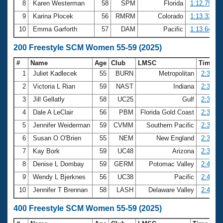
8
Karen Westerman
58
SPM
Florida
1:12.75
9
Karina Plocek
56
RMRM
Colorado
1:13.33
10
Emma Garforth
57
DAM
Pacific
1:13.64
200 Freestyle SCM Women 55-59 (2025)
#
Name
Age
Club
LMSC
Time
1
Juliet Kadlecek
55
BURN
Metropolitan
2:30.67
2
Victoria L Rian
59
NAST
Indiana
2:32.19
3
Jill Gellatly
58
UC25
Gulf
2:32.65
4
Dale A LeClair
56
PBM
Florida Gold Coast
2:35.13
5
Jennifer Weiderman
59
CVMM
Southern Pacific
2:35.95
6
Susan O O'Brien
55
NEM
New England
2:37.18
7
Kay Bork
59
UC48
Arizona
2:39.28
8
Denise L Dombay
59
GERM
Potomac Valley
2:40.40
9
Wendy L Bjerknes
56
UC38
Pacific
2:41.44
10
Jennifer T Brennan
58
LASH
Delaware Valley
2:44.98
400 Freestyle SCM Women 55-59 (2025)