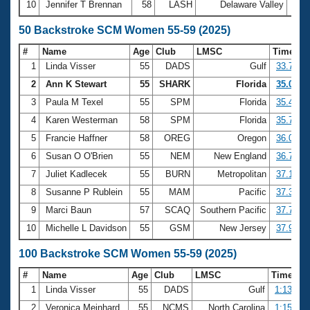
10
Jennifer T Brennan
58
LASH
Delaware Valley
22:
50 Backstroke SCM Women 55-59 (2025)
#
Name
Age
Club
LMSC
Time
1
Linda Visser
55
DADS
Gulf
33.79
2
Ann K Stewart
55
SHARK
Florida
35.07
3
Paula M Texel
55
SPM
Florida
35.46
4
Karen Westerman
58
SPM
Florida
35.73
5
Francie Haffner
58
OREG
Oregon
36.07
6
Susan O O'Brien
55
NEM
New England
36.71
7
Juliet Kadlecek
55
BURN
Metropolitan
37.16
8
Susanne P Rublein
55
MAM
Pacific
37.39
9
Marci Baun
57
SCAQ
Southern Pacific
37.77
10
Michelle L Davidson
55
GSM
New Jersey
37.92
100 Backstroke SCM Women 55-59 (2025)
#
Name
Age
Club
LMSC
Time
1
Linda Visser
55
DADS
Gulf
1:13.88
2
Veronica Meinhard
55
NCMS
North Carolina
1:15.57