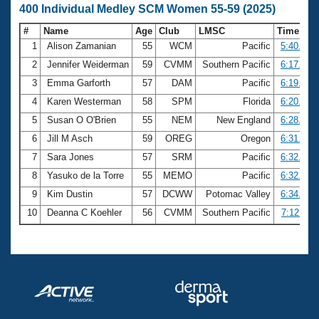
400 Individual Medley SCM Women 55-59 (2025)
#
Name
Age
Club
LMSC
Time
1
Alison Zamanian
55
WCM
Pacific
5:40.59
2
Jennifer Weiderman
59
CVMM
Southern Pacific
6:17.79
3
Emma Garforth
57
DAM
Pacific
6:19.34
4
Karen Westerman
58
SPM
Florida
6:20.67
5
Susan O O'Brien
55
NEM
New England
6:28.01
6
Jill M Asch
59
OREG
Oregon
6:31.17
7
Sara Jones
57
SRM
Pacific
6:32.13
8
Yasuko de la Torre
55
MEMO
Pacific
6:32.90
9
Kim Dustin
57
DCWW
Potomac Valley
6:34.21
10
Deanna C Koehler
56
CVMM
Southern Pacific
7:12.11