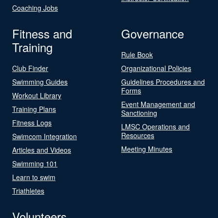
Coaching Jobs
Fitness and
Governance
Training
Rule Book
Club Finder
Organizational Policies
Swimming Guides
Guidelines Procedures and
Forms
Workout Library
Event Management and
Training Plans
Sanctioning
Fitness Logs
LMSC Operations and
Resources
Swimcom Integration
Meeting Minutes
Articles and Videos
Swimming 101
Learn to swim
Triathletes
Volunteers