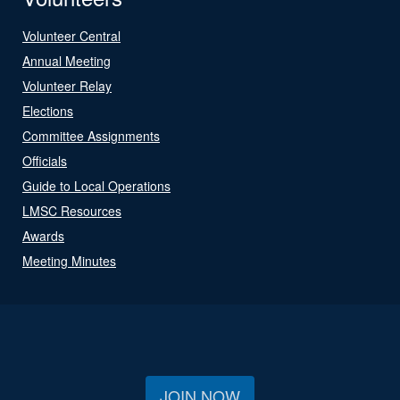
Volunteer Central
Annual Meeting
Volunteer Relay
Elections
Committee Assignments
Officials
Guide to Local Operations
LMSC Resources
Awards
Meeting Minutes
JOIN NOW