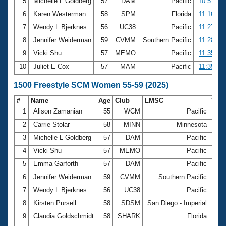
5
Michelle L Goldberg
57
DAM
Pacific
10:57.29
6
Karen Westerman
58
SPM
Florida
11:16.10
7
Wendy L Bjerknes
56
UC38
Pacific
11:27.60
8
Jennifer Weiderman
59
CVMM
Southern Pacific
11:28.10
9
Vicki Shu
57
MEMO
Pacific
11:35.85
10
Juliet E Cox
57
MAM
Pacific
11:35.86
1500 Freestyle SCM Women 55-59 (2025)
#
Name
Age
Club
LMSC
Tim
1
Alison Zamanian
55
WCM
Pacific
18:
2
Carrie Stolar
58
MINN
Minnesota
20:
3
Michelle L Goldberg
57
DAM
Pacific
20:
4
Vicki Shu
57
MEMO
Pacific
21:
5
Emma Garforth
57
DAM
Pacific
21:
6
Jennifer Weiderman
59
CVMM
Southern Pacific
21:
7
Wendy L Bjerknes
56
UC38
Pacific
21:
8
Kirsten Pursell
58
SDSM
San Diego - Imperial
22:
9
Claudia Goldschmidt
58
SHARK
Florida
22: