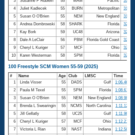
Records
3
Susanne P Rublein
55
MAM
Pacific
31.02
Logo Merchandise
4
Juliet Kadlecek
55
BURN
Metropolitan
31.39
Workout Tracking
Eligibility Policy
5
Susan O O'Brien
55
NEM
New England
31.66
Membership Benefits
6
Andrea Dombrowski
58
SHARK
Florida
32.02
SWIMMER Magazine
7
Kay Bork
59
UC48
Arizona
32.19
Open Water Central
8
Dale A LeClair
56
PBM
Florida Gold Coast
32.31
9
Cheryl L Kuriger
57
MCF
Ohio
32.38
Club Central
10
Karen Westerman
58
SPM
Florida
32.66
Coach Central
100 Freestyle SCM Women 55-59 (2025)
#
Name
Age
Club
LMSC
Time
Volunteer Central
1
Linda Visser
55
DADS
Gulf
1:06.46
2
Paula M Texel
55
SPM
Florida
1:08.61
Adult Learn-To-Swim Central
3
Susan O O'Brien
55
NEM
New England
1:08.98
4
Brenda L Swearingin
55
NCMS
North Carolina
1:11.12
5
Jill Gellatly
58
UC25
Gulf
1:11.98
6
Cheryl L Kuriger
57
MCF
Ohio
1:12.21
7
Victoria L Rian
59
NAST
Indiana
1:12.50