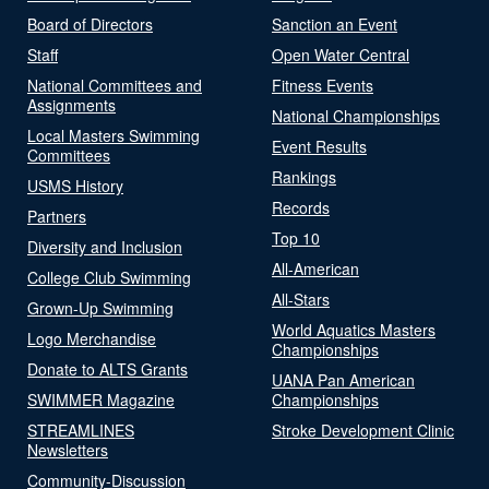
Board of Directors
Sanction an Event
Staff
Open Water Central
National Committees and
Fitness Events
Assignments
National Championships
Local Masters Swimming
Event Results
Committees
Rankings
USMS History
Records
Partners
Top 10
Diversity and Inclusion
All-American
College Club Swimming
All-Stars
Grown-Up Swimming
World Aquatics Masters
Logo Merchandise
Championships
Donate to ALTS Grants
UANA Pan American
SWIMMER Magazine
Championships
STREAMLINES
Stroke Development Clinic
Newsletters
Community-Discussion