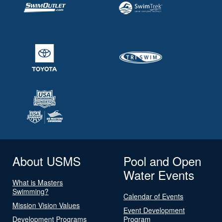
About USMS
Pool and Open
Water Events
What is Masters
Swimming?
Calendar of Events
Mission Vision Values
Event Development
Development Programs
Program