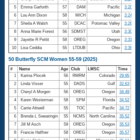
5
Emma Garforth
57
DAM
Pacific
3:20.50
6
Lou Ann Dixon
58
MICH
Michigan
3:24.50
7
Sheila A Walsh
55
DCAC
Potomac Valley
3:26.74
8
Anna Marie Forest
56
SDMST
Utah
3:30.54
9
Jayette R Pettit
58
OREG
Oregon
3:31.56
10
Lisa Ceddia
55
LTDUB
Ohio
3:38.73
50 Butterfly SCM Women 55-59 (2025)
#
Name
Age
Club
LMSC
Time
1
Karina Plocek
56
RMRM
Colorado
29.95
2
Linda Visser
55
DADS
Gulf
32.63
3
Cheryl A Morgen
56
OREG
Oregon
34.49
4
Karen Westerman
58
SPM
Florida
34.52
5
Carrie Attwell
55
TOC
Pacific
34.72
6
Brenda L Swearingin
55
NCMS
North Carolina
35.52
7
Jill M Asch
59
OREG
Oregon
35.53
8
Francie Haffner
58
OREG
Oregon
35.57