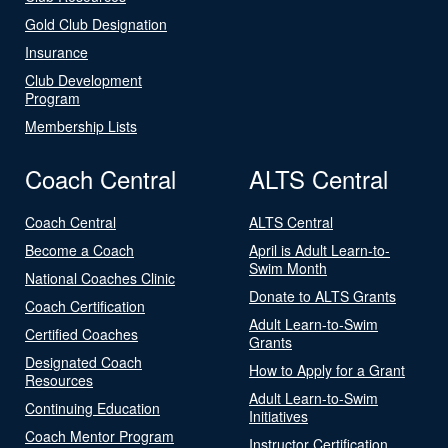
Gold Club Designation
Insurance
Club Development
Program
Membership Lists
Coach Central
ALTS Central
Coach Central
ALTS Central
Become a Coach
April is Adult Learn-to-
Swim Month
National Coaches Clinic
Donate to ALTS Grants
Coach Certification
Adult Learn-to-Swim
Certified Coaches
Grants
Designated Coach
How to Apply for a Grant
Resources
Adult Learn-to-Swim
Continuing Education
Initiatives
Coach Mentor Program
Instructor Certification