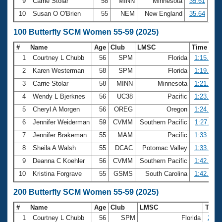
9
Carrie Stolar
58
MINN
Minnesota
35.61
10
Susan O O'Brien
55
NEM
New England
35.64
100 Butterfly SCM Women 55-59 (2025)
#
Name
Age
Club
LMSC
Time
1
Courtney L Chubb
56
SPM
Florida
1:15.31
2
Karen Westerman
58
SPM
Florida
1:19.45
3
Carrie Stolar
58
MINN
Minnesota
1:21.47
4
Wendy L Bjerknes
56
UC38
Pacific
1:23.70
5
Cheryl A Morgen
56
OREG
Oregon
1:24.59
6
Jennifer Weiderman
59
CVMM
Southern Pacific
1:27.11
7
Jennifer Brakeman
55
MAM
Pacific
1:33.05
8
Sheila A Walsh
55
DCAC
Potomac Valley
1:33.64
9
Deanna C Koehler
56
CVMM
Southern Pacific
1:42.37
10
Kristina Forgrave
55
GSMS
South Carolina
1:42.93
200 Butterfly SCM Women 55-59 (2025)
#
Name
Age
Club
LMSC
Tim
1
Courtney L Chubb
56
SPM
Florida
2:51