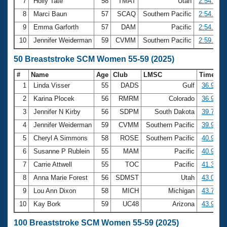
7
Holly Tate
58
TMAT
Utah
2:54.10
8
Marci Baun
57
SCAQ
Southern Pacific
2:54.79
9
Emma Garforth
57
DAM
Pacific
2:54.95
10
Jennifer Weiderman
59
CVMM
Southern Pacific
2:59.56
50 Breaststroke SCM Women 55-59 (2025)
#
Name
Age
Club
LMSC
Time
1
Linda Visser
55
DADS
Gulf
36.92
2
Karina Plocek
56
RMRM
Colorado
36.98
3
Jennifer N Kirby
56
SDPM
South Dakota
39.75
4
Jennifer Weiderman
59
CVMM
Southern Pacific
39.93
5
Cheryl A Simmons
58
ROSE
Southern Pacific
40.93
6
Susanne P Rublein
55
MAM
Pacific
40.95
7
Carrie Attwell
55
TOC
Pacific
41.34
8
Anna Marie Forest
56
SDMST
Utah
43.03
9
Lou Ann Dixon
58
MICH
Michigan
43.71
10
Kay Bork
59
UC48
Arizona
43.92
100 Breaststroke SCM Women 55-59 (2025)