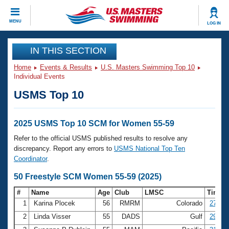
CLOSE
MENU
LOG IN
Training
IN THIS SECTION
Home
Events & Results
U.S. Masters Swimming Top 10
Workout Library
Events
Individual Events
USMS Top 10
Articles And Videos
Calendar Of Events
Club Finder
Swimming 101
2025 USMS Top 10 SCM for Women 55-59
Virtual And Fitness Events
Workout Library
Refer to the official USMS published results to resolve any
Training Plans
discrepancy. Report any errors to
USMS National Top Ten
2026 Summer Nationals
Coordinator
.
About Us
Swimming Guides
50 Freestyle SCM Women 55-59 (2025)
National Championships
What Is Masters Swimming?
#
Name
Age
Club
LMSC
Time
Video Stroke Analysis
Join
Results And Rankings
1
Karina Plocek
56
RMRM
Colorado
27.78
USMS Community
2
Linda Visser
55
DADS
Gulf
29.62
Club Finder