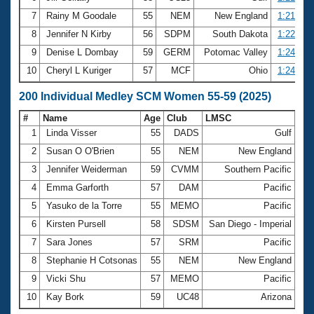
7
Rainy M Goodale
55
NEM
New England
1:21.82
8
Jennifer N Kirby
56
SDPM
South Dakota
1:22.17
9
Denise L Dombay
59
GERM
Potomac Valley
1:24.37
10
Cheryl L Kuriger
57
MCF
Ohio
1:24.90
200 Individual Medley SCM Women 55-59 (2025)
#
Name
Age
Club
LMSC
Ti
1
Linda Visser
55
DADS
Gulf
2:
2
Susan O O'Brien
55
NEM
New England
2:
3
Jennifer Weiderman
59
CVMM
Southern Pacific
2:
4
Emma Garforth
57
DAM
Pacific
2:
5
Yasuko de la Torre
55
MEMO
Pacific
3:
6
Kirsten Pursell
58
SDSM
San Diego - Imperial
3:
7
Sara Jones
57
SRM
Pacific
3:
8
Stephanie H Cotsonas
55
NEM
New England
3:
9
Vicki Shu
57
MEMO
Pacific
3:
10
Kay Bork
59
UC48
Arizona
3: