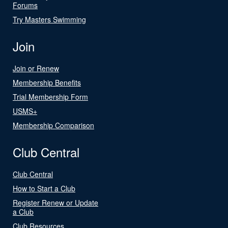
Forums
Try Masters Swimming
Join
Join or Renew
Membership Benefits
Trial Membership Form
USMS+
Membership Comparison
Club Central
Club Central
How to Start a Club
Register Renew or Update
a Club
Club Resources