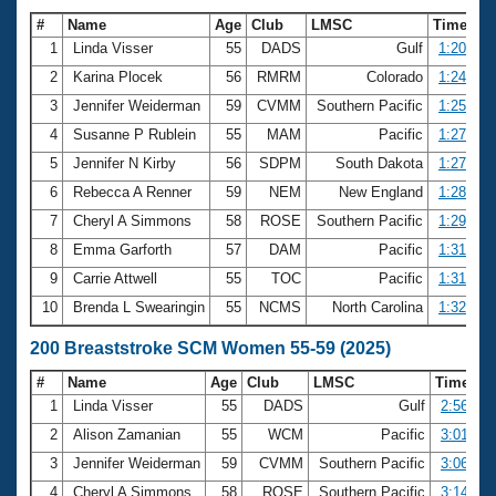
#
Name
Age
Club
LMSC
Time
1
Linda Visser
55
DADS
Gulf
1:20.63
2
Karina Plocek
56
RMRM
Colorado
1:24.34
3
Jennifer Weiderman
59
CVMM
Southern Pacific
1:25.42
4
Susanne P Rublein
55
MAM
Pacific
1:27.13
5
Jennifer N Kirby
56
SDPM
South Dakota
1:27.56
6
Rebecca A Renner
59
NEM
New England
1:28.71
7
Cheryl A Simmons
58
ROSE
Southern Pacific
1:29.62
8
Emma Garforth
57
DAM
Pacific
1:31.30
9
Carrie Attwell
55
TOC
Pacific
1:31.43
10
Brenda L Swearingin
55
NCMS
North Carolina
1:32.13
200 Breaststroke SCM Women 55-59 (2025)
#
Name
Age
Club
LMSC
Time
1
Linda Visser
55
DADS
Gulf
2:56.86
2
Alison Zamanian
55
WCM
Pacific
3:01.32
3
Jennifer Weiderman
59
CVMM
Southern Pacific
3:06.89
4
Cheryl A Simmons
58
ROSE
Southern Pacific
3:14.26