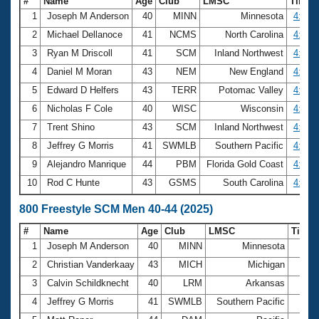
#
Name
Age
Club
LMSC
Time
1
Joseph M Anderson
40
MINN
Minnesota
4:15.
2
Michael Dellanoce
41
NCMS
North Carolina
4:17.
3
Ryan M Driscoll
41
SCM
Inland Northwest
4:24.
4
Daniel M Moran
43
NEM
New England
4:26.
5
Edward D Helfers
43
TERR
Potomac Valley
4:26.
6
Nicholas F Cole
40
WISC
Wisconsin
4:34.
7
Trent Shino
43
SCM
Inland Northwest
4:35.
8
Jeffrey G Morris
41
SWMLB
Southern Pacific
4:36.
9
Alejandro Manrique
44
PBM
Florida Gold Coast
4:36.
10
Rod C Hunte
43
GSMS
South Carolina
4:37.
800 Freestyle SCM Men 40-44 (2025)
#
Name
Age
Club
LMSC
Time
1
Joseph M Anderson
40
MINN
Minnesota
9:09
2
Christian Vanderkaay
43
MICH
Michigan
9:31
3
Calvin Schildknecht
40
LRM
Arkansas
9:40
4
Jeffrey G Morris
41
SWMLB
Southern Pacific
9:50