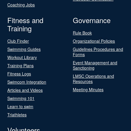
Coaching Jobs
Fitness and
Governance
Training
Rule Book
Club Finder
Organizational Policies
Swimming Guides
Guidelines Procedures and
Forms
Workout Library
Event Management and
Training Plans
Sanctioning
Fitness Logs
LMSC Operations and
Resources
Swimcom Integration
Meeting Minutes
Articles and Videos
Swimming 101
Learn to swim
Triathletes
Volunteers