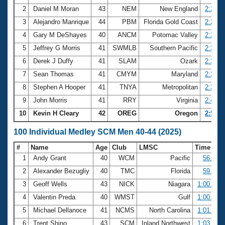
2
Daniel M Moran
43
NEM
New England
2:24.0
3
Alejandro Manrique
44
PBM
Florida Gold Coast
2:26.1
4
Gary M DeShayes
40
ANCM
Potomac Valley
2:27.5
5
Jeffrey G Morris
41
SWMLB
Southern Pacific
2:30.4
6
Derek J Duffy
41
SLAM
Ozark
2:33.0
7
Sean Thomas
41
CMYM
Maryland
2:33.3
8
Stephen A Hooper
41
TNYA
Metropolitan
2:34.3
9
John Morris
41
RRY
Virginia
2:45.7
10
Kevin H Cleary
42
OREG
Oregon
2:59.3
100 Individual Medley SCM Men 40-44 (2025)
#
Name
Age
Club
LMSC
Time
1
Andy Grant
40
WCM
Pacific
56.39
2
Alexander Bezugliy
40
TMC
Florida
59.95
3
Geoff Wells
43
NICK
Niagara
1:00.46
4
Valentin Preda
40
WMST
Gulf
1:00.81
5
Michael Dellanoce
41
NCMS
North Carolina
1:01.22
6
Trent Shino
43
SCM
Inland Northwest
1:03.13