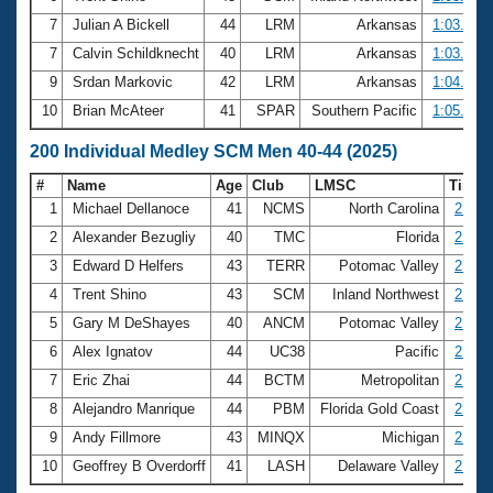
7
Julian A Bickell
44
LRM
Arkansas
1:03.43
7
Calvin Schildknecht
40
LRM
Arkansas
1:03.43
9
Srdan Markovic
42
LRM
Arkansas
1:04.39
10
Brian McAteer
41
SPAR
Southern Pacific
1:05.08
200 Individual Medley SCM Men 40-44 (2025)
#
Name
Age
Club
LMSC
Time
1
Michael Dellanoce
41
NCMS
North Carolina
2:12.
2
Alexander Bezugliy
40
TMC
Florida
2:12.
3
Edward D Helfers
43
TERR
Potomac Valley
2:18.
4
Trent Shino
43
SCM
Inland Northwest
2:21.
5
Gary M DeShayes
40
ANCM
Potomac Valley
2:22.
6
Alex Ignatov
44
UC38
Pacific
2:25.
7
Eric Zhai
44
BCTM
Metropolitan
2:28.
8
Alejandro Manrique
44
PBM
Florida Gold Coast
2:28.
9
Andy Fillmore
43
MINQX
Michigan
2:33.
10
Geoffrey B Overdorff
41
LASH
Delaware Valley
2:34.