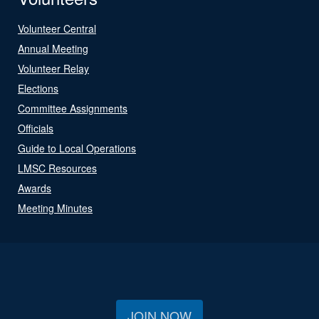
Volunteer Central
Annual Meeting
Volunteer Relay
Elections
Committee Assignments
Officials
Guide to Local Operations
LMSC Resources
Awards
Meeting Minutes
JOIN NOW