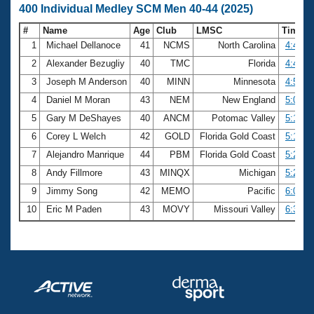
400 Individual Medley SCM Men 40-44 (2025)
#
Name
Age
Club
LMSC
Time
1
Michael Dellanoce
41
NCMS
North Carolina
4:41.1
2
Alexander Bezugliy
40
TMC
Florida
4:43.3
3
Joseph M Anderson
40
MINN
Minnesota
4:52.6
4
Daniel M Moran
43
NEM
New England
5:05.7
5
Gary M DeShayes
40
ANCM
Potomac Valley
5:10.3
6
Corey L Welch
42
GOLD
Florida Gold Coast
5:16.6
7
Alejandro Manrique
44
PBM
Florida Gold Coast
5:21.1
8
Andy Fillmore
43
MINQX
Michigan
5:26.3
9
Jimmy Song
42
MEMO
Pacific
6:06.7
10
Eric M Paden
43
MOVY
Missouri Valley
6:36.1