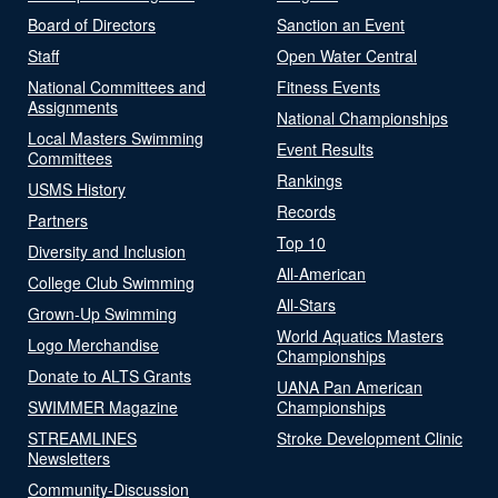
Board of Directors
Sanction an Event
Staff
Open Water Central
National Committees and
Fitness Events
Assignments
National Championships
Local Masters Swimming
Event Results
Committees
Rankings
USMS History
Records
Partners
Top 10
Diversity and Inclusion
All-American
College Club Swimming
All-Stars
Grown-Up Swimming
World Aquatics Masters
Logo Merchandise
Championships
Donate to ALTS Grants
UANA Pan American
SWIMMER Magazine
Championships
STREAMLINES
Stroke Development Clinic
Newsletters
Community-Discussion