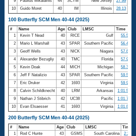
9
Paulius Mikalainis
44
SCYM
New Jersey
27.99
10
Guido Moret
40
IM
Illinois
28.13
100 Butterfly SCM Men 40-44 (2025)
#
Name
Age
Club
LMSC
Time
1
Kevin T Nead
40
RICE
Gulf
55.50
2
Mario L Marshall
43
SPAR
Southern Pacific
56.45
3
Geoff Wells
43
NICK
Niagara
57.86
4
Alexander Bezugliy
40
TMC
Florida
57.97
5
Kevin Doak
44
MICH
Michigan
58.37
6
Jeff F Natalizio
43
SPAR
Southern Pacific
59.53
7
Eric Druker
42
1693
Virginia
59.94
8
Calvin Schildknecht
40
LRM
Arkansas
1:01.59
9
Nathan J Stibrich
42
UC38
Pacific
1:01.76
10
Evan Elsaesser
41
1693
Virginia
1:01.86
200 Butterfly SCM Men 40-44 (2025)
#
Name
Age
Club
LMSC
Time
1
Rod C Hunte
43
GSMS
South Carolina
2:23.5