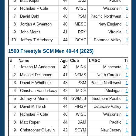
5
Matt Roper
44
DAM
Pacific
9:54
6
Nicholas F Cole
40
WISC
Wisconsin
10:11
7
David Dahl
40
PSM
Pacific Northwest
10:29
8
Jordan A Swenton
40
MESC
New England
10:38
9
John Morris
41
RRY
Virginia
10:55
10
Jeffrey T Atteberry
44
DCAC
Potomac Valley
11:01
1500 Freestyle SCM Men 40-44 (2025)
#
Name
Age
Club
LMSC
Time
1
Joseph M Anderson
40
MINN
Minnesota
17:12
2
Michael Dellanoce
41
NCMS
North Carolina
17:36
3
David E Whitbeck
43
PSM
Pacific Northwest
18:20
4
Christian Vanderkaay
43
MICH
Michigan
18:45
5
Jeffrey G Morris
41
SWMLB
Southern Pacific
18:45
6
David M Hersh
44
FINSP
Delaware Valley
18:49
7
Nicholas F Cole
40
WISC
Wisconsin
19:09
8
Matt Roper
44
DAM
Pacific
19:27
9
Christopher C Levin
42
SCYM
New Jersey
19:37