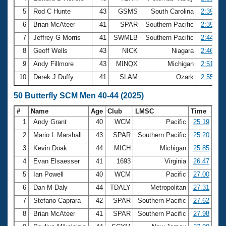
5
Rod C Hunte
43
GSMS
South Carolina
2:39.13
6
Brian McAteer
41
SPAR
Southern Pacific
2:39.82
7
Jeffrey G Morris
41
SWMLB
Southern Pacific
2:44.63
8
Geoff Wells
43
NICK
Niagara
2:46.65
9
Andy Fillmore
43
MINQX
Michigan
2:51.81
10
Derek J Duffy
41
SLAM
Ozark
2:55.34
50 Butterfly SCM Men 40-44 (2025)
#
Name
Age
Club
LMSC
Time
1
Andy Grant
40
WCM
Pacific
25.19
2
Mario L Marshall
43
SPAR
Southern Pacific
25.20
3
Kevin Doak
44
MICH
Michigan
25.85
4
Evan Elsaesser
41
1693
Virginia
26.47
5
Ian Powell
40
WCM
Pacific
27.00
6
Dan M Daly
44
TDALY
Metropolitan
27.31
7
Stefano Caprara
42
SPAR
Southern Pacific
27.62
8
Brian McAteer
41
SPAR
Southern Pacific
27.98