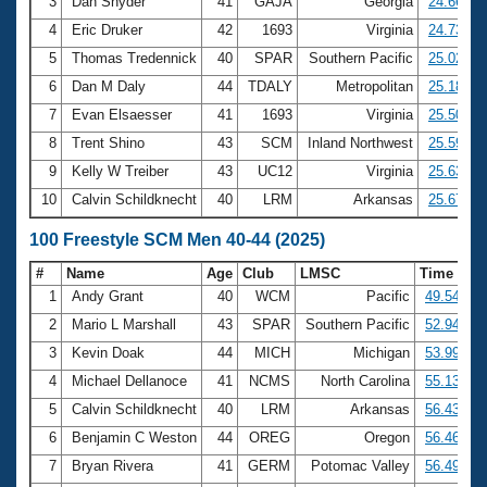
Records
3
Dan Snyder
41
GAJA
Georgia
24.66
Logo Merchandise
4
Eric Druker
42
1693
Virginia
24.73
Workout Tracking
Eligibility Policy
5
Thomas Tredennick
40
SPAR
Southern Pacific
25.02
Membership Benefits
6
Dan M Daly
44
TDALY
Metropolitan
25.18
SWIMMER Magazine
7
Evan Elsaesser
41
1693
Virginia
25.50
Open Water Central
8
Trent Shino
43
SCM
Inland Northwest
25.59
9
Kelly W Treiber
43
UC12
Virginia
25.63
Club Central
10
Calvin Schildknecht
40
LRM
Arkansas
25.67
Coach Central
100 Freestyle SCM Men 40-44 (2025)
#
Name
Age
Club
LMSC
Time
Volunteer Central
1
Andy Grant
40
WCM
Pacific
49.54
2
Mario L Marshall
43
SPAR
Southern Pacific
52.94
Adult Learn-To-Swim Central
3
Kevin Doak
44
MICH
Michigan
53.99
4
Michael Dellanoce
41
NCMS
North Carolina
55.13
5
Calvin Schildknecht
40
LRM
Arkansas
56.43
6
Benjamin C Weston
44
OREG
Oregon
56.46
7
Bryan Rivera
41
GERM
Potomac Valley
56.49