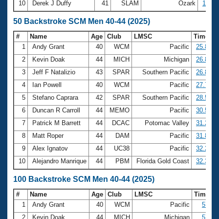
10
Derek J Duffy
41
SLAM
Ozark
19:50
50 Backstroke SCM Men 40-44 (2025)
#
Name
Age
Club
LMSC
Time
1
Andy Grant
40
WCM
Pacific
25.83
2
Kevin Doak
44
MICH
Michigan
26.84
3
Jeff F Natalizio
43
SPAR
Southern Pacific
26.85
4
Ian Powell
40
WCM
Pacific
27.79
5
Stefano Caprara
42
SPAR
Southern Pacific
28.51
6
Duncan R Carroll
44
MEMO
Pacific
30.57
7
Patrick M Barrett
44
DCAC
Potomac Valley
31.21
8
Matt Roper
44
DAM
Pacific
31.86
9
Alex Ignatov
44
UC38
Pacific
32.28
10
Alejandro Manrique
44
PBM
Florida Gold Coast
32.33
100 Backstroke SCM Men 40-44 (2025)
#
Name
Age
Club
LMSC
Time
1
Andy Grant
40
WCM
Pacific
57.63
2
Kevin Doak
44
MICH
Michigan
57.94