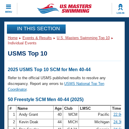
CLOSE
MENU
LOG IN
Training
IN THIS SECTION
Home
Events & Results
U.S. Masters Swimming Top 10
Workout Library
Events
Individual Events
USMS Top 10
Articles And Videos
Calendar Of Events
Club Finder
Swimming 101
2025 USMS Top 10 SCM for Men 40-44
Virtual And Fitness Events
Workout Library
Refer to the official USMS published results to resolve any
Training Plans
discrepancy. Report any errors to
USMS National Top Ten
2026 Summer Nationals
Coordinator
.
About Us
Swimming Guides
50 Freestyle SCM Men 40-44 (2025)
National Championships
What Is Masters Swimming?
#
Name
Age
Club
LMSC
Time
Video Stroke Analysis
Join
Results And Rankings
1
Andy Grant
40
WCM
Pacific
22.94
USMS Community
2
Kevin Doak
44
MICH
Michigan
24.30
Club Finder