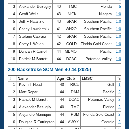
3
Alexander Bezugliy
40
TMC
Florida
59.83
4
Geoff Wells
43
NICK
Niagara
1:02.39
5
Jeff F Natalizio
43
SPAR
Southern Pacific
1:03.99
6
Casey Lowdermilk
41
WH2O
Southern Pacific
1:05.29
7
Stefano Caprara
42
SPAR
Southern Pacific
1:05.43
8
Corey L Welch
42
GOLD
Florida Gold Coast
1:06.42
9
Duncan R Carroll
44
MEMO
Pacific
1:06.82
10
Patrick M Barrett
44
DCAC
Potomac Valley
1:06.96
200 Backstroke SCM Men 40-44 (2025)
#
Name
Age
Club
LMSC
Time
1
Kevin T Nead
40
RICE
Gulf
1:59.5
2
Matt Roper
44
DAM
Pacific
2:25.1
3
Patrick M Barrett
44
DCAC
Potomac Valley
2:28.8
4
Alexander Bezugliy
40
TMC
Florida
2:31.5
5
Alejandro Manrique
44
PBM
Florida Gold Coast
2:32.4
6
Douglas R Carrington
44
AWYY
Georgia
2:36.6