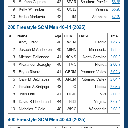
8
Stefano Caprara
42
SPAR
Southern Pacific
56.66
9
Kelly W Treiber
43
UC12
Virginia
56.90
10
Srdan Markovic
42
LRM
Arkansas
57.27
200 Freestyle SCM Men 40-44 (2025)
#
Name
Age
Club
LMSC
Time
1
Andy Grant
40
WCM
Pacific
1:47.73
2
Joseph M Anderson
40
MINN
Minnesota
1:59.37
3
Michael Dellanoce
41
NCMS
North Carolina
2:00.63
4
Alexander Bezugliy
40
TMC
Florida
2:00.71
5
Bryan Rivera
41
GERM
Potomac Valley
2:02.44
6
Gary M DeShayes
40
ANCM
Potomac Valley
2:04.43
7
Rinaldo A Sintjago
43
LG
Florida
2:05.70
8
Josh Otis
41
UC40
Iowa
2:06.87
9
David R Hildebrand
44
1693
Virginia
2:07.41
10
Nicholas F Cole
40
WISC
Wisconsin
2:08.38
400 Freestyle SCM Men 40-44 (2025)