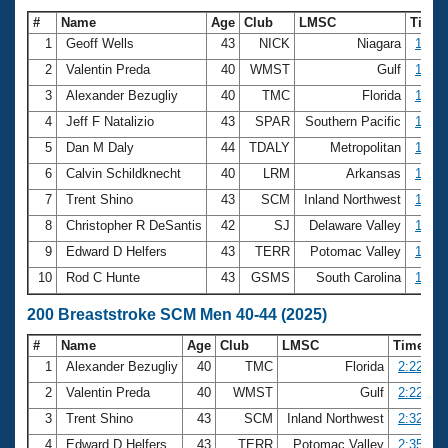
#
Name
Age
Club
LMSC
Time
1
Geoff Wells
43
NICK
Niagara
1:02.
2
Valentin Preda
40
WMST
Gulf
1:03.
3
Alexander Bezugliy
40
TMC
Florida
1:04.
4
Jeff F Natalizio
43
SPAR
Southern Pacific
1:05.
5
Dan M Daly
44
TDALY
Metropolitan
1:08.
6
Calvin Schildknecht
40
LRM
Arkansas
1:09.
7
Trent Shino
43
SCM
Inland Northwest
1:09.
8
Christopher R DeSantis
42
SJ
Delaware Valley
1:10.
9
Edward D Helfers
43
TERR
Potomac Valley
1:10.
10
Rod C Hunte
43
GSMS
South Carolina
1:12.
200 Breaststroke SCM Men 40-44 (2025)
#
Name
Age
Club
LMSC
Time
1
Alexander Bezugliy
40
TMC
Florida
2:22.53
2
Valentin Preda
40
WMST
Gulf
2:22.97
3
Trent Shino
43
SCM
Inland Northwest
2:32.48
4
Edward D Helfers
43
TERR
Potomac Valley
2:35.13