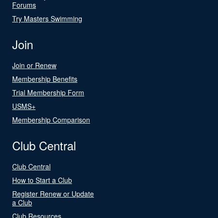
Forums
Try Masters Swimming
Join
Join or Renew
Membership Benefits
Trial Membership Form
USMS+
Membership Comparison
Club Central
Club Central
How to Start a Club
Register Renew or Update
a Club
Club Resources