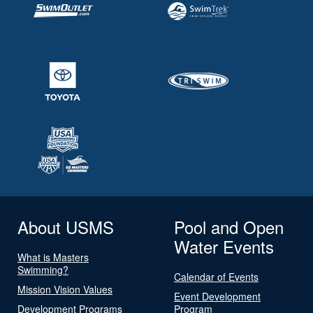
About USMS
Pool and Open
Water Events
What is Masters
Swimming?
Calendar of Events
Mission Vision Values
Event Development
Development Programs
Program