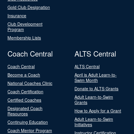
Gold Club Designation
Insurance
Club Development
Program
Membership Lists
Coach Central
ALTS Central
Coach Central
ALTS Central
Become a Coach
April is Adult Learn-to-
Swim Month
National Coaches Clinic
Donate to ALTS Grants
Coach Certification
Adult Learn-to-Swim
Certified Coaches
Grants
Designated Coach
How to Apply for a Grant
Resources
Adult Learn-to-Swim
Continuing Education
Initiatives
Coach Mentor Program
Instructor Certification