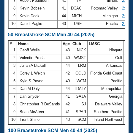
7
Robert Pedersen
41
IM
Illinois
2:36.9
8
Kevin Bobsein
41
DCAC
Potomac Valley
2:41.7
9
Kevin Doak
44
MICH
Michigan
2:44.6
10
Daniel Paglio
43
USF
Pacific
2:46.4
50 Breaststroke SCM Men 40-44 (2025)
#
Name
Age
Club
LMSC
Tim
1
Geoff Wells
43
NICK
Niagara
28.
2
Valentin Preda
40
WMST
Gulf
29.
3
Julian A Bickell
44
LRM
Arkansas
30.
4
Corey L Welch
42
GOLD
Florida Gold Coast
31.
5
Kyle S Payne
40
WCM
Pacific
31.
6
Dan M Daly
44
TDALY
Metropolitan
31.
7
Dan Snyder
41
GAJA
Georgia
31.
8
Christopher R DeSantis
42
SJ
Delaware Valley
31.
9
Brian McAteer
41
SPAR
Southern Pacific
31.
10
Trent Shino
43
SCM
Inland Northwest
32.
100 Breaststroke SCM Men 40-44 (2025)