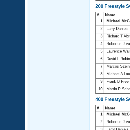
200 Freestyle 
#
Name
1
Michael McC
2
Larry Daniels
3
Richard T Ab
4
Robertus J v
5
Laurence Wal
6
David L Robi
7
Marcos Szein
8
Michael A La
9
Frank B Fre
10
Martin P Sch
400 Freestyle 
#
Name
1
Michael McC
2
Robertus J v
3
Larry Daniels