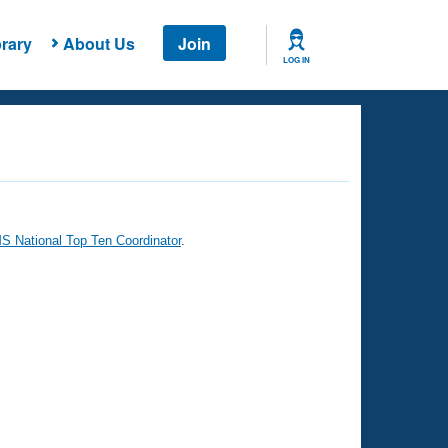
rary
About Us
Join
LOG IN
 National Top Ten Coordinator
.