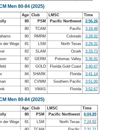
SCM Men 80-84 (2025)
Age
Club
LMSC
Time
olly
80
PSM
Pacific Northwest
2:56.26
80
TCAM
Pacific
3:19.48
rahams
80
RMRM
Colorado
3:28.02
an der Wege
81
LSM
North Texas
3:29.31
ker
82
SLAM
Ozark
3:33.73
nson
82
GERM
Potomac Valley
3:36.91
feld
80
GOLD
Florida Gold Coast
3:40.67
ux
84
SHARK
Florida
3:41.14
eman
80
CVMM
Southern Pacific
3:51.00
enk
83
VMAS
Florida
3:52.67
SCM Men 80-84 (2025)
Age
Club
LMSC
Time
olly
80
PSM
Pacific Northwest
6:04.89
an der Wege
81
LSM
North Texas
7:24.82
80
TCAM
Pacific
7:31.71