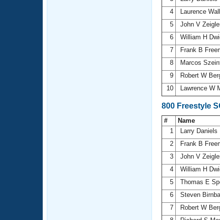
4
Laurence Wal
5
John V Zeigl
6
William H Dw
7
Frank B Fre
8
Marcos Szein
9
Robert W Ber
10
Lawrence W M
800 Freestyle 
#
Name
1
Larry Daniels
2
Frank B Fre
3
John V Zeigl
4
William H Dw
5
Thomas E S
6
Steven Birn
7
Robert W Ber