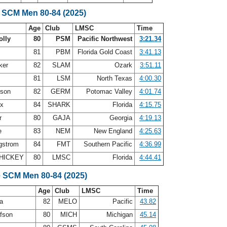
 SCM Men 80-84 (2025)
Age
Club
LMSC
Time
olly
80
PSM
Pacific Northwest
3:21.34
81
PBM
Florida Gold Coast
3:41.13
ker
82
SLAM
Ozark
3:51.11
81
LSM
North Texas
4:00.30
nson
82
GERM
Potomac Valley
4:01.74
ux
84
SHARK
Florida
4:15.75
er
80
GAJA
Georgia
4:19.13
e
83
NEM
New England
4:25.63
gstrom
84
FMT
Southern Pacific
4:36.99
HICKEY
80
LMSC
Florida
4:44.41
e SCM Men 80-84 (2025)
Age
Club
LMSC
Time
ea
82
MELO
Pacific
43.82
afson
80
MICH
Michigan
45.14