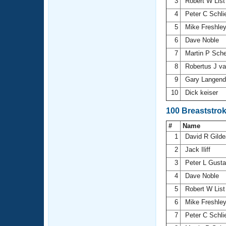
3
Robert W Lis
4
Peter C Schl
5
Mike Freshle
6
Dave Noble
7
Martin P Sch
8
Robertus J v
9
Gary Langen
10
Dick keiser
100 Breaststro
#
Name
1
David R Gild
2
Jack Iliff
3
Peter L Gust
4
Dave Noble
5
Robert W Lis
6
Mike Freshle
7
Peter C Schl