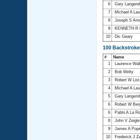
6
Gary Langen
7
Michael A La
8
Joseph S Am
9
KENNETH R 
10
Dic Geary
100 Backstroke
#
Name
1
Laurence Wal
2
Bob Welty
3
Robert W Lis
4
Michael A La
5
Gary Langen
6
Robert W Ber
6
Pablo A La R
8
John V Zeigl
9
James A Pop
10
Frederick J 