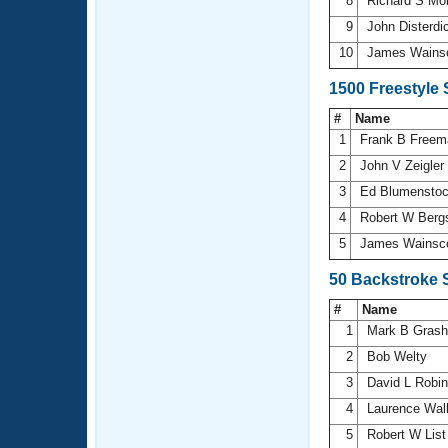
8
Richard S M
9
John Disterdi
10
James Wains
1500 Freestyle
#
Name
1
Frank B Free
2
John V Zeigler
3
Ed Blumensto
4
Robert W Berg
5
James Wainsc
50 Backstroke 
#
Name
1
Mark B Gras
2
Bob Welty
3
David L Robi
4
Laurence Wal
5
Robert W Lis