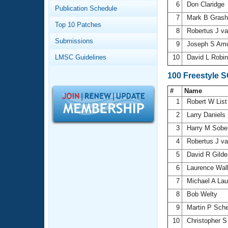
Records
6
Don Claridge
Publication Schedule
Logo Merchandise
7
Mark B Gras
Workout Tracking
Eligibility Policy
Top 10 Patches
8
Robertus J v
Membership Benefits
Submissions
SWIMMER Magazine
9
Joseph S Am
LMSC Guidelines
10
David L Robi
Open Water Central
100 Freestyle 
Club Central
#
Name
1
Robert W Lis
Coach Central
2
Larry Daniels
3
Harry M Sobe
Volunteer Central
4
Robertus J v
5
David R Gild
Adult Learn-To-Swim Central
6
Laurence Wal
7
Michael A La
8
Bob Welty
9
Martin P Sch
10
Christopher S