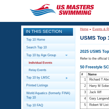
CLOSE
Training
Home
Events & R
IN THIS SECTION
Workout Library
Events
USMS Top 
Top 10 Home
Articles And Videos
Search Top 10
Calendar Of Events
Club Finder
2025 USMS Top 
Top 10 by Age Group
Swimming 101
Refer to the officia
Virtual And Fitness Events
Individual Events
Workout Library
50 Freestyle S
Relay Events
Training Plans
2026 Summer Nationals
#
Name
About Us
Top 10 by LMSC
1
Richard T Ab
Swimming Guides
National Championships
Printed Listings
2
Harry M Sobe
What Is Masters Swimming?
3
Jack Iliff
World Aquatics (formerly FINA)
Video Stroke Analysis
Join
Results And Rankings
Top 10
4
Gary Langen
USMS Community
5
Robert W Lis
Top 10 FAQ
Club Finder