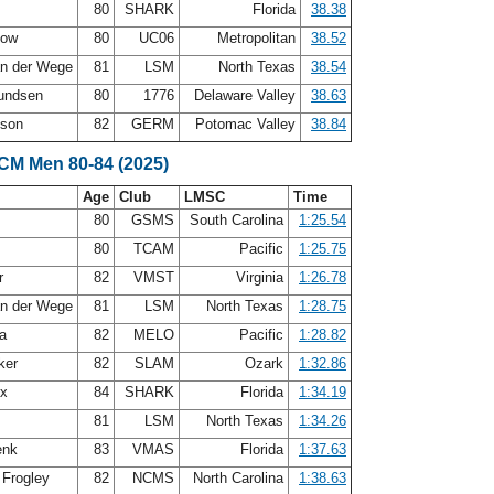
80
SHARK
Florida
38.38
how
80
UC06
Metropolitan
38.52
an der Wege
81
LSM
North Texas
38.54
undsen
80
1776
Delaware Valley
38.63
nson
82
GERM
Potomac Valley
38.84
SCM Men 80-84 (2025)
Age
Club
LMSC
Time
t
80
GSMS
South Carolina
1:25.54
80
TCAM
Pacific
1:25.75
r
82
VMST
Virginia
1:26.78
an der Wege
81
LSM
North Texas
1:28.75
ea
82
MELO
Pacific
1:28.82
ker
82
SLAM
Ozark
1:32.86
ux
84
SHARK
Florida
1:34.19
81
LSM
North Texas
1:34.26
enk
83
VMAS
Florida
1:37.63
 Frogley
82
NCMS
North Carolina
1:38.63