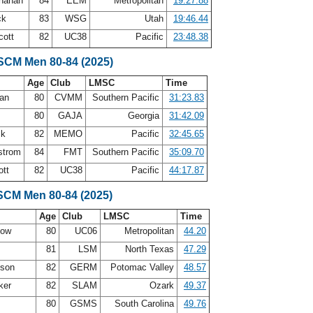
onahan
84
EEM
Metropolitan
19:27.88
ck
83
WSG
Utah
19:46.44
cott
82
UC38
Pacific
23:48.38
 SCM Men 80-84 (2025)
Age
Club
LMSC
Time
man
80
CVMM
Southern Pacific
31:23.83
80
GAJA
Georgia
31:42.09
ck
82
MEMO
Pacific
32:45.65
strom
84
FMT
Southern Pacific
35:09.70
ott
82
UC38
Pacific
44:17.87
SCM Men 80-84 (2025)
Age
Club
LMSC
Time
how
80
UC06
Metropolitan
44.20
81
LSM
North Texas
47.29
nson
82
GERM
Potomac Valley
48.57
ker
82
SLAM
Ozark
49.37
t
80
GSMS
South Carolina
49.76