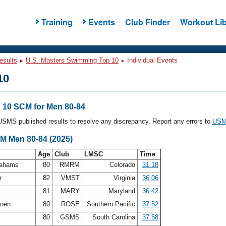
Training
Events
Club Finder
Workout Lib
esults
U.S. Masters Swimming Top 10
Individual Events
10
10 SCM for Men 80-84
l USMS published results to resolve any discrepancy. Report any errors to
USMS
CM Men 80-84 (2025)
Age
Club
LMSC
Time
rahams
80
RMRM
Colorado
31.18
r
82
VMST
Virginia
36.06
81
MARY
Maryland
36.42
doen
80
ROSE
Southern Pacific
37.52
t
80
GSMS
South Carolina
37.58