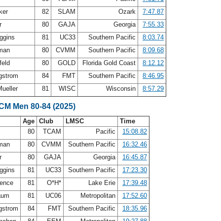
ker
82
SLAM
Ozark
7:47.87
er
80
GAJA
Georgia
7:55.33
iggins
81
UC33
Southern Pacific
8:03.74
eman
80
CVMM
Southern Pacific
8:09.68
feld
80
GOLD
Florida Gold Coast
8:12.12
gstrom
84
FMT
Southern Pacific
8:46.95
ueller
81
WISC
Wisconsin
8:57.29
SCM Men 80-84 (2025)
Age
Club
LMSC
Time
80
TCAM
Pacific
15:08.82
eman
80
CVMM
Southern Pacific
16:32.46
er
80
GAJA
Georgia
16:45.87
iggins
81
UC33
Southern Pacific
17:23.30
pence
81
O*H*
Lake Erie
17:39.48
baum
81
UC06
Metropolitan
17:52.60
gstrom
84
FMT
Southern Pacific
18:35.96