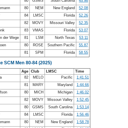
t
80
GSMS
South Carolina
45.98
iemann
80
NEM
New England
52.08
y
84
LMSC
Florida
52.26
82
MOVY
Missouri Valley
52.35
enk
83
VMAS
Florida
53.07
an der Wege
81
LSM
North Texas
53.11
doen
80
ROSE
Southern Pacific
55.87
81
SPM
Florida
58.55
ke SCM Men 80-84 (2025)
Age
Club
LMSC
Time
ea
82
MELO
Pacific
1:41.51
81
MARY
Maryland
1:44.66
afson
80
MICH
Michigan
1:46.02
82
MOVY
Missouri Valley
1:52.45
t
80
GSMS
South Carolina
1:53.14
y
84
LMSC
Florida
1:56.46
iemann
80
NEM
New England
1:58.78