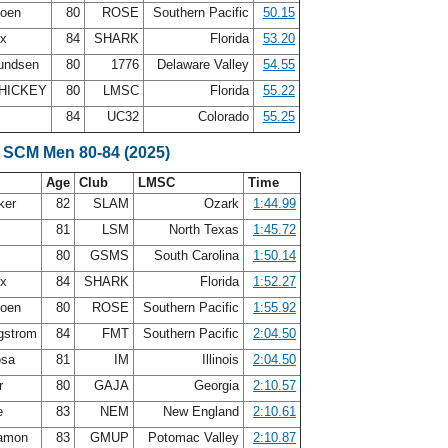
doen
80
ROSE
Southern Pacific
50.15
ux
84
SHARK
Florida
53.20
undsen
80
1776
Delaware Valley
54.55
HICKEY
80
LMSC
Florida
55.22
84
UC32
Colorado
55.25
 SCM Men 80-84 (2025)
Age
Club
LMSC
Time
ker
82
SLAM
Ozark
1:44.99
81
LSM
North Texas
1:45.72
t
80
GSMS
South Carolina
1:50.14
ux
84
SHARK
Florida
1:52.27
doen
80
ROSE
Southern Pacific
1:55.92
gstrom
84
FMT
Southern Pacific
2:04.50
osa
81
IM
Illinois
2:04.50
er
80
GAJA
Georgia
2:10.57
e
83
NEM
New England
2:10.61
Zamon
83
GMUP
Potomac Valley
2:10.87