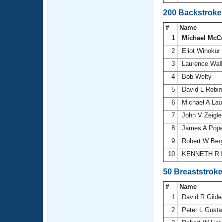
200 Backstroke
#
Name
1
Michael McC
2
Eliot Winokur
3
Laurence Wal
4
Bob Welty
5
David L Robi
6
Michael A La
7
John V Zeigl
8
James A Pop
9
Robert W Ber
10
KENNETH R 
50 Breaststrok
#
Name
1
David R Gild
2
Peter L Gust