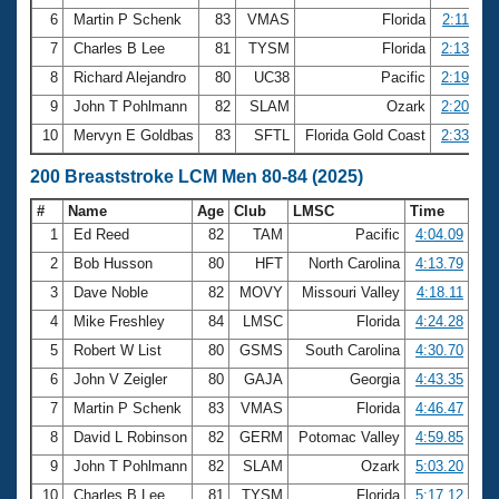
6
Martin P Schenk
83
VMAS
Florida
2:11.65
7
Charles B Lee
81
TYSM
Florida
2:13.91
8
Richard Alejandro
80
UC38
Pacific
2:19.37
9
John T Pohlmann
82
SLAM
Ozark
2:20.46
10
Mervyn E Goldbas
83
SFTL
Florida Gold Coast
2:33.17
200 Breaststroke LCM Men 80-84 (2025)
#
Name
Age
Club
LMSC
Time
1
Ed Reed
82
TAM
Pacific
4:04.09
2
Bob Husson
80
HFT
North Carolina
4:13.79
3
Dave Noble
82
MOVY
Missouri Valley
4:18.11
4
Mike Freshley
84
LMSC
Florida
4:24.28
5
Robert W List
80
GSMS
South Carolina
4:30.70
6
John V Zeigler
80
GAJA
Georgia
4:43.35
7
Martin P Schenk
83
VMAS
Florida
4:46.47
8
David L Robinson
82
GERM
Potomac Valley
4:59.85
9
John T Pohlmann
82
SLAM
Ozark
5:03.20
10
Charles B Lee
81
TYSM
Florida
5:17.12