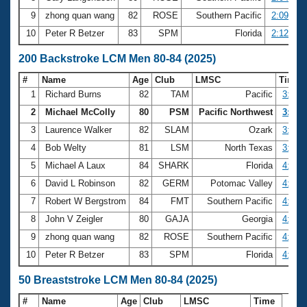
9
zhong quan wang
82
ROSE
Southern Pacific
2:09.32
10
Peter R Betzer
83
SPM
Florida
2:12.42
200 Backstroke LCM Men 80-84 (2025)
#
Name
Age
Club
LMSC
Time
1
Richard Burns
82
TAM
Pacific
3:08.
2
Michael McColly
80
PSM
Pacific Northwest
3:25.
3
Laurence Walker
82
SLAM
Ozark
3:55.
4
Bob Welty
81
LSM
North Texas
3:59.
5
Michael A Laux
84
SHARK
Florida
4:24.
6
David L Robinson
82
GERM
Potomac Valley
4:32.
7
Robert W Bergstrom
84
FMT
Southern Pacific
4:47.
8
John V Zeigler
80
GAJA
Georgia
4:50.
9
zhong quan wang
82
ROSE
Southern Pacific
4:51.
10
Peter R Betzer
83
SPM
Florida
4:52.
50 Breaststroke LCM Men 80-84 (2025)
#
Name
Age
Club
LMSC
Time