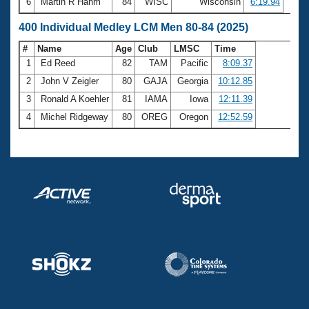
6
Martin R Hahm
84
WISC
Wisconsin
6:19.94
400 Individual Medley LCM Men 80-84 (2025)
#
Name
Age
Club
LMSC
Time
1
Ed Reed
82
TAM
Pacific
8:09.37
2
John V Zeigler
80
GAJA
Georgia
10:12.85
3
Ronald A Koehler
81
IAMA
Iowa
12:11.39
4
Michel Ridgeway
80
OREG
Oregon
12:52.59