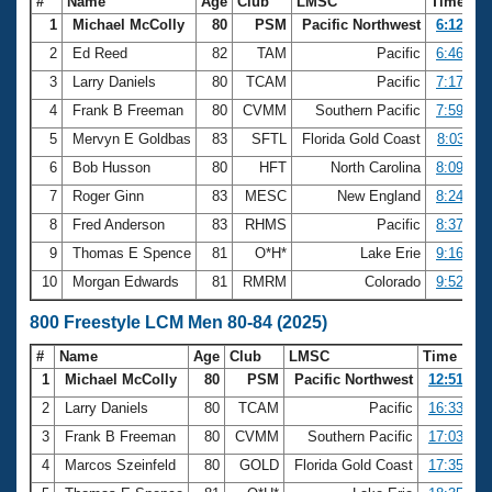
#
Name
Age
Club
LMSC
Time
1
Michael McColly
80
PSM
Pacific Northwest
6:12.07
2
Ed Reed
82
TAM
Pacific
6:46.80
3
Larry Daniels
80
TCAM
Pacific
7:17.62
4
Frank B Freeman
80
CVMM
Southern Pacific
7:59.06
5
Mervyn E Goldbas
83
SFTL
Florida Gold Coast
8:03.11
6
Bob Husson
80
HFT
North Carolina
8:09.55
7
Roger Ginn
83
MESC
New England
8:24.41
8
Fred Anderson
83
RHMS
Pacific
8:37.81
9
Thomas E Spence
81
O*H*
Lake Erie
9:16.35
10
Morgan Edwards
81
RMRM
Colorado
9:52.44
800 Freestyle LCM Men 80-84 (2025)
#
Name
Age
Club
LMSC
Time
1
Michael McColly
80
PSM
Pacific Northwest
12:51.29
2
Larry Daniels
80
TCAM
Pacific
16:33.47
3
Frank B Freeman
80
CVMM
Southern Pacific
17:03.81
4
Marcos Szeinfeld
80
GOLD
Florida Gold Coast
17:35.82