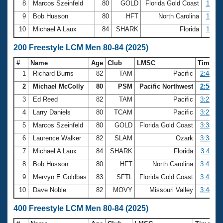
8
Marcos Szeinfeld
80
GOLD
Florida Gold Coast
1:36.
9
Bob Husson
80
HFT
North Carolina
1:36.
10
Michael A Laux
84
SHARK
Florida
1:38.
200 Freestyle LCM Men 80-84 (2025)
#
Name
Age
Club
LMSC
Time
1
Richard Burns
82
TAM
Pacific
2:48.99
2
Michael McColly
80
PSM
Pacific Northwest
2:54.92
3
Ed Reed
82
TAM
Pacific
3:21.39
4
Larry Daniels
80
TCAM
Pacific
3:22.77
5
Marcos Szeinfeld
80
GOLD
Florida Gold Coast
3:35.92
6
Laurence Walker
82
SLAM
Ozark
3:38.68
7
Michael A Laux
84
SHARK
Florida
3:41.11
8
Bob Husson
80
HFT
North Carolina
3:42.22
9
Mervyn E Goldbas
83
SFTL
Florida Gold Coast
3:43.57
10
Dave Noble
82
MOVY
Missouri Valley
3:44.58
400 Freestyle LCM Men 80-84 (2025)