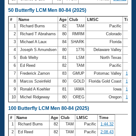
50 Butterfly LCM Men 80-84 (2025)
#
Name
Age
Club
LMSC
Time
1
Richard Burns
82
TAM
Pacific
35.
2
Richard T Abrahams
80
RMRM
Colorado
37.
3
Michael A Laux
84
SHARK
Florida
52.
4
Joseph S Amundsen
80
1776
Delaware Valley
54.
5
Bob Welty
81
LSM
North Texas
56.
6
Ed Reed
82
TAM
Pacific
56.
7
Frederick Zamon
83
GMUP
Potomac Valley
1:00.
8
Marcos Szeinfeld
80
GOLD
Florida Gold Coast
1:04.
9
Ronald A Koehler
81
IAMA
Iowa
1:12.
10
Michel Ridgeway
80
OREG
Oregon
1:20.
100 Butterfly LCM Men 80-84 (2025)
#
Name
Age
Club
LMSC
Time
1
Richard Burns
82
TAM
Pacific
1:44.32
2
Ed Reed
82
TAM
Pacific
2:08.43