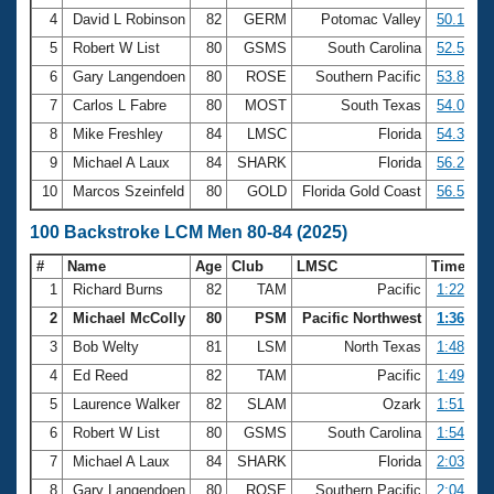
4
David L Robinson
82
GERM
Potomac Valley
50.14
5
Robert W List
80
GSMS
South Carolina
52.50
6
Gary Langendoen
80
ROSE
Southern Pacific
53.82
7
Carlos L Fabre
80
MOST
South Texas
54.07
8
Mike Freshley
84
LMSC
Florida
54.37
9
Michael A Laux
84
SHARK
Florida
56.26
10
Marcos Szeinfeld
80
GOLD
Florida Gold Coast
56.57
100 Backstroke LCM Men 80-84 (2025)
#
Name
Age
Club
LMSC
Time
1
Richard Burns
82
TAM
Pacific
1:22.67
2
Michael McColly
80
PSM
Pacific Northwest
1:36.86
3
Bob Welty
81
LSM
North Texas
1:48.72
4
Ed Reed
82
TAM
Pacific
1:49.34
5
Laurence Walker
82
SLAM
Ozark
1:51.06
6
Robert W List
80
GSMS
South Carolina
1:54.30
7
Michael A Laux
84
SHARK
Florida
2:03.52
8
Gary Langendoen
80
ROSE
Southern Pacific
2:04.67