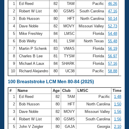
1
Ed Reed
82
TAM
Pacific
46.26
2
Robert W List
80
GSMS
South Carolina
47.16
3
Bob Husson
80
HFT
North Carolina
50.14
4
Dave Noble
82
MOVY
Missouri Valley
52.73
5
Mike Freshley
84
LMSC
Florida
54.48
6
Bob Welty
81
LSM
North Texas
55.48
7
Martin P Schenk
83
VMAS
Florida
56.19
8
Charles B Lee
81
TYSM
Florida
56.97
9
Michael A Laux
84
SHARK
Florida
57.16
10
Richard Alejandro
80
UC38
Pacific
58.88
100 Breaststroke LCM Men 80-84 (2025)
#
Name
Age
Club
LMSC
Time
1
Ed Reed
82
TAM
Pacific
1:48.31
2
Bob Husson
80
HFT
North Carolina
1:50.52
3
Dave Noble
82
MOVY
Missouri Valley
1:56.39
4
Robert W List
80
GSMS
South Carolina
1:56.41
5
John V Zeigler
80
GAJA
Georgia
2:10.78