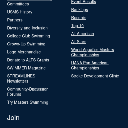
Event Results
Committees
Rankings
USMS History
Records
Partners
Top 10
Diversity and Inclusion
All-American
College Club Swimming
All-Stars
Grown-Up Swimming
World Aquatics Masters
Logo Merchandise
Championships
Donate to ALTS Grants
UANA Pan American
SWIMMER Magazine
Championships
STREAMLINES
Stroke Development Clinic
Newsletters
Community-Discussion
Forums
Try Masters Swimming
Join