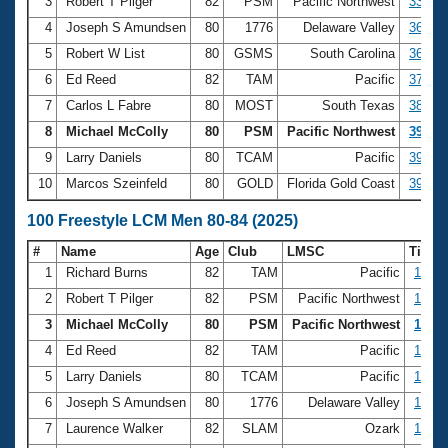
Records
3
Robert T Pilger
82
PSM
Pacific Northwest
33.28
Logo Merchandise
4
Joseph S Amundsen
80
1776
Delaware Valley
36.72
Workout Tracking
Eligibility Policy
5
Robert W List
80
GSMS
South Carolina
36.88
Membership Benefits
6
Ed Reed
82
TAM
Pacific
37.06
SWIMMER Magazine
7
Carlos L Fabre
80
MOST
South Texas
38.90
Open Water Central
8
Michael McColly
80
PSM
Pacific Northwest
39.16
9
Larry Daniels
80
TCAM
Pacific
39.21
Club Central
10
Marcos Szeinfeld
80
GOLD
Florida Gold Coast
39.54
Coach Central
100 Freestyle LCM Men 80-84 (2025)
#
Name
Age
Club
LMSC
Time
Volunteer Central
1
Richard Burns
82
TAM
Pacific
1:13.
2
Robert T Pilger
82
PSM
Pacific Northwest
1:18.
Adult Learn-To-Swim Central
3
Michael McColly
80
PSM
Pacific Northwest
1:20.
4
Ed Reed
82
TAM
Pacific
1:24.
5
Larry Daniels
80
TCAM
Pacific
1:25.
6
Joseph S Amundsen
80
1776
Delaware Valley
1:29.
7
Laurence Walker
82
SLAM
Ozark
1:33.