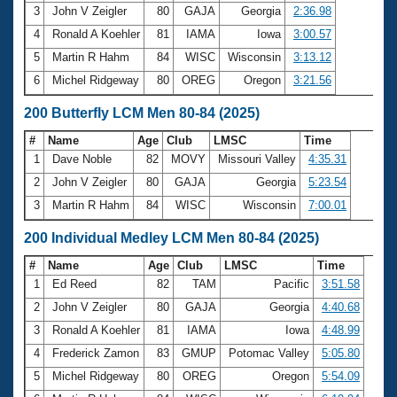
3
John V Zeigler
80
GAJA
Georgia
2:36.98
4
Ronald A Koehler
81
IAMA
Iowa
3:00.57
5
Martin R Hahm
84
WISC
Wisconsin
3:13.12
6
Michel Ridgeway
80
OREG
Oregon
3:21.56
200 Butterfly LCM Men 80-84 (2025)
#
Name
Age
Club
LMSC
Time
1
Dave Noble
82
MOVY
Missouri Valley
4:35.31
2
John V Zeigler
80
GAJA
Georgia
5:23.54
3
Martin R Hahm
84
WISC
Wisconsin
7:00.01
200 Individual Medley LCM Men 80-84 (2025)
#
Name
Age
Club
LMSC
Time
1
Ed Reed
82
TAM
Pacific
3:51.58
2
John V Zeigler
80
GAJA
Georgia
4:40.68
3
Ronald A Koehler
81
IAMA
Iowa
4:48.99
4
Frederick Zamon
83
GMUP
Potomac Valley
5:05.80
5
Michel Ridgeway
80
OREG
Oregon
5:54.09