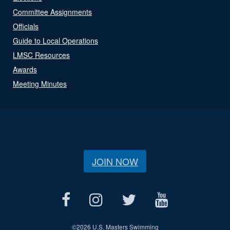
Committee Assignments
Officials
Guide to Local Operations
LMSC Resources
Awards
Meeting Minutes
JOIN NOW
©
2026 U.S. Masters Swimming