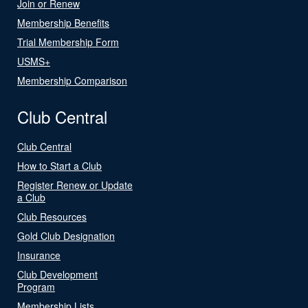
Join or Renew
Membership Benefits
Trial Membership Form
USMS+
Membership Comparison
Club Central
Club Central
How to Start a Club
Register Renew or Update
a Club
Club Resources
Gold Club Designation
Insurance
Club Development
Program
Membership Lists