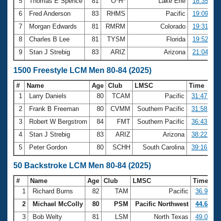
5
Thomas E Spence
81
O*H*
Lake Erie
18:35.23
6
Fred Anderson
83
RHMS
Pacific
19:09.09
7
Morgan Edwards
81
RMRM
Colorado
19:31.48
8
Charles B Lee
81
TYSM
Florida
19:52.48
9
Stan J Strebig
83
ARIZ
Arizona
21:04.63
1500 Freestyle LCM Men 80-84 (2025)
#
Name
Age
Club
LMSC
Time
1
Larry Daniels
80
TCAM
Pacific
31:47.77
2
Frank B Freeman
80
CVMM
Southern Pacific
31:58.10
3
Robert W Bergstrom
84
FMT
Southern Pacific
36:43.62
4
Stan J Strebig
83
ARIZ
Arizona
38:22.07
5
Peter Gordon
80
SCHH
South Carolina
39:16.15
50 Backstroke LCM Men 80-84 (2025)
#
Name
Age
Club
LMSC
Time
1
Richard Burns
82
TAM
Pacific
36.96
2
Michael McColly
80
PSM
Pacific Northwest
44.60
3
Bob Welty
81
LSM
North Texas
49.05