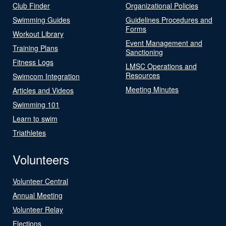
Club Finder
Organizational Policies
Swimming Guides
Guidelines Procedures and
Forms
Workout Library
Event Management and
Training Plans
Sanctioning
Fitness Logs
LMSC Operations and
Resources
Swimcom Integration
Meeting Minutes
Articles and Videos
Swimming 101
Learn to swim
Triathletes
Volunteers
Volunteer Central
Annual Meeting
Volunteer Relay
Elections