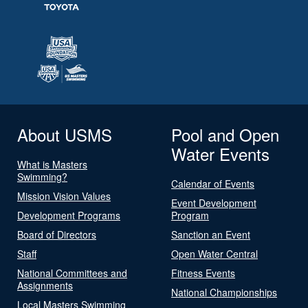
About USMS
Pool and Open
Water Events
What is Masters
Swimming?
Calendar of Events
Mission Vision Values
Event Development
Development Programs
Program
Board of Directors
Sanction an Event
Staff
Open Water Central
National Committees and
Fitness Events
Assignments
National Championships
Local Masters Swimming