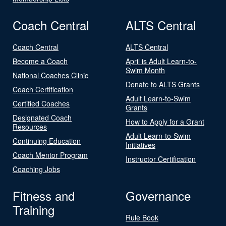
Coach Central
ALTS Central
Coach Central
ALTS Central
Become a Coach
April is Adult Learn-to-
Swim Month
National Coaches Clinic
Donate to ALTS Grants
Coach Certification
Adult Learn-to-Swim
Certified Coaches
Grants
Designated Coach
How to Apply for a Grant
Resources
Adult Learn-to-Swim
Continuing Education
Initiatives
Coach Mentor Program
Instructor Certification
Coaching Jobs
Fitness and
Governance
Training
Rule Book