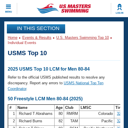
CLOSE
MENU
LOG IN
Training
IN THIS SECTION
Home
Events & Results
U.S. Masters Swimming Top 10
Workout Library
Events
Individual Events
USMS Top 10
Articles And Videos
Calendar Of Events
Club Finder
Swimming 101
2025 USMS Top 10 LCM for Men 80-84
Virtual And Fitness Events
Workout Library
Refer to the official USMS published results to resolve any
Training Plans
discrepancy. Report any errors to
USMS National Top Ten
2026 Summer Nationals
Coordinator
.
About Us
Swimming Guides
50 Freestyle LCM Men 80-84 (2025)
National Championships
What Is Masters Swimming?
#
Name
Age
Club
LMSC
Time
Video Stroke Analysis
Join
Results And Rankings
1
Richard T Abrahams
80
RMRM
Colorado
32.15
USMS Community
2
Richard Burns
82
TAM
Pacific
32.99
Club Finder