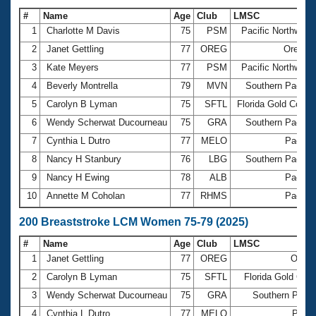
#
Name
Age
Club
LMSC
1
Charlotte M Davis
75
PSM
Pacific Northwest
2
Janet Gettling
77
OREG
Oregon
3
Kate Meyers
77
PSM
Pacific Northwest
4
Beverly Montrella
79
MVN
Southern Pacific
5
Carolyn B Lyman
75
SFTL
Florida Gold Coast
6
Wendy Scherwat Ducourneau
75
GRA
Southern Pacific
7
Cynthia L Dutro
77
MELO
Pacific
8
Nancy H Stanbury
76
LBG
Southern Pacific
9
Nancy H Ewing
78
ALB
Pacific
10
Annette M Coholan
77
RHMS
Pacific
200 Breaststroke LCM Women 75-79 (2025)
#
Name
Age
Club
LMSC
1
Janet Gettling
77
OREG
Oreg
2
Carolyn B Lyman
75
SFTL
Florida Gold Coa
3
Wendy Scherwat Ducourneau
75
GRA
Southern Pacif
4
Cynthia L Dutro
77
MELO
Pacif