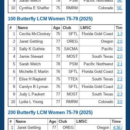
9
Sarah Welch
78
PSM
Pacific Northwest
56.04
10
Cynthia E Shaffer
75
RMRM
Colorado
56.66
100 Butterfly LCM Women 75-79 (2025)
#
Name
Age
Club
LMSC
Time
1
Cecilia McCloskey
75
SFTL
Florida Gold Coast
1:35.15
2
Janet Gettling
77
OREG
Oregon
2:00.08
3
Sally K Guthrie
75
SACMA
Pacific
2:00.74
4
Jamie Stewart
77
MOST
South Texas
2:09.54
5
Sarah Welch
78
PSM
Pacific Northwest
2:13.93
6
Michelle E Martin
76
SFTL
Florida Gold Coast
2:15.65
7
Elise H Ragland
75
TTEX
South Texas
2:24.30
8
Carolyn B Lyman
75
SFTL
Florida Gold Coast
2:28.08
9
Judy L Paukert
77
MOST
South Texas
2:35.32
10
Lydia L Young
77
RMRM
Colorado
3:03.62
200 Butterfly LCM Women 75-79 (2025)
#
Name
Age
Club
LMSC
Time
1
Janet Gettling
77
OREG
Oregon
4:36.88