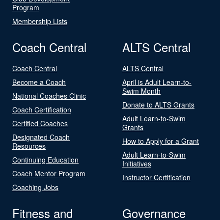
Program
Membership Lists
Coach Central
ALTS Central
Coach Central
ALTS Central
Become a Coach
April is Adult Learn-to-
Swim Month
National Coaches Clinic
Donate to ALTS Grants
Coach Certification
Adult Learn-to-Swim
Certified Coaches
Grants
Designated Coach
How to Apply for a Grant
Resources
Adult Learn-to-Swim
Continuing Education
Initiatives
Coach Mentor Program
Instructor Certification
Coaching Jobs
Fitness and
Governance