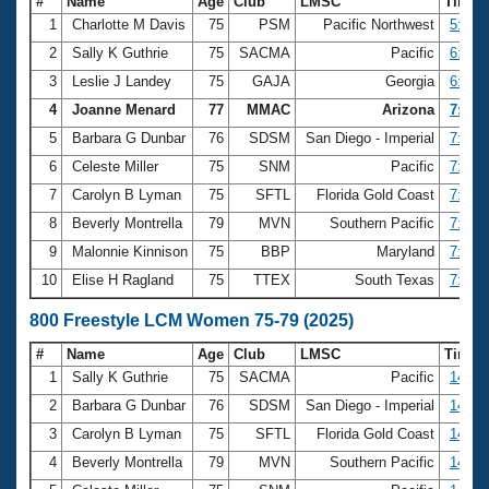
#
Name
Age
Club
LMSC
Time
1
Charlotte M Davis
75
PSM
Pacific Northwest
5:53.
2
Sally K Guthrie
75
SACMA
Pacific
6:45.
3
Leslie J Landey
75
GAJA
Georgia
6:47.
4
Joanne Menard
77
MMAC
Arizona
7:01.
5
Barbara G Dunbar
76
SDSM
San Diego - Imperial
7:05.
6
Celeste Miller
75
SNM
Pacific
7:05.
7
Carolyn B Lyman
75
SFTL
Florida Gold Coast
7:08.
8
Beverly Montrella
79
MVN
Southern Pacific
7:18.
9
Malonnie Kinnison
75
BBP
Maryland
7:29.
10
Elise H Ragland
75
TTEX
South Texas
7:50.
800 Freestyle LCM Women 75-79 (2025)
#
Name
Age
Club
LMSC
Time
1
Sally K Guthrie
75
SACMA
Pacific
14:04
2
Barbara G Dunbar
76
SDSM
San Diego - Imperial
14:17
3
Carolyn B Lyman
75
SFTL
Florida Gold Coast
14:21
4
Beverly Montrella
79
MVN
Southern Pacific
14:40