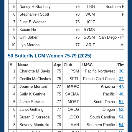
5
Nancy H Stanbury
76
LBG
Southern Pacif
6
Stephanie I Scott
78
WCM
Pacif
7
June E Wagner
75
UC17
Oh
8
Kaixin He
75
SYMS
Flori
9
Gini Baker
75
SDSM
San Diego - Imperi
10
Lyn Moreno
77
ARIZ
Arizo
50 Butterfly LCM Women 75-79 (2025)
#
Name
Age
Club
LMSC
Time
1
Charlotte M Davis
75
PSM
Pacific Northwest
36.47
2
Cecilia McCloskey
75
SFTL
Florida Gold Coast
37.67
3
Joanne Menard
77
MMAC
Arizona
47.84
4
Sally K Guthrie
75
SACMA
Pacific
48.96
5
Jamie Stewart
77
MOST
South Texas
51.47
6
Janet Gettling
77
OREG
Oregon
52.76
7
Susan D Korsedal
75
LOCO
South Carolina
54.27
8
Beverly Montrella
79
MVN
Southern Pacific
54.75