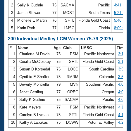
2
Sally K Guthrie
75
SACMA
Pacific
4:41.57
3
Jamie Stewart
77
MOST
South Texas
5:21.14
4
Michelle E Martin
76
SFTL
Florida Gold Coast
5:46.18
5
Karin Roth
77
LMSC
Florida
8:09.99
200 Individual Medley LCM Women 75-79 (2025)
#
Name
Age
Club
LMSC
Time
1
Charlotte M Davis
75
PSM
Pacific Northwest
3:14.64
2
Cecilia McCloskey
75
SFTL
Florida Gold Coast
3:18.29
3
Susan D Korsedal
75
LOCO
South Carolina
3:52.41
4
Cynthia E Shaffer
75
RMRM
Colorado
3:53.19
5
Beverly Montrella
79
MVN
Southern Pacific
4:03.58
6
Janet Gettling
77
OREG
Oregon
4:04.83
7
Sally K Guthrie
75
SACMA
Pacific
4:06.12
8
Kate Meyers
77
PSM
Pacific Northwest
4:11.14
9
Carolyn B Lyman
75
SFTL
Florida Gold Coast
4:18.70
10
Kathy A Labukas
75
DCWW
Potomac Valley
4:22.01