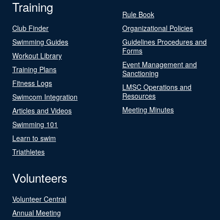
Training
Rule Book
Club Finder
Organizational Policies
Swimming Guides
Guidelines Procedures and
Forms
Workout Library
Event Management and
Training Plans
Sanctioning
Fitness Logs
LMSC Operations and
Resources
Swimcom Integration
Meeting Minutes
Articles and Videos
Swimming 101
Learn to swim
Triathletes
Volunteers
Volunteer Central
Annual Meeting