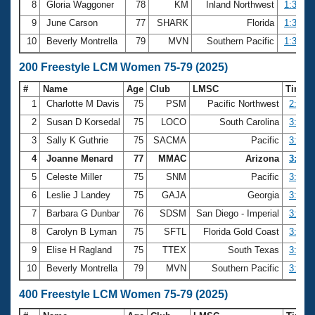
8
Gloria Waggoner
78
KM
Inland Northwest
1:34.40
9
June Carson
77
SHARK
Florida
1:35.27
10
Beverly Montrella
79
MVN
Southern Pacific
1:35.62
200 Freestyle LCM Women 75-79 (2025)
#
Name
Age
Club
LMSC
Time
1
Charlotte M Davis
75
PSM
Pacific Northwest
2:47.4
2
Susan D Korsedal
75
LOCO
South Carolina
3:13.6
3
Sally K Guthrie
75
SACMA
Pacific
3:15.0
4
Joanne Menard
77
MMAC
Arizona
3:19.4
5
Celeste Miller
75
SNM
Pacific
3:21.8
6
Leslie J Landey
75
GAJA
Georgia
3:22.5
7
Barbara G Dunbar
76
SDSM
San Diego - Imperial
3:27.4
8
Carolyn B Lyman
75
SFTL
Florida Gold Coast
3:28.9
9
Elise H Ragland
75
TTEX
South Texas
3:29.1
10
Beverly Montrella
79
MVN
Southern Pacific
3:29.7
400 Freestyle LCM Women 75-79 (2025)