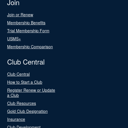
Join
Join or Renew
Membership Benefits
Trial Membership Form
USMS+
Membership Comparison
Club Central
Club Central
How to Start a Club
Register Renew or Update
a Club
Club Resources
Gold Club Designation
Insurance
Club Development