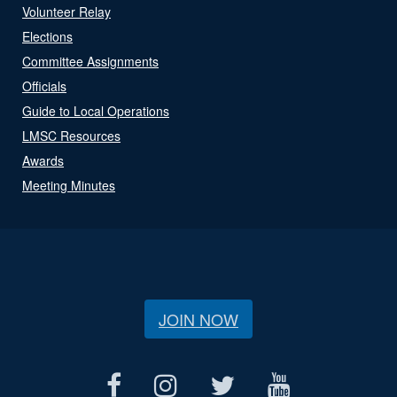
Volunteer Relay
Elections
Committee Assignments
Officials
Guide to Local Operations
LMSC Resources
Awards
Meeting Minutes
JOIN NOW