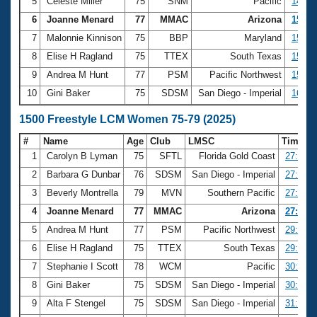
5
Celeste Miller
75
SNM
Pacific
14:42
6
Joanne Menard
77
MMAC
Arizona
15:01
7
Malonnie Kinnison
75
BBP
Maryland
15:45
8
Elise H Ragland
75
TTEX
South Texas
15:45
9
Andrea M Hunt
77
PSM
Pacific Northwest
15:46
10
Gini Baker
75
SDSM
San Diego - Imperial
16:03
1500 Freestyle LCM Women 75-79 (2025)
#
Name
Age
Club
LMSC
Time
1
Carolyn B Lyman
75
SFTL
Florida Gold Coast
27:01.0
2
Barbara G Dunbar
76
SDSM
San Diego - Imperial
27:14.9
3
Beverly Montrella
79
MVN
Southern Pacific
27:31.3
4
Joanne Menard
77
MMAC
Arizona
27:37.2
5
Andrea M Hunt
77
PSM
Pacific Northwest
29:25.4
6
Elise H Ragland
75
TTEX
South Texas
29:31.1
7
Stephanie I Scott
78
WCM
Pacific
30:09.6
8
Gini Baker
75
SDSM
San Diego - Imperial
30:17.6
9
Alta F Stengel
75
SDSM
San Diego - Imperial
31:18.1