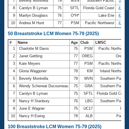
7
Beverly Montrella
79
MVN
Southern Pacific
3:57.1
8
Carolyn B Lyman
75
SFTL
Florida Gold Coast
4:03.6
9
Marilyn Douglass
76
O*H*
Lake Erie
4:07.1
10
Andrea M Hunt
77
PSM
Pacific Northwest
4:10.8
50 Breaststroke LCM Women 75-79 (2025)
#
Name
Age
Club
LMSC
1
Charlotte M Davis
75
PSM
Pacific Northwest
2
Janet Gettling
77
OREG
Oregon
3
Kate Meyers
77
PSM
Pacific Northwest
4
Gloria Waggoner
78
KM
Inland Northwest
5
Beverly Montrella
79
MVN
Southern Pacific
6
Wendy Scherwat Ducourneau
75
GRA
Southern Pacific
7
Carolyn B Lyman
75
SFTL
Florida Gold Coast
8
Nancy H Stanbury
76
LBG
Southern Pacific
9
June E Wagner
75
UC17
Ohio
10
Nancy H Ewing
78
ALB
Pacific
100 Breaststroke LCM Women 75-79 (2025)