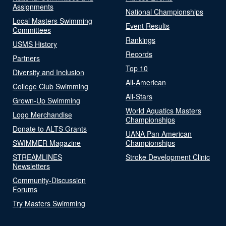
Assignments
National Championships
Local Masters Swimming
Event Results
Committees
Rankings
USMS History
Records
Partners
Top 10
Diversity and Inclusion
All-American
College Club Swimming
All-Stars
Grown-Up Swimming
World Aquatics Masters
Logo Merchandise
Championships
Donate to ALTS Grants
UANA Pan American
SWIMMER Magazine
Championships
STREAMLINES
Stroke Development Clinic
Newsletters
Community-Discussion
Forums
Try Masters Swimming