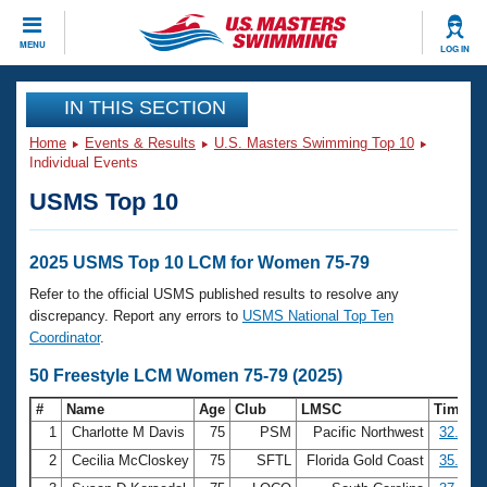
CLOSE
MENU
LOG IN
Training
IN THIS SECTION
Home
Events & Results
U.S. Masters Swimming Top 10
Workout Library
Events
Individual Events
USMS Top 10
Articles And Videos
Calendar Of Events
Club Finder
Swimming 101
2025 USMS Top 10 LCM for Women 75-79
Virtual And Fitness Events
Workout Library
Refer to the official USMS published results to resolve any
Training Plans
discrepancy. Report any errors to
USMS National Top Ten
2026 Summer Nationals
Coordinator
.
About Us
Swimming Guides
50 Freestyle LCM Women 75-79 (2025)
National Championships
What Is Masters Swimming?
#
Name
Age
Club
LMSC
Time
Video Stroke Analysis
Join
Results And Rankings
1
Charlotte M Davis
75
PSM
Pacific Northwest
32.96
USMS Community
2
Cecilia McCloskey
75
SFTL
Florida Gold Coast
35.12
Club Finder