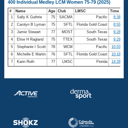
400 Individual Medley LCM Women 75-79 (2025)
#
Name
Age
Club
LMSC
Time
1
Sally K Guthrie
75
SACMA
Pacific
8:38.29
2
Carolyn B Lyman
75
SFTL
Florida Gold Coast
8:55.43
3
Jamie Stewart
77
MOST
South Texas
9:28.63
4
Elise H Ragland
75
TTEX
South Texas
9:29.76
5
Stephanie I Scott
78
WCM
Pacific
10:03.44
6
Michelle E Martin
76
SFTL
Florida Gold Coast
10:18.65
7
Karin Roth
77
LMSC
Florida
14:28.21