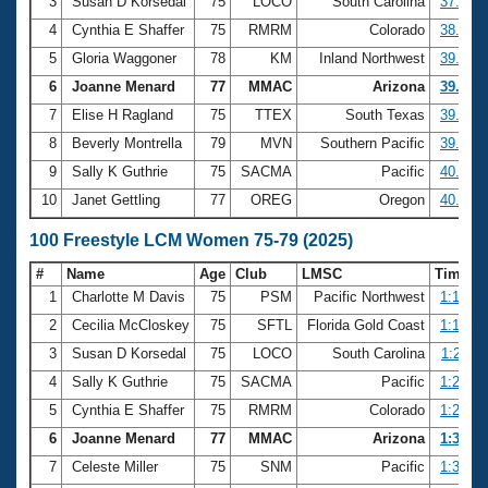
Records
3
Susan D Korsedal
75
LOCO
South Carolina
37.58
Logo Merchandise
4
Cynthia E Shaffer
75
RMRM
Colorado
38.60
Workout Tracking
Eligibility Policy
5
Gloria Waggoner
78
KM
Inland Northwest
39.42
Membership Benefits
6
Joanne Menard
77
MMAC
Arizona
39.55
SWIMMER Magazine
7
Elise H Ragland
75
TTEX
South Texas
39.58
Open Water Central
8
Beverly Montrella
79
MVN
Southern Pacific
39.93
9
Sally K Guthrie
75
SACMA
Pacific
40.21
Club Central
10
Janet Gettling
77
OREG
Oregon
40.59
Coach Central
100 Freestyle LCM Women 75-79 (2025)
#
Name
Age
Club
LMSC
Time
Volunteer Central
1
Charlotte M Davis
75
PSM
Pacific Northwest
1:13.13
2
Cecilia McCloskey
75
SFTL
Florida Gold Coast
1:19.97
Adult Learn-To-Swim Central
3
Susan D Korsedal
75
LOCO
South Carolina
1:25.11
4
Sally K Guthrie
75
SACMA
Pacific
1:27.48
5
Cynthia E Shaffer
75
RMRM
Colorado
1:28.04
6
Joanne Menard
77
MMAC
Arizona
1:31.58
7
Celeste Miller
75
SNM
Pacific
1:32.64