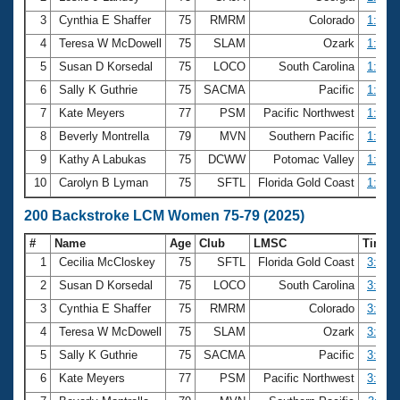
3
Cynthia E Shaffer
75
RMRM
Colorado
1:41.8
4
Teresa W McDowell
75
SLAM
Ozark
1:43.6
5
Susan D Korsedal
75
LOCO
South Carolina
1:44.1
6
Sally K Guthrie
75
SACMA
Pacific
1:44.8
7
Kate Meyers
77
PSM
Pacific Northwest
1:47.8
8
Beverly Montrella
79
MVN
Southern Pacific
1:50.8
9
Kathy A Labukas
75
DCWW
Potomac Valley
1:55.5
10
Carolyn B Lyman
75
SFTL
Florida Gold Coast
1:56.8
200 Backstroke LCM Women 75-79 (2025)
#
Name
Age
Club
LMSC
Time
1
Cecilia McCloskey
75
SFTL
Florida Gold Coast
3:09.6
2
Susan D Korsedal
75
LOCO
South Carolina
3:42.9
3
Cynthia E Shaffer
75
RMRM
Colorado
3:45.7
4
Teresa W McDowell
75
SLAM
Ozark
3:50.5
5
Sally K Guthrie
75
SACMA
Pacific
3:51.0
6
Kate Meyers
77
PSM
Pacific Northwest
3:54.2