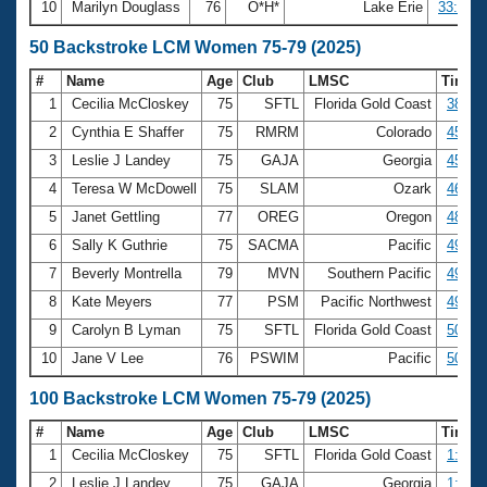
10
Marilyn Douglass
76
O*H*
Lake Erie
33:16.5
50 Backstroke LCM Women 75-79 (2025)
#
Name
Age
Club
LMSC
Time
1
Cecilia McCloskey
75
SFTL
Florida Gold Coast
38.17
2
Cynthia E Shaffer
75
RMRM
Colorado
45.45
3
Leslie J Landey
75
GAJA
Georgia
45.59
4
Teresa W McDowell
75
SLAM
Ozark
46.37
5
Janet Gettling
77
OREG
Oregon
48.54
6
Sally K Guthrie
75
SACMA
Pacific
49.06
7
Beverly Montrella
79
MVN
Southern Pacific
49.81
8
Kate Meyers
77
PSM
Pacific Northwest
49.97
9
Carolyn B Lyman
75
SFTL
Florida Gold Coast
50.64
10
Jane V Lee
76
PSWIM
Pacific
50.70
100 Backstroke LCM Women 75-79 (2025)
#
Name
Age
Club
LMSC
Time
1
Cecilia McCloskey
75
SFTL
Florida Gold Coast
1:24.2
2
Leslie J Landey
75
GAJA
Georgia
1:39.8