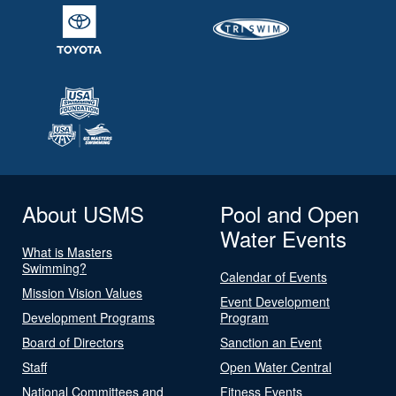
About USMS
Pool and Open
Water Events
What is Masters
Swimming?
Calendar of Events
Mission Vision Values
Event Development
Development Programs
Program
Board of Directors
Sanction an Event
Staff
Open Water Central
National Committees and
Fitness Events