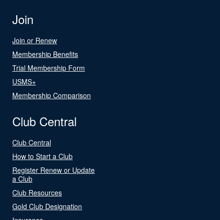
Join
Join or Renew
Membership Benefits
Trial Membership Form
USMS+
Membership Comparison
Club Central
Club Central
How to Start a Club
Register Renew or Update
a Club
Club Resources
Gold Club Designation
Insurance