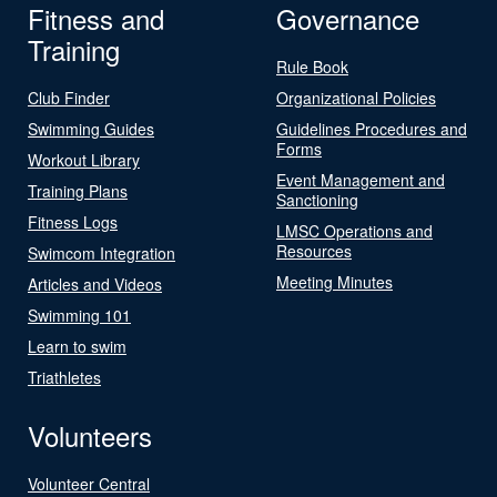
Fitness and
Governance
Training
Rule Book
Club Finder
Organizational Policies
Swimming Guides
Guidelines Procedures and
Forms
Workout Library
Event Management and
Training Plans
Sanctioning
Fitness Logs
LMSC Operations and
Resources
Swimcom Integration
Meeting Minutes
Articles and Videos
Swimming 101
Learn to swim
Triathletes
Volunteers
Volunteer Central