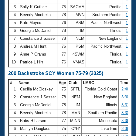
3
Sally K Guthrie
75
SACMA
Pacific
1:31.
4
Beverly Montrella
78
MVN
Southern Pacific
1:36.
5
Kate Meyers
76
PSM
Pacific Northwest
1:37.
6
Georgia McDaniel
78
IM
Illinois
1:38.
7
Constance J Sasser
78
NEM
New England
1:40.
8
Andrea M Hunt
76
PSM
Pacific Northwest
1:42.
9
Anne P Grams
77
4SWM
Florida
1:43.
10
Patrice L Hirr
76
VMAS
Florida
1:43.
200 Backstroke SCY Women 75-79 (2025)
#
Name
Age
Club
LMSC
Time
1
Cecilia McCloskey
75
SFTL
Florida Gold Coast
2:46.57
2
Constance J Sasser
78
NEM
New England
3:30.82
3
Georgia McDaniel
78
IM
Illinois
3:31.42
4
Beverly Montrella
78
MVN
Southern Pacific
3:33.18
5
Babs H Larsen
77
MINN
Minnesota
3:38.63
6
Marilyn Douglass
75
O*H*
Lake Erie
3:38.95