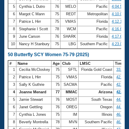
5
Cynthia L Dutro
76
MELO
Pacific
4:04.51
6
Margot C Mann
75
REDT
Metropolitan
4:10.02
7
Patrice L Hirr
75
VMAS
Florida
4:12.17
8
Stephanie I Scott
78
WCM
Pacific
4:16.68
9
June Carson
76
SHARK
Florida
4:17.69
10
Nancy H Stanbury
75
LBG
Southern Pacific
4:23.08
50 Butterfly SCY Women 75-79 (2025)
#
Name
Age
Club
LMSC
Time
1
Cecilia McCloskey
75
SFTL
Florida Gold Coast
33.45
2
Patrice L Hirr
75
VMAS
Florida
42.12
3
Sally K Guthrie
75
SACMA
Pacific
42.82
4
Joanne Menard
77
MMAC
Arizona
42.99
5
Jamie Stewart
76
MOST
South Texas
44.12
6
Janet Gettling
76
OREG
Oregon
44.17
7
Cynthia L Jones
75
IM
Illinois
46.05
8
Beverly Montrella
78
MVN
Southern Pacific
46.50