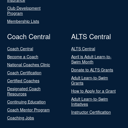
Club Development
Program
Membership Lists
Coach Central
ALTS Central
Coach Central
ALTS Central
Become a Coach
April is Adult Learn-to-
Swim Month
National Coaches Clinic
Donate to ALTS Grants
Coach Certification
Adult Learn-to-Swim
Certified Coaches
Grants
Designated Coach
How to Apply for a Grant
Resources
Adult Learn-to-Swim
Continuing Education
Initiatives
Coach Mentor Program
Instructor Certification
Coaching Jobs