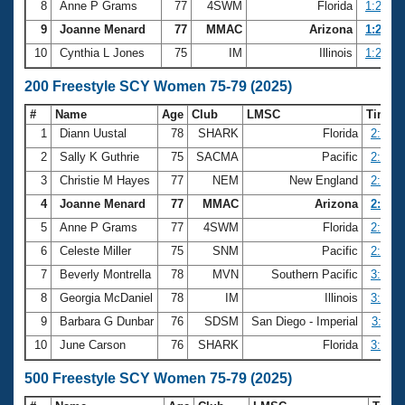
8
Anne P Grams
77
4SWM
Florida
1:22.71
9
Joanne Menard
77
MMAC
Arizona
1:22.74
10
Cynthia L Jones
75
IM
Illinois
1:22.80
200 Freestyle SCY Women 75-79 (2025)
#
Name
Age
Club
LMSC
Time
1
Diann Uustal
78
SHARK
Florida
2:43.5
2
Sally K Guthrie
75
SACMA
Pacific
2:45.8
3
Christie M Hayes
77
NEM
New England
2:51.6
4
Joanne Menard
77
MMAC
Arizona
2:58.0
5
Anne P Grams
77
4SWM
Florida
2:58.5
6
Celeste Miller
75
SNM
Pacific
2:58.8
7
Beverly Montrella
78
MVN
Southern Pacific
3:01.6
8
Georgia McDaniel
78
IM
Illinois
3:03.4
9
Barbara G Dunbar
76
SDSM
San Diego - Imperial
3:04.1
10
June Carson
76
SHARK
Florida
3:06.6
500 Freestyle SCY Women 75-79 (2025)