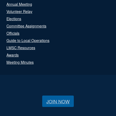
Annual Meeting
Volunteer Relay
Elections
Committee Assignments
Officials
Guide to Local Operations
LMSC Resources
Awards
Meeting Minutes
JOIN NOW