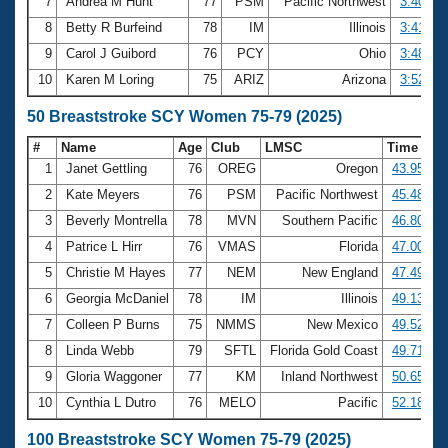
7
Andrea M Hunt
77
PSM
Pacific Northwest
3:40.00
8
Betty R Burfeind
78
IM
Illinois
3:41.45
9
Carol J Guibord
76
PCY
Ohio
3:48.88
10
Karen M Loring
75
ARIZ
Arizona
3:52.03
50 Breaststroke SCY Women 75-79 (2025)
#
Name
Age
Club
LMSC
Time
1
Janet Gettling
76
OREG
Oregon
43.95
2
Kate Meyers
76
PSM
Pacific Northwest
45.48
3
Beverly Montrella
78
MVN
Southern Pacific
46.80
4
Patrice L Hirr
76
VMAS
Florida
47.00
5
Christie M Hayes
77
NEM
New England
47.49
6
Georgia McDaniel
78
IM
Illinois
49.13
7
Colleen P Burns
75
NMMS
New Mexico
49.52
8
Linda Webb
79
SFTL
Florida Gold Coast
49.71
9
Gloria Waggoner
77
KM
Inland Northwest
50.65
10
Cynthia L Dutro
76
MELO
Pacific
52.18
100 Breaststroke SCY Women 75-79 (2025)