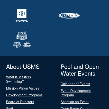
About USMS
Pool and Open
Water Events
What is Masters
Swimming?
Calendar of Events
Mission Vision Values
Event Development
Development Programs
Program
Board of Directors
Sanction an Event
Staff
Open Water Central