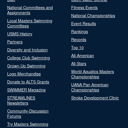
National Committees and
Fitness Events
Assignments
National Championships
Local Masters Swimming
Event Results
Committees
Rankings
USMS History
Records
Partners
Top 10
Diversity and Inclusion
All-American
College Club Swimming
All-Stars
Grown-Up Swimming
World Aquatics Masters
Logo Merchandise
Championships
Donate to ALTS Grants
UANA Pan American
SWIMMER Magazine
Championships
STREAMLINES
Stroke Development Clinic
Newsletters
Community-Discussion
Forums
Try Masters Swimming