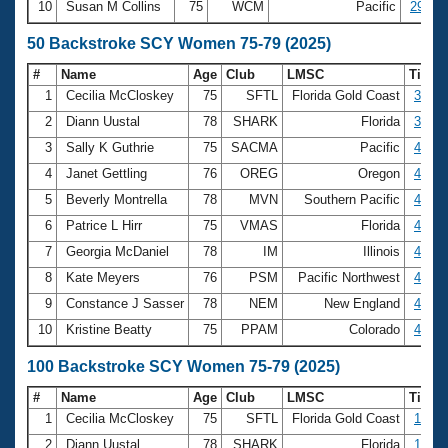
10
Susan M Collins
75
WCM
Pacific
29:16.
50 Backstroke SCY Women 75-79 (2025)
#
Name
Age
Club
LMSC
Time
1
Cecilia McCloskey
75
SFTL
Florida Gold Coast
33.81
2
Diann Uustal
78
SHARK
Florida
37.98
3
Sally K Guthrie
75
SACMA
Pacific
41.45
4
Janet Gettling
76
OREG
Oregon
44.02
5
Beverly Montrella
78
MVN
Southern Pacific
44.25
6
Patrice L Hirr
75
VMAS
Florida
44.63
7
Georgia McDaniel
78
IM
Illinois
44.90
8
Kate Meyers
76
PSM
Pacific Northwest
45.16
9
Constance J Sasser
78
NEM
New England
46.01
10
Kristine Beatty
75
PPAM
Colorado
46.69
100 Backstroke SCY Women 75-79 (2025)
#
Name
Age
Club
LMSC
Time
1
Cecilia McCloskey
75
SFTL
Florida Gold Coast
1:13.
2
Diann Uustal
78
SHARK
Florida
1:24.