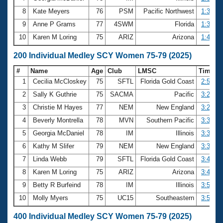
8
Kate Meyers
76
PSM
Pacific Northwest
1:38.45
9
Anne P Grams
77
4SWM
Florida
1:39.74
10
Karen M Loring
75
ARIZ
Arizona
1:41.30
200 Individual Medley SCY Women 75-79 (2025)
#
Name
Age
Club
LMSC
Time
1
Cecilia McCloskey
75
SFTL
Florida Gold Coast
2:52.90
2
Sally K Guthrie
75
SACMA
Pacific
3:26.44
3
Christie M Hayes
77
NEM
New England
3:26.86
4
Beverly Montrella
78
MVN
Southern Pacific
3:31.49
5
Georgia McDaniel
78
IM
Illinois
3:33.06
6
Kathy M Slifer
79
NEM
New England
3:35.94
7
Linda Webb
79
SFTL
Florida Gold Coast
3:48.18
8
Karen M Loring
75
ARIZ
Arizona
3:48.42
9
Betty R Burfeind
78
IM
Illinois
3:54.58
10
Molly Myers
75
UC15
Southeastern
3:56.61
400 Individual Medley SCY Women 75-79 (2025)