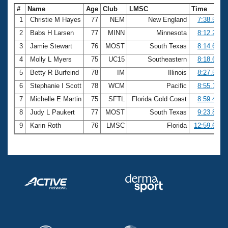
#
Name
Age
Club
LMSC
Time
1
Christie M Hayes
77
NEM
New England
7:38.50
2
Babs H Larsen
77
MINN
Minnesota
8:12.25
3
Jamie Stewart
76
MOST
South Texas
8:14.64
4
Molly L Myers
75
UC15
Southeastern
8:18.61
5
Betty R Burfeind
78
IM
Illinois
8:27.55
6
Stephanie I Scott
78
WCM
Pacific
8:55.19
7
Michelle E Martin
75
SFTL
Florida Gold Coast
8:59.41
8
Judy L Paukert
77
MOST
South Texas
9:23.89
9
Karin Roth
76
LMSC
Florida
12:59.65