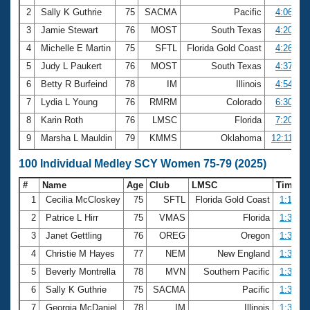
2
Sally K Guthrie
75
SACMA
Pacific
4:06.60
3
Jamie Stewart
76
MOST
South Texas
4:20.28
4
Michelle E Martin
75
SFTL
Florida Gold Coast
4:26.57
5
Judy L Paukert
76
MOST
South Texas
4:37.33
6
Betty R Burfeind
78
IM
Illinois
4:54.50
7
Lydia L Young
76
RMRM
Colorado
6:30.19
8
Karin Roth
76
LMSC
Florida
7:20.71
9
Marsha L Mauldin
79
KMMS
Oklahoma
12:11.12
100 Individual Medley SCY Women 75-79 (2025)
#
Name
Age
Club
LMSC
Time
1
Cecilia McCloskey
75
SFTL
Florida Gold Coast
1:17.08
2
Patrice L Hirr
75
VMAS
Florida
1:32.67
3
Janet Gettling
76
OREG
Oregon
1:32.91
4
Christie M Hayes
77
NEM
New England
1:33.96
5
Beverly Montrella
78
MVN
Southern Pacific
1:34.18
6
Sally K Guthrie
75
SACMA
Pacific
1:34.59
7
Georgia McDaniel
78
IM
Illinois
1:36.61