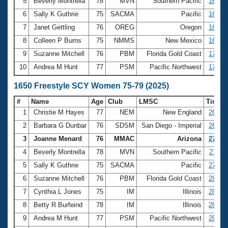
5
Beverly Montrella
78
MVN
Southern Pacific
16:23.
6
Sally K Guthrie
75
SACMA
Pacific
16:28.
7
Janet Gettling
76
OREG
Oregon
16:42.
8
Colleen P Burns
75
NMMS
New Mexico
16:50.
9
Suzanne Mitchell
76
PBM
Florida Gold Coast
17:09.
10
Andrea M Hunt
77
PSM
Pacific Northwest
17:21.
1650 Freestyle SCY Women 75-79 (2025)
#
Name
Age
Club
LMSC
Time
1
Christie M Hayes
77
NEM
New England
26:06.
2
Barbara G Dunbar
76
SDSM
San Diego - Imperial
26:16.
3
Joanne Menard
76
MMAC
Arizona
27:02.
4
Beverly Montrella
78
MVN
Southern Pacific
27:10.
5
Sally K Guthrie
75
SACMA
Pacific
27:37.
6
Suzanne Mitchell
76
PBM
Florida Gold Coast
28:26.
7
Cynthia L Jones
75
IM
Illinois
28:27.
8
Betty R Burfeind
78
IM
Illinois
28:46.
9
Andrea M Hunt
77
PSM
Pacific Northwest
28:47.