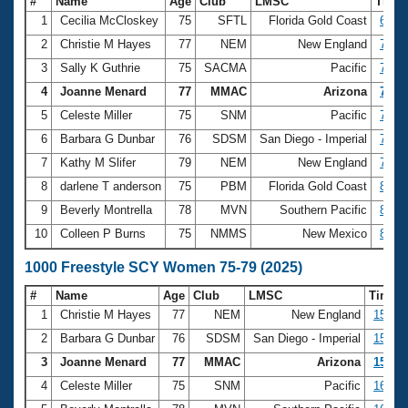
#
Name
Age
Club
LMSC
Time
1
Cecilia McCloskey
75
SFTL
Florida Gold Coast
6:48.
2
Christie M Hayes
77
NEM
New England
7:31.
3
Sally K Guthrie
75
SACMA
Pacific
7:43.
4
Joanne Menard
77
MMAC
Arizona
7:47.
5
Celeste Miller
75
SNM
Pacific
7:52.
6
Barbara G Dunbar
76
SDSM
San Diego - Imperial
7:55.
7
Kathy M Slifer
79
NEM
New England
7:56.
8
darlene T anderson
75
PBM
Florida Gold Coast
8:08.
9
Beverly Montrella
78
MVN
Southern Pacific
8:09.
10
Colleen P Burns
75
NMMS
New Mexico
8:10.
1000 Freestyle SCY Women 75-79 (2025)
#
Name
Age
Club
LMSC
Time
1
Christie M Hayes
77
NEM
New England
15:39.
2
Barbara G Dunbar
76
SDSM
San Diego - Imperial
15:54.
3
Joanne Menard
77
MMAC
Arizona
15:56.
4
Celeste Miller
75
SNM
Pacific
16:15.