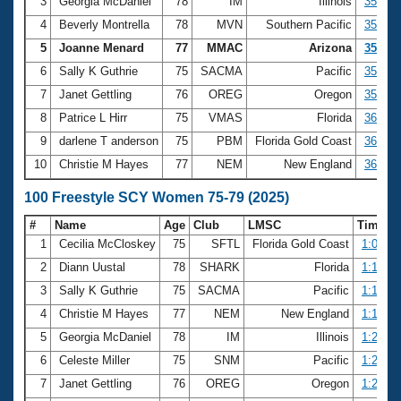
Records
3
Georgia McDaniel
78
IM
Illinois
35.09
Logo Merchandise
4
Beverly Montrella
78
MVN
Southern Pacific
35.19
Workout Tracking
Eligibility Policy
5
Joanne Menard
77
MMAC
Arizona
35.44
Membership Benefits
6
Sally K Guthrie
75
SACMA
Pacific
35.65
SWIMMER Magazine
7
Janet Gettling
76
OREG
Oregon
35.76
Open Water Central
8
Patrice L Hirr
75
VMAS
Florida
36.02
9
darlene T anderson
75
PBM
Florida Gold Coast
36.09
Club Central
10
Christie M Hayes
77
NEM
New England
36.18
Coach Central
100 Freestyle SCY Women 75-79 (2025)
#
Name
Age
Club
LMSC
Time
Volunteer Central
1
Cecilia McCloskey
75
SFTL
Florida Gold Coast
1:09.25
2
Diann Uustal
78
SHARK
Florida
1:13.44
Adult Learn-To-Swim Central
3
Sally K Guthrie
75
SACMA
Pacific
1:16.38
4
Christie M Hayes
77
NEM
New England
1:18.72
5
Georgia McDaniel
78
IM
Illinois
1:20.97
6
Celeste Miller
75
SNM
Pacific
1:21.58
7
Janet Gettling
76
OREG
Oregon
1:22.42