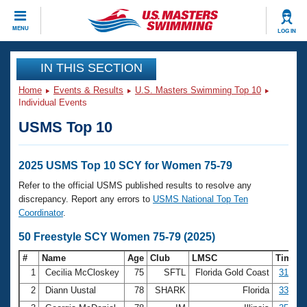
CLOSE
MENU
LOG IN
Training
IN THIS SECTION
Home
Events & Results
U.S. Masters Swimming Top 10
Workout Library
Events
Individual Events
USMS Top 10
Articles And Videos
Calendar Of Events
Club Finder
Swimming 101
2025 USMS Top 10 SCY for Women 75-79
Virtual And Fitness Events
Workout Library
Refer to the official USMS published results to resolve any
Training Plans
discrepancy. Report any errors to
USMS National Top Ten
2026 Summer Nationals
Coordinator
.
About Us
Swimming Guides
50 Freestyle SCY Women 75-79 (2025)
National Championships
What Is Masters Swimming?
#
Name
Age
Club
LMSC
Time
Video Stroke Analysis
Join
Results And Rankings
1
Cecilia McCloskey
75
SFTL
Florida Gold Coast
31.58
USMS Community
2
Diann Uustal
78
SHARK
Florida
33.72
Club Finder