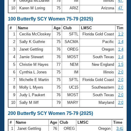
9
Georgia McDaniel
78
IM
Illinois
47.33
10
Karen M Loring
75
ARIZ
Arizona
47.62
100 Butterfly SCY Women 75-79 (2025)
#
Name
Age
Club
LMSC
Time
1
Cecilia McCloskey
75
SFTL
Florida Gold Coast
1:22.10
2
Sally K Guthrie
75
SACMA
Pacific
1:42.02
3
Janet Gettling
76
OREG
Oregon
1:42.96
4
Jamie Stewart
76
MOST
South Texas
1:49.13
5
Christie M Hayes
77
NEM
New England
1:57.69
6
Cynthia L Jones
75
IM
Illinois
2:00.41
7
Michelle E Martin
75
SFTL
Florida Gold Coast
2:01.16
8
Molly L Myers
75
UC15
Southeastern
2:02.21
9
Judy L Paukert
76
MOST
South Texas
2:06.75
10
Sally M Iliff
79
MARY
Maryland
2:08.69
200 Butterfly SCY Women 75-79 (2025)
#
Name
Age
Club
LMSC
Time
1
Janet Gettling
76
OREG
Oregon
3:42.62