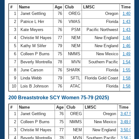
#
Name
Age
Club
LMSC
Time
1
Janet Gettling
76
OREG
Oregon
1:40.88
2
Patrice L Hirr
76
VMAS
Florida
1:43.33
3
Kate Meyers
76
PSM
Pacific Northwest
1:43.63
4
Christie M Hayes
77
NEM
New England
1:44.99
5
Kathy M Slifer
79
NEM
New England
1:46.93
6
Colleen P Burns
75
NMMS
New Mexico
1:49.86
7
Beverly Montrella
78
MVN
Southern Pacific
1:54.91
8
June Carson
76
SHARK
Florida
1:55.20
9
Linda Webb
79
SFTL
Florida Gold Coast
1:58.77
10
Lois B Johnson
76
ATAC
Florida
1:58.96
200 Breaststroke SCY Women 75-79 (2025)
#
Name
Age
Club
LMSC
Time
1
Janet Gettling
76
OREG
Oregon
3:47.52
2
Colleen P Burns
75
NMMS
New Mexico
3:49.89
3
Christie M Hayes
77
NEM
New England
3:50.01
4
Beverly Montrella
78
MVN
Southern Pacific
3:56.21