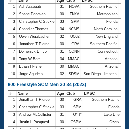
#
Name
Age
Club
LMSC
Tim
1
Adil Assouab
31
NOVA
Southern Pacific
4:13
2
Shane Donovan
30
TNYA
Metropolitan
4:23
3
Christopher C Stickle
33
SPM
Florida
4:25
4
Chandler Thomas
34
NCMS
North Carolina
4:25
5
Owen Wurzbacher
32
UC02
New England
4:25
6
Jonathan T Pierce
30
GRA
Southern Pacific
4:26
7
Domenick Errico
31
CONN
Connecticut
4:27
8
Tony W Borr
34
MMAC
Arizona
4:33
9
Ethan I Fisher
30
MMAC
Arizona
4:36
10
Jorge Agudelo
32
SDSM
San Diego - Imperial
4:36
800 Freestyle SCM Men 30-34 (2023)
#
Name
Age
Club
LMSC
Ti
1
Jonathan T Pierce
30
GRA
Southern Pacific
9
2
Christopher C Stickle
33
SPM
Florida
9
3
Andrew McCollister
31
O*H*
Lake Erie
9
4
Justin L Pasquesi
30
CSPM
Ozark
9