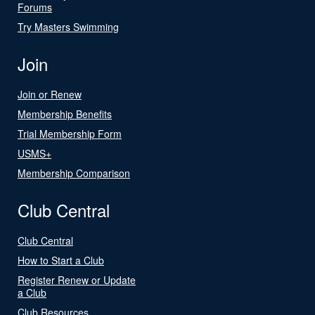
Forums
Try Masters Swimming
Join
Join or Renew
Membership Benefits
Trial Membership Form
USMS+
Membership Comparison
Club Central
Club Central
How to Start a Club
Register Renew or Update
a Club
Club Resources