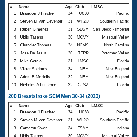
#
Name
Age
Club
LMSC
Ti
1
Brandon J Fischer
34
UC38
Pacific
2
Steven M Van Deventer
31
WH2O
Southern Pacific
1
3
Ruben Gimenez
31
SDSM
San Diego - Imperial
1
4
Uldis Tazans
30
MOVY
Missouri Valley
1
5
Chandler Thomas
34
NCMS
North Carolina
1
6
Jose De Jesus
30
TERR
Potomac Valley
1
7
Mike Garcia
31
LMSC
Florida
1
8
Viktor Soldatov
34
NEM
New England
1
9
Adam B McNally
32
NEM
New England
1
10
Nicholas A Lumkong
32
GTSA
Florida
1
200 Breaststroke SCM Men 30-34 (2023)
#
Name
Age
Club
LMSC
Ti
1
Brandon J Fischer
34
UC38
Pacific
2
2
Steven M Van Deventer
31
WH2O
Southern Pacific
2
3
Cameron Owen
34
FSAM
Indiana
2
4
Uldis Tazans
30
MOVY
Missouri Valley
2