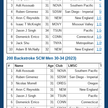
3
Adil Assouab
31
NOVA
Southern Pacific
57.61
4
Ruben Gimenez
31
SDSM
San Diego - Imperial
59.47
5
Aron C Reynolds
31
NEM
New England
1:01.47
6
Isaac T McKnight
31
MOVY
Missouri Valley
1:02.14
7
Jason J Singh
34
TSUN
Pacific
1:04.10
8
Domenick Errico
31
CONN
Connecticut
1:04.64
9
Jack Shu
31
TNYA
Metropolitan
1:05.01
10
Adam B McNally
32
NEM
New England
1:05.70
200 Backstroke SCM Men 30-34 (2023)
#
Name
Age
Club
LMSC
Tim
1
Adil Assouab
31
NOVA
Southern Pacific
2:05
2
Ruben Gimenez
31
SDSM
San Diego - Imperial
2:14
3
Nicolas Morrell
31
OREG
Oregon
2:16
4
Aron C Reynolds
31
NEM
New England
2:19
5
Jason J Singh
34
TSUN
Pacific
2:20
6
Domenick Errico
31
CONN
Connecticut
2:22