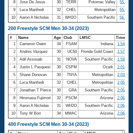
8
Jose De Jesus
30
TERR
Potomac Valley
55.51
9
Luca Manfredi
32
CHEL
Metropolitan
55.93
10
Aaron A Nicholas
31
WH2O
Southern Pacific
56.57
200 Freestyle SCM Men 30-34 (2023)
#
Name
Age
Club
LMSC
Time
1
Cameron Owen
34
FSAM
Indiana
1:54.58
2
Andres Vazquez
30
UC50
Florida Gold Coast
1:57.29
3
Adil Assouab
31
NOVA
Southern Pacific
1:59.84
4
Justin L Pasquesi
30
CSPM
Ozark
2:01.74
5
Shane Donovan
30
TNYA
Metropolitan
2:03.29
6
Luca Manfredi
32
CHEL
Metropolitan
2:05.35
7
Jonathan T Pierce
30
GRA
Southern Pacific
2:05.88
8
Hiromasa Fujimori
32
PSCM
Arizona
2:06.57
9
Aaron A Nicholas
31
WH2O
Southern Pacific
2:06.75
10
Tony W Borr
34
MMAC
Arizona
2:06.90
400 Freestyle SCM Men 30-34 (2023)