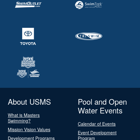
About USMS
Pool and Open
Water Events
What is Masters
Swimming?
Calendar of Events
Mission Vision Values
Event Development
Development Programs
Program