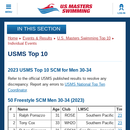
CLOSE
MENU
LOG IN
Training
IN THIS SECTION
Home
Events & Results
U.S. Masters Swimming Top 10
Workout Library
Events
Individual Events
USMS Top 10
Articles And Videos
Calendar Of Events
Club Finder
Swimming 101
2023 USMS Top 10 SCM for Men 30-34
Virtual And Fitness Events
Workout Library
Refer to the official USMS published results to resolve any
Training Plans
discrepancy. Report any errors to
USMS National Top Ten
2026 Summer Nationals
Coordinator
.
About Us
Swimming Guides
50 Freestyle SCM Men 30-34 (2023)
National Championships
What Is Masters Swimming?
#
Name
Age
Club
LMSC
Time
Video Stroke Analysis
Join
Results And Rankings
1
Ralph Porrazzo
31
ROSE
Southern Pacific
23.24
USMS Community
2
Tony Cox
33
WH2O
Southern Pacific
23.47
Club Finder