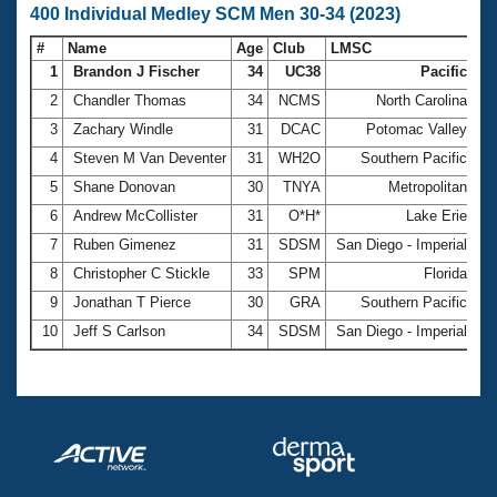
400 Individual Medley SCM Men 30-34 (2023)
#
Name
Age
Club
LMSC
Ti
1
Brandon J Fischer
34
UC38
Pacific
4:
2
Chandler Thomas
34
NCMS
North Carolina
4:
3
Zachary Windle
31
DCAC
Potomac Valley
4:
4
Steven M Van Deventer
31
WH2O
Southern Pacific
4:
5
Shane Donovan
30
TNYA
Metropolitan
4:
6
Andrew McCollister
31
O*H*
Lake Erie
5:
7
Ruben Gimenez
31
SDSM
San Diego - Imperial
5:
8
Christopher C Stickle
33
SPM
Florida
5:
9
Jonathan T Pierce
30
GRA
Southern Pacific
5:
10
Jeff S Carlson
34
SDSM
San Diego - Imperial
5: