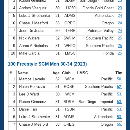
Records
3
Ruben Gimenez
31
SDSM
San Diego - Imperial
23.73
Logo Merchandise
4
Andres Vazquez
30
UC50
Florida Gold Coast
23.89
Workout Tracking
Eligibility Policy
5
Luke J Strothenke
31
ADMS
Adirondack
24.29
Membership Benefits
6
Chase J Mesford
33
OREG
Oregon
24.97
SWIMMER Magazine
7
Jose De Jesus
30
TERR
Potomac Valley
24.99
Open Water Central
8
Nick Waters
32
SWHM
Southern Pacific
25.03
9
Aaron A Nicholas
31
WH2O
Southern Pacific
25.08
Club Central
10
Mike Garcia
31
LMSC
Florida
25.09
Coach Central
100 Freestyle SCM Men 30-34 (2023)
#
Name
Age
Club
LMSC
Time
Volunteer Central
1
Marcos Lavado
32
WCM
Pacific
50.97
2
Ralph Porrazzo
31
ROSE
Southern Pacific
52.12
Adult Learn-To-Swim Central
3
Lee D Ward
30
WCM
Pacific
53.04
4
Ruben Gimenez
31
SDSM
San Diego - Imperial
53.33
5
Daniel Tan
31
TSUN
Pacific
53.35
6
Luke J Strothenke
31
ADMS
Adirondack
53.73
7
Chase J Mesford
33
OREG
Oregon
55.36