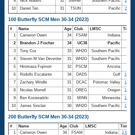
9
Nick Waters
32
SWHM
Southern Pacific
27.33
10
Daniel Tan
31
TSUN
Pacific
27.38
100 Butterfly SCM Men 30-34 (2023)
#
Name
Age
Club
LMSC
Time
1
Cameron Owen
34
FSAM
Indiana
54.
2
Brandon J Fischer
34
UC38
Pacific
54.
3
Tony Cox
33
WH2O
Southern Pacific
55.
4
Steven M Van Deventer
31
WH2O
Southern Pacific
56.
5
Hiromasa Fujimori
32
PSCM
Arizona
59.
6
Rodolfo Escalante
34
DADS
Gulf
1:00.
7
Zachary Windle
31
DCAC
Potomac Valley
1:02.
8
Nicolas Morrell
31
OREG
Oregon
1:02.
9
Ben Kosieradzki
31
MINN
Minnesota
1:02.
10
James Sinclair
30
WH2O
Southern Pacific
1:03.
200 Butterfly SCM Men 30-34 (2023)
#
Name
Age
Club
LMSC
Time
1
Cameron Owen
34
FSAM
Indiana
2:01.48