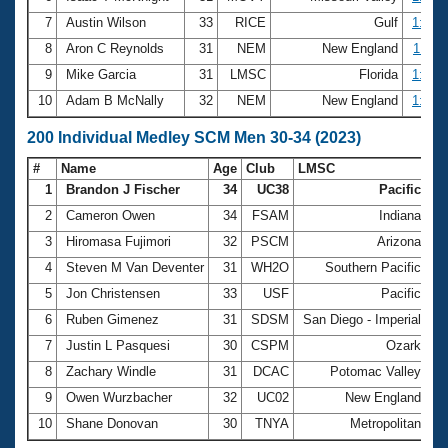
7
Austin Wilson
33
RICE
Gulf
1:03.
8
Aron C Reynolds
31
NEM
New England
1:04.
9
Mike Garcia
31
LMSC
Florida
1:04.
10
Adam B McNally
32
NEM
New England
1:04.
200 Individual Medley SCM Men 30-34 (2023)
#
Name
Age
Club
LMSC
Ti
1
Brandon J Fischer
34
UC38
Pacific
2:
2
Cameron Owen
34
FSAM
Indiana
2:
3
Hiromasa Fujimori
32
PSCM
Arizona
2:
4
Steven M Van Deventer
31
WH2O
Southern Pacific
2:
5
Jon Christensen
33
USF
Pacific
2:
6
Ruben Gimenez
31
SDSM
San Diego - Imperial
2:
7
Justin L Pasquesi
30
CSPM
Ozark
2:
8
Zachary Windle
31
DCAC
Potomac Valley
2:
9
Owen Wurzbacher
32
UC02
New England
2:
10
Shane Donovan
30
TNYA
Metropolitan
2: