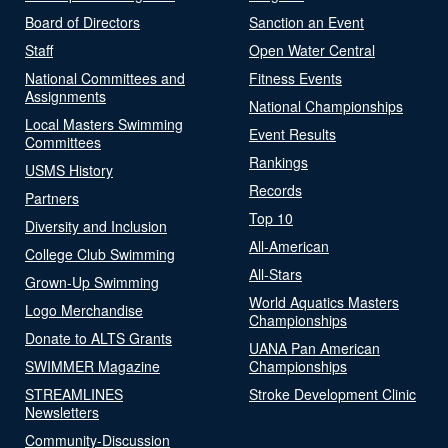
Board of Directors
Sanction an Event
Staff
Open Water Central
National Committees and
Fitness Events
Assignments
National Championships
Local Masters Swimming
Event Results
Committees
Rankings
USMS History
Records
Partners
Top 10
Diversity and Inclusion
All-American
College Club Swimming
All-Stars
Grown-Up Swimming
World Aquatics Masters
Logo Merchandise
Championships
Donate to ALTS Grants
UANA Pan American
SWIMMER Magazine
Championships
STREAMLINES
Stroke Development Clinic
Newsletters
Community-Discussion