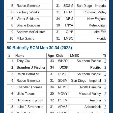
5
Ruben Gimenez
31
SDSM
San Diego - Imperial
2
6
Zachary Windle
31
DCAC
Potomac Valley
2
6
Viktor Soldatov
34
NEM
New England
2
8
Shane Donovan
30
TNYA
Metropolitan
2
9
Andrew McCollister
31
O*H*
Lake Erie
2
10
Mike Garcia
31
LMSC
Florida
2
50 Butterfly SCM Men 30-34 (2023)
#
Name
Age
Club
LMSC
Time
1
Tony Cox
33
WH2O
Southern Pacific
24.56
2
Brandon J Fischer
34
UC38
Pacific
24.83
3
Ralph Porrazzo
31
ROSE
Southern Pacific
25.21
4
Ruben Gimenez
31
SDSM
San Diego - Imperial
26.55
5
Chandler Thomas
34
NCMS
North Carolina
26.74
6
Uldis Tazans
30
MOVY
Missouri Valley
27.02
7
Hiromasa Fujimori
32
PSCM
Arizona
27.13
8
Luke J Strothenke
31
ADMS
Adirondack
27.23