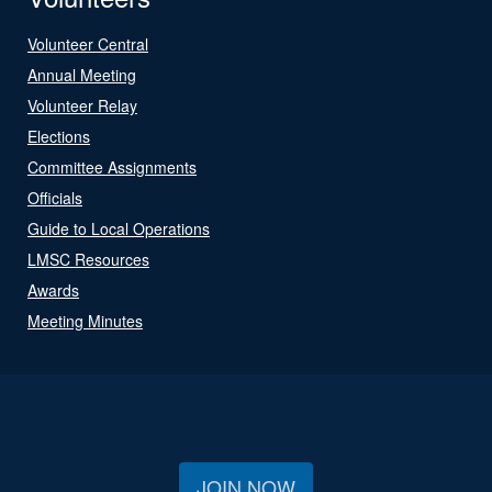
Volunteer Central
Annual Meeting
Volunteer Relay
Elections
Committee Assignments
Officials
Guide to Local Operations
LMSC Resources
Awards
Meeting Minutes
JOIN NOW