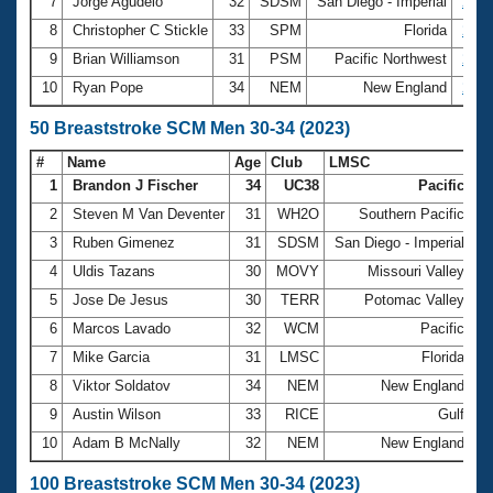
7
Jorge Agudelo
32
SDSM
San Diego - Imperial
2:28
8
Christopher C Stickle
33
SPM
Florida
2:33
9
Brian Williamson
31
PSM
Pacific Northwest
2:34
10
Ryan Pope
34
NEM
New England
2:35
50 Breaststroke SCM Men 30-34 (2023)
#
Name
Age
Club
LMSC
Ti
1
Brandon J Fischer
34
UC38
Pacific
2
2
Steven M Van Deventer
31
WH2O
Southern Pacific
2
3
Ruben Gimenez
31
SDSM
San Diego - Imperial
2
4
Uldis Tazans
30
MOVY
Missouri Valley
2
5
Jose De Jesus
30
TERR
Potomac Valley
3
6
Marcos Lavado
32
WCM
Pacific
3
7
Mike Garcia
31
LMSC
Florida
3
8
Viktor Soldatov
34
NEM
New England
3
9
Austin Wilson
33
RICE
Gulf
3
10
Adam B McNally
32
NEM
New England
3
100 Breaststroke SCM Men 30-34 (2023)