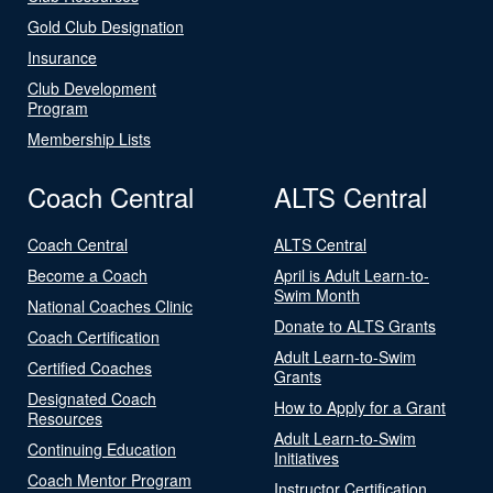
Gold Club Designation
Insurance
Club Development
Program
Membership Lists
Coach Central
ALTS Central
Coach Central
ALTS Central
Become a Coach
April is Adult Learn-to-
Swim Month
National Coaches Clinic
Donate to ALTS Grants
Coach Certification
Adult Learn-to-Swim
Certified Coaches
Grants
Designated Coach
How to Apply for a Grant
Resources
Adult Learn-to-Swim
Continuing Education
Initiatives
Coach Mentor Program
Instructor Certification