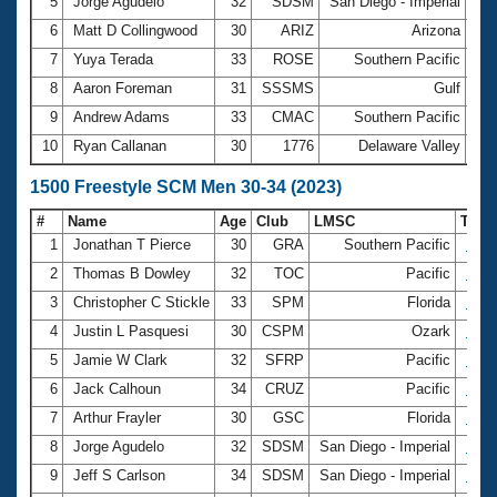
5
Jorge Agudelo
32
SDSM
San Diego - Imperial
9
6
Matt D Collingwood
30
ARIZ
Arizona
9
7
Yuya Terada
33
ROSE
Southern Pacific
10:
8
Aaron Foreman
31
SSSMS
Gulf
10:
9
Andrew Adams
33
CMAC
Southern Pacific
10:
10
Ryan Callanan
30
1776
Delaware Valley
11
1500 Freestyle SCM Men 30-34 (2023)
#
Name
Age
Club
LMSC
Tim
1
Jonathan T Pierce
30
GRA
Southern Pacific
17:2
2
Thomas B Dowley
32
TOC
Pacific
17:3
3
Christopher C Stickle
33
SPM
Florida
17:5
4
Justin L Pasquesi
30
CSPM
Ozark
17:5
5
Jamie W Clark
32
SFRP
Pacific
18:4
6
Jack Calhoun
34
CRUZ
Pacific
18:4
7
Arthur Frayler
30
GSC
Florida
18:4
8
Jorge Agudelo
32
SDSM
San Diego - Imperial
18:5
9
Jeff S Carlson
34
SDSM
San Diego - Imperial
19:0