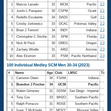
2
Marcos Lavado
32
WCM
Pacific
2:05.28
3
Justin L Pasquesi
30
CSPM
Ozark
2:15.33
4
Rodolfo Escalante
34
DADS
Gulf
2:15.60
5
Crosby Jurkiewicz
33
DCAC
Potomac Valley
2:24.49
6
Brian J Tremml
34
INDY
Indiana
2:24.53
7
Christopher C Stickle
33
SPM
Florida
2:27.85
8
Nick M Peck
30
OREG
Oregon
2:35.87
9
Zachary Windle
31
ARIZ
Arizona
2:38.03
10
Alex Ekstrom
33
PSM
Pacific Northwest
2:38.85
100 Individual Medley SCM Men 30-34 (2023)
#
Name
Age
Club
LMSC
Time
1
Cameron Owen
34
FSAM
Indiana
57.
1
Brandon J Fischer
34
UC38
Pacific
57.
3
Ruben Gimenez
31
SDSM
San Diego - Imperial
58.
4
Tony Cox
33
WH2O
Southern Pacific
58.
5
Ralph Porrazzo
31
ROSE
Southern Pacific
59.
6
Isaac T McKnight
31
MOVY
Missouri Valley
1:02.