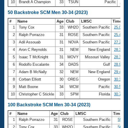
10
Brandt A Champion
33
TSUN
Pacific
19:1
50 Backstroke SCM Men 30-34 (2023)
#
Name
Age
Club
LMSC
Time
1
Tony Cox
33
WH2O
Southern Pacific
25.04
2
Ralph Porrazzo
31
ROSE
Southern Pacific
25.44
3
Adil Assouab
31
NOVA
Southern Pacific
27.22
4
Aron C Reynolds
31
NEM
New England
28.33
5
Isaac T McKnight
31
MOVY
Missouri Valley
28.36
6
Rodolfo Escalante
34
DADS
Gulf
28.93
7
Adam B McNally
32
NEM
New England
29.47
8
Corban Elliott
30
OREG
Oregon
30.31
9
Matt Boone
34
WCM
Pacific
30.56
10
Christopher C Stickle
33
SPM
Florida
30.77
100 Backstroke SCM Men 30-34 (2023)
#
Name
Age
Club
LMSC
Time
1
Ralph Porrazzo
31
ROSE
Southern Pacific
55.40
2
Tony Cox
33
WH2O
Southern Pacific
56.90