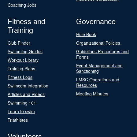
Coaching Jobs
Fitness and
Governance
Training
Rule Book
Club Finder
Organizational Policies
Swimming Guides
Guidelines Procedures and
Forms
Workout Library
Event Management and
Training Plans
Sanctioning
Fitness Logs
LMSC Operations and
Resources
Swimcom Integration
Meeting Minutes
Articles and Videos
Swimming 101
Learn to swim
Triathletes
Volunteers