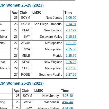
SCM Women 25-29 (2023)
Age
Club
LMSC
Time
25
SCYM
New Jersey
2:06.90
ak
26
HSAM
San Diego - Imperial
2:14.01
auve
27
KFAC
New England
2:17.29
bbler
25
SVY
Delaware Valley
2:18.63
mith
27
AGUA
Metropolitan
2:21.66
f
28
TNYA
Metropolitan
2:25.56
28
MELB
Florida
2:25.79
auve
27
KFAC
New England
2:26.26
lblanco
29
CHEL
Metropolitan
2:27.88
27
ROSE
Southern Pacific
2:27.99
SCM Women 25-29 (2023)
Age
Club
LMSC
Time
25
SCYM
New Jersey
4:28.40
king
25
WISC
Wisconsin
4:47.44
bbler
25
SVY
Delaware Valley
4:51.66