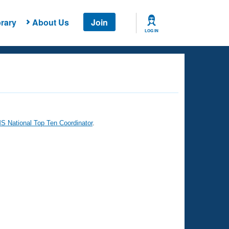
rary
About Us
Join
LOG IN
 National Top Ten Coordinator
.