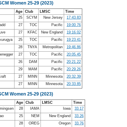
 SCM Women 25-29 (2023)
Age
Club
LMSC
Time
25
SCYM
New Jersey
17:43.83
Ladd
27
TOC
Pacific
19:00.76
auve
27
KFAC
New England
19:16.02
kurugya
25
TOC
Pacific
19:23.41
f
28
TNYA
Metropolitan
19:46.86
zenegger
27
TOC
Pacific
20:05.45
w
26
DAM
Pacific
20:21.22
29
MAM
Pacific
20:29.26
raft
27
MINN
Minnesota
20:32.39
27
MINN
Minnesota
20:33.85
SCM Women 25-29 (2023)
Age
Club
LMSC
Time
mmingsen
28
IAMA
Iowa
33.17
rao
25
NEM
New England
33.26
28
OREG
Oregon
33.76