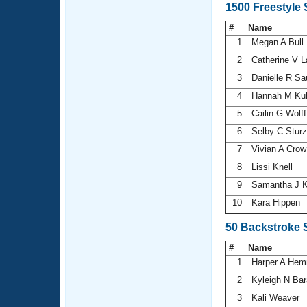
1500 Freestyle
#
Name
1
Megan A Bull
2
Catherine V 
3
Danielle R S
4
Hannah M Ku
5
Cailin G Wolf
6
Selby C Stur
7
Vivian A Cro
8
Lissi Knell
9
Samantha J K
10
Kara Hippen
50 Backstroke 
#
Name
1
Harper A He
2
Kyleigh N Ba
3
Kali Weaver