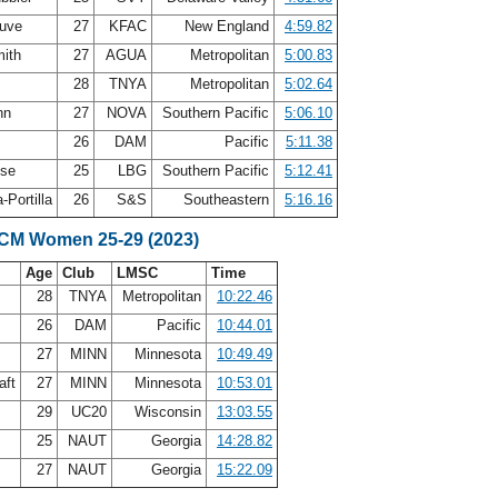
auve
27
KFAC
New England
4:59.82
mith
27
AGUA
Metropolitan
5:00.83
f
28
TNYA
Metropolitan
5:02.64
nn
27
NOVA
Southern Pacific
5:06.10
w
26
DAM
Pacific
5:11.38
ese
25
LBG
Southern Pacific
5:12.41
-Portilla
26
S&S
Southeastern
5:16.16
SCM Women 25-29 (2023)
Age
Club
LMSC
Time
28
TNYA
Metropolitan
10:22.46
26
DAM
Pacific
10:44.01
27
MINN
Minnesota
10:49.49
aft
27
MINN
Minnesota
10:53.01
29
UC20
Wisconsin
13:03.55
25
NAUT
Georgia
14:28.82
27
NAUT
Georgia
15:22.09