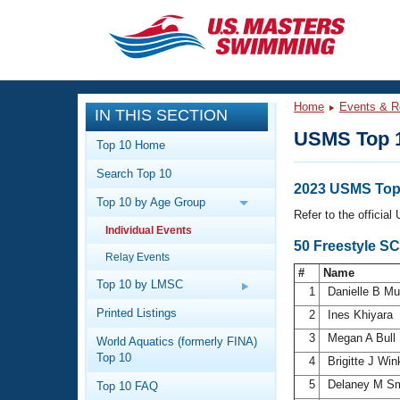
CLOSE
Training
Home
Events & R
IN THIS SECTION
Workout Library
Events
USMS Top 
Top 10 Home
Articles And Videos
Search Top 10
Calendar Of Events
Club Finder
2023 USMS Top
Top 10 by Age Group
Swimming 101
Refer to the officia
Virtual And Fitness Events
Individual Events
Workout Library
50 Freestyle S
Relay Events
Training Plans
2026 Summer Nationals
#
Name
About Us
Top 10 by LMSC
1
Danielle B M
Swimming Guides
National Championships
Printed Listings
2
Ines Khiyara
What Is Masters Swimming?
3
Megan A Bull
World Aquatics (formerly FINA)
Video Stroke Analysis
Join
Results And Rankings
Top 10
4
Brigitte J Win
USMS Community
5
Delaney M S
Top 10 FAQ
Club Finder