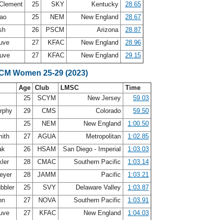
-Clement
25
SKY
Kentucky
28.65
rao
25
NEM
New England
28.67
ish
26
PSCM
Arizona
28.87
auve
27
KFAC
New England
28.96
auve
27
KFAC
New England
29.15
SCM Women 25-29 (2023)
Age
Club
LMSC
Time
25
SCYM
New Jersey
59.03
urphy
29
CMS
Colorado
59.50
25
NEM
New England
1:00.50
mith
27
AGUA
Metropolitan
1:02.85
ak
26
HSAM
San Diego - Imperial
1:03.03
kler
28
CMAC
Southern Pacific
1:03.14
Meyer
28
JAMM
Pacific
1:03.21
bbler
25
SVY
Delaware Valley
1:03.87
nn
27
NOVA
Southern Pacific
1:03.91
auve
27
KFAC
New England
1:04.03