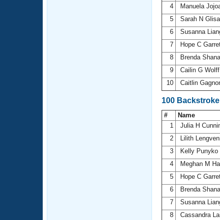
4
Manuela Jojoa
5
Sarah N Glis
6
Susanna Lia
7
Hope C Garre
8
Brenda Shan
9
Cailin G Wolf
10
Caitlin Gagn
100 Backstrok
#
Name
1
Julia H Cunn
2
Lilith Lengve
3
Kelly Punyko
4
Meghan M Ha
5
Hope C Garre
6
Brenda Shan
7
Susanna Lia
8
Cassandra La