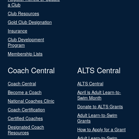
a Club
Club Resources
Gold Club Designation
Insurance
Club Development
Program
Membership Lists
Coach Central
ALTS Central
Coach Central
ALTS Central
Become a Coach
April is Adult Learn-to-
Swim Month
National Coaches Clinic
Donate to ALTS Grants
Coach Certification
Adult Learn-to-Swim
Certified Coaches
Grants
Designated Coach
How to Apply for a Grant
Resources
Adult Learn-to-Swim