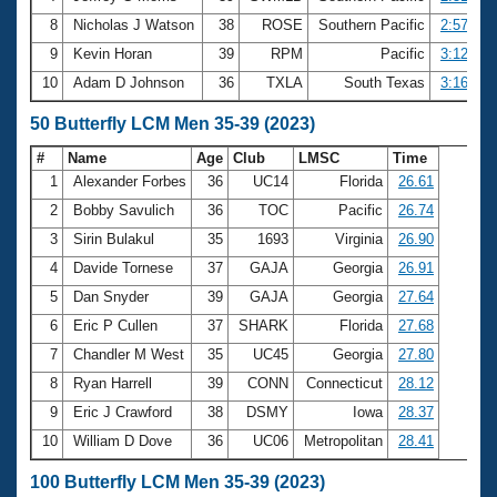
8
Nicholas J Watson
38
ROSE
Southern Pacific
2:57.89
9
Kevin Horan
39
RPM
Pacific
3:12.17
10
Adam D Johnson
36
TXLA
South Texas
3:16.84
50 Butterfly LCM Men 35-39 (2023)
#
Name
Age
Club
LMSC
Time
1
Alexander Forbes
36
UC14
Florida
26.61
2
Bobby Savulich
36
TOC
Pacific
26.74
3
Sirin Bulakul
35
1693
Virginia
26.90
4
Davide Tornese
37
GAJA
Georgia
26.91
5
Dan Snyder
39
GAJA
Georgia
27.64
6
Eric P Cullen
37
SHARK
Florida
27.68
7
Chandler M West
35
UC45
Georgia
27.80
8
Ryan Harrell
39
CONN
Connecticut
28.12
9
Eric J Crawford
38
DSMY
Iowa
28.37
10
William D Dove
36
UC06
Metropolitan
28.41
100 Butterfly LCM Men 35-39 (2023)