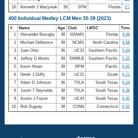
10
Kenneth J Wazyniak
39
SPM
Florida
2:35.56
400 Individual Medley LCM Men 35-39 (2023)
#
Name
Age
Club
LMSC
Time
1
Alexander Bezugliy
38
SDAMS
Florida
4:49.63
2
Michael Dellanoce
39
NCMS
North Carolina
4:58.01
3
Juan Ortiz
36
UC33
Southern Pacific
5:04.23
4
Jeffrey G Morris
39
SWMLB
Southern Pacific
5:25.38
5
Kevin Horan
39
RPM
Pacific
6:00.73
6
Derek J Duffy
39
UC22
Ozark
6:21.57
7
Adam D Johnson
36
TXLA
South Texas
6:24.08
8
Justin T Reynolds
38
TXLA
South Texas
6:36.88
9
Austin J Frazer
39
UC43
South Texas
6:40.14
10
Rob Duguay
38
CONN
Connecticut
6:50.00