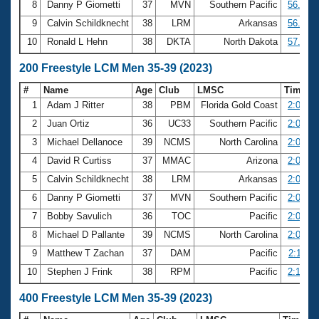
8
Danny P Giometti
37
MVN
Southern Pacific
56.71
9
Calvin Schildknecht
38
LRM
Arkansas
56.88
10
Ronald L Hehn
38
DKTA
North Dakota
57.10
200 Freestyle LCM Men 35-39 (2023)
#
Name
Age
Club
LMSC
Time
1
Adam J Ritter
38
PBM
Florida Gold Coast
2:01.36
2
Juan Ortiz
36
UC33
Southern Pacific
2:02.94
3
Michael Dellanoce
39
NCMS
North Carolina
2:04.47
4
David R Curtiss
37
MMAC
Arizona
2:04.82
5
Calvin Schildknecht
38
LRM
Arkansas
2:06.37
6
Danny P Giometti
37
MVN
Southern Pacific
2:06.56
7
Bobby Savulich
36
TOC
Pacific
2:07.17
8
Michael D Pallante
39
NCMS
North Carolina
2:09.55
9
Matthew T Zachan
37
DAM
Pacific
2:11.47
10
Stephen J Frink
38
RPM
Pacific
2:13.06
400 Freestyle LCM Men 35-39 (2023)