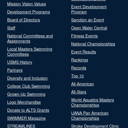
Mission Vision Values
Event Development
Development Programs
Program
Board of Directors
Sanction an Event
Staff
Open Water Central
National Committees and
Fitness Events
Assignments
National Championships
Local Masters Swimming
Event Results
Committees
Rankings
USMS History
Records
Partners
Top 10
Diversity and Inclusion
All-American
College Club Swimming
All-Stars
Grown-Up Swimming
World Aquatics Masters
Logo Merchandise
Championships
Donate to ALTS Grants
UANA Pan American
SWIMMER Magazine
Championships
STREAMLINES
Stroke Development Clinic