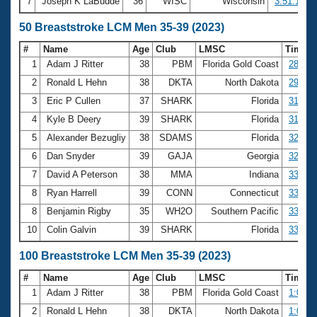
7
Joseph K LaBudde
36
WISC
Wisconsin
3:51.19
50 Breaststroke LCM Men 35-39 (2023)
#
Name
Age
Club
LMSC
Time
1
Adam J Ritter
38
PBM
Florida Gold Coast
28.89
2
Ronald L Hehn
38
DKTA
North Dakota
29.89
3
Eric P Cullen
37
SHARK
Florida
31.15
4
Kyle B Deery
39
SHARK
Florida
31.30
5
Alexander Bezugliy
38
SDAMS
Florida
32.58
6
Dan Snyder
39
GAJA
Georgia
32.63
7
David A Peterson
38
MMA
Indiana
33.23
8
Ryan Harrell
39
CONN
Connecticut
33.31
8
Benjamin Rigby
35
WH2O
Southern Pacific
33.31
10
Colin Galvin
39
SHARK
Florida
33.63
100 Breaststroke LCM Men 35-39 (2023)
#
Name
Age
Club
LMSC
Time
1
Adam J Ritter
38
PBM
Florida Gold Coast
1:07.7
2
Ronald L Hehn
38
DKTA
North Dakota
1:07.8