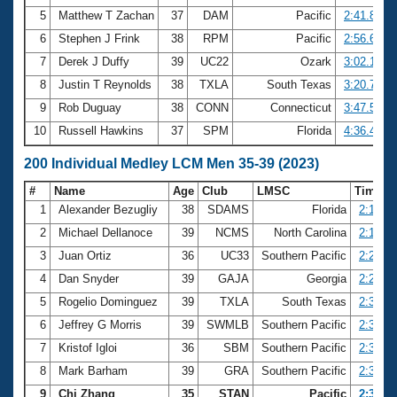
5
Matthew T Zachan
37
DAM
Pacific
2:41.82
6
Stephen J Frink
38
RPM
Pacific
2:56.64
7
Derek J Duffy
39
UC22
Ozark
3:02.19
8
Justin T Reynolds
38
TXLA
South Texas
3:20.71
9
Rob Duguay
38
CONN
Connecticut
3:47.53
10
Russell Hawkins
37
SPM
Florida
4:36.43
200 Individual Medley LCM Men 35-39 (2023)
#
Name
Age
Club
LMSC
Time
1
Alexander Bezugliy
38
SDAMS
Florida
2:13.59
2
Michael Dellanoce
39
NCMS
North Carolina
2:17.98
3
Juan Ortiz
36
UC33
Southern Pacific
2:20.71
4
Dan Snyder
39
GAJA
Georgia
2:25.08
5
Rogelio Dominguez
39
TXLA
South Texas
2:31.20
6
Jeffrey G Morris
39
SWMLB
Southern Pacific
2:31.31
7
Kristof Igloi
36
SBM
Southern Pacific
2:32.56
8
Mark Barham
39
GRA
Southern Pacific
2:34.16
9
Chi Zhang
35
STAN
Pacific
2:34.18