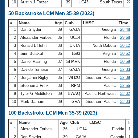
10
Austin J Frazer
39
UC43
South Texas
22:52
50 Backstroke LCM Men 35-39 (2023)
#
Name
Age
Club
LMSC
Time
1
Dan Snyder
39
GAJA
Georgia
28.48
2
Alexander Forbes
36
UC14
Florida
29.68
3
Ronald L Hehn
38
DKTA
North Dakota
30.12
4
Sirin Bulakul
35
1693
Virginia
30.52
5
Daniel Paulling
37
SHARK
Florida
30.59
6
Davide Tornese
37
GAJA
Georgia
32.33
7
Benjamin Rigby
35
WH2O
Southern Pacific
32.39
8
Stephen J Frink
38
RPM
Pacific
32.55
9
Tyler G Middleton
39
BWAQ
Pacific Northwest
33.02
10
Mark Barham
39
GRA
Southern Pacific
33.03
100 Backstroke LCM Men 35-39 (2023)
#
Name
Age
Club
LMSC
Time
1
Alexander Forbes
36
UC14
Florida
1:04.
2
Dan Snyder
39
GAJA
Georgia
1:04.