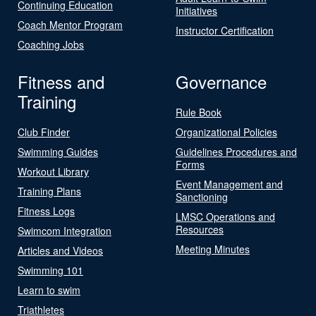
Continuing Education
Initiatives
Coach Mentor Program
Instructor Certification
Coaching Jobs
Fitness and
Governance
Training
Rule Book
Club Finder
Organizational Policies
Swimming Guides
Guidelines Procedures and
Forms
Workout Library
Event Management and
Training Plans
Sanctioning
Fitness Logs
LMSC Operations and
Resources
Swimcom Integration
Meeting Minutes
Articles and Videos
Swimming 101
Learn to swim
Triathletes