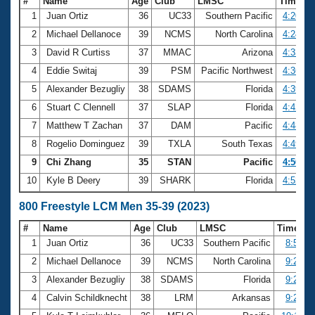
#
Name
Age
Club
LMSC
Time
1
Juan Ortiz
36
UC33
Southern Pacific
4:20.00
2
Michael Dellanoce
39
NCMS
North Carolina
4:24.16
3
David R Curtiss
37
MMAC
Arizona
4:33.63
4
Eddie Switaj
39
PSM
Pacific Northwest
4:36.80
5
Alexander Bezugliy
38
SDAMS
Florida
4:39.64
6
Stuart C Clennell
37
SLAP
Florida
4:42.59
7
Matthew T Zachan
37
DAM
Pacific
4:48.24
8
Rogelio Dominguez
39
TXLA
South Texas
4:49.43
9
Chi Zhang
35
STAN
Pacific
4:50.39
10
Kyle B Deery
39
SHARK
Florida
4:52.31
800 Freestyle LCM Men 35-39 (2023)
#
Name
Age
Club
LMSC
Time
1
Juan Ortiz
36
UC33
Southern Pacific
8:57.6
2
Michael Dellanoce
39
NCMS
North Carolina
9:21.6
3
Alexander Bezugliy
38
SDAMS
Florida
9:23.3
4
Calvin Schildknecht
38
LRM
Arkansas
9:29.2