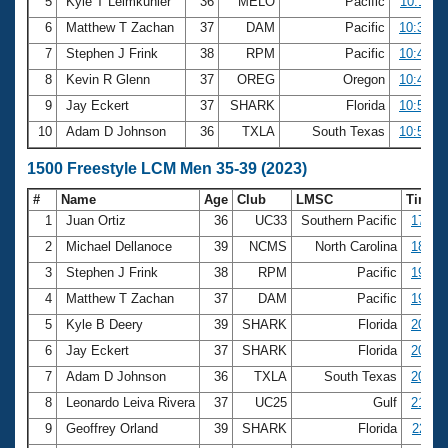
5
Kyle T Leimkuhler
36
MELO
Pacific
10:11.3
6
Matthew T Zachan
37
DAM
Pacific
10:38.5
7
Stephen J Frink
38
RPM
Pacific
10:41.9
8
Kevin R Glenn
37
OREG
Oregon
10:47.0
9
Jay Eckert
37
SHARK
Florida
10:57.2
10
Adam D Johnson
36
TXLA
South Texas
10:59.6
1500 Freestyle LCM Men 35-39 (2023)
#
Name
Age
Club
LMSC
Time
1
Juan Ortiz
36
UC33
Southern Pacific
17:53
2
Michael Dellanoce
39
NCMS
North Carolina
18:07
3
Stephen J Frink
38
RPM
Pacific
19:53
4
Matthew T Zachan
37
DAM
Pacific
19:55
5
Kyle B Deery
39
SHARK
Florida
20:21
6
Jay Eckert
37
SHARK
Florida
20:30
7
Adam D Johnson
36
TXLA
South Texas
20:43
8
Leonardo Leiva Rivera
37
UC25
Gulf
21:05
9
Geoffrey Orland
39
SHARK
Florida
22:11