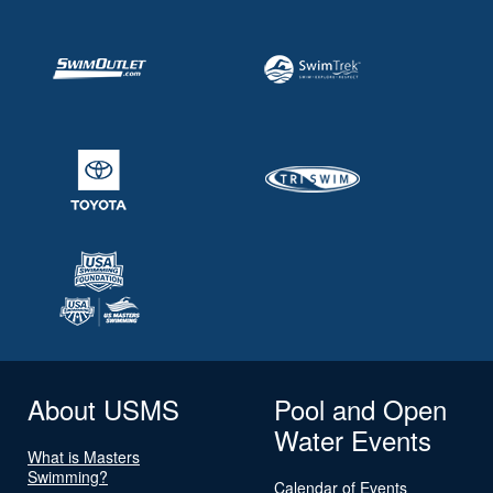
About USMS
Pool and Open
Water Events
What is Masters
Swimming?
Calendar of Events