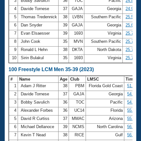
Records
3
Bobby Savulich
36
TOC
Pacific
24.82
Logo Merchandise
4
Davide Tornese
37
GAJA
Georgia
24.93
Workout Tracking
Eligibility Policy
5
Thomas Tredennick
38
LVBN
Southern Pacific
25.57
Membership Benefits
6
Dan Snyder
39
GAJA
Georgia
25.62
SWIMMER Magazine
7
Evan Elsaesser
39
1693
Virginia
25.73
Open Water Central
8
John Cook
35
MVN
Southern Pacific
25.74
9
Ronald L Hehn
38
DKTA
North Dakota
25.75
Club Central
10
Sirin Bulakul
35
1693
Virginia
25.77
Coach Central
100 Freestyle LCM Men 35-39 (2023)
#
Name
Age
Club
LMSC
Time
Volunteer Central
1
Adam J Ritter
38
PBM
Florida Gold Coast
51.91
2
Davide Tornese
37
GAJA
Georgia
54.52
Adult Learn-To-Swim Central
3
Bobby Savulich
36
TOC
Pacific
54.94
4
Alexander Forbes
36
UC14
Florida
55.40
5
David R Curtiss
37
MMAC
Arizona
55.92
6
Michael Dellanoce
39
NCMS
North Carolina
56.05
7
Kevin T Nead
38
RICE
Gulf
56.14