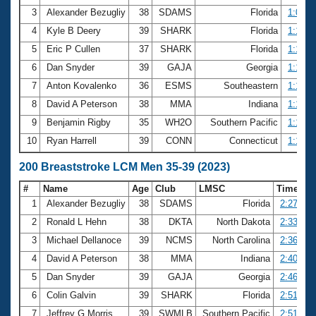
3
Alexander Bezugliy
38
SDAMS
Florida
1:09.2
4
Kyle B Deery
39
SHARK
Florida
1:10.8
5
Eric P Cullen
37
SHARK
Florida
1:10.9
6
Dan Snyder
39
GAJA
Georgia
1:13.5
7
Anton Kovalenko
36
ESMS
Southeastern
1:13.7
8
David A Peterson
38
MMA
Indiana
1:13.8
9
Benjamin Rigby
35
WH2O
Southern Pacific
1:15.7
10
Ryan Harrell
39
CONN
Connecticut
1:16.0
200 Breaststroke LCM Men 35-39 (2023)
#
Name
Age
Club
LMSC
Time
1
Alexander Bezugliy
38
SDAMS
Florida
2:27.98
2
Ronald L Hehn
38
DKTA
North Dakota
2:33.97
3
Michael Dellanoce
39
NCMS
North Carolina
2:36.53
4
David A Peterson
38
MMA
Indiana
2:40.60
5
Dan Snyder
39
GAJA
Georgia
2:46.63
6
Colin Galvin
39
SHARK
Florida
2:51.47
7
Jeffrey G Morris
39
SWMLB
Southern Pacific
2:51.94