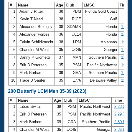
#
Name
Age
Club
LMSC
Time
1
Adam J Ritter
38
PBM
Florida Gold Coast
59.5
2
Kevin T Nead
38
RICE
Gulf
59.6
3
Alexander Bezugliy
38
SDAMS
Florida
1:01.6
4
Alexander Forbes
36
UC14
Florida
1:01.8
5
Calvin Schildknecht
38
LRM
Arkansas
1:02.0
6
Chandler M West
35
UC45
Georgia
1:02.6
7
Danny P Giometti
37
MVN
Southern Pacific
1:03.4
8
Erik D Petersen
35
PSM
Pacific Northwest
1:03.9
9
Mark Barham
39
GRA
Southern Pacific
1:04.2
10
Trace U Sauter
35
1776
Delaware Valley
1:04.8
200 Butterfly LCM Men 35-39 (2023)
#
Name
Age
Club
LMSC
Time
1
Eddie Switaj
39
PSM
Pacific Northwest
2:23.07
2
Erik D Petersen
35
PSM
Pacific Northwest
2:29.75
3
Mark Barham
39
GRA
Southern Pacific
2:30.67
4
Chandler M West
35
UC45
Georgia
2:36.93