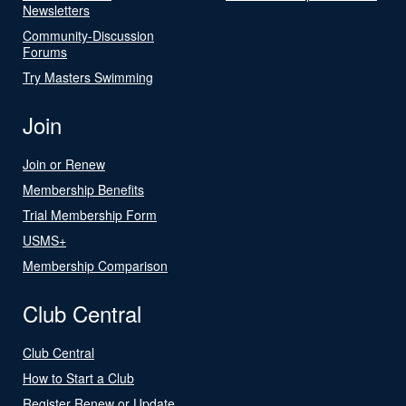
Newsletters
Community-Discussion
Forums
Try Masters Swimming
Join
Join or Renew
Membership Benefits
Trial Membership Form
USMS+
Membership Comparison
Club Central
Club Central
How to Start a Club
Register Renew or Update