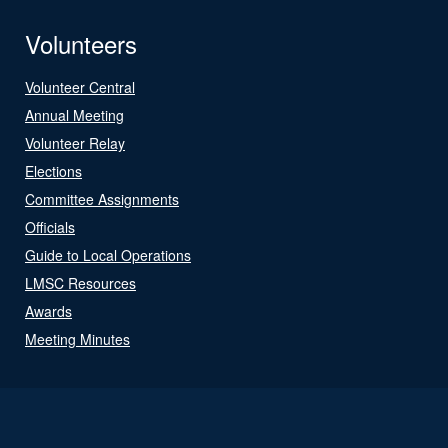
Volunteers
Volunteer Central
Annual Meeting
Volunteer Relay
Elections
Committee Assignments
Officials
Guide to Local Operations
LMSC Resources
Awards
Meeting Minutes