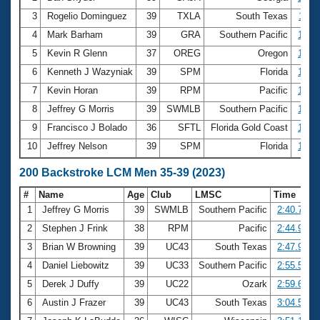
3
Rogelio Dominguez
39
TXLA
South Texas
1:11.
4
Mark Barham
39
GRA
Southern Pacific
1:12.
5
Kevin R Glenn
37
OREG
Oregon
1:12.
6
Kenneth J Wazyniak
39
SPM
Florida
1:13.
7
Kevin Horan
39
RPM
Pacific
1:13.
8
Jeffrey G Morris
39
SWMLB
Southern Pacific
1:13.
9
Francisco J Bolado
36
SFTL
Florida Gold Coast
1:17.
10
Jeffrey Nelson
39
SPM
Florida
1:18.
200 Backstroke LCM Men 35-39 (2023)
#
Name
Age
Club
LMSC
Time
1
Jeffrey G Morris
39
SWMLB
Southern Pacific
2:40.72
2
Stephen J Frink
38
RPM
Pacific
2:44.92
3
Brian W Browning
39
UC43
South Texas
2:47.95
4
Daniel Liebowitz
39
UC33
Southern Pacific
2:55.57
5
Derek J Duffy
39
UC22
Ozark
2:59.64
6
Austin J Frazer
39
UC43
South Texas
3:04.54