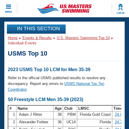
CLOSE
MENU
LOG IN
Training
IN THIS SECTION
Home
Events & Results
U.S. Masters Swimming Top 10
Workout Library
Events
Individual Events
USMS Top 10
Articles And Videos
Calendar Of Events
Club Finder
Swimming 101
2023 USMS Top 10 LCM for Men 35-39
Virtual And Fitness Events
Workout Library
Refer to the official USMS published results to resolve any
Training Plans
discrepancy. Report any errors to
USMS National Top Ten
2026 Summer Nationals
Coordinator
.
About Us
Swimming Guides
50 Freestyle LCM Men 35-39 (2023)
National Championships
What Is Masters Swimming?
#
Name
Age
Club
LMSC
Time
Video Stroke Analysis
Join
Results And Rankings
1
Adam J Ritter
38
PBM
Florida Gold Coast
24.00
USMS Community
2
Alexander Forbes
36
UC14
Florida
24.78
Club Finder