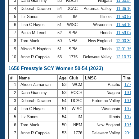
3
Dana Gianniny
53
ROCH
Niagara
11:30.54
4
Deborah Dawson
54
DCAC
Potomac Valley
11:36.10
5
Liz Sands
54
IM
Illinois
11:50.57
6
Lisa C Hayes
51
WISC
Wisconsin
11:54.10
7
Paula M Texel
52
SPM
Florida
11:59.07
8
Tara Mack
50
NEM
New England
12:00.39
9
Alison S Hayden
51
SPM
Florida
12:01.76
10
Anne R Cappola
53
1776
Delaware Valley
12:10.77
1650 Freestyle SCY Women 50-54 (2023)
#
Name
Age
Club
LMSC
Time
1
Alison Zamanian
53
WCM
Pacific
17:44.9
2
Dana Gianniny
53
ROCH
Niagara
19:06.4
3
Deborah Dawson
54
DCAC
Potomac Valley
19:07.9
4
Lisa C Hayes
51
WISC
Wisconsin
19:43.5
5
Liz Sands
54
IM
Illinois
19:44.0
6
Tara Mack
50
NEM
New England
19:52.1
7
Anne R Cappola
53
1776
Delaware Valley
20:17.9