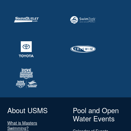
About USMS
Pool and Open
Water Events
What is Masters
Swimming?
Calendar of Events