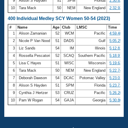
9
Alison S Hayden
51
SPM
Florida
2:30.83
10
Tara Mack
50
NEM
New England
2:32.92
400 Individual Medley SCY Women 50-54 (2023)
#
Name
Age
Club
LMSC
Time
1
Alison Zamanian
52
WCM
Pacific
4:59.48
2
Nicole P Van Nood
51
DADS
Gulf
5:05.25
3
Liz Sands
54
IM
Illinois
5:12.81
4
Rossella Pescatori
52
SCAQ
Southern Pacific
5:18.97
5
Lisa C Hayes
51
WISC
Wisconsin
5:19.63
6
Tara Mack
50
NEM
New England
5:22.74
7
Deborah Dawson
54
DCAC
Potomac Valley
5:23.01
8
Alison S Hayden
51
SPM
Florida
5:23.71
9
Cynthia J Hertzer
53
CRUZ
Pacific
5:26.20
10
Pam W Rogan
54
GAJA
Georgia
5:30.86