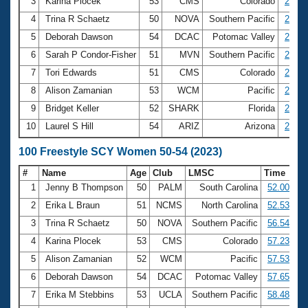
Records
3
Karina Plocek
53
CMS
Colorado
25.50
Logo Merchandise
4
Trina R Schaetz
50
NOVA
Southern Pacific
25.81
Workout Tracking
Eligibility Policy
5
Deborah Dawson
54
DCAC
Potomac Valley
25.82
Membership Benefits
6
Sarah P Condor-Fisher
51
MVN
Southern Pacific
26.36
SWIMMER Magazine
7
Tori Edwards
51
CMS
Colorado
26.58
Open Water Central
8
Alison Zamanian
53
WCM
Pacific
26.70
9
Bridget Keller
52
SHARK
Florida
26.75
Club Central
10
Laurel S Hill
54
ARIZ
Arizona
26.84
Coach Central
100 Freestyle SCY Women 50-54 (2023)
#
Name
Age
Club
LMSC
Time
Volunteer Central
1
Jenny B Thompson
50
PALM
South Carolina
52.00
2
Erika L Braun
51
NCMS
North Carolina
52.53
Adult Learn-To-Swim Central
3
Trina R Schaetz
50
NOVA
Southern Pacific
56.54
4
Karina Plocek
53
CMS
Colorado
57.23
5
Alison Zamanian
52
WCM
Pacific
57.53
6
Deborah Dawson
54
DCAC
Potomac Valley
57.65
7
Erika M Stebbins
53
UCLA
Southern Pacific
58.48