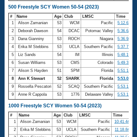
500 Freestyle SCY Women 50-54 (2023)
#
Name
Age
Club
LMSC
Time
1
Alison Zamanian
53
WCM
Pacific
5:12.67
2
Deborah Dawson
54
DCAC
Potomac Valley
5:36.64
3
Dana Gianniny
53
ROCH
Niagara
5:36.94
4
Erika M Stebbins
53
UCLA
Southern Pacific
5:37.72
5
Liz Sands
54
IM
Illinois
5:48.19
6
Susan Williams
53
CMS
Colorado
5:49.37
7
Alison S Hayden
51
SPM
Florida
5:51.18
8
Ann K Stewart
52
SHARK
Florida
5:53.03
9
Rossella Pescatori
52
SCAQ
Southern Pacific
5:53.15
9
Anne R Cappola
53
1776
Delaware Valley
5:53.15
1000 Freestyle SCY Women 50-54 (2023)
#
Name
Age
Club
LMSC
Time
1
Alison Zamanian
53
WCM
Pacific
10:41.44
2
Erika M Stebbins
53
UCLA
Southern Pacific
11:18.84