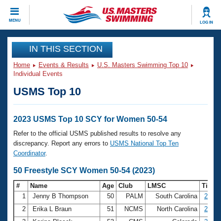
CLOSE
MENU
LOG IN
Training
IN THIS SECTION
Home
Events & Results
U.S. Masters Swimming Top 10
Workout Library
Events
Individual Events
USMS Top 10
Articles And Videos
Calendar Of Events
Club Finder
Swimming 101
2023 USMS Top 10 SCY for Women 50-54
Virtual And Fitness Events
Workout Library
Refer to the official USMS published results to resolve any
Training Plans
discrepancy. Report any errors to
USMS National Top Ten
2026 Summer Nationals
Coordinator
.
About Us
Swimming Guides
50 Freestyle SCY Women 50-54 (2023)
National Championships
What Is Masters Swimming?
#
Name
Age
Club
LMSC
Time
Video Stroke Analysis
Join
Results And Rankings
1
Jenny B Thompson
50
PALM
South Carolina
23.75
USMS Community
2
Erika L Braun
51
NCMS
North Carolina
24.21
Club Finder