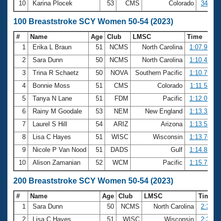
10
Karina Plocek
53
CMS
Colorado
34.20
100 Breaststroke SCY Women 50-54 (2023)
#
Name
Age
Club
LMSC
Time
1
Erika L Braun
51
NCMS
North Carolina
1:07.97
2
Sara Dunn
50
NCMS
North Carolina
1:10.41
3
Trina R Schaetz
50
NOVA
Southern Pacific
1:10.79
4
Bonnie Moss
51
CMS
Colorado
1:11.53
5
Tanya N Lane
51
FDM
Pacific
1:12.01
6
Rainy M Goodale
53
NEM
New England
1:13.33
7
Laurel S Hill
54
ARIZ
Arizona
1:13.53
8
Lisa C Hayes
51
WISC
Wisconsin
1:13.76
9
Nicole P Van Nood
51
DADS
Gulf
1:14.85
10
Alison Zamanian
52
WCM
Pacific
1:15.75
200 Breaststroke SCY Women 50-54 (2023)
#
Name
Age
Club
LMSC
Time
1
Sara Dunn
50
NCMS
North Carolina
2:35.5
2
Lisa C Hayes
51
WISC
Wisconsin
2:39.2