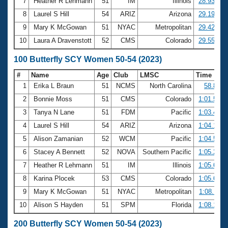
7
Heather R Lehmann
51
IM
Illinois
28.93
8
Laurel S Hill
54
ARIZ
Arizona
29.19
9
Mary K McGowan
51
NYAC
Metropolitan
29.42
10
Laura A Dravenstott
52
CMS
Colorado
29.55
100 Butterfly SCY Women 50-54 (2023)
#
Name
Age
Club
LMSC
Time
1
Erika L Braun
51
NCMS
North Carolina
58.83
2
Bonnie Moss
51
CMS
Colorado
1:01.54
3
Tanya N Lane
51
FDM
Pacific
1:03.47
4
Laurel S Hill
54
ARIZ
Arizona
1:04.10
5
Alison Zamanian
52
WCM
Pacific
1:04.50
6
Stacey A Bennett
52
NOVA
Southern Pacific
1:05.22
7
Heather R Lehmann
51
IM
Illinois
1:05.62
8
Karina Plocek
53
CMS
Colorado
1:05.68
9
Mary K McGowan
51
NYAC
Metropolitan
1:08.11
10
Alison S Hayden
51
SPM
Florida
1:08.16
200 Butterfly SCY Women 50-54 (2023)