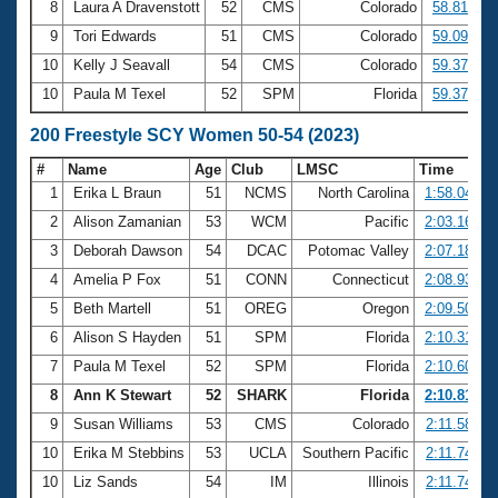
8
Laura A Dravenstott
52
CMS
Colorado
58.81
9
Tori Edwards
51
CMS
Colorado
59.09
10
Kelly J Seavall
54
CMS
Colorado
59.37
10
Paula M Texel
52
SPM
Florida
59.37
200 Freestyle SCY Women 50-54 (2023)
#
Name
Age
Club
LMSC
Time
1
Erika L Braun
51
NCMS
North Carolina
1:58.04
2
Alison Zamanian
53
WCM
Pacific
2:03.16
3
Deborah Dawson
54
DCAC
Potomac Valley
2:07.18
4
Amelia P Fox
51
CONN
Connecticut
2:08.93
5
Beth Martell
51
OREG
Oregon
2:09.50
6
Alison S Hayden
51
SPM
Florida
2:10.31
7
Paula M Texel
52
SPM
Florida
2:10.60
8
Ann K Stewart
52
SHARK
Florida
2:10.81
9
Susan Williams
53
CMS
Colorado
2:11.58
10
Erika M Stebbins
53
UCLA
Southern Pacific
2:11.74
10
Liz Sands
54
IM
Illinois
2:11.74