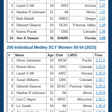
5
Laurel S Hill
54
ARIZ
Arizona
1:07.38
6
Heather R Lehmann
51
IM
Illinois
1:07.57
7
Beth Martell
51
OREG
Oregon
1:07.87
8
Deborah Dawson
54
DCAC
Potomac Valley
1:08.32
9
Karina Plocek
53
CMS
Colorado
1:08.39
10
Ann K Stewart
52
SHARK
Florida
1:08.48
200 Individual Medley SCY Women 50-54 (2023)
#
Name
Age
Club
LMSC
Time
1
Alison Zamanian
53
WCM
Pacific
2:17.24
2
Bonnie Moss
51
CMS
Colorado
2:20.05
3
Laurel S Hill
54
ARIZ
Arizona
2:25.01
4
Susan Williams
53
CMS
Colorado
2:28.71
5
Deborah Dawson
54
DCAC
Potomac Valley
2:29.25
6
Heather R Lehmann
51
IM
Illinois
2:29.68
7
Lisa C Hayes
51
WISC
Wisconsin
2:30.14
8
Liz Sands
54
IM
Illinois
2:30.45