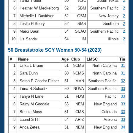
5
Tama Traudt
50
ASC
South Texas
2:28.
6
Heather W Meckelborg
52
SBM
Southern Pacific
2:28.
7
Michelle L Davidson
52
GSM
New Jersey
2:29.
8
Leslie H Beery
52
SMS
Southern
2:32.
9
Marci Baun
54
SCAQ
Southern Pacific
2:33.
10
Liz Sands
54
IM
Illinois
2:33.
50 Breaststroke SCY Women 50-54 (2023)
#
Name
Age
Club
LMSC
Time
1
Erika L Braun
51
NCMS
North Carolina
31.55
2
Sara Dunn
50
NCMS
North Carolina
31.94
3
Sarah P Condor-Fisher
51
MVN
Southern Pacific
32.25
4
Trina R Schaetz
50
NOVA
Southern Pacific
33.03
5
Tanya N Lane
51
FDM
Pacific
33.08
6
Rainy M Goodale
53
NEM
New England
33.43
7
Bonnie Moss
51
CMS
Colorado
33.59
8
Laurel S Hill
54
ARIZ
Arizona
33.63
9
Anca Zetea
51
NEM
New England
34.05