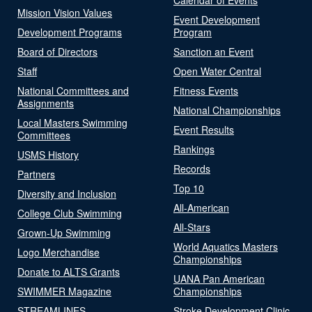
Mission Vision Values
Event Development
Development Programs
Program
Board of Directors
Sanction an Event
Staff
Open Water Central
National Committees and
Fitness Events
Assignments
National Championships
Local Masters Swimming
Event Results
Committees
Rankings
USMS History
Records
Partners
Top 10
Diversity and Inclusion
All-American
College Club Swimming
All-Stars
Grown-Up Swimming
World Aquatics Masters
Logo Merchandise
Championships
Donate to ALTS Grants
UANA Pan American
SWIMMER Magazine
Championships
STREAMLINES
Stroke Development Clinic