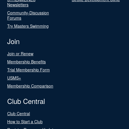
Newsletters
Community-Discussion
Forums
Try Masters Swimming
Join
Join or Renew
Membership Benefits
Trial Membership Form
USMS+
Membership Comparison
Club Central
Club Central
How to Start a Club