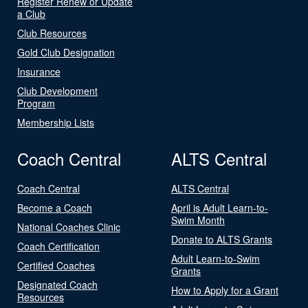
Register Renew or Update
a Club
Club Resources
Gold Club Designation
Insurance
Club Development
Program
Membership Lists
Coach Central
ALTS Central
Coach Central
ALTS Central
Become a Coach
April is Adult Learn-to-
Swim Month
National Coaches Clinic
Donate to ALTS Grants
Coach Certification
Adult Learn-to-Swim
Certified Coaches
Grants
Designated Coach
How to Apply for a Grant
Resources