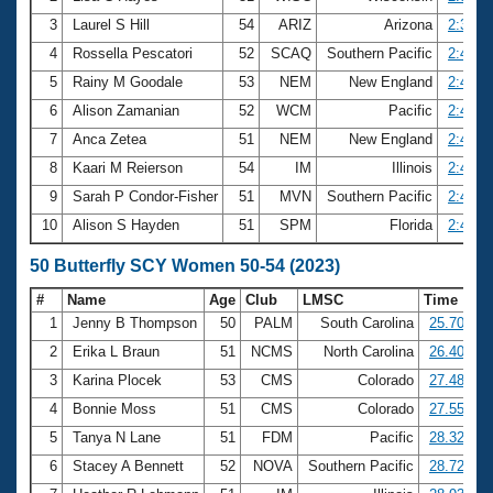
3
Laurel S Hill
54
ARIZ
Arizona
2:39.9
4
Rossella Pescatori
52
SCAQ
Southern Pacific
2:43.6
5
Rainy M Goodale
53
NEM
New England
2:45.7
6
Alison Zamanian
52
WCM
Pacific
2:46.1
7
Anca Zetea
51
NEM
New England
2:48.1
8
Kaari M Reierson
54
IM
Illinois
2:48.1
9
Sarah P Condor-Fisher
51
MVN
Southern Pacific
2:48.4
10
Alison S Hayden
51
SPM
Florida
2:49.1
50 Butterfly SCY Women 50-54 (2023)
#
Name
Age
Club
LMSC
Time
1
Jenny B Thompson
50
PALM
South Carolina
25.70
2
Erika L Braun
51
NCMS
North Carolina
26.40
3
Karina Plocek
53
CMS
Colorado
27.48
4
Bonnie Moss
51
CMS
Colorado
27.55
5
Tanya N Lane
51
FDM
Pacific
28.32
6
Stacey A Bennett
52
NOVA
Southern Pacific
28.72