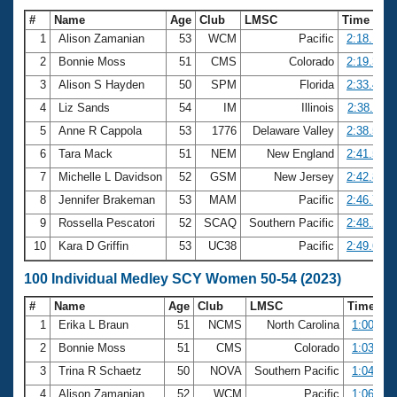
#
Name
Age
Club
LMSC
Time
1
Alison Zamanian
53
WCM
Pacific
2:18.15
2
Bonnie Moss
51
CMS
Colorado
2:19.31
3
Alison S Hayden
50
SPM
Florida
2:33.41
4
Liz Sands
54
IM
Illinois
2:38.11
5
Anne R Cappola
53
1776
Delaware Valley
2:38.50
6
Tara Mack
51
NEM
New England
2:41.56
7
Michelle L Davidson
52
GSM
New Jersey
2:42.82
8
Jennifer Brakeman
53
MAM
Pacific
2:46.72
9
Rossella Pescatori
52
SCAQ
Southern Pacific
2:48.25
10
Kara D Griffin
53
UC38
Pacific
2:49.63
100 Individual Medley SCY Women 50-54 (2023)
#
Name
Age
Club
LMSC
Time
1
Erika L Braun
51
NCMS
North Carolina
1:00.03
2
Bonnie Moss
51
CMS
Colorado
1:03.28
3
Trina R Schaetz
50
NOVA
Southern Pacific
1:04.34
4
Alison Zamanian
52
WCM
Pacific
1:06.33