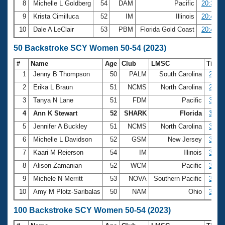
8
Michelle L Goldberg
54
DAM
Pacific
20:33.6
9
Krista Cimilluca
52
IM
Illinois
20:40.7
10
Dale A LeClair
53
PBM
Florida Gold Coast
20:45.1
50 Backstroke SCY Women 50-54 (2023)
#
Name
Age
Club
LMSC
Time
1
Jenny B Thompson
50
PALM
South Carolina
27.40
2
Erika L Braun
51
NCMS
North Carolina
27.81
3
Tanya N Lane
51
FDM
Pacific
30.09
4
Ann K Stewart
52
SHARK
Florida
30.41
5
Jennifer A Buckley
51
NCMS
North Carolina
31.10
6
Michelle L Davidson
52
GSM
New Jersey
31.16
7
Kaari M Reierson
54
IM
Illinois
31.18
8
Alison Zamanian
52
WCM
Pacific
31.23
9
Michele N Merritt
53
NOVA
Southern Pacific
31.35
10
Amy M Plotz-Saribalas
50
NAM
Ohio
31.45
100 Backstroke SCY Women 50-54 (2023)