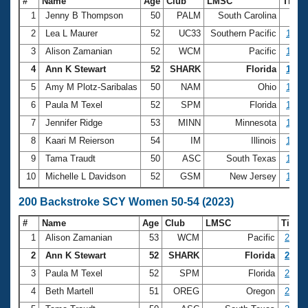
#
Name
Age
Club
LMSC
Time
1
Jenny B Thompson
50
PALM
South Carolina
58.
2
Lea L Maurer
52
UC33
Southern Pacific
1:01.
3
Alison Zamanian
52
WCM
Pacific
1:05.
4
Ann K Stewart
52
SHARK
Florida
1:05.
5
Amy M Plotz-Saribalas
50
NAM
Ohio
1:06.
6
Paula M Texel
52
SPM
Florida
1:06.
7
Jennifer Ridge
53
MINN
Minnesota
1:07.
8
Kaari M Reierson
54
IM
Illinois
1:07.
9
Tama Traudt
50
ASC
South Texas
1:08.
10
Michelle L Davidson
52
GSM
New Jersey
1:08.
200 Backstroke SCY Women 50-54 (2023)
#
Name
Age
Club
LMSC
Time
1
Alison Zamanian
53
WCM
Pacific
2:18.
2
Ann K Stewart
52
SHARK
Florida
2:23.
3
Paula M Texel
52
SPM
Florida
2:24.
4
Beth Martell
51
OREG
Oregon
2:26.