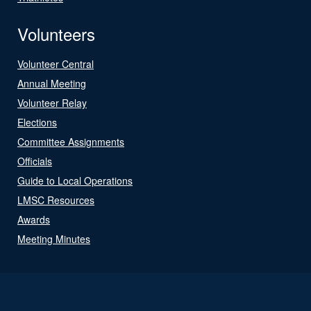
Volunteers
Volunteer Central
Annual Meeting
Volunteer Relay
Elections
Committee Assignments
Officials
Guide to Local Operations
LMSC Resources
Awards
Meeting Minutes