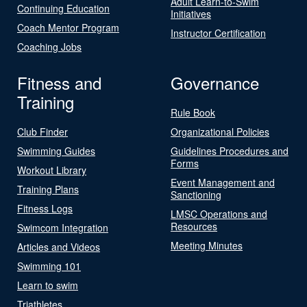
Adult Learn-to-Swim
Continuing Education
Initiatives
Coach Mentor Program
Instructor Certification
Coaching Jobs
Fitness and
Governance
Training
Rule Book
Club Finder
Organizational Policies
Swimming Guides
Guidelines Procedures and
Forms
Workout Library
Event Management and
Training Plans
Sanctioning
Fitness Logs
LMSC Operations and
Resources
Swimcom Integration
Meeting Minutes
Articles and Videos
Swimming 101
Learn to swim
Triathletes