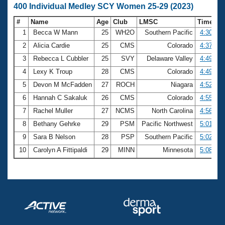
400 Individual Medley SCY Women 25-29 (2023)
#
Name
Age
Club
LMSC
Time
1
Becca W Mann
25
WH2O
Southern Pacific
4:30.19
2
Alicia Cardie
25
CMS
Colorado
4:37.10
3
Rebecca L Cubbler
25
SVY
Delaware Valley
4:49.54
4
Lexy K Troup
28
CMS
Colorado
4:49.73
5
Devon M McFadden
27
ROCH
Niagara
4:52.02
6
Hannah C Sakaluk
26
CMS
Colorado
4:55.87
7
Rachel Muller
27
NCMS
North Carolina
4:56.80
8
Bethany Gehrke
29
PSM
Pacific Northwest
5:01.22
9
Sara B Nelson
28
PSP
Southern Pacific
5:02.23
10
Carolyn A Fittipaldi
29
MINN
Minnesota
5:08.43