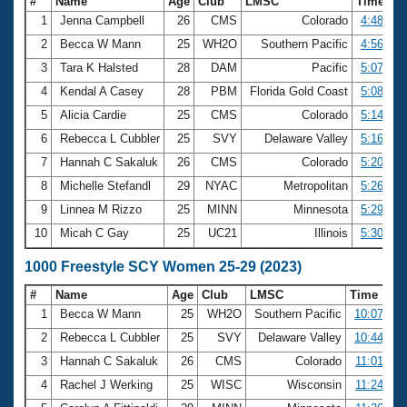
#
Name
Age
Club
LMSC
Time
1
Jenna Campbell
26
CMS
Colorado
4:48.88
2
Becca W Mann
25
WH2O
Southern Pacific
4:56.26
3
Tara K Halsted
28
DAM
Pacific
5:07.95
4
Kendal A Casey
28
PBM
Florida Gold Coast
5:08.55
5
Alicia Cardie
25
CMS
Colorado
5:14.19
6
Rebecca L Cubbler
25
SVY
Delaware Valley
5:16.14
7
Hannah C Sakaluk
26
CMS
Colorado
5:20.56
8
Michelle Stefandl
29
NYAC
Metropolitan
5:26.55
9
Linnea M Rizzo
25
MINN
Minnesota
5:29.36
10
Micah C Gay
25
UC21
Illinois
5:30.66
1000 Freestyle SCY Women 25-29 (2023)
#
Name
Age
Club
LMSC
Time
1
Becca W Mann
25
WH2O
Southern Pacific
10:07.39
2
Rebecca L Cubbler
25
SVY
Delaware Valley
10:44.91
3
Hannah C Sakaluk
26
CMS
Colorado
11:01.49
4
Rachel J Werking
25
WISC
Wisconsin
11:24.75