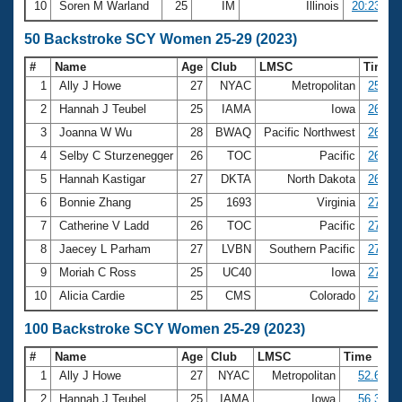
10
Soren M Warland
25
IM
Illinois
20:23.34
50 Backstroke SCY Women 25-29 (2023)
#
Name
Age
Club
LMSC
Time
1
Ally J Howe
27
NYAC
Metropolitan
25.25
2
Hannah J Teubel
25
IAMA
Iowa
26.01
3
Joanna W Wu
28
BWAQ
Pacific Northwest
26.19
4
Selby C Sturzenegger
26
TOC
Pacific
26.62
5
Hannah Kastigar
27
DKTA
North Dakota
26.83
6
Bonnie Zhang
25
1693
Virginia
27.04
7
Catherine V Ladd
26
TOC
Pacific
27.16
8
Jaecey L Parham
27
LVBN
Southern Pacific
27.18
9
Moriah C Ross
25
UC40
Iowa
27.42
10
Alicia Cardie
25
CMS
Colorado
27.71
100 Backstroke SCY Women 25-29 (2023)
#
Name
Age
Club
LMSC
Time
1
Ally J Howe
27
NYAC
Metropolitan
52.69
2
Hannah J Teubel
25
IAMA
Iowa
56.38