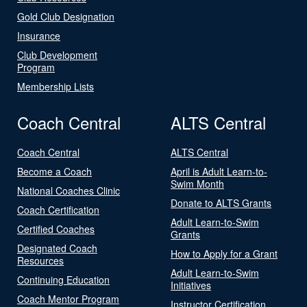
Gold Club Designation
Insurance
Club Development
Program
Membership Lists
Coach Central
ALTS Central
Coach Central
ALTS Central
Become a Coach
April is Adult Learn-to-
Swim Month
National Coaches Clinic
Donate to ALTS Grants
Coach Certification
Adult Learn-to-Swim
Certified Coaches
Grants
Designated Coach
How to Apply for a Grant
Resources
Adult Learn-to-Swim
Continuing Education
Initiatives
Coach Mentor Program
Instructor Certification