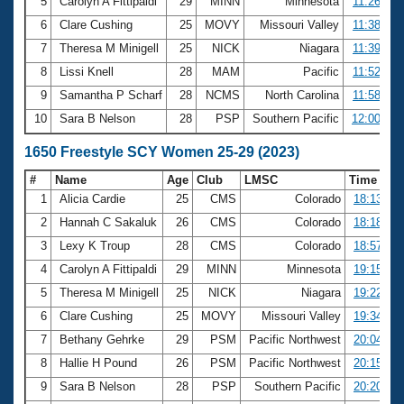
5
Carolyn A Fittipaldi
29
MINN
Minnesota
11:26.90
6
Clare Cushing
25
MOVY
Missouri Valley
11:38.24
7
Theresa M Minigell
25
NICK
Niagara
11:39.42
8
Lissi Knell
28
MAM
Pacific
11:52.96
9
Samantha P Scharf
28
NCMS
North Carolina
11:58.82
10
Sara B Nelson
28
PSP
Southern Pacific
12:00.27
1650 Freestyle SCY Women 25-29 (2023)
#
Name
Age
Club
LMSC
Time
1
Alicia Cardie
25
CMS
Colorado
18:13.93
2
Hannah C Sakaluk
26
CMS
Colorado
18:18.26
3
Lexy K Troup
28
CMS
Colorado
18:57.77
4
Carolyn A Fittipaldi
29
MINN
Minnesota
19:15.90
5
Theresa M Minigell
25
NICK
Niagara
19:22.43
6
Clare Cushing
25
MOVY
Missouri Valley
19:34.21
7
Bethany Gehrke
29
PSM
Pacific Northwest
20:04.12
8
Hallie H Pound
26
PSM
Pacific Northwest
20:15.88
9
Sara B Nelson
28
PSP
Southern Pacific
20:20.59