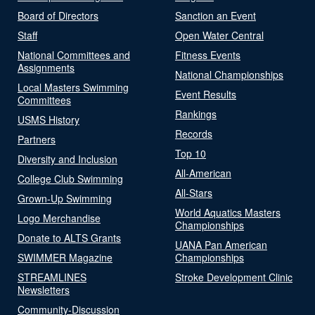
Board of Directors
Sanction an Event
Staff
Open Water Central
National Committees and
Fitness Events
Assignments
National Championships
Local Masters Swimming
Event Results
Committees
Rankings
USMS History
Records
Partners
Top 10
Diversity and Inclusion
All-American
College Club Swimming
All-Stars
Grown-Up Swimming
World Aquatics Masters
Logo Merchandise
Championships
Donate to ALTS Grants
UANA Pan American
SWIMMER Magazine
Championships
STREAMLINES
Stroke Development Clinic
Newsletters
Community-Discussion