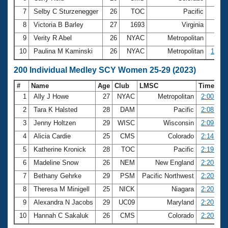
7
Selby C Sturzenegger
26
TOC
Pacific
59.
8
Victoria B Barley
27
1693
Virginia
59.
9
Verity R Abel
26
NYAC
Metropolitan
59.
10
Paulina M Kaminski
26
NYAC
Metropolitan
1:00.
200 Individual Medley SCY Women 25-29 (2023)
#
Name
Age
Club
LMSC
Time
1
Ally J Howe
27
NYAC
Metropolitan
2:00.10
2
Tara K Halsted
28
DAM
Pacific
2:08.41
3
Jenny Holtzen
29
WISC
Wisconsin
2:09.00
4
Alicia Cardie
25
CMS
Colorado
2:14.20
5
Katherine Kronick
28
TOC
Pacific
2:19.05
6
Madeline Snow
26
NEM
New England
2:20.26
7
Bethany Gehrke
29
PSM
Pacific Northwest
2:20.41
8
Theresa M Minigell
25
NICK
Niagara
2:20.51
9
Alexandra N Jacobs
29
UC09
Maryland
2:20.90
10
Hannah C Sakaluk
26
CMS
Colorado
2:20.95