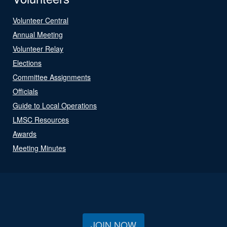
Volunteer Central
Annual Meeting
Volunteer Relay
Elections
Committee Assignments
Officials
Guide to Local Operations
LMSC Resources
Awards
Meeting Minutes
JOIN NOW