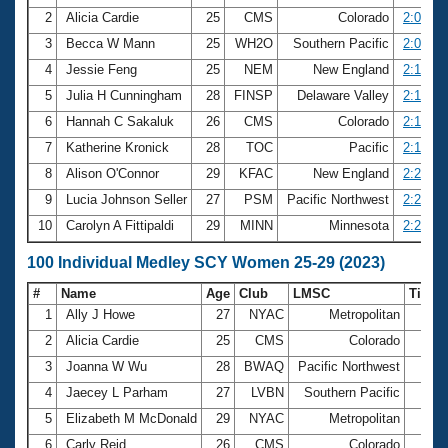
2
Alicia Cardie
25
CMS
Colorado
2:06.90
3
Becca W Mann
25
WH2O
Southern Pacific
2:07.72
4
Jessie Feng
25
NEM
New England
2:13.49
5
Julia H Cunningham
28
FINSP
Delaware Valley
2:14.99
6
Hannah C Sakaluk
26
CMS
Colorado
2:17.20
7
Katherine Kronick
28
TOC
Pacific
2:19.94
8
Alison O'Connor
29
KFAC
New England
2:23.04
9
Lucia Johnson Seller
27
PSM
Pacific Northwest
2:23.46
10
Carolyn A Fittipaldi
29
MINN
Minnesota
2:25.79
100 Individual Medley SCY Women 25-29 (2023)
#
Name
Age
Club
LMSC
Time
1
Ally J Howe
27
NYAC
Metropolitan
55.
2
Alicia Cardie
25
CMS
Colorado
58.
3
Joanna W Wu
28
BWAQ
Pacific Northwest
58.
4
Jaecey L Parham
27
LVBN
Southern Pacific
59.
5
Elizabeth M McDonald
29
NYAC
Metropolitan
59.
6
Carly Reid
26
CMS
Colorado
59.