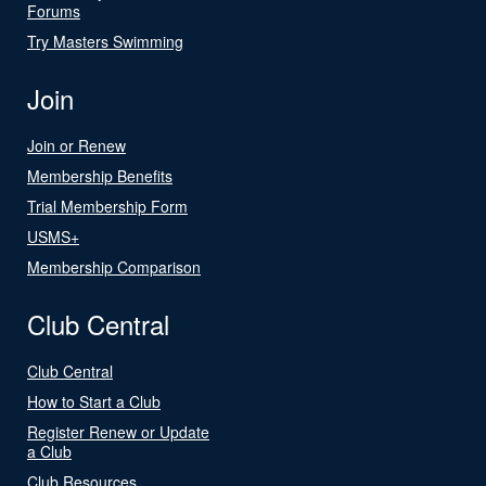
Forums
Try Masters Swimming
Join
Join or Renew
Membership Benefits
Trial Membership Form
USMS+
Membership Comparison
Club Central
Club Central
How to Start a Club
Register Renew or Update
a Club
Club Resources