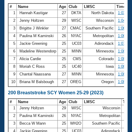
#
Name
Age
Club
LMSC
Time
1
Hannah Kastigar
27
DKTA
North Dakota
1:03.45
2
Jenny Holtzen
29
WISC
Wisconsin
1:04.84
3
Brigitte J Winkler
27
CMAC
Southern Pacific
1:06.18
4
Paulina M Kaminski
26
NYAC
Metropolitan
1:06.27
5
Jackie Greening
25
UC03
Adirondack
1:07.60
6
Madeline Westendorp
25
MINN
Minnesota
1:08.15
7
Alicia Cardie
25
CMS
Colorado
1:08.20
8
Moriah C Ross
25
UC40
Iowa
1:08.68
9
Chantal Naassana
27
MINN
Minnesota
1:08.74
10
Briana M Balsbough
27
OREG
Oregon
1:08.89
200 Breaststroke SCY Women 25-29 (2023)
#
Name
Age
Club
LMSC
Tim
1
Jenny Holtzen
29
WISC
Wisconsin
2:21
2
Paulina M Kaminski
26
NYAC
Metropolitan
2:24
3
Becca W Mann
25
WH2O
Southern Pacific
2:29
4
Jackie Greening
25
UC03
Adirondack
2:30