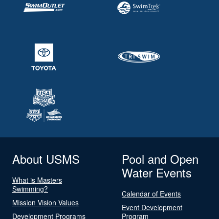
About USMS
Pool and Open
Water Events
What is Masters
Swimming?
Calendar of Events
Mission Vision Values
Event Development
Development Programs
Program