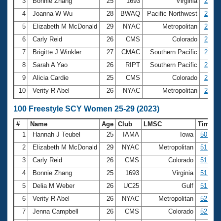
Records
3
Bonnie Zhang
25
1693
Virginia
23.84
Logo Merchandise
4
Joanna W Wu
28
BWAQ
Pacific Northwest
23.86
Workout Tracking
Eligibility Policy
5
Elizabeth M McDonald
29
NYAC
Metropolitan
23.97
Membership Benefits
6
Carly Reid
26
CMS
Colorado
24.10
SWIMMER Magazine
7
Brigitte J Winkler
27
CMAC
Southern Pacific
24.26
Open Water Central
8
Sarah A Yao
26
RIPT
Southern Pacific
24.35
9
Alicia Cardie
25
CMS
Colorado
24.39
Club Central
10
Verity R Abel
26
NYAC
Metropolitan
24.42
Coach Central
100 Freestyle SCY Women 25-29 (2023)
#
Name
Age
Club
LMSC
Time
Volunteer Central
1
Hannah J Teubel
25
IAMA
Iowa
50.03
2
Elizabeth M McDonald
29
NYAC
Metropolitan
51.13
Adult Learn-To-Swim Central
3
Carly Reid
26
CMS
Colorado
51.39
4
Bonnie Zhang
25
1693
Virginia
51.47
5
Delia M Weber
26
UC25
Gulf
51.68
6
Verity R Abel
26
NYAC
Metropolitan
52.62
7
Jenna Campbell
26
CMS
Colorado
52.65