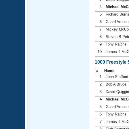
4
Michael McC
5
Richard Burn
6
Gaard Arnes
7
Mickey McCo
8
Steven B Pet
9
Tony Ralphs
10
James T McC
1000 Freestyle
#
Name
1
John Staffor
2
Bob A Bruce
3
David Quiggi
4
Michael McC
5
Gaard Arnes
6
Tony Ralphs
7
James T McC