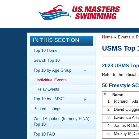
CLOSE
Training
Home
Events & R
IN THIS SECTION
Workout Library
Events
USMS Top 
Top 10 Home
Articles And Videos
Search Top 10
Calendar Of Events
Club Finder
2023 USMS Top 
Top 10 by Age Group
Swimming 101
Refer to the officia
Virtual And Fitness Events
Individual Events
Workout Library
50 Freestyle SC
Relay Events
Training Plans
2026 Summer Nationals
#
Name
About Us
Top 10 by LMSC
1
Richard T Ab
Swimming Guides
National Championships
Printed Listings
2
David Quiggi
What Is Masters Swimming?
3
Lawrence A T
World Aquatics (formerly FINA)
Video Stroke Analysis
Join
Results And Rankings
Top 10
4
James R DeL
USMS Community
5
Mickey McCo
Top 10 FAQ
Club Finder