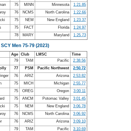
fman
75
MINN
Minnesota
1:21.85
nroy
76
NCMS
North Carolina
1:22.66
acki
75
NEM
New England
1:23.37
is
75
FACT
Florida
1:24.97
78
MARY
Maryland
1:25.73
 SCY Men 75-79 (2023)
Age
Club
LMSC
Time
s
79
TAM
Pacific
2:38.56
olly
77
PSM
Pacific Northwest
2:50.72
ringer
76
ARIZ
Arizona
2:53.82
on
75
MICH
Michigan
2:55.77
75
OREG
Oregon
3:00.11
ard
75
ANCM
Potomac Valley
3:01.45
acki
75
NEM
New England
3:06.78
nroy
76
NCMS
North Carolina
3:06.92
er
76
ARIZ
Arizona
3:09.10
79
TAM
Pacific
3:10.69