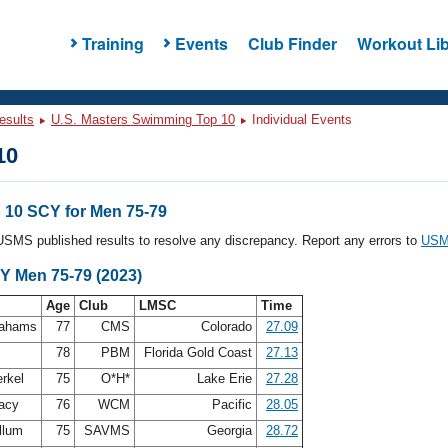
Training
Events
Club Finder
Workout Lib
esults
U.S. Masters Swimming Top 10
Individual Events
10
10 SCY for Men 75-79
l USMS published results to resolve any discrepancy. Report any errors to
USMS
Y Men 75-79 (2023)
Age
Club
LMSC
Time
rahams
77
CMS
Colorado
27.09
n
78
PBM
Florida Gold Coast
27.13
erkel
75
O*H*
Lake Erie
27.28
acy
76
WCM
Pacific
28.05
llum
75
SAVMS
Georgia
28.72