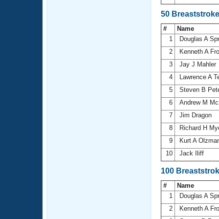
50 Breaststrok
#
Name
1
Douglas A Sp
2
Kenneth A Fr
3
Jay J Mahler
4
Lawrence A T
5
Steven B Pet
6
Andrew M Mc
7
Jim Dragon
8
Richard H My
9
Kurt A Olzma
10
Jack Iliff
100 Breaststro
#
Name
1
Douglas A Sp
2
Kenneth A Fr