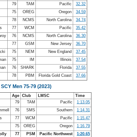
s
79
TAM
Pacific
32.32
75
OREG
Oregon
34.59
s
78
NCMS
North Carolina
34.74
is
77
WCM
Pacific
35.42
nroy
76
NCMS
North Carolina
36.30
m
77
GSM
New Jersey
36.70
acki
75
NEM
New England
37.45
eman
75
IM
Illinois
37.54
kman
76
SHARK
Florida
37.55
n
78
PBM
Florida Gold Coast
37.66
 SCY Men 75-79 (2023)
Age
Club
LMSC
Time
s
79
TAM
Pacific
1:13.05
mmell
76
SMS
Southern
1:14.31
is
77
WCM
Pacific
1:15.47
75
OREG
Oregon
1:16.79
olly
77
PSM
Pacific Northwest
1:20.65