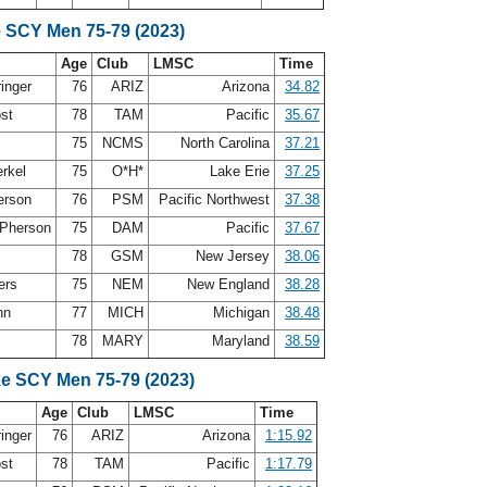
e SCY Men 75-79 (2023)
Age
Club
LMSC
Time
ringer
76
ARIZ
Arizona
34.82
ost
78
TAM
Pacific
35.67
75
NCMS
North Carolina
37.21
erkel
75
O*H*
Lake Erie
37.25
erson
76
PSM
Pacific Northwest
37.38
Pherson
75
DAM
Pacific
37.67
78
GSM
New Jersey
38.06
ers
75
NEM
New England
38.28
nn
77
MICH
Michigan
38.48
78
MARY
Maryland
38.59
ke SCY Men 75-79 (2023)
Age
Club
LMSC
Time
ringer
76
ARIZ
Arizona
1:15.92
ost
78
TAM
Pacific
1:17.79