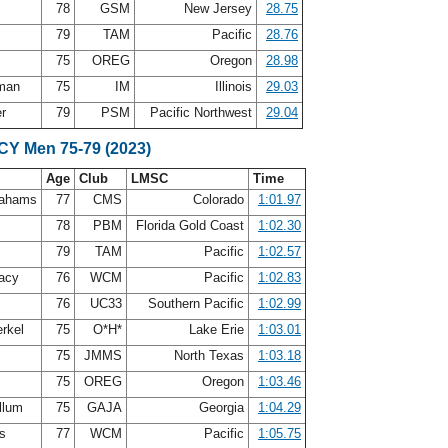
78
GSM
New Jersey
28.75
s
79
TAM
Pacific
28.76
75
OREG
Oregon
28.98
eman
75
IM
Illinois
29.03
er
79
PSM
Pacific Northwest
29.04
SCY Men 75-79 (2023)
Age
Club
LMSC
Time
rahams
77
CMS
Colorado
1:01.97
n
78
PBM
Florida Gold Coast
1:02.30
s
79
TAM
Pacific
1:02.57
acy
76
WCM
Pacific
1:02.83
n
76
UC33
Southern Pacific
1:02.99
erkel
75
O*H*
Lake Erie
1:03.01
d
75
JMMS
North Texas
1:03.18
75
OREG
Oregon
1:03.46
llum
75
GAJA
Georgia
1:04.29
is
77
WCM
Pacific
1:05.75