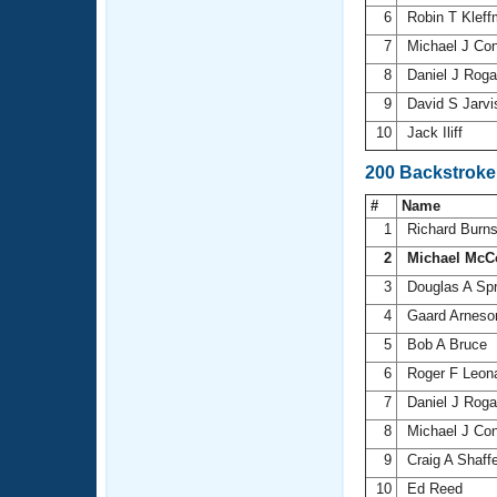
6
Robin T Klef
7
Michael J Co
8
Daniel J Rog
9
David S Jarv
10
Jack Iliff
200 Backstroke
#
Name
1
Richard Burn
2
Michael McC
3
Douglas A Sp
4
Gaard Arnes
5
Bob A Bruce
6
Roger F Leon
7
Daniel J Rog
8
Michael J Co
9
Craig A Shaff
10
Ed Reed