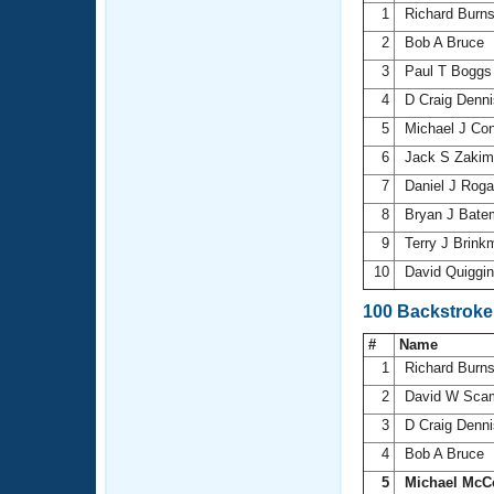
1
Richard Burn
2
Bob A Bruce
3
Paul T Bogg
4
D Craig Denn
5
Michael J Co
6
Jack S Zaki
7
Daniel J Rog
8
Bryan J Bat
9
Terry J Brin
10
David Quiggi
100 Backstroke
#
Name
1
Richard Burn
2
David W Sca
3
D Craig Denn
4
Bob A Bruce
5
Michael McC