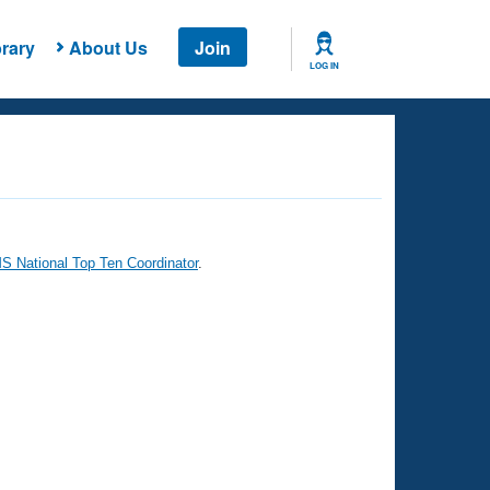
rary
About Us
Join
LOG IN
 National Top Ten Coordinator
.