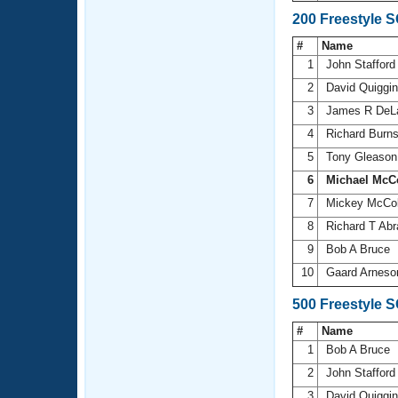
200 Freestyle 
#
Name
1
John Staffor
2
David Quiggi
3
James R DeL
4
Richard Burn
5
Tony Gleaso
6
Michael McC
7
Mickey McCo
8
Richard T Ab
9
Bob A Bruce
10
Gaard Arnes
500 Freestyle 
#
Name
1
Bob A Bruce
2
John Staffor
3
David Quiggi