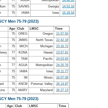
in
77
AGUA
Metropolitan
14:48.95
llum
75
SAVMS
Georgia
14:53.16
er
75
IAMA
Iowa
15:18.54
 SCY Men 75-79 (2023)
Age
Club
LMSC
Time
75
OREG
Oregon
21:57.50
d
75
JMMS
North Texas
22:42.18
on
75
MICH
Michigan
23:16.72
leery
77
KONA
Hawaii
23:57.81
79
TAM
Pacific
24:03.65
in
77
AGUA
Metropolitan
24:20.76
er
75
IAMA
Iowa
25:11.77
75
IM
Illinois
26:07.08
ard
75
ANCM
Potomac Valley
26:14.87
kins
75
MARY
Maryland
26:27.13
SCY Men 75-79 (2023)
Age
Club
LMSC
Time