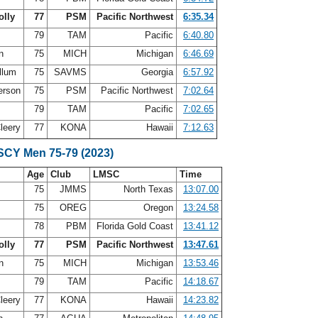
olly
77
PSM
Pacific Northwest
6:35.34
s
79
TAM
Pacific
6:40.80
on
75
MICH
Michigan
6:46.69
llum
75
SAVMS
Georgia
6:57.92
erson
75
PSM
Pacific Northwest
7:02.64
79
TAM
Pacific
7:02.65
leery
77
KONA
Hawaii
7:12.63
 SCY Men 75-79 (2023)
Age
Club
LMSC
Time
d
75
JMMS
North Texas
13:07.00
75
OREG
Oregon
13:24.58
n
78
PBM
Florida Gold Coast
13:41.12
olly
77
PSM
Pacific Northwest
13:47.61
on
75
MICH
Michigan
13:53.46
79
TAM
Pacific
14:18.67
leery
77
KONA
Hawaii
14:23.82