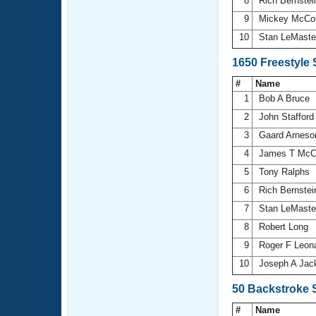
8
Rich Bernste
9
Mickey McCo
10
Stan LeMast
1650 Freestyle
#
Name
1
Bob A Bruce
2
John Staffor
3
Gaard Arnes
4
James T McC
5
Tony Ralphs
6
Rich Bernste
7
Stan LeMast
8
Robert Long
9
Roger F Leon
10
Joseph A Jac
50 Backstroke 
#
Name