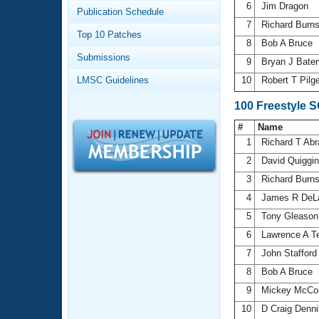
Records
6
Jim Dragon
Publication Schedule
Logo Merchandise
7
Richard Burn
Workout Tracking
Eligibility Policy
Top 10 Patches
8
Bob A Bruce
Membership Benefits
Submissions
SWIMMER Magazine
9
Bryan J Bat
LMSC Guidelines
10
Robert T Pilg
Open Water Central
100 Freestyle 
Club Central
#
Name
1
Richard T Ab
Coach Central
2
David Quiggi
3
Richard Burn
Volunteer Central
4
James R DeL
5
Tony Gleaso
Adult Learn-To-Swim Central
6
Lawrence A T
7
John Staffor
8
Bob A Bruce
9
Mickey McCo
10
D Craig Denn