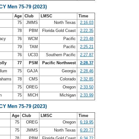
SCY Men 75-79 (2023)
Age
Club
LMSC
Time
d
75
JMMS
North Texas
2:16.03
n
78
PBM
Florida Gold Coast
2:22.35
acy
76
WCM
Pacific
2:23.48
s
79
TAM
Pacific
2:25.21
n
76
UC33
Southern Pacific
2:27.87
olly
77
PSM
Pacific Northwest
2:28.37
llum
75
GAJA
Georgia
2:28.46
rahams
78
CMS
Colorado
2:32.85
75
OREG
Oregon
2:33.50
on
75
MICH
Michigan
2:33.99
SCY Men 75-79 (2023)
Age
Club
LMSC
Time
75
OREG
Oregon
6:19.95
d
75
JMMS
North Texas
6:20.77
n
78
PBM
Florida Gold Coast
6:34.72