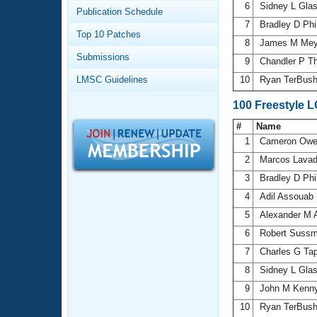
Records
6
Sidney L Gla
Publication Schedule
Logo Merchandise
7
Bradley D Phi
Workout Tracking
Eligibility Policy
Top 10 Patches
8
James M Me
Membership Benefits
Submissions
SWIMMER Magazine
9
Chandler P 
LMSC Guidelines
10
Ryan TerBus
Open Water Central
100 Freestyle 
Club Central
#
Name
1
Cameron Ow
Coach Central
2
Marcos Lava
3
Bradley D Phi
Volunteer Central
4
Adil Assouab
5
Alexander M 
Adult Learn-To-Swim Central
6
Robert Sussm
7
Charles G Ta
8
Sidney L Gla
9
John M Kenn
10
Ryan TerBus