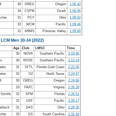
ll
30
OREG
Oregon
1:05.42
34
CSPM
Ozark
1:06.05
scher
31
PCY
Ohio
1:08.82
33
WCM
Pacific
1:09.46
31
ARMS
Potomac Valley
1:09.80
 LCM Men 30-34 (2022)
Age
Club
LMSC
Time
30
NOVA
Southern Pacific
2:10.95
zo
30
ROSE
Southern Pacific
2:13.14
udez
31
SFTL
Florida Gold Coast
2:22.05
eier
32
O2
North Texas
2:24.47
ll
30
OREG
Oregon
2:24.66
33
FAFC
Virginia
2:26.28
 Stickle
32
SPM
Florida
2:26.51
y
32
USF
Pacific
2:28.17
arbrick
31
DAS
Ohio
2:28.35
cher
33
GS
South Carolina
2:31.43