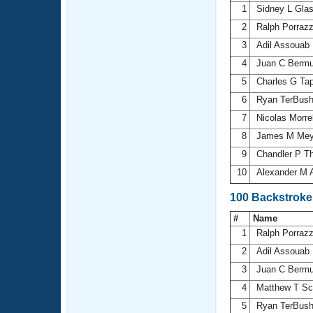
1
Sidney L Gla
2
Ralph Porraz
3
Adil Assouab
4
Juan C Berm
5
Charles G Ta
6
Ryan TerBus
7
Nicolas Morre
8
James M Me
9
Chandler P 
10
Alexander M 
100 Backstroke
#
Name
1
Ralph Porraz
2
Adil Assouab
3
Juan C Berm
4
Matthew T Sc
5
Ryan TerBus