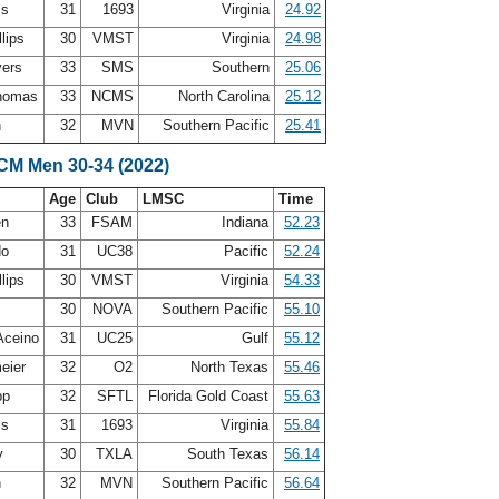
ss
31
1693
Virginia
24.92
llips
30
VMST
Virginia
24.98
yers
33
SMS
Southern
25.06
Thomas
33
NCMS
North Carolina
25.12
h
32
MVN
Southern Pacific
25.41
LCM Men 30-34 (2022)
Age
Club
LMSC
Time
en
33
FSAM
Indiana
52.23
do
31
UC38
Pacific
52.24
llips
30
VMST
Virginia
54.33
30
NOVA
Southern Pacific
55.10
Aceino
31
UC25
Gulf
55.12
eier
32
O2
North Texas
55.46
pp
32
SFTL
Florida Gold Coast
55.63
ss
31
1693
Virginia
55.84
y
30
TXLA
South Texas
56.14
h
32
MVN
Southern Pacific
56.64