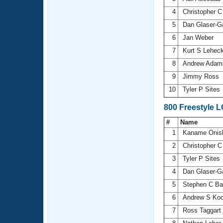
4
Christopher C
5
Dan Glaser-G
6
Jan Weber
7
Kurt S Lehec
8
Andrew Ada
9
Jimmy Ross
10
Tyler P Sites
800 Freestyle 
#
Name
1
Kaname Onis
2
Christopher C
3
Tyler P Sites
4
Dan Glaser-G
5
Stephen C Ba
6
Andrew S Ko
7
Ross Taggart