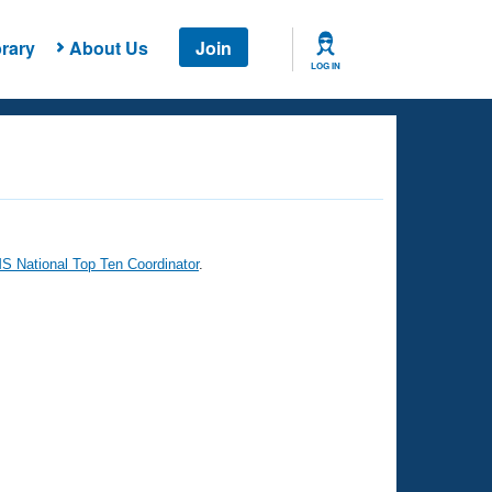
rary
About Us
Join
LOG IN
 National Top Ten Coordinator
.