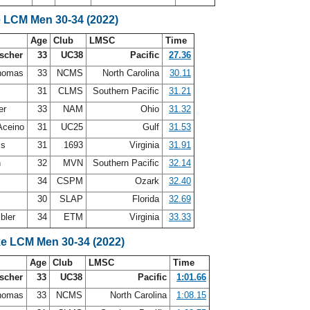
e LCM Men 30-34 (2022)
Age
Club
LMSC
Time
scher
33
UC38
Pacific
27.36
Thomas
33
NCMS
North Carolina
30.11
31
CLMS
Southern Pacific
31.21
er
33
NAM
Ohio
31.32
Aceino
31
UC25
Gulf
31.53
ss
31
1693
Virginia
31.91
h
32
MVN
Southern Pacific
32.14
34
CSPM
Ozark
32.40
30
SLAP
Florida
32.69
bler
34
ETM
Virginia
33.33
ke LCM Men 30-34 (2022)
Age
Club
LMSC
Time
scher
33
UC38
Pacific
1:01.66
Thomas
33
NCMS
North Carolina
1:08.15