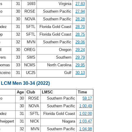
ss
31
1693
Virginia
27.83
zo
30
ROSE
Southern Pacific
27.94
30
NOVA
Southern Pacific
28.28
udez
31
SFTL
Florida Gold Coast
28.70
pp
32
SFTL
Florida Gold Coast
28.75
h
32
MVN
Southern Pacific
29.06
ll
30
OREG
Oregon
29.24
yers
33
SMS
Southern
29.79
Thomas
33
NCMS
North Carolina
29.95
Aceino
31
UC25
Gulf
30.13
 LCM Men 30-34 (2022)
Age
Club
LMSC
Time
zo
30
ROSE
Southern Pacific
59.17
30
NOVA
Southern Pacific
1:00.49
udez
31
SFTL
Florida Gold Coast
1:02.00
hwippert
31
NICK
Niagara
1:03.47
h
32
MVN
Southern Pacific
1:04.98