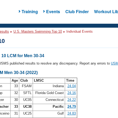
Training
Events
Club Finder
Workout Lib
esults
U.S. Masters Swimming Top 10
Individual Events
10
10 LCM for Men 30-34
l USMS published results to resolve any discrepancy. Report any errors to
USMS
CM Men 30-34 (2022)
Age
Club
LMSC
Time
en
33
FSAM
Indiana
24.04
pp
32
SFTL
Florida Gold Coast
24.16
yer
30
UC05
Connecticut
24.22
scher
33
UC38
Pacific
24.79
Aceino
31
UC25
Gulf
24.83