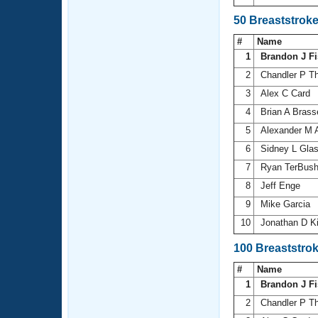
50 Breaststrok
#
Name
1
Brandon J Fi
2
Chandler P 
3
Alex C Card
4
Brian A Brass
5
Alexander M 
6
Sidney L Gla
7
Ryan TerBus
8
Jeff Enge
9
Mike Garcia
10
Jonathan D Ki
100 Breaststro
#
Name
1
Brandon J Fi
2
Chandler P 