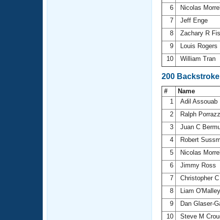
6
Nicolas Morre
7
Jeff Enge
8
Zachary R Fi
9
Louis Rogers
10
William Tran
200 Backstroke
#
Name
1
Adil Assouab
2
Ralph Porraz
3
Juan C Berm
4
Robert Sussm
5
Nicolas Morre
6
Jimmy Ross
7
Christopher C
8
Liam O'Malle
9
Dan Glaser-G
10
Steve M Crou