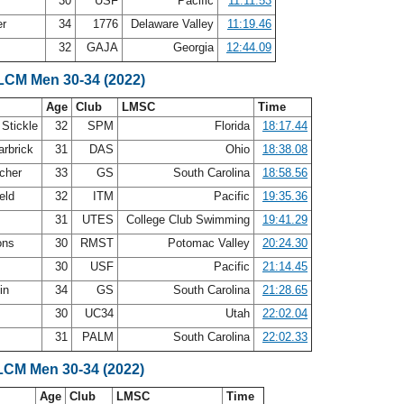
30
USF
Pacific
11:11.53
er
34
1776
Delaware Valley
11:19.46
l
32
GAJA
Georgia
12:44.09
 LCM Men 30-34 (2022)
Age
Club
LMSC
Time
 Stickle
32
SPM
Florida
18:17.44
arbrick
31
DAS
Ohio
18:38.08
cher
33
GS
South Carolina
18:58.56
ield
32
ITM
Pacific
19:35.36
31
UTES
College Club Swimming
19:41.29
ons
30
RMST
Potomac Valley
20:24.30
30
USF
Pacific
21:14.45
lin
34
GS
South Carolina
21:28.65
30
UC34
Utah
22:02.04
31
PALM
South Carolina
22:02.33
LCM Men 30-34 (2022)
Age
Club
LMSC
Time