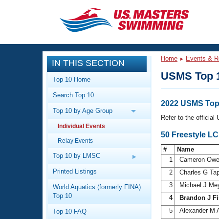
CLOSE
Training
Home
Events & R
IN THIS SECTION
Workout Library
Events
USMS Top 
Top 10 Home
Articles And Videos
Search Top 10
Calendar Of Events
Club Finder
2022 USMS Top 
Top 10 by Age Group
Swimming 101
Refer to the officia
Virtual And Fitness Events
Individual Events
Workout Library
50 Freestyle L
Relay Events
Training Plans
2026 Summer Nationals
#
Name
About Us
Top 10 by LMSC
1
Cameron Ow
Swimming Guides
National Championships
Printed Listings
2
Charles G Ta
What Is Masters Swimming?
3
Michael J Me
World Aquatics (formerly FINA)
Video Stroke Analysis
Join
Results And Rankings
Top 10
4
Brandon J Fi
USMS Community
5
Alexander M 
Top 10 FAQ
Club Finder