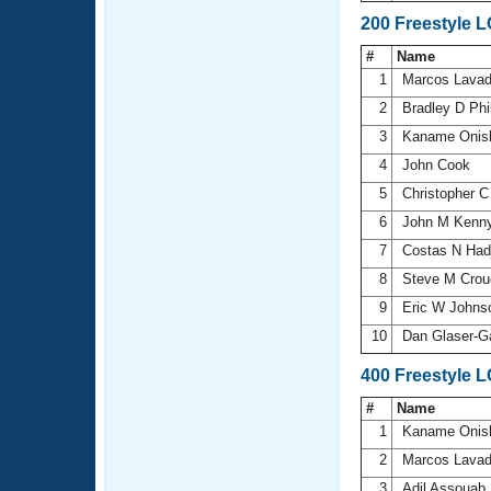
200 Freestyle 
#
Name
1
Marcos Lava
2
Bradley D Phi
3
Kaname Onis
4
John Cook
5
Christopher C
6
John M Kenn
7
Costas N Had
8
Steve M Crou
9
Eric W John
10
Dan Glaser-G
400 Freestyle 
#
Name
1
Kaname Onis
2
Marcos Lava
3
Adil Assouab