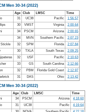
LCM Men 30-34 (2022)
Age
Club
LMSC
Time
do
31
UC38
Pacific
1:56.57
llips
30
VMST
Virginia
2:00.64
hi
34
PSCM
Arizona
2:00.65
34
MVN
Southern Pacific
2:07.23
 Stickle
32
SPM
Florida
2:07.84
y
30
TXLA
South Texas
2:09.25
jipateras
32
USF
Pacific
2:10.63
cher
33
GS
South Carolina
2:12.66
son
32
PBM
Florida Gold Coast
2:12.97
arbrick
31
DAS
Ohio
2:13.42
LCM Men 30-34 (2022)
Age
Club
LMSC
Time
hi
34
PSCM
Arizona
4:18.60
do
31
UC38
Pacific
4:19.64
30
NOVA
Southern Pacific
4:22.18