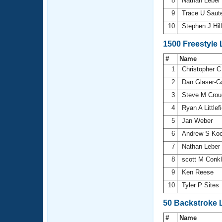
8
Nathan Leber
9
Trace U Saut
10
Stephen J Hil
1500 Freestyle
#
Name
1
Christopher C
2
Dan Glaser-G
3
Steve M Crou
4
Ryan A Littlef
5
Jan Weber
6
Andrew S Ko
7
Nathan Leber
8
scott M Conk
9
Ken Reese
10
Tyler P Sites
50 Backstroke 
#
Name