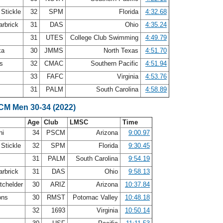
 Stickle
32
SPM
Florida
4:32.68
arbrick
31
DAS
Ohio
4:35.24
31
UTES
College Club Swimming
4:49.79
ka
30
JMMS
North Texas
4:51.70
ms
32
CMAC
Southern Pacific
4:51.94
33
FAFC
Virginia
4:53.76
31
PALM
South Carolina
4:58.89
LCM Men 30-34 (2022)
Age
Club
LMSC
Time
hi
34
PSCM
Arizona
9:00.97
 Stickle
32
SPM
Florida
9:30.45
31
PALM
South Carolina
9:54.19
arbrick
31
DAS
Ohio
9:58.13
tchelder
30
ARIZ
Arizona
10:37.84
ons
30
RMST
Potomac Valley
10:48.18
32
1693
Virginia
10:50.14