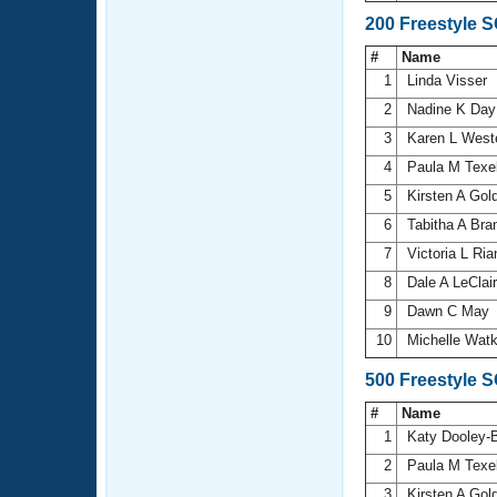
200 Freestyle 
#
Name
1
Linda Visser
2
Nadine K Da
3
Karen L Wes
4
Paula M Texe
5
Kirsten A Go
6
Tabitha A Bra
7
Victoria L Ri
8
Dale A LeClai
9
Dawn C May
10
Michelle Wat
500 Freestyle 
#
Name
1
Katy Dooley-
2
Paula M Texe
3
Kirsten A Go