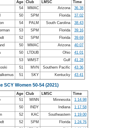
Age
Club
LMSC
Time
54
MMAC
Arizona
36.38
l
50
SPM
Florida
37.02
son
54
PALM
South Carolina
38.43
terman
53
SPM
Florida
39.16
ndt
52
SPM
Florida
39.69
land
50
MMAC
Arizona
40.07
a
50
LTDUB
Ohio
41.01
53
WMST
Gulf
41.28
toski
51
MVN
Southern Pacific
43.36
Malkemus
51
SKY
Kentucky
43.41
ke SCY Women 50-54 (2021)
Age
Club
LMSC
Time
e
51
MINN
Minnesota
1:14.98
y
50
INDY
Indiana
1:17.58
en
52
KAC
Southeastern
1:19.00
ndt
52
SPM
Florida
1:24.76