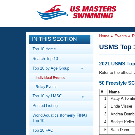
CLOSE
Training
Home
Events & R
IN THIS SECTION
Workout Library
Events
USMS Top 
Top 10 Home
Articles And Videos
Search Top 10
Calendar Of Events
Club Finder
2021 USMS Top
Top 10 by Age Group
Swimming 101
Refer to the officia
Virtual And Fitness Events
Individual Events
Workout Library
50 Freestyle S
Relay Events
Training Plans
2026 Summer Nationals
#
Name
About Us
Top 10 by LMSC
1
Patty A Toml
Swimming Guides
National Championships
Printed Listings
2
Linda Visser
What Is Masters Swimming?
3
Andrea Domb
World Aquatics (formerly FINA)
Video Stroke Analysis
Join
Results And Rankings
Top 10
4
Bridget Kelle
USMS Community
5
Sara Dunn
Top 10 FAQ
Club Finder