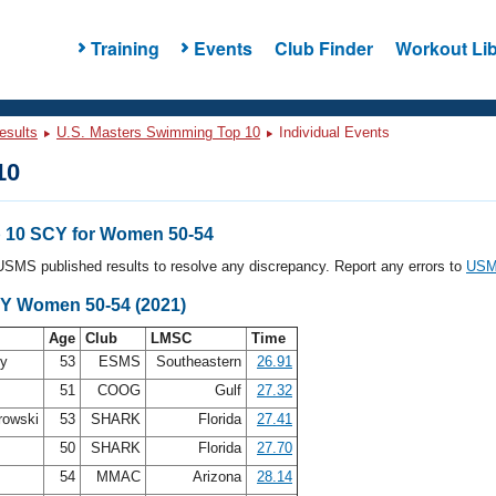
Training
Events
Club Finder
Workout Lib
esults
U.S. Masters Swimming Top 10
Individual Events
10
 10 SCY for Women 50-54
l USMS published results to resolve any discrepancy. Report any errors to
USMS
CY Women 50-54 (2021)
Age
Club
LMSC
Time
ey
53
ESMS
Southeastern
26.91
51
COOG
Gulf
27.32
rowski
53
SHARK
Florida
27.41
r
50
SHARK
Florida
27.70
54
MMAC
Arizona
28.14