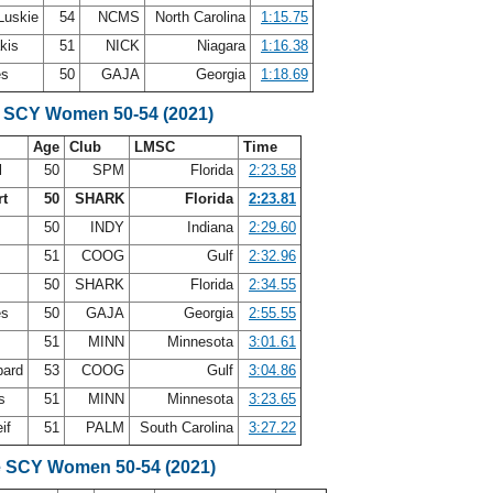
Luskie
54
NCMS
North Carolina
1:15.75
akis
51
NICK
Niagara
1:16.38
es
50
GAJA
Georgia
1:18.69
 SCY Women 50-54 (2021)
Age
Club
LMSC
Time
l
50
SPM
Florida
2:23.58
rt
50
SHARK
Florida
2:23.81
y
50
INDY
Indiana
2:29.60
51
COOG
Gulf
2:32.96
r
50
SHARK
Florida
2:34.55
es
50
GAJA
Georgia
2:55.55
51
MINN
Minnesota
3:01.61
bard
53
COOG
Gulf
3:04.86
ps
51
MINN
Minnesota
3:23.65
eif
51
PALM
South Carolina
3:27.22
e SCY Women 50-54 (2021)