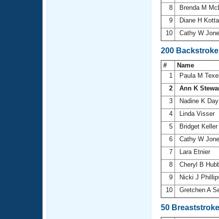
8
Brenda M Mc
9
Diane H Kott
10
Cathy W Jon
200 Backstroke
#
Name
1
Paula M Texe
2
Ann K Stewa
3
Nadine K Da
4
Linda Visser
5
Bridget Kelle
6
Cathy W Jon
7
Lara Etnier
8
Cheryl B Hub
9
Nicki J Philli
10
Gretchen A S
50 Breaststrok