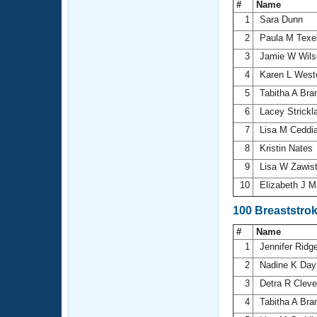
#
Name
1
Sara Dunn
2
Paula M Texe
3
Jamie W Wil
4
Karen L Wes
5
Tabitha A Bra
6
Lacey Strick
7
Lisa M Ceddi
8
Kristin Nates
9
Lisa W Zawis
10
Elizabeth J 
100 Breaststro
#
Name
1
Jennifer Ridg
2
Nadine K Da
3
Detra R Clev
4
Tabitha A Bra