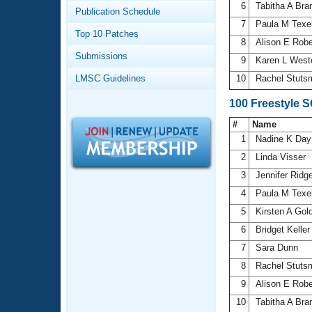
Records
6
Tabitha A Bra
Publication Schedule
Logo Merchandise
7
Paula M Texe
Workout Tracking
Eligibility Policy
Top 10 Patches
8
Alison E Rob
Membership Benefits
Submissions
SWIMMER Magazine
9
Karen L Wes
LMSC Guidelines
10
Rachel Stut
Open Water Central
100 Freestyle 
Club Central
#
Name
1
Nadine K Da
Coach Central
2
Linda Visser
3
Jennifer Ridg
Volunteer Central
4
Paula M Texe
5
Kirsten A Go
Adult Learn-To-Swim Central
6
Bridget Kelle
7
Sara Dunn
8
Rachel Stut
9
Alison E Rob
10
Tabitha A Bra