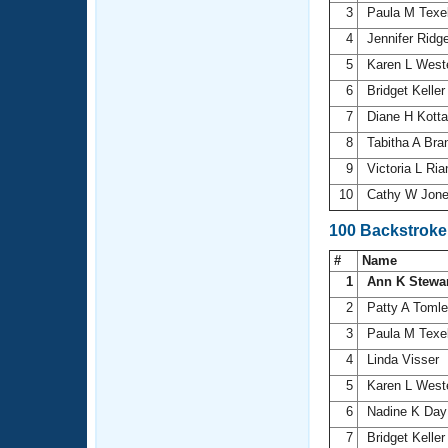
3
Paula M Texe
4
Jennifer Ridg
5
Karen L Wes
6
Bridget Kelle
7
Diane H Kott
8
Tabitha A Bra
9
Victoria L Ri
10
Cathy W Jon
100 Backstroke
#
Name
1
Ann K Stewa
2
Patty A Toml
3
Paula M Texe
4
Linda Visser
5
Karen L Wes
6
Nadine K Da
7
Bridget Kelle