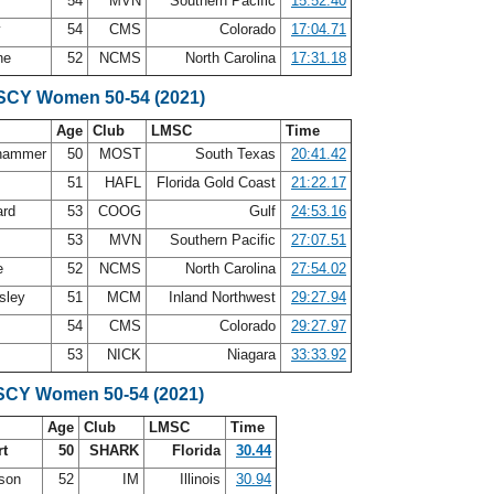
54
MVN
Southern Pacific
15:52.40
y
54
CMS
Colorado
17:04.71
ne
52
NCMS
North Carolina
17:31.18
 SCY Women 50-54 (2021)
Age
Club
LMSC
Time
dhammer
50
MOST
South Texas
20:41.42
51
HAFL
Florida Gold Coast
21:22.17
ard
53
COOG
Gulf
24:53.16
53
MVN
Southern Pacific
27:07.51
e
52
NCMS
North Carolina
27:54.02
ssley
51
MCM
Inland Northwest
29:27.94
54
CMS
Colorado
29:27.97
53
NICK
Niagara
33:33.92
SCY Women 50-54 (2021)
Age
Club
LMSC
Time
rt
50
SHARK
Florida
30.44
rson
52
IM
Illinois
30.94