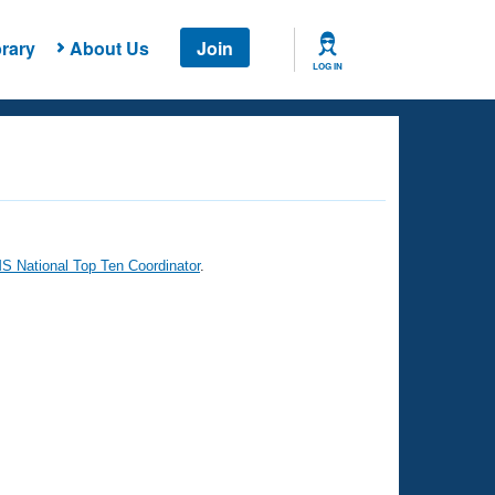
rary
About Us
Join
LOG IN
 National Top Ten Coordinator
.