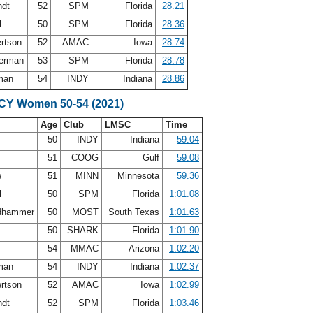
ndt
52
SPM
Florida
28.21
l
50
SPM
Florida
28.36
ertson
52
AMAC
Iowa
28.74
terman
53
SPM
Florida
28.78
sman
54
INDY
Indiana
28.86
SCY Women 50-54 (2021)
Age
Club
LMSC
Time
y
50
INDY
Indiana
59.04
51
COOG
Gulf
59.08
e
51
MINN
Minnesota
59.36
l
50
SPM
Florida
1:01.08
ldhammer
50
MOST
South Texas
1:01.63
r
50
SHARK
Florida
1:01.90
54
MMAC
Arizona
1:02.20
sman
54
INDY
Indiana
1:02.37
ertson
52
AMAC
Iowa
1:02.99
ndt
52
SPM
Florida
1:03.46