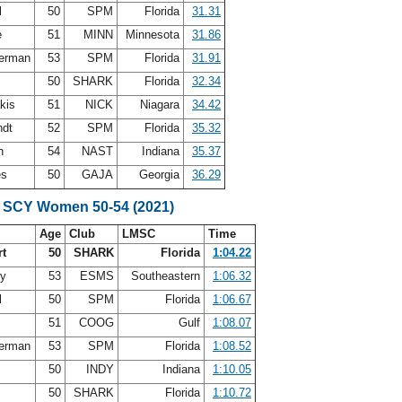
l
50
SPM
Florida
31.31
e
51
MINN
Minnesota
31.86
terman
53
SPM
Florida
31.91
r
50
SHARK
Florida
32.34
akis
51
NICK
Niagara
34.42
ndt
52
SPM
Florida
35.32
an
54
NAST
Indiana
35.37
es
50
GAJA
Georgia
36.29
 SCY Women 50-54 (2021)
Age
Club
LMSC
Time
rt
50
SHARK
Florida
1:04.22
ey
53
ESMS
Southeastern
1:06.32
l
50
SPM
Florida
1:06.67
51
COOG
Gulf
1:08.07
terman
53
SPM
Florida
1:08.52
y
50
INDY
Indiana
1:10.05
r
50
SHARK
Florida
1:10.72