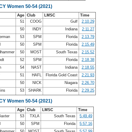
SCY Women 50-54 (2021)
Age
Club
LMSC
Time
51
COOG
Gulf
2:10.29
y
50
INDY
Indiana
2:11.27
terman
53
SPM
Florida
2:13.79
l
50
SPM
Florida
2:15.49
ldhammer
50
MOST
South Texas
2:15.52
ndt
52
SPM
Florida
2:18.38
an
54
NAST
Indiana
2:18.55
r
51
HAFL
Florida Gold Coast
2:21.93
50
NICK
Niagara
2:26.70
kins
53
SHARK
Florida
2:29.25
SCY Women 50-54 (2021)
Age
Club
LMSC
Time
Baxter
53
TXLA
South Texas
5:49.49
l
50
SPM
Florida
5:57.16
ldhammer
50
MOST
South Texas
5:57.99