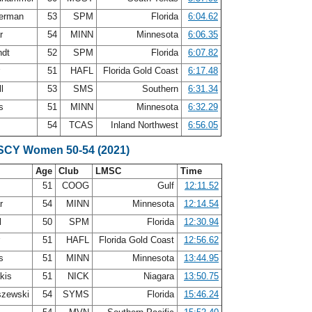
terman
53
SPM
Florida
6:04.62
ar
54
MINN
Minnesota
6:06.35
ndt
52
SPM
Florida
6:07.82
r
51
HAFL
Florida Gold Coast
6:17.48
ll
53
SMS
Southern
6:31.34
ps
51
MINN
Minnesota
6:32.29
n
54
TCAS
Inland Northwest
6:56.05
 SCY Women 50-54 (2021)
Age
Club
LMSC
Time
51
COOG
Gulf
12:11.52
ar
54
MINN
Minnesota
12:14.54
l
50
SPM
Florida
12:30.94
r
51
HAFL
Florida Gold Coast
12:56.62
ps
51
MINN
Minnesota
13:44.95
akis
51
NICK
Niagara
13:50.75
szewski
54
SYMS
Florida
15:46.24