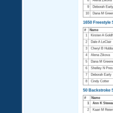
8
Alena Zikova
9
Deborah Earl
10
Dana M Gree
1650 Freestyle
#
Name
1
Kirsten A Gol
2
Dale A LeClair
3
Cheryl B Hubb
4
Alena Zikova
5
Dana M Green
6
Shelley N Pre
7
Deborah Early
8
Cindy Cotter
50 Backstroke 
#
Name
1
Ann K Stewa
2
Kaari M Reie