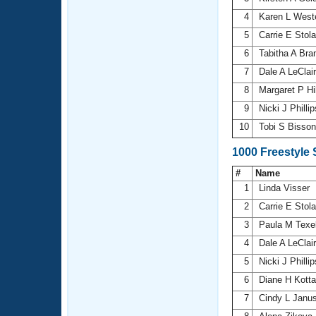
4
Karen L Wes
5
Carrie E Stol
6
Tabitha A Bra
7
Dale A LeClai
8
Margaret P Hi
9
Nicki J Philli
10
Tobi S Bisso
1000 Freestyle
#
Name
1
Linda Visser
2
Carrie E Stol
3
Paula M Texe
4
Dale A LeClai
5
Nicki J Philli
6
Diane H Kott
7
Cindy L Janu