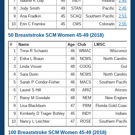
7
Nadine K Day
48
INDY
Indiana
2:45.29
8
Jody Smith
49
STAN
Pacific
2:45.39
9
Ana Fradkin
45
SCAQ
Southern Pacific
2:53.48
10
Erin C Framke
45
CMS
Colorado
2:55.44
50 Breaststroke SCM Women 45-49 (2018)
#
Name
Age
Club
LMSC
T
1
Trina R Schaetz
46
WMAC
Wisconsin
3
2
Erika L Braun
46
NCMS
North Carolina
3
3
Linda Visser
48
COOG
Gulf
3
4
Sara Dunn
46
NCMS
North Carolina
3
5
Sarah P Condor-Fisher
46
MACS
Southern Pacific
3
6
Laurel S Hill
49
ARIZ
Arizona
3
7
Rainy M Goodale
48
NEM
New England
3
8
Lisa Blackburn
47
PBM
Florida Gold Coast
3
9
Kimberly D Trager Bohley
45
INDY
Indiana
3
10
Nancy L Leichter
47
ROSE
Southern Pacific
4
100 Breaststroke SCM Women 45-49 (2018)