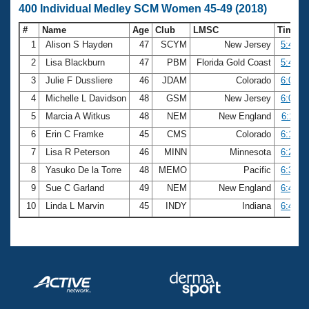
400 Individual Medley SCM Women 45-49 (2018)
#
Name
Age
Club
LMSC
Time
1
Alison S Hayden
47
SCYM
New Jersey
5:44.4
2
Lisa Blackburn
47
PBM
Florida Gold Coast
5:49.4
3
Julie F Dussliere
46
JDAM
Colorado
6:04.0
4
Michelle L Davidson
48
GSM
New Jersey
6:08.0
5
Marcia A Witkus
48
NEM
New England
6:11.0
6
Erin C Framke
45
CMS
Colorado
6:18.5
7
Lisa R Peterson
46
MINN
Minnesota
6:26.3
8
Yasuko De la Torre
48
MEMO
Pacific
6:36.5
9
Sue C Garland
49
NEM
New England
6:42.3
10
Linda L Marvin
45
INDY
Indiana
6:47.4