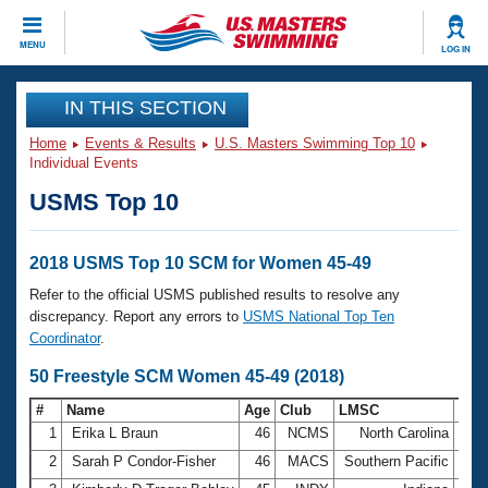
CLOSE
MENU
LOG IN
Training
IN THIS SECTION
Home
Events & Results
U.S. Masters Swimming Top 10
Workout Library
Events
Individual Events
USMS Top 10
Articles And Videos
Calendar Of Events
Club Finder
Swimming 101
2018 USMS Top 10 SCM for Women 45-49
Virtual And Fitness Events
Workout Library
Refer to the official USMS published results to resolve any
Training Plans
discrepancy. Report any errors to
USMS National Top Ten
2026 Summer Nationals
Coordinator
.
About Us
Swimming Guides
50 Freestyle SCM Women 45-49 (2018)
National Championships
What Is Masters Swimming?
#
Name
Age
Club
LMSC
Tim
Video Stroke Analysis
Join
Results And Rankings
1
Erika L Braun
46
NCMS
North Carolina
26.
USMS Community
2
Sarah P Condor-Fisher
46
MACS
Southern Pacific
28.
Club Finder