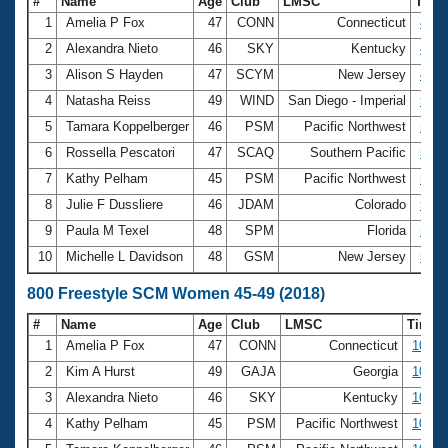
#
Name
Age
Club
LMSC
Tim
1
Amelia P Fox
47
CONN
Connecticut
4:53
2
Alexandra Nieto
46
SKY
Kentucky
4:54
3
Alison S Hayden
47
SCYM
New Jersey
4:59
4
Natasha Reiss
49
WIND
San Diego - Imperial
5:05
5
Tamara Koppelberger
46
PSM
Pacific Northwest
5:08
6
Rossella Pescatori
47
SCAQ
Southern Pacific
5:08
7
Kathy Pelham
45
PSM
Pacific Northwest
5:10
8
Julie F Dussliere
46
JDAM
Colorado
5:14
9
Paula M Texel
48
SPM
Florida
5:21
10
Michelle L Davidson
48
GSM
New Jersey
5:22
800 Freestyle SCM Women 45-49 (2018)
#
Name
Age
Club
LMSC
Time
1
Amelia P Fox
47
CONN
Connecticut
10:07
2
Kim A Hurst
49
GAJA
Georgia
10:25
3
Alexandra Nieto
46
SKY
Kentucky
10:34
4
Kathy Pelham
45
PSM
Pacific Northwest
10:34