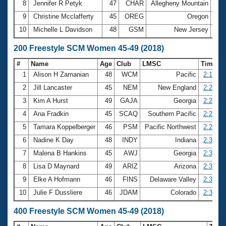
8
Jennifer R Petyk
47
CHAR
Allegheny Mountain
1:0
9
Christine Mcclafferty
45
OREG
Oregon
1:0
10
Michelle L Davidson
48
GSM
New Jersey
1:0
200 Freestyle SCM Women 45-49 (2018)
#
Name
Age
Club
LMSC
Time
1
Alison H Zamanian
48
WCM
Pacific
2:15.68
2
Jill Lancaster
45
NEM
New England
2:23.19
3
Kim A Hurst
49
GAJA
Georgia
2:27.58
4
Ana Fradkin
45
SCAQ
Southern Pacific
2:27.88
5
Tamara Koppelberger
46
PSM
Pacific Northwest
2:28.84
6
Nadine K Day
48
INDY
Indiana
2:30.35
7
Malena B Hankins
45
AWJ
Georgia
2:31.33
8
Lisa D Maynard
49
ARIZ
Arizona
2:32.12
9
Elke A Hofmann
46
FINS
Delaware Valley
2:32.58
10
Julie F Dussliere
46
JDAM
Colorado
2:32.74
400 Freestyle SCM Women 45-49 (2018)