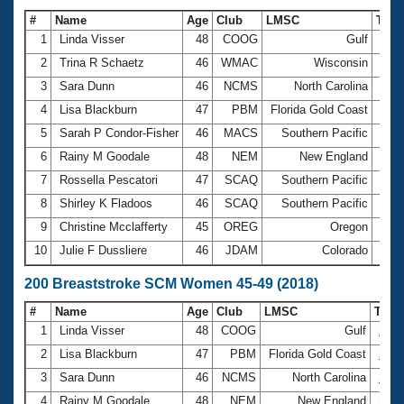
#
Name
Age
Club
LMSC
Tim
1
Linda Visser
48
COOG
Gulf
1:19
2
Trina R Schaetz
46
WMAC
Wisconsin
1:19
3
Sara Dunn
46
NCMS
North Carolina
1:20
4
Lisa Blackburn
47
PBM
Florida Gold Coast
1:21
5
Sarah P Condor-Fisher
46
MACS
Southern Pacific
1:22
6
Rainy M Goodale
48
NEM
New England
1:22
7
Rossella Pescatori
47
SCAQ
Southern Pacific
1:22
8
Shirley K Fladoos
46
SCAQ
Southern Pacific
1:26
9
Christine Mcclafferty
45
OREG
Oregon
1:27
10
Julie F Dussliere
46
JDAM
Colorado
1:27
200 Breaststroke SCM Women 45-49 (2018)
#
Name
Age
Club
LMSC
Tim
1
Linda Visser
48
COOG
Gulf
2:52
2
Lisa Blackburn
47
PBM
Florida Gold Coast
2:53
3
Sara Dunn
46
NCMS
North Carolina
2:58
4
Rainy M Goodale
48
NEM
New England
2:59