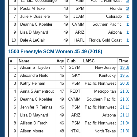
5
Tamara Koppelberger
46
PSM
Pacific Northwest
10:40
6
Paula M Texel
48
SPM
Florida
10:55
7
Julie F Dussliere
46
JDAM
Colorado
11:00
8
Deanna C Koehler
49
CVMM
Southern Pacific
11:10
9
Lisa D Maynard
49
ARIZ
Arizona
11:23
10
Dale A LeClair
49
HAFL
Florida Gold Coast
11:24
1500 Freestyle SCM Women 45-49 (2018)
#
Name
Age
Club
LMSC
Time
1
Alison S Hayden
47
SCYM
New Jersey
19:38.73
2
Alexandra Nieto
46
SKY
Kentucky
19:57.02
3
Kathy Pelham
45
PSM
Pacific Northwest
20:35.20
4
Anna S Armentrout
47
REDT
Metropolitan
21:01.59
5
Deanna C Koehler
49
CVMM
Southern Pacific
21:03.66
6
Jennifer R Farinas
46
PSM
Pacific Northwest
21:13.81
7
Lisa D Maynard
49
ARIZ
Arizona
21:16.78
8
Allison D Ferch
46
PSM
Pacific Northwest
21:34.13
9
Alison Moore
48
NTXL
North Texas
21:39.40