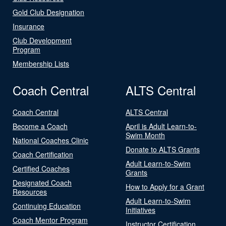
Gold Club Designation
Insurance
Club Development
Program
Membership Lists
Coach Central
ALTS Central
Coach Central
ALTS Central
Become a Coach
April is Adult Learn-to-
Swim Month
National Coaches Clinic
Donate to ALTS Grants
Coach Certification
Adult Learn-to-Swim
Certified Coaches
Grants
Designated Coach
How to Apply for a Grant
Resources
Adult Learn-to-Swim
Continuing Education
Initiatives
Coach Mentor Program
Instructor Certification