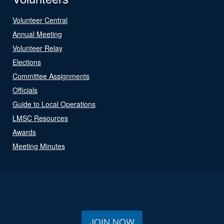
Volunteer Central
Annual Meeting
Volunteer Relay
Elections
Committee Assignments
Officials
Guide to Local Operations
LMSC Resources
Awards
Meeting Minutes
JOIN NOW