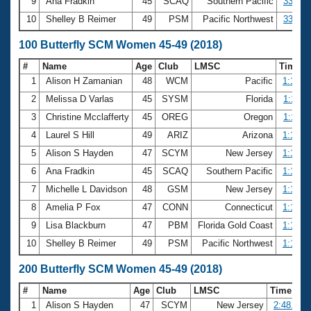
9
Ana Fradkin
45
SCAQ
Southern Pacific
33.40
10
Shelley B Reimer
49
PSM
Pacific Northwest
33.55
100 Butterfly SCM Women 45-49 (2018)
#
Name
Age
Club
LMSC
Time
1
Alison H Zamanian
48
WCM
Pacific
1:10.3
2
Melissa D Varlas
45
SYSM
Florida
1:11.3
3
Christine Mcclafferty
45
OREG
Oregon
1:11.9
4
Laurel S Hill
49
ARIZ
Arizona
1:12.1
5
Alison S Hayden
47
SCYM
New Jersey
1:12.9
6
Ana Fradkin
45
SCAQ
Southern Pacific
1:15.3
7
Michelle L Davidson
48
GSM
New Jersey
1:15.7
8
Amelia P Fox
47
CONN
Connecticut
1:16.2
9
Lisa Blackburn
47
PBM
Florida Gold Coast
1:18.3
10
Shelley B Reimer
49
PSM
Pacific Northwest
1:18.9
200 Butterfly SCM Women 45-49 (2018)
#
Name
Age
Club
LMSC
Time
1
Alison S Hayden
47
SCYM
New Jersey
2:48.03