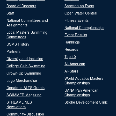
Board of Directors
Sanction an Event
Staff
Open Water Central
National Committees and
Fitness Events
Assignments
National Championships
Local Masters Swimming
Event Results
Committees
Rankings
USMS History
Records
Partners
Top 10
Diversity and Inclusion
All-American
College Club Swimming
All-Stars
Grown-Up Swimming
World Aquatics Masters
Logo Merchandise
Championships
Donate to ALTS Grants
UANA Pan American
SWIMMER Magazine
Championships
STREAMLINES
Stroke Development Clinic
Newsletters
Community-Discussion