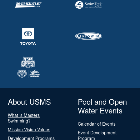
About USMS
Pool and Open
Water Events
What is Masters
Swimming?
Calendar of Events
Mission Vision Values
Event Development
Development Programs
Program