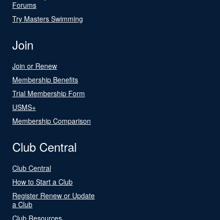
Forums
Try Masters Swimming
Join
Join or Renew
Membership Benefits
Trial Membership Form
USMS+
Membership Comparison
Club Central
Club Central
How to Start a Club
Register Renew or Update
a Club
Club Resources