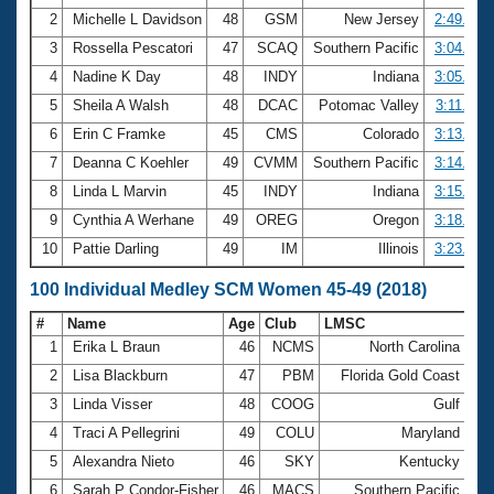
2
Michelle L Davidson
48
GSM
New Jersey
2:49.81
3
Rossella Pescatori
47
SCAQ
Southern Pacific
3:04.79
4
Nadine K Day
48
INDY
Indiana
3:05.96
5
Sheila A Walsh
48
DCAC
Potomac Valley
3:11.40
6
Erin C Framke
45
CMS
Colorado
3:13.32
7
Deanna C Koehler
49
CVMM
Southern Pacific
3:14.23
8
Linda L Marvin
45
INDY
Indiana
3:15.59
9
Cynthia A Werhane
49
OREG
Oregon
3:18.08
10
Pattie Darling
49
IM
Illinois
3:23.92
100 Individual Medley SCM Women 45-49 (2018)
#
Name
Age
Club
LMSC
Ti
1
Erika L Braun
46
NCMS
North Carolina
1:
2
Lisa Blackburn
47
PBM
Florida Gold Coast
1:
3
Linda Visser
48
COOG
Gulf
1:
4
Traci A Pellegrini
49
COLU
Maryland
1:
5
Alexandra Nieto
46
SKY
Kentucky
1:
6
Sarah P Condor-Fisher
46
MACS
Southern Pacific
1: