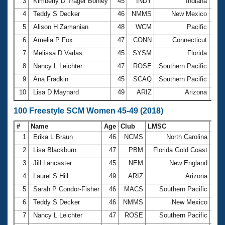
Records
3
Kimberly D Trager Bohley
45
INDY
Indiana
29.
Logo Merchandise
4
Teddy S Decker
46
NMMS
New Mexico
29.
Workout Tracking
Eligibility Policy
5
Alison H Zamanian
48
WCM
Pacific
29.
Membership Benefits
6
Amelia P Fox
47
CONN
Connecticut
29.
SWIMMER Magazine
7
Melissa D Varlas
45
SYSM
Florida
29.
Open Water Central
8
Nancy L Leichter
47
ROSE
Southern Pacific
29.
9
Ana Fradkin
45
SCAQ
Southern Pacific
30.
Club Central
10
Lisa D Maynard
49
ARIZ
Arizona
30.
Coach Central
100 Freestyle SCM Women 45-49 (2018)
#
Name
Age
Club
LMSC
Tim
Volunteer Central
1
Erika L Braun
46
NCMS
North Carolina
5
2
Lisa Blackburn
47
PBM
Florida Gold Coast
1:0
Adult Learn-To-Swim Central
3
Jill Lancaster
45
NEM
New England
1:0
4
Laurel S Hill
49
ARIZ
Arizona
1:0
5
Sarah P Condor-Fisher
46
MACS
Southern Pacific
1:0
6
Teddy S Decker
46
NMMS
New Mexico
1:0
7
Nancy L Leichter
47
ROSE
Southern Pacific
1:0