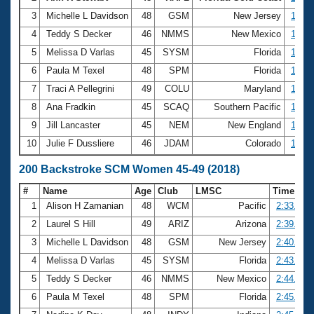
3
Michelle L Davidson
48
GSM
New Jersey
1:13.
4
Teddy S Decker
46
NMMS
New Mexico
1:14.
5
Melissa D Varlas
45
SYSM
Florida
1:16.
6
Paula M Texel
48
SPM
Florida
1:16.
7
Traci A Pellegrini
49
COLU
Maryland
1:16.
8
Ana Fradkin
45
SCAQ
Southern Pacific
1:17.
9
Jill Lancaster
45
NEM
New England
1:18.
10
Julie F Dussliere
46
JDAM
Colorado
1:19.
200 Backstroke SCM Women 45-49 (2018)
#
Name
Age
Club
LMSC
Time
1
Alison H Zamanian
48
WCM
Pacific
2:33.01
2
Laurel S Hill
49
ARIZ
Arizona
2:39.16
3
Michelle L Davidson
48
GSM
New Jersey
2:40.02
4
Melissa D Varlas
45
SYSM
Florida
2:43.74
5
Teddy S Decker
46
NMMS
New Mexico
2:44.50
6
Paula M Texel
48
SPM
Florida
2:45.28