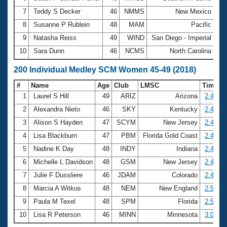
7
Teddy S Decker
46
NMMS
New Mexico
1:
8
Susanne P Rublein
48
MAM
Pacific
1:
9
Natasha Reiss
49
WIND
San Diego - Imperial
1:
10
Sara Dunn
46
NCMS
North Carolina
1:
200 Individual Medley SCM Women 45-49 (2018)
#
Name
Age
Club
LMSC
Time
1
Laurel S Hill
49
ARIZ
Arizona
2:40.39
2
Alexandra Nieto
46
SKY
Kentucky
2:40.61
3
Alison S Hayden
47
SCYM
New Jersey
2:44.13
4
Lisa Blackburn
47
PBM
Florida Gold Coast
2:44.64
5
Nadine K Day
48
INDY
Indiana
2:45.05
6
Michelle L Davidson
48
GSM
New Jersey
2:48.24
7
Julie F Dussliere
46
JDAM
Colorado
2:49.13
8
Marcia A Witkus
48
NEM
New England
2:56.24
9
Paula M Texel
48
SPM
Florida
2:57.20
10
Lisa R Peterson
46
MINN
Minnesota
3:00.49