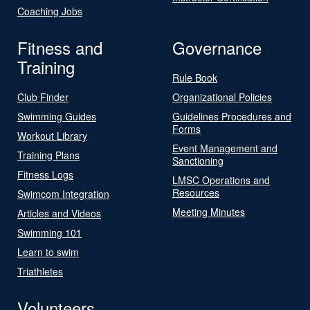
Coaching Jobs
Fitness and
Governance
Training
Rule Book
Club Finder
Organizational Policies
Swimming Guides
Guidelines Procedures and
Forms
Workout Library
Event Management and
Training Plans
Sanctioning
Fitness Logs
LMSC Operations and
Resources
Swimcom Integration
Meeting Minutes
Articles and Videos
Swimming 101
Learn to swim
Triathletes
Volunteers