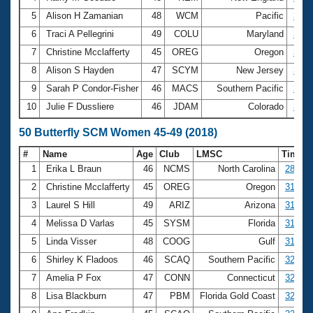
5
Alison H Zamanian
48
WCM
Pacific
3:00
6
Traci A Pellegrini
49
COLU
Maryland
3:00
7
Christine Mcclafferty
45
OREG
Oregon
3:01
8
Alison S Hayden
47
SCYM
New Jersey
3:06
9
Sarah P Condor-Fisher
46
MACS
Southern Pacific
3:06
10
Julie F Dussliere
46
JDAM
Colorado
3:08
50 Butterfly SCM Women 45-49 (2018)
#
Name
Age
Club
LMSC
Time
1
Erika L Braun
46
NCMS
North Carolina
28.66
2
Christine Mcclafferty
45
OREG
Oregon
31.38
3
Laurel S Hill
49
ARIZ
Arizona
31.52
4
Melissa D Varlas
45
SYSM
Florida
31.59
5
Linda Visser
48
COOG
Gulf
31.63
6
Shirley K Fladoos
46
SCAQ
Southern Pacific
32.58
7
Amelia P Fox
47
CONN
Connecticut
32.70
8
Lisa Blackburn
47
PBM
Florida Gold Coast
32.96