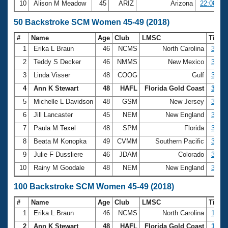
10
Alison M Meadow
45
ARIZ
Arizona
22:08.00
50 Backstroke SCM Women 45-49 (2018)
#
Name
Age
Club
LMSC
Time
1
Erika L Braun
46
NCMS
North Carolina
31.15
2
Teddy S Decker
46
NMMS
New Mexico
33.51
3
Linda Visser
48
COOG
Gulf
33.81
4
Ann K Stewart
48
HAFL
Florida Gold Coast
33.92
5
Michelle L Davidson
48
GSM
New Jersey
34.17
6
Jill Lancaster
45
NEM
New England
34.71
7
Paula M Texel
48
SPM
Florida
35.06
8
Beata M Konopka
49
CVMM
Southern Pacific
36.06
9
Julie F Dussliere
46
JDAM
Colorado
36.16
10
Rainy M Goodale
48
NEM
New England
37.81
100 Backstroke SCM Women 45-49 (2018)
#
Name
Age
Club
LMSC
Time
1
Erika L Braun
46
NCMS
North Carolina
1:07.
2
Ann K Stewart
48
HAFL
Florida Gold Coast
1:13.