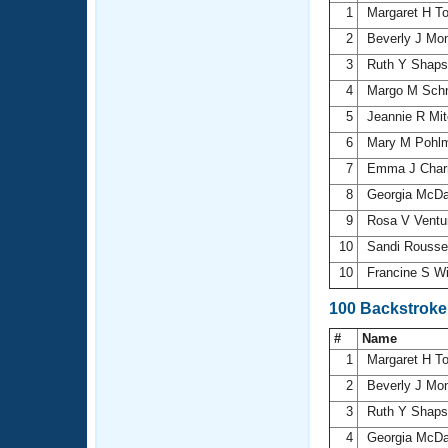
1
Margaret H T
2
Beverly J Mon
3
Ruth Y Shap
4
Margo M Sch
5
Jeannie R Mit
6
Mary M Pohl
7
Emma J Char
8
Georgia McDa
9
Rosa V Ventu
10
Sandi Rouss
10
Francine S W
100 Backstroke
#
Name
1
Margaret H T
2
Beverly J Mon
3
Ruth Y Shap
4
Georgia McDa