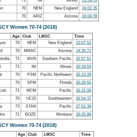
d
71
IM
Illinois
15:59.78
st
70
NEM
New England
16:02.35
s
70
ARIZ
Arizona
16:04.39
 SCY Women 70-74 (2018)
Age
Club
LMSC
Time
ayes
70
NEM
New England
23:07.52
rd
70
MMAC
Arizona
24:30.72
trella
71
MVN
Southern Pacific
25:57.51
d
71
IM
Illinois
26:18.03
nt
70
PSM
Pacific Northwest
26:23.28
e
70
SPM
Florida
26:29.55
cott
71
WCM
Pacific
26:31.06
e
70
UC15
Southeastern
26:54.37
ea
73
STAN
Pacific
27:52.39
rkin
71
BOZE
Montana
28:25.96
SCY Women 70-74 (2018)
Age
Club
LMSC
Time