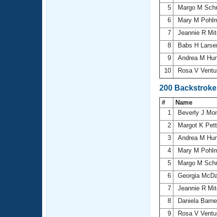
5
Margo M Sch
6
Mary M Pohl
7
Jeannie R Mit
8
Babs H Lars
9
Andrea M Hu
10
Rosa V Ventu
200 Backstroke
#
Name
1
Beverly J Mon
2
Margot K Pett
3
Andrea M Hu
4
Mary M Pohl
5
Margo M Sch
6
Georgia McDa
7
Jeannie R Mit
8
Daniela Barn
9
Rosa V Ventu