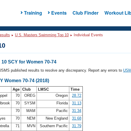
Training
Events
Club Finder
Workout Lib
esults
U.S. Masters Swimming Top 10
Individual Events
10
 10 SCY for Women 70-74
l USMS published results to resolve any discrepancy. Report any errors to
USMS
CY Women 70-74 (2018)
Age
Club
LMSC
Time
oppel
70
OREG
Oregon
28.72
lbrook
70
SYSM
Florida
31.13
s
70
MAM
Pacific
31.34
ayes
70
NEM
New England
31.68
trella
71
MVN
Southern Pacific
31.79