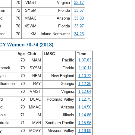
70
VMST
Virginia
33.17
ron
72
SYSM
Florida
33.67
rd
70
MMAC
Arizona
33.83
ms
70
4SWM
Florida
33.97
ner
70
KM
Inland Northwest
34.26
SCY Women 70-74 (2018)
Age
Club
LMSC
Time
s
70
MAM
Pacific
1:07.83
lbrook
70
SYSM
Florida
1:10.11
ayes
70
NEM
New England
1:10.72
illiamson
70
RAY
Georgia
1:12.30
70
VMST
Virginia
1:12.64
rd
70
DCAC
Potomac Valley
1:12.75
rd
70
MMAC
Arizona
1:14.50
niel
71
IM
Illinois
1:14.86
trella
71
MVN
Southern Pacific
1:15.96
ry
70
MOVY
Missouri Valley
1:19.09