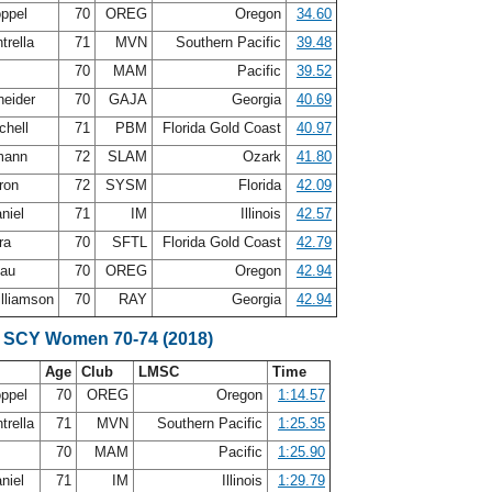
oppel
70
OREG
Oregon
34.60
trella
71
MVN
Southern Pacific
39.48
s
70
MAM
Pacific
39.52
neider
70
GAJA
Georgia
40.69
chell
71
PBM
Florida Gold Coast
40.97
mann
72
SLAM
Ozark
41.80
ron
72
SYSM
Florida
42.09
niel
71
IM
Illinois
42.57
ra
70
SFTL
Florida Gold Coast
42.79
eau
70
OREG
Oregon
42.94
illiamson
70
RAY
Georgia
42.94
 SCY Women 70-74 (2018)
Age
Club
LMSC
Time
oppel
70
OREG
Oregon
1:14.57
trella
71
MVN
Southern Pacific
1:25.35
s
70
MAM
Pacific
1:25.90
niel
71
IM
Illinois
1:29.79