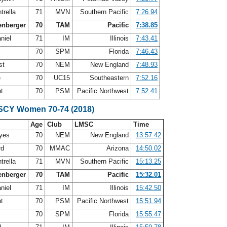
trella
71
MVN
Southern Pacific
7:26.94
enberger
70
TAM
Pacific
7:38.85
niel
71
IM
Illinois
7:43.41
e
70
SPM
Florida
7:46.43
st
70
NEM
New England
7:48.93
e
70
UC15
Southeastern
7:52.16
nt
70
PSM
Pacific Northwest
7:52.41
 SCY Women 70-74 (2018)
Age
Club
LMSC
Time
ayes
70
NEM
New England
13:57.42
rd
70
MMAC
Arizona
14:50.02
trella
71
MVN
Southern Pacific
15:13.25
enberger
70
TAM
Pacific
15:32.01
niel
71
IM
Illinois
15:42.50
nt
70
PSM
Pacific Northwest
15:51.94
e
70
SPM
Florida
15:55.47