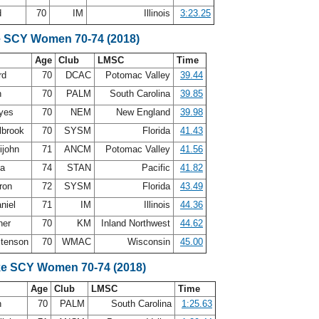
d
70
IM
Illinois
3:23.25
e SCY Women 70-74 (2018)
Age
Club
LMSC
Time
rd
70
DCAC
Potomac Valley
39.44
n
70
PALM
South Carolina
39.85
ayes
70
NEM
New England
39.98
lbrook
70
SYSM
Florida
41.43
ijohn
71
ANCM
Potomac Valley
41.56
ea
74
STAN
Pacific
41.82
ron
72
SYSM
Florida
43.49
niel
71
IM
Illinois
44.36
ner
70
KM
Inland Northwest
44.62
stenson
70
WMAC
Wisconsin
45.00
ke SCY Women 70-74 (2018)
Age
Club
LMSC
Time
n
70
PALM
South Carolina
1:25.63