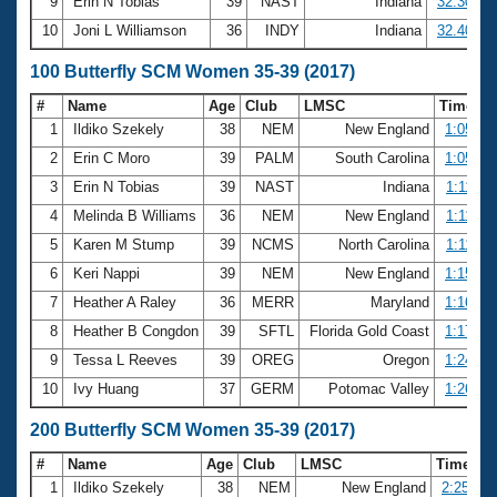
9
Erin N Tobias
39
NAST
Indiana
32.30
10
Joni L Williamson
36
INDY
Indiana
32.40
100 Butterfly SCM Women 35-39 (2017)
#
Name
Age
Club
LMSC
Time
1
Ildiko Szekely
38
NEM
New England
1:05.34
2
Erin C Moro
39
PALM
South Carolina
1:05.79
3
Erin N Tobias
39
NAST
Indiana
1:11.33
4
Melinda B Williams
36
NEM
New England
1:11.46
5
Karen M Stump
39
NCMS
North Carolina
1:11.92
6
Keri Nappi
39
NEM
New England
1:15.36
7
Heather A Raley
36
MERR
Maryland
1:16.02
8
Heather B Congdon
39
SFTL
Florida Gold Coast
1:17.74
9
Tessa L Reeves
39
OREG
Oregon
1:24.29
10
Ivy Huang
37
GERM
Potomac Valley
1:26.57
200 Butterfly SCM Women 35-39 (2017)
#
Name
Age
Club
LMSC
Time
1
Ildiko Szekely
38
NEM
New England
2:25.05