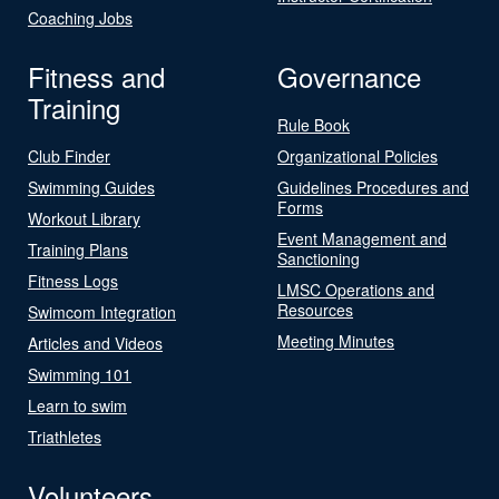
Coaching Jobs
Fitness and
Governance
Training
Rule Book
Club Finder
Organizational Policies
Swimming Guides
Guidelines Procedures and
Forms
Workout Library
Event Management and
Training Plans
Sanctioning
Fitness Logs
LMSC Operations and
Resources
Swimcom Integration
Meeting Minutes
Articles and Videos
Swimming 101
Learn to swim
Triathletes
Volunteers