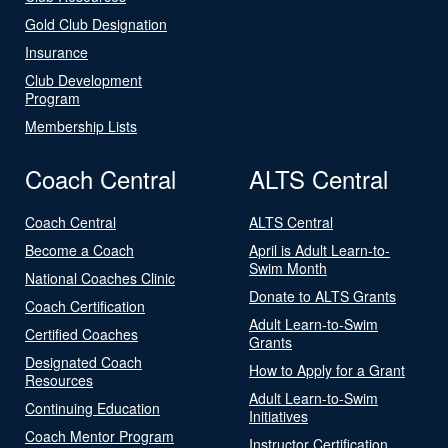
Gold Club Designation
Insurance
Club Development
Program
Membership Lists
Coach Central
ALTS Central
Coach Central
ALTS Central
Become a Coach
April is Adult Learn-to-
Swim Month
National Coaches Clinic
Donate to ALTS Grants
Coach Certification
Adult Learn-to-Swim
Certified Coaches
Grants
Designated Coach
How to Apply for a Grant
Resources
Adult Learn-to-Swim
Continuing Education
Initiatives
Coach Mentor Program
Instructor Certification