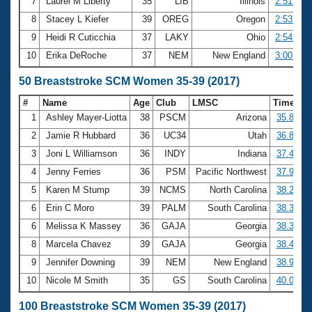
7
Laurel M Liberty
35
LIB
Illinois
2:51.89
8
Stacey L Kiefer
39
OREG
Oregon
2:53.41
9
Heidi R Cuticchia
37
LAKY
Ohio
2:54.08
10
Erika DeRoche
37
NEM
New England
3:00.79
50 Breaststroke SCM Women 35-39 (2017)
#
Name
Age
Club
LMSC
Time
1
Ashley Mayer-Liotta
38
PSCM
Arizona
35.82
2
Jamie R Hubbard
36
UC34
Utah
36.84
3
Joni L Williamson
36
INDY
Indiana
37.47
4
Jenny Ferries
36
PSM
Pacific Northwest
37.99
5
Karen M Stump
39
NCMS
North Carolina
38.20
6
Erin C Moro
39
PALM
South Carolina
38.36
6
Melissa K Massey
36
GAJA
Georgia
38.36
8
Marcela Chavez
39
GAJA
Georgia
38.44
9
Jennifer Downing
39
NEM
New England
38.93
10
Nicole M Smith
35
GS
South Carolina
40.01
100 Breaststroke SCM Women 35-39 (2017)