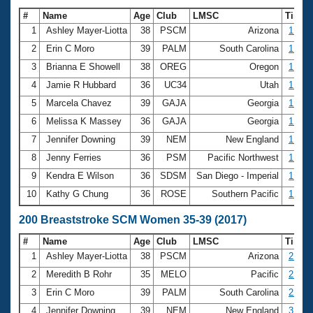
#
Name
Age
Club
LMSC
Time
1
Ashley Mayer-Liotta
38
PSCM
Arizona
1:17.
2
Erin C Moro
39
PALM
South Carolina
1:20.
3
Brianna E Showell
38
OREG
Oregon
1:22.
4
Jamie R Hubbard
36
UC34
Utah
1:23.
5
Marcela Chavez
39
GAJA
Georgia
1:23.
6
Melissa K Massey
36
GAJA
Georgia
1:23.
7
Jennifer Downing
39
NEM
New England
1:24.
8
Jenny Ferries
36
PSM
Pacific Northwest
1:24.
9
Kendra E Wilson
36
SDSM
San Diego - Imperial
1:25.
10
Kathy G Chung
36
ROSE
Southern Pacific
1:27.
200 Breaststroke SCM Women 35-39 (2017)
#
Name
Age
Club
LMSC
Time
1
Ashley Mayer-Liotta
38
PSCM
Arizona
2:51.
2
Meredith B Rohr
35
MELO
Pacific
2:56.
3
Erin C Moro
39
PALM
South Carolina
2:59.
4
Jennifer Downing
39
NEM
New England
3:00.