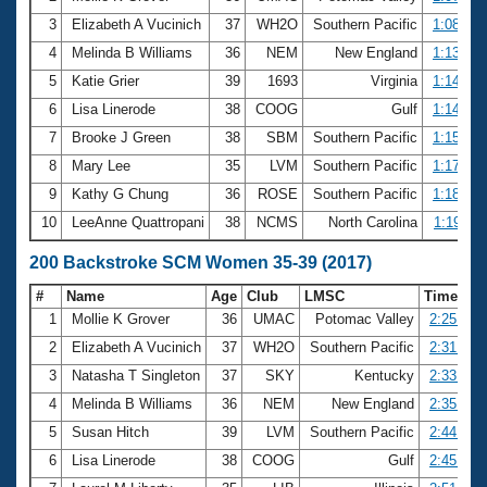
3
Elizabeth A Vucinich
37
WH2O
Southern Pacific
1:08.20
4
Melinda B Williams
36
NEM
New England
1:13.98
5
Katie Grier
39
1693
Virginia
1:14.65
6
Lisa Linerode
38
COOG
Gulf
1:14.73
7
Brooke J Green
38
SBM
Southern Pacific
1:15.20
8
Mary Lee
35
LVM
Southern Pacific
1:17.87
9
Kathy G Chung
36
ROSE
Southern Pacific
1:18.25
10
LeeAnne Quattropani
38
NCMS
North Carolina
1:19.11
200 Backstroke SCM Women 35-39 (2017)
#
Name
Age
Club
LMSC
Time
1
Mollie K Grover
36
UMAC
Potomac Valley
2:25.57
2
Elizabeth A Vucinich
37
WH2O
Southern Pacific
2:31.12
3
Natasha T Singleton
37
SKY
Kentucky
2:33.94
4
Melinda B Williams
36
NEM
New England
2:35.25
5
Susan Hitch
39
LVM
Southern Pacific
2:44.56
6
Lisa Linerode
38
COOG
Gulf
2:45.47