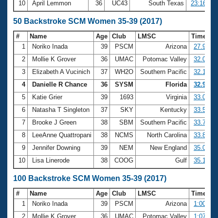
10
April Lemmon
36
UC43
South Texas
23:16.56
50 Backstroke SCM Women 35-39 (2017)
#
Name
Age
Club
LMSC
Time
1
Noriko Inada
39
PSCM
Arizona
27.92
2
Mollie K Grover
36
UMAC
Potomac Valley
32.05
3
Elizabeth A Vucinich
37
WH2O
Southern Pacific
32.10
4
Danielle R Chance
36
SYSM
Florida
32.96
5
Katie Grier
39
1693
Virginia
33.06
6
Natasha T Singleton
37
SKY
Kentucky
33.56
7
Brooke J Green
38
SBM
Southern Pacific
33.76
8
LeeAnne Quattropani
38
NCMS
North Carolina
33.85
9
Jennifer Downing
39
NEM
New England
35.05
10
Lisa Linerode
38
COOG
Gulf
35.17
100 Backstroke SCM Women 35-39 (2017)
#
Name
Age
Club
LMSC
Time
1
Noriko Inada
39
PSCM
Arizona
1:00.43
2
Mollie K Grover
36
UMAC
Potomac Valley
1:07.21