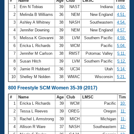
#
Name
Age
Club
LMSC
Time
1
Erin N Tobias
39
NAST
Indiana
4:50.98
2
Melinda B Williams
36
NEM
New England
4:51.42
3
Ashley A Whitney
38
NASH
Southeastern
4:54.43
4
Jennifer Downing
39
NEM
New England
4:57.58
5
Melissa K Giovanni
38
LVM
Southern Pacific
4:59.27
6
Ericka L Richards
39
WCM
Pacific
5:04.82
7
Jennifer M Carlson
38
RMST
Potomac Valley
5:11.69
8
Susan Hitch
39
LVM
Southern Pacific
5:12.11
9
Jamie R Hubbard
36
UC34
Utah
5:14.94
10
Shelley M Nolden
38
WMAC
Wisconsin
5:21.52
800 Freestyle SCM Women 35-39 (2017)
#
Name
Age
Club
LMSC
Time
1
Ericka L Richards
39
WCM
Pacific
10:21.1
2
Tessa L Reeves
39
OREG
Oregon
11:14.0
3
Rachel L Armstrong
39
MICH
Michigan
11:49.7
4
Allison R Ware
37
NASH
Southeastern
12:09.3