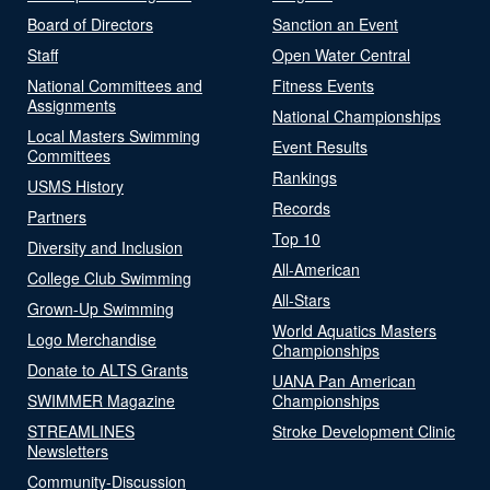
Board of Directors
Sanction an Event
Staff
Open Water Central
National Committees and
Fitness Events
Assignments
National Championships
Local Masters Swimming
Event Results
Committees
Rankings
USMS History
Records
Partners
Top 10
Diversity and Inclusion
All-American
College Club Swimming
All-Stars
Grown-Up Swimming
World Aquatics Masters
Logo Merchandise
Championships
Donate to ALTS Grants
UANA Pan American
SWIMMER Magazine
Championships
STREAMLINES
Stroke Development Clinic
Newsletters
Community-Discussion