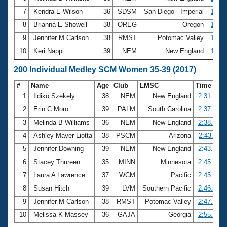
7
Kendra E Wilson
36
SDSM
San Diego - Imperial
1:16.
8
Brianna E Showell
38
OREG
Oregon
1:16.
9
Jennifer M Carlson
38
RMST
Potomac Valley
1:16.
10
Keri Nappi
39
NEM
New England
1:16.
200 Individual Medley SCM Women 35-39 (2017)
#
Name
Age
Club
LMSC
Time
1
Ildiko Szekely
38
NEM
New England
2:31.07
2
Erin C Moro
39
PALM
South Carolina
2:37.82
3
Melinda B Williams
36
NEM
New England
2:38.51
4
Ashley Mayer-Liotta
38
PSCM
Arizona
2:43.11
5
Jennifer Downing
39
NEM
New England
2:43.48
6
Stacey Thureen
35
MINN
Minnesota
2:45.75
7
Laura A Lawrence
37
WCM
Pacific
2:45.93
8
Susan Hitch
39
LVM
Southern Pacific
2:46.97
9
Jennifer M Carlson
38
RMST
Potomac Valley
2:47.30
10
Melissa K Massey
36
GAJA
Georgia
2:55.44