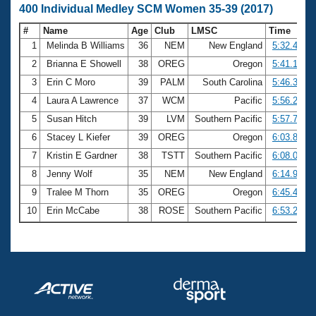
400 Individual Medley SCM Women 35-39 (2017)
#
Name
Age
Club
LMSC
Time
1
Melinda B Williams
36
NEM
New England
5:32.41
2
Brianna E Showell
38
OREG
Oregon
5:41.18
3
Erin C Moro
39
PALM
South Carolina
5:46.36
4
Laura A Lawrence
37
WCM
Pacific
5:56.28
5
Susan Hitch
39
LVM
Southern Pacific
5:57.75
6
Stacey L Kiefer
39
OREG
Oregon
6:03.80
7
Kristin E Gardner
38
TSTT
Southern Pacific
6:08.00
8
Jenny Wolf
35
NEM
New England
6:14.91
9
Tralee M Thorn
35
OREG
Oregon
6:45.40
10
Erin McCabe
38
ROSE
Southern Pacific
6:53.26