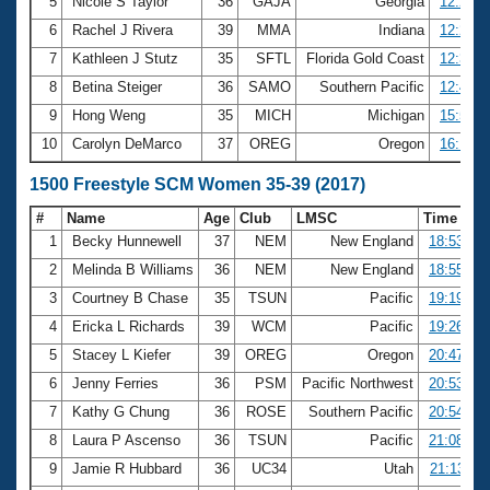
5
Nicole S Taylor
36
GAJA
Georgia
12:22.6
6
Rachel J Rivera
39
MMA
Indiana
12:29.3
7
Kathleen J Stutz
35
SFTL
Florida Gold Coast
12:35.1
8
Betina Steiger
36
SAMO
Southern Pacific
12:45.9
9
Hong Weng
35
MICH
Michigan
15:50.7
10
Carolyn DeMarco
37
OREG
Oregon
16:14.3
1500 Freestyle SCM Women 35-39 (2017)
#
Name
Age
Club
LMSC
Time
1
Becky Hunnewell
37
NEM
New England
18:53.45
2
Melinda B Williams
36
NEM
New England
18:55.37
3
Courtney B Chase
35
TSUN
Pacific
19:19.60
4
Ericka L Richards
39
WCM
Pacific
19:26.07
5
Stacey L Kiefer
39
OREG
Oregon
20:47.47
6
Jenny Ferries
36
PSM
Pacific Northwest
20:53.40
7
Kathy G Chung
36
ROSE
Southern Pacific
20:54.41
8
Laura P Ascenso
36
TSUN
Pacific
21:08.64
9
Jamie R Hubbard
36
UC34
Utah
21:13.11