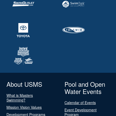
About USMS
Pool and Open
Water Events
What is Masters
Swimming?
Calendar of Events
Mission Vision Values
Event Development
Development Programs
Program