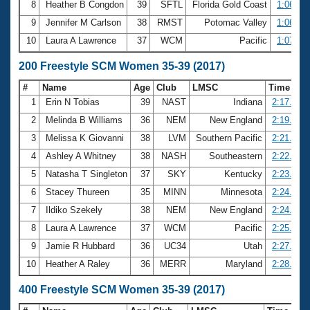
8
Heather B Congdon
39
SFTL
Florida Gold Coast
1:06.27
9
Jennifer M Carlson
38
RMST
Potomac Valley
1:06.35
10
Laura A Lawrence
37
WCM
Pacific
1:07.09
200 Freestyle SCM Women 35-39 (2017)
#
Name
Age
Club
LMSC
Time
1
Erin N Tobias
39
NAST
Indiana
2:17.56
2
Melinda B Williams
36
NEM
New England
2:19.31
3
Melissa K Giovanni
38
LVM
Southern Pacific
2:21.39
4
Ashley A Whitney
38
NASH
Southeastern
2:22.81
5
Natasha T Singleton
37
SKY
Kentucky
2:23.27
6
Stacey Thureen
35
MINN
Minnesota
2:24.02
7
Ildiko Szekely
38
NEM
New England
2:24.63
8
Laura A Lawrence
37
WCM
Pacific
2:25.21
9
Jamie R Hubbard
36
UC34
Utah
2:27.35
10
Heather A Raley
36
MERR
Maryland
2:28.76
400 Freestyle SCM Women 35-39 (2017)