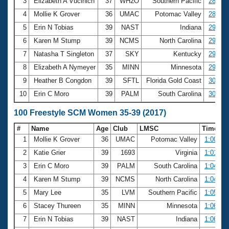
Records
3
Elizabeth A Vucinich
37
WH2O
Southern Pacific
28.39
Logo Merchandise
4
Mollie K Grover
36
UMAC
Potomac Valley
28.83
Workout Tracking
Eligibility Policy
5
Erin N Tobias
39
NAST
Indiana
29.33
Membership Benefits
6
Karen M Stump
39
NCMS
North Carolina
29.55
SWIMMER Magazine
7
Natasha T Singleton
37
SKY
Kentucky
29.59
Open Water Central
8
Elizabeth A Nymeyer
35
MINN
Minnesota
29.72
9
Heather B Congdon
39
SFTL
Florida Gold Coast
30.01
Club Central
10
Erin C Moro
39
PALM
South Carolina
30.06
Coach Central
100 Freestyle SCM Women 35-39 (2017)
#
Name
Age
Club
LMSC
Time
Volunteer Central
1
Mollie K Grover
36
UMAC
Potomac Valley
1:00.25
2
Katie Grier
39
1693
Virginia
1:01.22
Adult Learn-To-Swim Central
3
Erin C Moro
39
PALM
South Carolina
1:04.67
4
Karen M Stump
39
NCMS
North Carolina
1:04.99
5
Mary Lee
35
LVM
Southern Pacific
1:05.17
6
Stacey Thureen
35
MINN
Minnesota
1:06.10
7
Erin N Tobias
39
NAST
Indiana
1:06.16