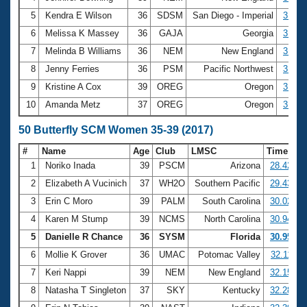
5
Kendra E Wilson
36
SDSM
San Diego - Imperial
3:03.
6
Melissa K Massey
36
GAJA
Georgia
3:04.
7
Melinda B Williams
36
NEM
New England
3:05.
8
Jenny Ferries
36
PSM
Pacific Northwest
3:06.
9
Kristine A Cox
39
OREG
Oregon
3:08.
10
Amanda Metz
37
OREG
Oregon
3:13.
50 Butterfly SCM Women 35-39 (2017)
#
Name
Age
Club
LMSC
Time
1
Noriko Inada
39
PSCM
Arizona
28.42
2
Elizabeth A Vucinich
37
WH2O
Southern Pacific
29.43
3
Erin C Moro
39
PALM
South Carolina
30.02
4
Karen M Stump
39
NCMS
North Carolina
30.94
5
Danielle R Chance
36
SYSM
Florida
30.95
6
Mollie K Grover
36
UMAC
Potomac Valley
32.11
7
Keri Nappi
39
NEM
New England
32.15
8
Natasha T Singleton
37
SKY
Kentucky
32.28