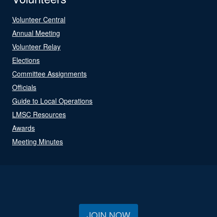
Volunteer Central
Annual Meeting
Volunteer Relay
Elections
Committee Assignments
Officials
Guide to Local Operations
LMSC Resources
Awards
Meeting Minutes
JOIN NOW