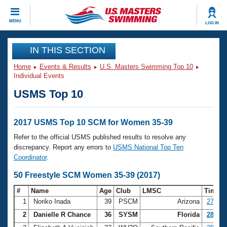
CLOSE
MENU
LOG IN
Training
IN THIS SECTION
Home
Events & Results
U.S. Masters Swimming Top 10
Workout Library
Events
Individual Events
USMS Top 10
Articles And Videos
Calendar Of Events
Club Finder
Swimming 101
2017 USMS Top 10 SCM for Women 35-39
Virtual And Fitness Events
Workout Library
Refer to the official USMS published results to resolve any
Training Plans
discrepancy. Report any errors to
USMS National Top Ten
2026 Summer Nationals
Coordinator
.
About Us
Swimming Guides
50 Freestyle SCM Women 35-39 (2017)
National Championships
What Is Masters Swimming?
#
Name
Age
Club
LMSC
Time
Video Stroke Analysis
Join
Results And Rankings
1
Noriko Inada
39
PSCM
Arizona
27.49
USMS Community
2
Danielle R Chance
36
SYSM
Florida
28.25
Club Finder