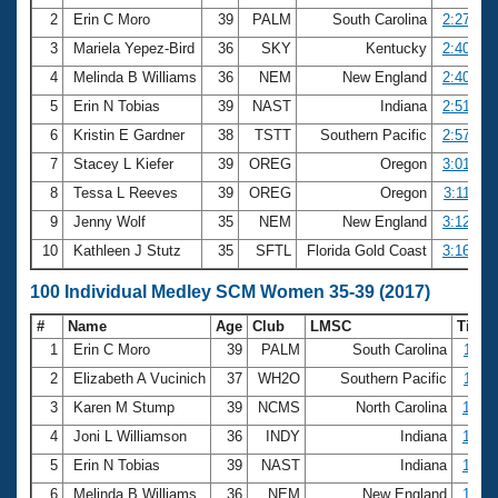
2
Erin C Moro
39
PALM
South Carolina
2:27.76
3
Mariela Yepez-Bird
36
SKY
Kentucky
2:40.14
4
Melinda B Williams
36
NEM
New England
2:40.16
5
Erin N Tobias
39
NAST
Indiana
2:51.91
6
Kristin E Gardner
38
TSTT
Southern Pacific
2:57.44
7
Stacey L Kiefer
39
OREG
Oregon
3:01.72
8
Tessa L Reeves
39
OREG
Oregon
3:11.30
9
Jenny Wolf
35
NEM
New England
3:12.33
10
Kathleen J Stutz
35
SFTL
Florida Gold Coast
3:16.85
100 Individual Medley SCM Women 35-39 (2017)
#
Name
Age
Club
LMSC
Time
1
Erin C Moro
39
PALM
South Carolina
1:11.
2
Elizabeth A Vucinich
37
WH2O
Southern Pacific
1:11.
3
Karen M Stump
39
NCMS
North Carolina
1:13.
4
Joni L Williamson
36
INDY
Indiana
1:14.
5
Erin N Tobias
39
NAST
Indiana
1:14.
6
Melinda B Williams
36
NEM
New England
1:15.