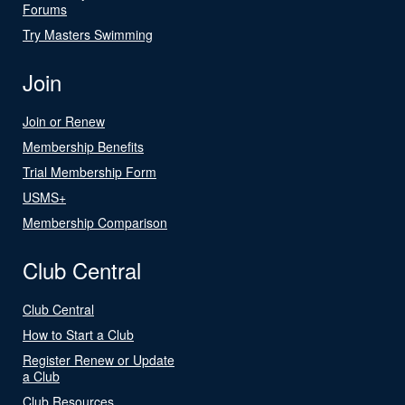
Forums
Try Masters Swimming
Join
Join or Renew
Membership Benefits
Trial Membership Form
USMS+
Membership Comparison
Club Central
Club Central
How to Start a Club
Register Renew or Update
a Club
Club Resources