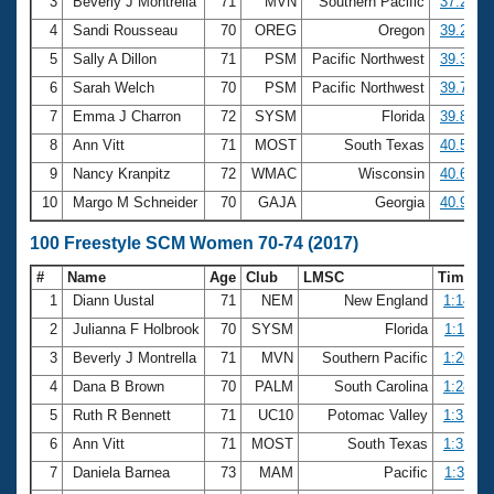
Records
3
Beverly J Montrella
71
MVN
Southern Pacific
37.28
Logo Merchandise
4
Sandi Rousseau
70
OREG
Oregon
39.28
Workout Tracking
Eligibility Policy
5
Sally A Dillon
71
PSM
Pacific Northwest
39.34
Membership Benefits
6
Sarah Welch
70
PSM
Pacific Northwest
39.74
SWIMMER Magazine
7
Emma J Charron
72
SYSM
Florida
39.88
Open Water Central
8
Ann Vitt
71
MOST
South Texas
40.52
9
Nancy Kranpitz
72
WMAC
Wisconsin
40.61
Club Central
10
Margo M Schneider
70
GAJA
Georgia
40.97
Coach Central
100 Freestyle SCM Women 70-74 (2017)
#
Name
Age
Club
LMSC
Time
Volunteer Central
1
Diann Uustal
71
NEM
New England
1:14.89
2
Julianna F Holbrook
70
SYSM
Florida
1:18.11
Adult Learn-To-Swim Central
3
Beverly J Montrella
71
MVN
Southern Pacific
1:26.86
4
Dana B Brown
70
PALM
South Carolina
1:28.73
5
Ruth R Bennett
71
UC10
Potomac Valley
1:31.71
6
Ann Vitt
71
MOST
South Texas
1:31.83
7
Daniela Barnea
73
MAM
Pacific
1:32.11