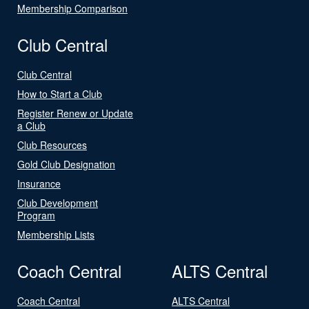
Membership Comparison
Club Central
Club Central
How to Start a Club
Register Renew or Update
a Club
Club Resources
Gold Club Designation
Insurance
Club Development
Program
Membership Lists
Coach Central
ALTS Central
Coach Central
ALTS Central