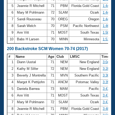
5
Jeannie R Mitchell
71
PBM
Florida Gold Coast
1:44.62
6
Mary M Pohlmann
72
SLAM
Ozark
1:44.64
7
Sandi Rousseau
70
OREG
Oregon
1:44.70
8
Sarah Welch
70
PSM
Pacific Northwest
1:46.97
9
Ann Vitt
71
MOST
South Texas
1:50.04
10
Babs H Larsen
70
MINN
Minnesota
1:51.37
200 Backstroke SCM Women 70-74 (2017)
#
Name
Age
Club
LMSC
Time
1
Diann Uustal
71
NEM
New England
3:04.82
2
Kathy M Slifer
72
NEM
New England
3:28.33
3
Beverly J Montrella
71
MVN
Southern Pacific
3:30.26
4
Margot K Pettijohn
71
ANCM
Potomac Valley
3:35.40
5
Daniela Barnea
73
MAM
Pacific
3:47.09
6
Ann Vitt
71
MOST
South Texas
3:47.84
7
Mary M Pohlmann
72
SLAM
Ozark
3:47.94
8
Jeannie R Mitchell
71
PBM
Florida Gold Coast
3:48.21