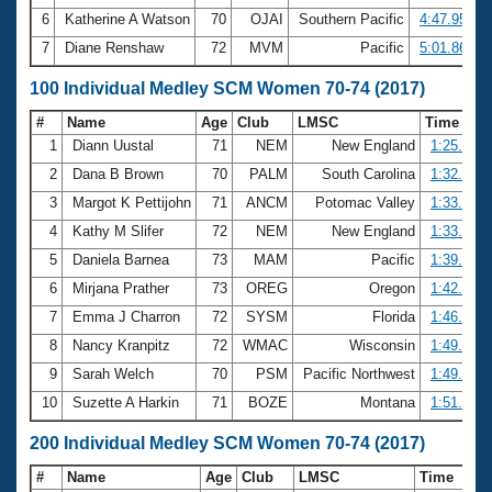
6
Katherine A Watson
70
OJAI
Southern Pacific
4:47.95
7
Diane Renshaw
72
MVM
Pacific
5:01.86
100 Individual Medley SCM Women 70-74 (2017)
#
Name
Age
Club
LMSC
Time
1
Diann Uustal
71
NEM
New England
1:25.64
2
Dana B Brown
70
PALM
South Carolina
1:32.21
3
Margot K Pettijohn
71
ANCM
Potomac Valley
1:33.48
4
Kathy M Slifer
72
NEM
New England
1:33.83
5
Daniela Barnea
73
MAM
Pacific
1:39.59
6
Mirjana Prather
73
OREG
Oregon
1:42.42
7
Emma J Charron
72
SYSM
Florida
1:46.77
8
Nancy Kranpitz
72
WMAC
Wisconsin
1:49.13
9
Sarah Welch
70
PSM
Pacific Northwest
1:49.40
10
Suzette A Harkin
71
BOZE
Montana
1:51.87
200 Individual Medley SCM Women 70-74 (2017)
#
Name
Age
Club
LMSC
Time