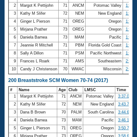
2
Margot K Pettijohn
71
ANCM
Potomac Valley
1:41.3
3
Kathy M Slifer
72
NEM
New England
1:43.4
4
Ginger L Pierson
71
OREG
Oregon
1:44.0
5
Mirjana Prather
73
OREG
Oregon
1:49.6
6
Daniela Barnea
73
MAM
Pacific
1:49.7
7
Jeannie R Mitchell
71
PBM
Florida Gold Coast
1:58.9
8
Sally A Dillon
71
PSM
Pacific Northwest
1:59.1
9
Frances L Roark
71
AMS
Southeastern
2:02.5
10
Candy J Christenson
70
WMAC
Wisconsin
2:06.5
200 Breaststroke SCM Women 70-74 (2017)
#
Name
Age
Club
LMSC
Time
1
Margot K Pettijohn
71
ANCM
Potomac Valley
3:37.08
2
Kathy M Slifer
72
NEM
New England
3:43.72
3
Dana B Brown
70
PALM
South Carolina
3:44.68
4
Daniela Barnea
73
MAM
Pacific
3:46.16
5
Ginger L Pierson
71
OREG
Oregon
3:50.79
6
Mirjana Prather
73
OREG
Oregon
3:58.66