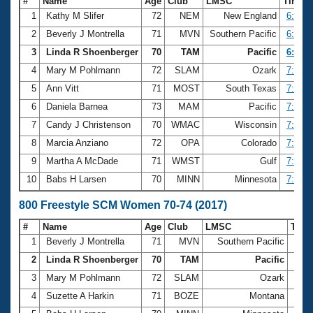
#
Name
Age
Club
LMSC
Time
1
Kathy M Slifer
72
NEM
New England
6:25.5
2
Beverly J Montrella
71
MVN
Southern Pacific
6:38.1
3
Linda R Shoenberger
70
TAM
Pacific
6:43.4
4
Mary M Pohlmann
72
SLAM
Ozark
7:04.4
5
Ann Vitt
71
MOST
South Texas
7:12.1
6
Daniela Barnea
73
MAM
Pacific
7:22.6
7
Candy J Christenson
70
WMAC
Wisconsin
7:32.0
8
Marcia Anziano
72
OPA
Colorado
7:48.8
9
Martha A McDade
71
WMST
Gulf
7:49.9
10
Babs H Larsen
70
MINN
Minnesota
7:52.9
800 Freestyle SCM Women 70-74 (2017)
#
Name
Age
Club
LMSC
Tim
1
Beverly J Montrella
71
MVN
Southern Pacific
13:2
2
Linda R Shoenberger
70
TAM
Pacific
13:2
3
Mary M Pohlmann
72
SLAM
Ozark
14:5
4
Suzette A Harkin
71
BOZE
Montana
15:0