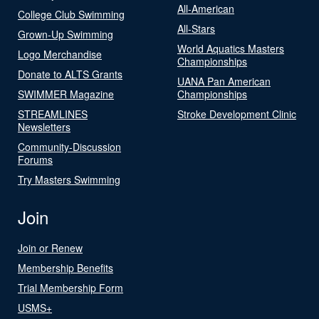
All-American
College Club Swimming
All-Stars
Grown-Up Swimming
World Aquatics Masters
Logo Merchandise
Championships
Donate to ALTS Grants
UANA Pan American
SWIMMER Magazine
Championships
STREAMLINES
Stroke Development Clinic
Newsletters
Community-Discussion
Forums
Try Masters Swimming
Join
Join or Renew
Membership Benefits
Trial Membership Form
USMS+