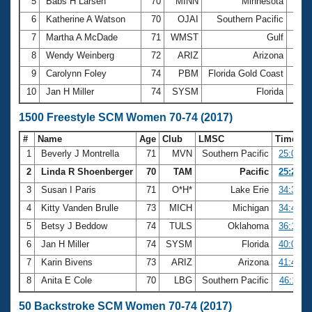
5
Babs H Larsen
70
MINN
Minnesota
16:0
6
Katherine A Watson
70
OJAI
Southern Pacific
16:1
7
Martha A McDade
71
WMST
Gulf
16:2
8
Wendy Weinberg
72
ARIZ
Arizona
16:3
9
Carolynn Foley
74
PBM
Florida Gold Coast
17:1
10
Jan H Miller
74
SYSM
Florida
21:3
1500 Freestyle SCM Women 70-74 (2017)
#
Name
Age
Club
LMSC
Time
1
Beverly J Montrella
71
MVN
Southern Pacific
25:04.4
2
Linda R Shoenberger
70
TAM
Pacific
25:29.2
3
Susan I Paris
71
O*H*
Lake Erie
34:32.3
4
Kitty Vanden Brulle
73
MICH
Michigan
34:46.8
5
Betsy J Beddow
74
TULS
Oklahoma
36:15.5
6
Jan H Miller
74
SYSM
Florida
40:02.9
7
Karin Bivens
73
ARIZ
Arizona
41:44.1
8
Anita E Cole
70
LBG
Southern Pacific
46:11.0
50 Backstroke SCM Women 70-74 (2017)