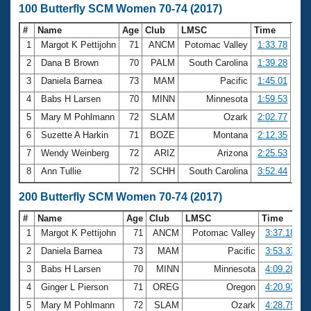
100 Butterfly SCM Women 70-74 (2017)
#
Name
Age
Club
LMSC
Time
1
Margot K Pettijohn
71
ANCM
Potomac Valley
1:33.78
2
Dana B Brown
70
PALM
South Carolina
1:39.28
3
Daniela Barnea
73
MAM
Pacific
1:45.01
4
Babs H Larsen
70
MINN
Minnesota
1:59.53
5
Mary M Pohlmann
72
SLAM
Ozark
2:02.77
6
Suzette A Harkin
71
BOZE
Montana
2:12.35
7
Wendy Weinberg
72
ARIZ
Arizona
2:25.53
8
Ann Tullie
72
SCHH
South Carolina
3:52.44
200 Butterfly SCM Women 70-74 (2017)
#
Name
Age
Club
LMSC
Time
1
Margot K Pettijohn
71
ANCM
Potomac Valley
3:37.18
2
Daniela Barnea
73
MAM
Pacific
3:53.37
3
Babs H Larsen
70
MINN
Minnesota
4:09.28
4
Ginger L Pierson
71
OREG
Oregon
4:20.93
5
Mary M Pohlmann
72
SLAM
Ozark
4:28.75