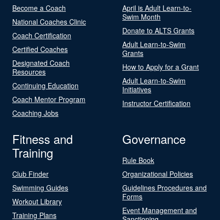
Become a Coach
April is Adult Learn-to-
Swim Month
National Coaches Clinic
Donate to ALTS Grants
Coach Certification
Adult Learn-to-Swim
Certified Coaches
Grants
Designated Coach
How to Apply for a Grant
Resources
Adult Learn-to-Swim
Continuing Education
Initiatives
Coach Mentor Program
Instructor Certification
Coaching Jobs
Fitness and
Governance
Training
Rule Book
Club Finder
Organizational Policies
Swimming Guides
Guidelines Procedures and
Forms
Workout Library
Event Management and
Training Plans
Sanctioning