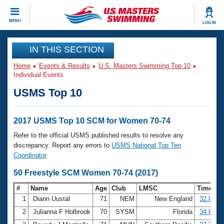
CLOSE
MENU
LOG IN
Training
IN THIS SECTION
Home
Events & Results
U.S. Masters Swimming Top 10
Workout Library
Events
Individual Events
USMS Top 10
Articles And Videos
Calendar Of Events
Club Finder
Swimming 101
2017 USMS Top 10 SCM for Women 70-74
Virtual And Fitness Events
Workout Library
Refer to the official USMS published results to resolve any
Training Plans
discrepancy. Report any errors to
USMS National Top Ten
2026 Summer Nationals
Coordinator
.
About Us
Swimming Guides
50 Freestyle SCM Women 70-74 (2017)
National Championships
What Is Masters Swimming?
#
Name
Age
Club
LMSC
Time
Video Stroke Analysis
Join
Results And Rankings
1
Diann Uustal
71
NEM
New England
32.83
USMS Community
2
Julianna F Holbrook
70
SYSM
Florida
34.62
Club Finder