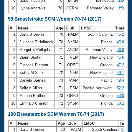
9
Babs H Larsen
70
MINN
Minnesota
3:56.02
10
Lynne Andrews
70
GERM
Potomac Valley
3:58.74
50 Breaststroke SCM Women 70-74 (2017)
#
Name
Age
Club
LMSC
Time
1
Dana B Brown
70
PALM
South Carolina
45.27
2
Julianna F Holbrook
70
SYSM
Florida
45.85
3
Margot K Pettijohn
71
ANCM
Potomac Valley
46.37
4
Diann Uustal
71
NEM
New England
46.67
5
Ginger L Pierson
71
OREG
Oregon
47.26
6
Kathy M Slifer
72
NEM
New England
49.16
7
Daniela Barnea
73
MAM
Pacific
49.43
8
Sally A Dillon
71
PSM
Pacific Northwest
52.20
9
Mirjana Prather
73
OREG
Oregon
53.04
10
Emma J Charron
72
SYSM
Florida
53.24
100 Breaststroke SCM Women 70-74 (2017)
#
Name
Age
Club
LMSC
Time
1
Dana B Brown
70
PALM
South Carolina
1:40.6