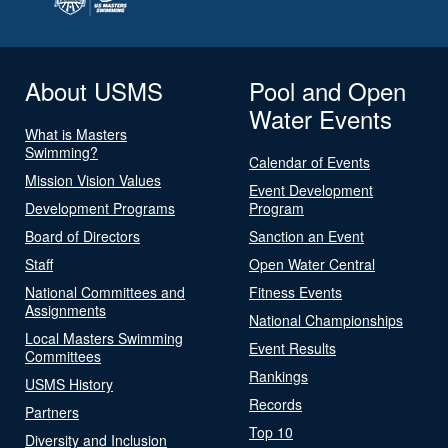
About USMS
Pool and Open
Water Events
What is Masters
Swimming?
Calendar of Events
Mission Vision Values
Event Development
Development Programs
Program
Board of Directors
Sanction an Event
Staff
Open Water Central
National Committees and
Fitness Events
Assignments
National Championships
Local Masters Swimming
Event Results
Committees
Rankings
USMS History
Records
Partners
Top 10
Diversity and Inclusion