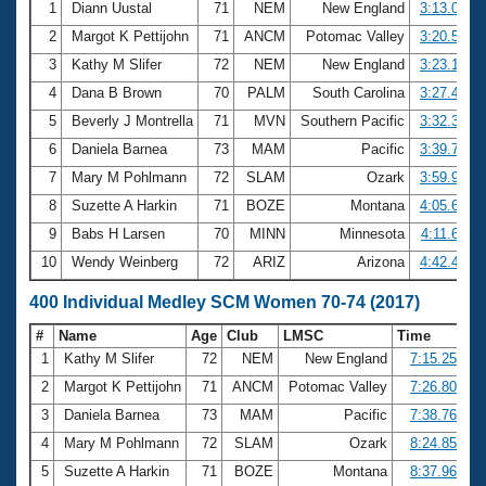
1
Diann Uustal
71
NEM
New England
3:13.05
2
Margot K Pettijohn
71
ANCM
Potomac Valley
3:20.57
3
Kathy M Slifer
72
NEM
New England
3:23.13
4
Dana B Brown
70
PALM
South Carolina
3:27.40
5
Beverly J Montrella
71
MVN
Southern Pacific
3:32.35
6
Daniela Barnea
73
MAM
Pacific
3:39.72
7
Mary M Pohlmann
72
SLAM
Ozark
3:59.93
8
Suzette A Harkin
71
BOZE
Montana
4:05.64
9
Babs H Larsen
70
MINN
Minnesota
4:11.64
10
Wendy Weinberg
72
ARIZ
Arizona
4:42.44
400 Individual Medley SCM Women 70-74 (2017)
#
Name
Age
Club
LMSC
Time
1
Kathy M Slifer
72
NEM
New England
7:15.25
2
Margot K Pettijohn
71
ANCM
Potomac Valley
7:26.80
3
Daniela Barnea
73
MAM
Pacific
7:38.76
4
Mary M Pohlmann
72
SLAM
Ozark
8:24.85
5
Suzette A Harkin
71
BOZE
Montana
8:37.96