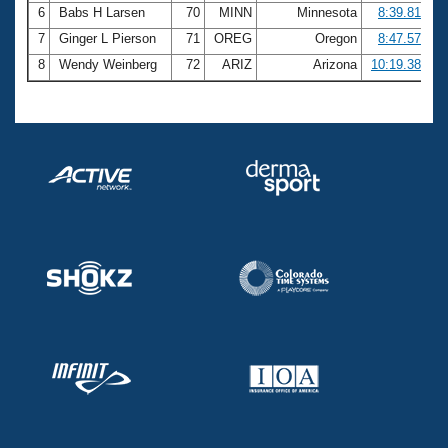
6
Babs H Larsen
70
MINN
Minnesota
8:39.81
7
Ginger L Pierson
71
OREG
Oregon
8:47.57
8
Wendy Weinberg
72
ARIZ
Arizona
10:19.38