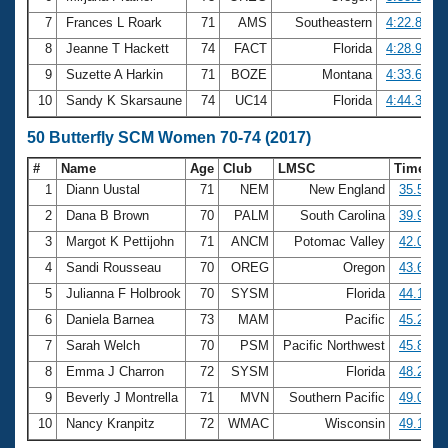
7
Frances L Roark
71
AMS
Southeastern
4:22.80
8
Jeanne T Hackett
74
FACT
Florida
4:28.98
9
Suzette A Harkin
71
BOZE
Montana
4:33.68
10
Sandy K Skarsaune
74
UC14
Florida
4:44.30
50 Butterfly SCM Women 70-74 (2017)
#
Name
Age
Club
LMSC
Time
1
Diann Uustal
71
NEM
New England
35.51
2
Dana B Brown
70
PALM
South Carolina
39.99
3
Margot K Pettijohn
71
ANCM
Potomac Valley
42.06
4
Sandi Rousseau
70
OREG
Oregon
43.63
5
Julianna F Holbrook
70
SYSM
Florida
44.18
6
Daniela Barnea
73
MAM
Pacific
45.28
7
Sarah Welch
70
PSM
Pacific Northwest
45.85
8
Emma J Charron
72
SYSM
Florida
48.27
9
Beverly J Montrella
71
MVN
Southern Pacific
49.03
10
Nancy Kranpitz
72
WMAC
Wisconsin
49.17