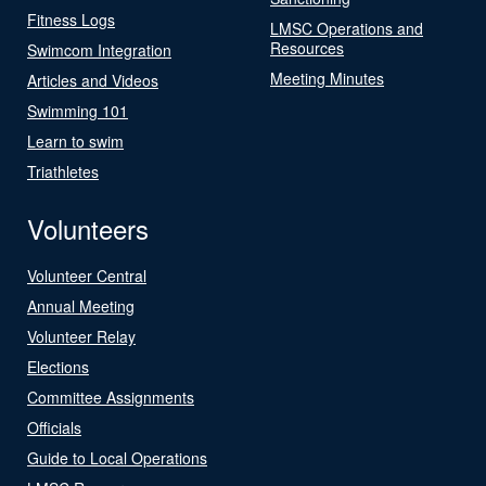
Fitness Logs
LMSC Operations and
Resources
Swimcom Integration
Meeting Minutes
Articles and Videos
Swimming 101
Learn to swim
Triathletes
Volunteers
Volunteer Central
Annual Meeting
Volunteer Relay
Elections
Committee Assignments
Officials
Guide to Local Operations