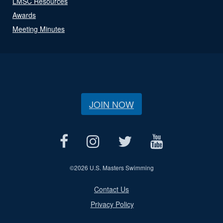
LMSC Resources
Awards
Meeting Minutes
JOIN NOW
©
2026 U.S. Masters Swimming
Contact Us
Privacy Policy