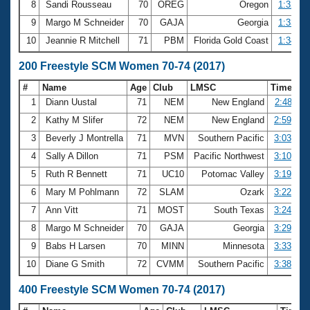
8
Sandi Rousseau
70
OREG
Oregon
1:32.61
9
Margo M Schneider
70
GAJA
Georgia
1:33.05
10
Jeannie R Mitchell
71
PBM
Florida Gold Coast
1:34.79
200 Freestyle SCM Women 70-74 (2017)
#
Name
Age
Club
LMSC
Time
1
Diann Uustal
71
NEM
New England
2:48.11
2
Kathy M Slifer
72
NEM
New England
2:59.61
3
Beverly J Montrella
71
MVN
Southern Pacific
3:03.98
4
Sally A Dillon
71
PSM
Pacific Northwest
3:10.39
5
Ruth R Bennett
71
UC10
Potomac Valley
3:19.57
6
Mary M Pohlmann
72
SLAM
Ozark
3:22.61
7
Ann Vitt
71
MOST
South Texas
3:24.92
8
Margo M Schneider
70
GAJA
Georgia
3:29.80
9
Babs H Larsen
70
MINN
Minnesota
3:33.67
10
Diane G Smith
72
CVMM
Southern Pacific
3:38.62
400 Freestyle SCM Women 70-74 (2017)