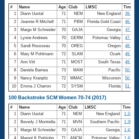
#
Name
Age
Club
LMSC
Time
1
Diann Uustal
71
NEM
New England
39.00
2
Jeannie R Mitchell
71
PBM
Florida Gold Coast
46.48
3
Margo M Schneider
70
GAJA
Georgia
47.11
4
Lynne Andrews
70
GERM
Potomac Valley
47.39
5
Sandi Rousseau
70
OREG
Oregon
48.61
6
Mary M Pohlmann
72
SLAM
Ozark
49.18
7
Ann Vitt
71
MOST
South Texas
49.84
8
Daniela Barnea
73
MAM
Pacific
50.13
9
Nancy Kranpitz
72
WMAC
Wisconsin
50.69
10
Emma J Charron
72
SYSM
Florida
51.46
100 Backstroke SCM Women 70-74 (2017)
#
Name
Age
Club
LMSC
Time
1
Diann Uustal
71
NEM
New England
1:24.72
2
Beverly J Montrella
71
MVN
Southern Pacific
1:39.23
3
Margo M Schneider
70
GAJA
Georgia
1:41.71
4
Margot K Pettijohn
71
ANCM
Potomac Valley
1:42.41