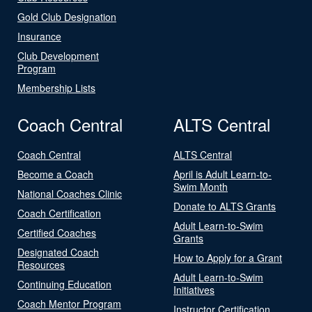
Gold Club Designation
Insurance
Club Development
Program
Membership Lists
Coach Central
ALTS Central
Coach Central
ALTS Central
Become a Coach
April is Adult Learn-to-
Swim Month
National Coaches Clinic
Donate to ALTS Grants
Coach Certification
Adult Learn-to-Swim
Certified Coaches
Grants
Designated Coach
How to Apply for a Grant
Resources
Adult Learn-to-Swim
Continuing Education
Initiatives
Coach Mentor Program
Instructor Certification