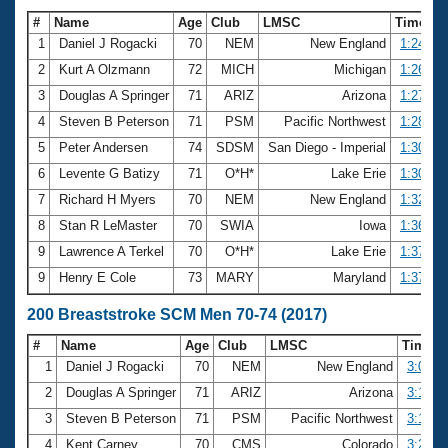
#
Name
Age
Club
LMSC
Time
1
Daniel J Rogacki
70
NEM
New England
1:24.74
2
Kurt A Olzmann
72
MICH
Michigan
1:26.56
3
Douglas A Springer
71
ARIZ
Arizona
1:27.89
4
Steven B Peterson
71
PSM
Pacific Northwest
1:28.64
5
Peter Andersen
74
SDSM
San Diego - Imperial
1:30.51
6
Levente G Batizy
71
O*H*
Lake Erie
1:30.81
7
Richard H Myers
70
NEM
New England
1:32.99
8
Stan R LeMaster
70
SWIA
Iowa
1:36.93
9
Lawrence A Terkel
70
O*H*
Lake Erie
1:37.09
9
Henry E Cole
73
MARY
Maryland
1:37.09
200 Breaststroke SCM Men 70-74 (2017)
#
Name
Age
Club
LMSC
Time
1
Daniel J Rogacki
70
NEM
New England
3:09.3
2
Douglas A Springer
71
ARIZ
Arizona
3:13.5
3
Steven B Peterson
71
PSM
Pacific Northwest
3:17.2
4
Kent Carney
70
CMS
Colorado
3:21.1