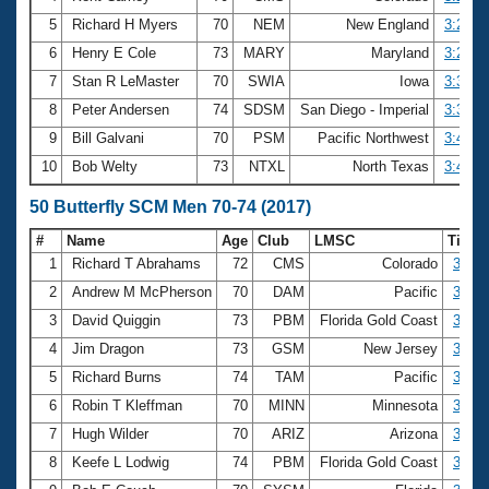
5
Richard H Myers
70
NEM
New England
3:22.6
6
Henry E Cole
73
MARY
Maryland
3:29.8
7
Stan R LeMaster
70
SWIA
Iowa
3:31.9
8
Peter Andersen
74
SDSM
San Diego - Imperial
3:32.2
9
Bill Galvani
70
PSM
Pacific Northwest
3:43.9
10
Bob Welty
73
NTXL
North Texas
3:48.9
50 Butterfly SCM Men 70-74 (2017)
#
Name
Age
Club
LMSC
Time
1
Richard T Abrahams
72
CMS
Colorado
30.78
2
Andrew M McPherson
70
DAM
Pacific
31.13
3
David Quiggin
73
PBM
Florida Gold Coast
32.46
4
Jim Dragon
73
GSM
New Jersey
32.72
5
Richard Burns
74
TAM
Pacific
33.17
6
Robin T Kleffman
70
MINN
Minnesota
33.56
7
Hugh Wilder
70
ARIZ
Arizona
33.59
8
Keefe L Lodwig
74
PBM
Florida Gold Coast
33.76