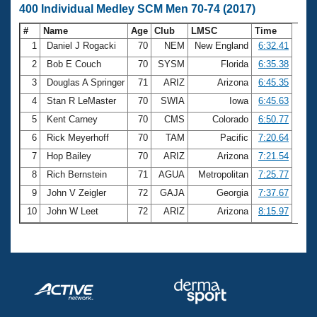
400 Individual Medley SCM Men 70-74 (2017)
#
Name
Age
Club
LMSC
Time
1
Daniel J Rogacki
70
NEM
New England
6:32.41
2
Bob E Couch
70
SYSM
Florida
6:35.38
3
Douglas A Springer
71
ARIZ
Arizona
6:45.35
4
Stan R LeMaster
70
SWIA
Iowa
6:45.63
5
Kent Carney
70
CMS
Colorado
6:50.77
6
Rick Meyerhoff
70
TAM
Pacific
7:20.64
7
Hop Bailey
70
ARIZ
Arizona
7:21.54
8
Rich Bernstein
71
AGUA
Metropolitan
7:25.77
9
John V Zeigler
72
GAJA
Georgia
7:37.67
10
John W Leet
72
ARIZ
Arizona
8:15.97