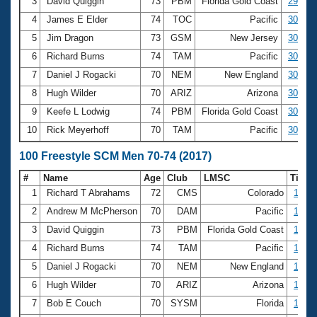
Records
3
David Quiggin
73
PBM
Florida Gold Coast
29.81
Logo Merchandise
4
James E Elder
74
TOC
Pacific
30.37
Workout Tracking
Eligibility Policy
5
Jim Dragon
73
GSM
New Jersey
30.45
Membership Benefits
6
Richard Burns
74
TAM
Pacific
30.51
SWIMMER Magazine
7
Daniel J Rogacki
70
NEM
New England
30.54
Open Water Central
8
Hugh Wilder
70
ARIZ
Arizona
30.59
9
Keefe L Lodwig
74
PBM
Florida Gold Coast
30.62
Club Central
10
Rick Meyerhoff
70
TAM
Pacific
30.63
Coach Central
100 Freestyle SCM Men 70-74 (2017)
#
Name
Age
Club
LMSC
Time
Volunteer Central
1
Richard T Abrahams
72
CMS
Colorado
1:03.
2
Andrew M McPherson
70
DAM
Pacific
1:04.
Adult Learn-To-Swim Central
3
David Quiggin
73
PBM
Florida Gold Coast
1:06.
4
Richard Burns
74
TAM
Pacific
1:07.
5
Daniel J Rogacki
70
NEM
New England
1:08.
6
Hugh Wilder
70
ARIZ
Arizona
1:08.
7
Bob E Couch
70
SYSM
Florida
1:09.