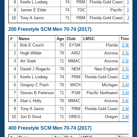
8
Keefe L Lodwig
74
PBM
Florida Gold Coast
1:09.
9
James E Elder
74
TOC
Pacific
1:09.
10
Tony A Jarvis
71
PBM
Florida Gold Coast
1:11.
200 Freestyle SCM Men 70-74 (2017)
#
Name
Age
Club
LMSC
Time
1
Bob E Couch
70
SYSM
Florida
2:30.15
2
Hugh Wilder
70
ARIZ
Arizona
2:32.45
3
Art Stark
71
MMAC
Arizona
2:34.51
4
Daniel J Rogacki
70
NEM
New England
2:37.26
5
Keefe L Lodwig
74
PBM
Florida Gold Coast
2:39.42
6
Gregory C Pash
70
MICH
Michigan
2:41.62
7
Steven B Peterson
71
PSM
Pacific Northwest
2:41.71
8
Alan L Holly
70
MMAC
Arizona
2:43.07
9
Tony A Jarvis
71
PBM
Florida Gold Coast
2:48.19
10
Jon D Stout
71
OREG
Oregon
2:48.20
400 Freestyle SCM Men 70-74 (2017)