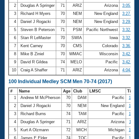
2
Douglas A Springer
71
ARIZ
Arizona
3:05.44
3
Richard H Myers
70
NEM
New England
3:27.39
4
Daniel J Rogacki
70
NEM
New England
3:29.51
5
Steven B Peterson
71
PSM
Pacific Northwest
3:32.58
6
Stan R LeMaster
70
SWIA
Iowa
3:32.81
7
Kent Carney
70
CMS
Colorado
3:36.95
8
Mike B Ziniel
70
WMAC
Wisconsin
3:42.24
9
David R Gildea
74
MELO
Pacific
3:42.95
10
Craig A Shaffer
71
ARIZ
Arizona
4:04.69
100 Individual Medley SCM Men 70-74 (2017)
#
Name
Age
Club
LMSC
Time
1
Andrew M McPherson
70
DAM
Pacific
1:14.
2
Daniel J Rogacki
70
NEM
New England
1:16.
3
Richard Burns
74
TAM
Pacific
1:17.
4
Douglas A Springer
71
ARIZ
Arizona
1:18.
5
Kurt A Olzmann
72
MICH
Michigan
1:22.
6
James E Elder
74
TOC
Pacific
1:22.