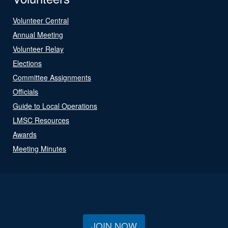
Volunteer Central
Annual Meeting
Volunteer Relay
Elections
Committee Assignments
Officials
Guide to Local Operations
LMSC Resources
Awards
Meeting Minutes
JOIN NOW