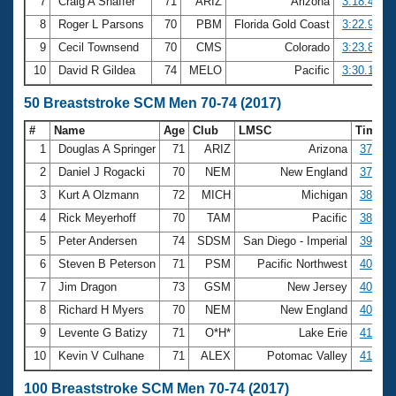
7
Craig A Shaffer
71
ARIZ
Arizona
3:18.40
8
Roger L Parsons
70
PBM
Florida Gold Coast
3:22.92
9
Cecil Townsend
70
CMS
Colorado
3:23.83
10
David R Gildea
74
MELO
Pacific
3:30.10
50 Breaststroke SCM Men 70-74 (2017)
#
Name
Age
Club
LMSC
Time
1
Douglas A Springer
71
ARIZ
Arizona
37.63
2
Daniel J Rogacki
70
NEM
New England
37.96
3
Kurt A Olzmann
72
MICH
Michigan
38.66
4
Rick Meyerhoff
70
TAM
Pacific
38.99
5
Peter Andersen
74
SDSM
San Diego - Imperial
39.63
6
Steven B Peterson
71
PSM
Pacific Northwest
40.04
7
Jim Dragon
73
GSM
New Jersey
40.57
8
Richard H Myers
70
NEM
New England
40.58
9
Levente G Batizy
71
O*H*
Lake Erie
41.12
10
Kevin V Culhane
71
ALEX
Potomac Valley
41.26
100 Breaststroke SCM Men 70-74 (2017)