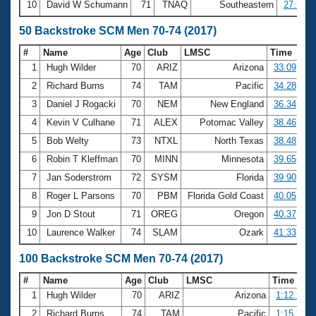
10
David W Schumann
71
TNAQ
Southeastern
27:53.0
50 Backstroke SCM Men 70-74 (2017)
#
Name
Age
Club
LMSC
Time
1
Hugh Wilder
70
ARIZ
Arizona
33.09
2
Richard Burns
74
TAM
Pacific
34.28
3
Daniel J Rogacki
70
NEM
New England
36.34
4
Kevin V Culhane
71
ALEX
Potomac Valley
38.46
5
Bob Welty
73
NTXL
North Texas
38.48
6
Robin T Kleffman
70
MINN
Minnesota
39.65
7
Jan Soderstrom
72
SYSM
Florida
39.90
8
Roger L Parsons
70
PBM
Florida Gold Coast
40.05
9
Jon D Stout
71
OREG
Oregon
40.37
10
Laurence Walker
74
SLAM
Ozark
41.33
100 Backstroke SCM Men 70-74 (2017)
#
Name
Age
Club
LMSC
Time
1
Hugh Wilder
70
ARIZ
Arizona
1:12.23
2
Richard Burns
74
TAM
Pacific
1:15.70