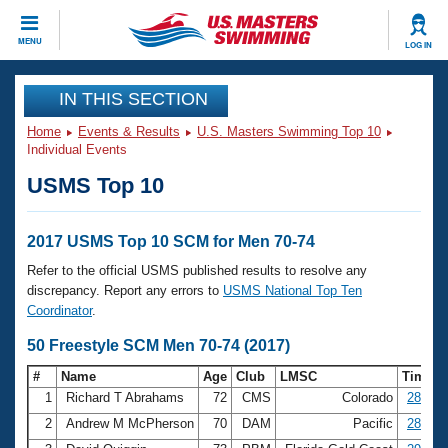
CLOSE
MENU
LOG IN
Training
IN THIS SECTION
Home
Events & Results
U.S. Masters Swimming Top 10
Workout Library
Events
Individual Events
USMS Top 10
Articles And Videos
Calendar Of Events
Club Finder
Swimming 101
2017 USMS Top 10 SCM for Men 70-74
Virtual And Fitness Events
Workout Library
Refer to the official USMS published results to resolve any
Training Plans
discrepancy. Report any errors to
USMS National Top Ten
2026 Summer Nationals
Coordinator
.
About Us
Swimming Guides
50 Freestyle SCM Men 70-74 (2017)
National Championships
What Is Masters Swimming?
#
Name
Age
Club
LMSC
Time
Video Stroke Analysis
Join
Results And Rankings
1
Richard T Abrahams
72
CMS
Colorado
28.04
USMS Community
2
Andrew M McPherson
70
DAM
Pacific
28.54
Club Finder