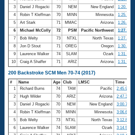
3
Daniel J Rogacki
70
NEM
New England
1:20.23
4
Robin T Kleffman
70
MINN
Minnesota
1:25.78
5
Art Stark
71
MMAC
Arizona
1:26.46
6
Michael McColly
72
PSM
Pacific Northwest
1:27.58
7
Bob Welty
73
NTXL
North Texas
1:27.81
8
Jon D Stout
71
OREG
Oregon
1:30.84
9
Laurence Walker
74
SLAM
Ozark
1:31.53
10
Craig A Shaffer
71
ARIZ
Arizona
1:31.97
200 Backstroke SCM Men 70-74 (2017)
#
Name
Age
Club
LMSC
Time
1
Richard Burns
74
TAM
Pacific
2:45.94
2
Hugh Wilder
70
ARIZ
Arizona
2:47.36
3
Daniel J Rogacki
70
NEM
New England
3:00.79
4
Robin T Kleffman
70
MINN
Minnesota
3:06.61
5
Bob Welty
73
NTXL
North Texas
3:12.88
6
Laurence Walker
74
SLAM
Ozark
3:14.56