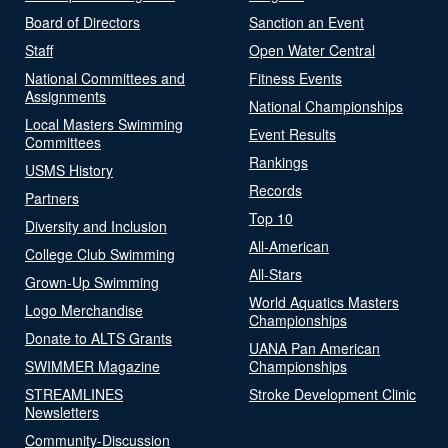
Board of Directors
Sanction an Event
Staff
Open Water Central
National Committees and
Fitness Events
Assignments
National Championships
Local Masters Swimming
Event Results
Committees
Rankings
USMS History
Records
Partners
Top 10
Diversity and Inclusion
All-American
College Club Swimming
All-Stars
Grown-Up Swimming
World Aquatics Masters
Logo Merchandise
Championships
Donate to ALTS Grants
UANA Pan American
SWIMMER Magazine
Championships
STREAMLINES
Stroke Development Clinic
Newsletters
Community-Discussion