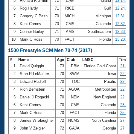
5
Richard K Smith
72
EAM
Indiana
12:14.27
6
Rog Hardy
71
RICE
Gulf
12:24.61
7
Gregory C Pash
70
MICH
Michigan
12:31.92
8
Kent Carney
70
CMS
Colorado
12:32.18
9
Conner Bailey
71
AMS
Southeastern
12:33.85
10
Mark C Ross
70
FACT
Florida
13:20.82
1500 Freestyle SCM Men 70-74 (2017)
#
Name
Age
Club
LMSC
Time
1
David Quiggin
73
PBM
Florida Gold Coast
21:36.3
2
Stan R LeMaster
70
SWIA
Iowa
22:13.3
3
Edward Rudloff
70
TOC
Pacific
22:22.6
4
Rich Bernstein
71
AGUA
Metropolitan
22:49.2
5
Daniel J Rogacki
70
NEM
New England
22:52.5
6
Kent Carney
70
CMS
Colorado
23:56.0
7
Mark C Ross
70
FACT
Florida
25:38.9
8
James W Slaughter
72
NCMS
North Carolina
27:09.6
9
John V Zeigler
72
GAJA
Georgia
27:37.2