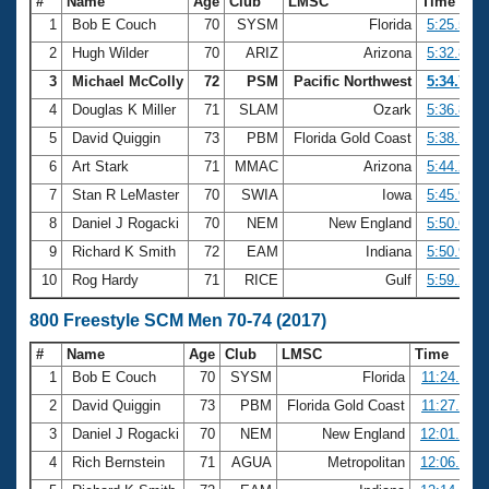
#
Name
Age
Club
LMSC
Time
1
Bob E Couch
70
SYSM
Florida
5:25.57
2
Hugh Wilder
70
ARIZ
Arizona
5:32.84
3
Michael McColly
72
PSM
Pacific Northwest
5:34.73
4
Douglas K Miller
71
SLAM
Ozark
5:36.80
5
David Quiggin
73
PBM
Florida Gold Coast
5:38.74
6
Art Stark
71
MMAC
Arizona
5:44.29
7
Stan R LeMaster
70
SWIA
Iowa
5:45.99
8
Daniel J Rogacki
70
NEM
New England
5:50.64
9
Richard K Smith
72
EAM
Indiana
5:50.90
10
Rog Hardy
71
RICE
Gulf
5:59.27
800 Freestyle SCM Men 70-74 (2017)
#
Name
Age
Club
LMSC
Time
1
Bob E Couch
70
SYSM
Florida
11:24.67
2
David Quiggin
73
PBM
Florida Gold Coast
11:27.00
3
Daniel J Rogacki
70
NEM
New England
12:01.95
4
Rich Bernstein
71
AGUA
Metropolitan
12:06.86