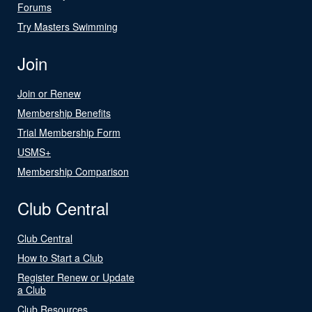
Forums
Try Masters Swimming
Join
Join or Renew
Membership Benefits
Trial Membership Form
USMS+
Membership Comparison
Club Central
Club Central
How to Start a Club
Register Renew or Update
a Club
Club Resources