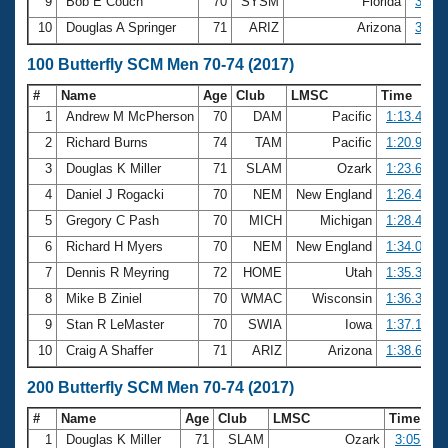
9
Bob E Couch
70
SYSM
Florida
33.91
10
Douglas A Springer
71
ARIZ
Arizona
34.61
100 Butterfly SCM Men 70-74 (2017)
#
Name
Age
Club
LMSC
Time
1
Andrew M McPherson
70
DAM
Pacific
1:13.49
2
Richard Burns
74
TAM
Pacific
1:20.95
3
Douglas K Miller
71
SLAM
Ozark
1:23.65
4
Daniel J Rogacki
70
NEM
New England
1:26.43
5
Gregory C Pash
70
MICH
Michigan
1:28.48
6
Richard H Myers
70
NEM
New England
1:34.02
7
Dennis R Meyring
72
HOME
Utah
1:35.38
8
Mike B Ziniel
70
WMAC
Wisconsin
1:36.34
9
Stan R LeMaster
70
SWIA
Iowa
1:37.15
10
Craig A Shaffer
71
ARIZ
Arizona
1:38.63
200 Butterfly SCM Men 70-74 (2017)
#
Name
Age
Club
LMSC
Time
1
Douglas K Miller
71
SLAM
Ozark
3:05.11