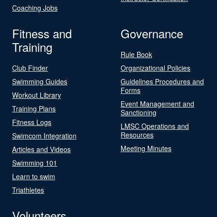
Coaching Jobs
Fitness and
Governance
Training
Rule Book
Club Finder
Organizational Policies
Swimming Guides
Guidelines Procedures and
Forms
Workout Library
Event Management and
Training Plans
Sanctioning
Fitness Logs
LMSC Operations and
Resources
Swimcom Integration
Meeting Minutes
Articles and Videos
Swimming 101
Learn to swim
Triathletes
Volunteers