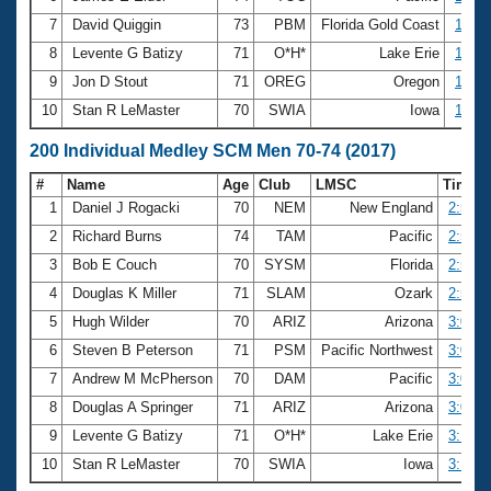
7
David Quiggin
73
PBM
Florida Gold Coast
1:23.
8
Levente G Batizy
71
O*H*
Lake Erie
1:24.
9
Jon D Stout
71
OREG
Oregon
1:25.
10
Stan R LeMaster
70
SWIA
Iowa
1:26.
200 Individual Medley SCM Men 70-74 (2017)
#
Name
Age
Club
LMSC
Time
1
Daniel J Rogacki
70
NEM
New England
2:53.1
2
Richard Burns
74
TAM
Pacific
2:54.2
3
Bob E Couch
70
SYSM
Florida
2:54.4
4
Douglas K Miller
71
SLAM
Ozark
2:58.0
5
Hugh Wilder
70
ARIZ
Arizona
3:02.6
6
Steven B Peterson
71
PSM
Pacific Northwest
3:04.2
7
Andrew M McPherson
70
DAM
Pacific
3:05.0
8
Douglas A Springer
71
ARIZ
Arizona
3:07.2
9
Levente G Batizy
71
O*H*
Lake Erie
3:12.7
10
Stan R LeMaster
70
SWIA
Iowa
3:14.4