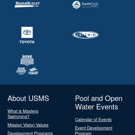
About USMS
Pool and Open
Water Events
What is Masters
Swimming?
Calendar of Events
Mission Vision Values
Event Development
Development Programs
Program