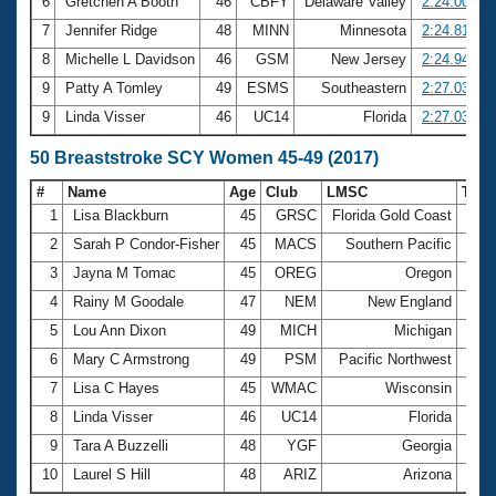
6
Gretchen A Booth
46
CBFY
Delaware Valley
2:24.00
7
Jennifer Ridge
48
MINN
Minnesota
2:24.81
8
Michelle L Davidson
46
GSM
New Jersey
2:24.94
9
Patty A Tomley
49
ESMS
Southeastern
2:27.03
9
Linda Visser
46
UC14
Florida
2:27.03
50 Breaststroke SCY Women 45-49 (2017)
#
Name
Age
Club
LMSC
Tim
1
Lisa Blackburn
45
GRSC
Florida Gold Coast
31.5
2
Sarah P Condor-Fisher
45
MACS
Southern Pacific
31.8
3
Jayna M Tomac
45
OREG
Oregon
32.7
4
Rainy M Goodale
47
NEM
New England
33.0
5
Lou Ann Dixon
49
MICH
Michigan
33.1
6
Mary C Armstrong
49
PSM
Pacific Northwest
33.3
7
Lisa C Hayes
45
WMAC
Wisconsin
33.7
8
Linda Visser
46
UC14
Florida
33.9
9
Tara A Buzzelli
48
YGF
Georgia
34.0
10
Laurel S Hill
48
ARIZ
Arizona
34.0