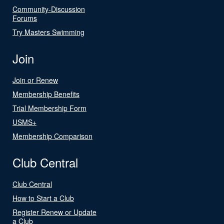
Community-Discussion
Forums
Try Masters Swimming
Join
Join or Renew
Membership Benefits
Trial Membership Form
USMS+
Membership Comparison
Club Central
Club Central
How to Start a Club
Register Renew or Update
a Club