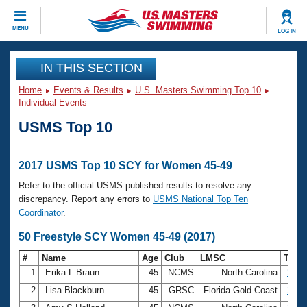
CLOSE
MENU
LOG IN
Training
IN THIS SECTION
Home
Events & Results
U.S. Masters Swimming Top 10
Workout Library
Events
Individual Events
USMS Top 10
Articles And Videos
Calendar Of Events
Club Finder
Swimming 101
2017 USMS Top 10 SCY for Women 45-49
Virtual And Fitness Events
Workout Library
Refer to the official USMS published results to resolve any
Training Plans
discrepancy. Report any errors to
USMS National Top Ten
2026 Summer Nationals
Coordinator
.
About Us
Swimming Guides
50 Freestyle SCY Women 45-49 (2017)
National Championships
What Is Masters Swimming?
#
Name
Age
Club
LMSC
Tim
Video Stroke Analysis
Join
Results And Rankings
1
Erika L Braun
45
NCMS
North Carolina
23.8
USMS Community
2
Lisa Blackburn
45
GRSC
Florida Gold Coast
25.1
Club Finder