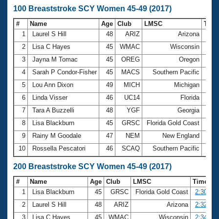
100 Breaststroke SCY Women 45-49 (2017)
#
Name
Age
Club
LMSC
Tim
1
Laurel S Hill
48
ARIZ
Arizona
1:10
2
Lisa C Hayes
45
WMAC
Wisconsin
1:11
3
Jayna M Tomac
45
OREG
Oregon
1:11
4
Sarah P Condor-Fisher
45
MACS
Southern Pacific
1:12
5
Lou Ann Dixon
49
MICH
Michigan
1:13
6
Linda Visser
46
UC14
Florida
1:13
7
Tara A Buzzelli
48
YGF
Georgia
1:13
8
Lisa Blackburn
45
GRSC
Florida Gold Coast
1:13
9
Rainy M Goodale
47
NEM
New England
1:13
10
Rossella Pescatori
46
SCAQ
Southern Pacific
1:14
200 Breaststroke SCY Women 45-49 (2017)
#
Name
Age
Club
LMSC
Time
1
Lisa Blackburn
45
GRSC
Florida Gold Coast
2:30.12
2
Laurel S Hill
48
ARIZ
Arizona
2:32.39
3
Lisa C Hayes
45
WMAC
Wisconsin
2:34.97