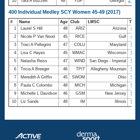
10
Tara A Buzzelli
48
YGF
Georgia
2:26.9
400 Individual Medley SCY Women 45-49 (2017)
#
Name
Age
Club
LMSC
Time
1
Laurel S Hill
48
ARIZ
Arizona
4:57
2
Nicole P Van Nood
45
RICE
Gulf
4:59
3
Traci A Pellegrini
47
COLU
Maryland
5:09
4
Lisa C Hayes
45
WMAC
Wisconsin
5:10
5
Natasha Reiss
47
WIND
San Diego - Imperial
5:13
6
Tricia A Breeger
46
TPIT
Allegheny Mountain
5:17
7
Meredith A Griffin
45
SWOM
Ohio
5:20
8
Paula C Colombo
48
MICH
Michigan
5:21
9
Michelle L Davidson
46
GSM
New Jersey
5:22
10
Liz Sands
48
IM
Illinois
5:24