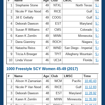
#
Name
Age
Club
LMSC
Time
1
Stephanie Stone
49
NTXL
North Texas
5:20.7
2
Nicole P Van Nood
45
RICE
Gulf
5:22.7
3
Jill E Gellatly
49
COOG
Gulf
5:28.9
4
Deborah Dawson
48
EST
Maryland
5:31.3
5
Susan R Williams
47
CMS
Colorado
5:37.4
6
Karen K Zemlin
49
MINN
Minnesota
5:37.8
7
Dana Gianniny
46
ROCH
Niagara
5:40.0
8
Natasha Reiss
47
WIND
San Diego - Imperial
5:44.8
9
Tricia A Breeger
46
TPIT
Allegheny Mountain
5:44.8
10
Linda Visser
46
UC14
Florida
5:47.1
1000 Freestyle SCY Women 45-49 (2017)
#
Name
Age
Club
LMSC
Time
1
Alison H Zamanian
46
WCM
Pacific
10:40.43
2
Nicole P Van Nood
45
RICE
Gulf
11:12.83
3
Deborah Dawson
48
EST
Maryland
11:28.92
4
Karen K Zemlin
48
MINN
Minnesota
11:35.99