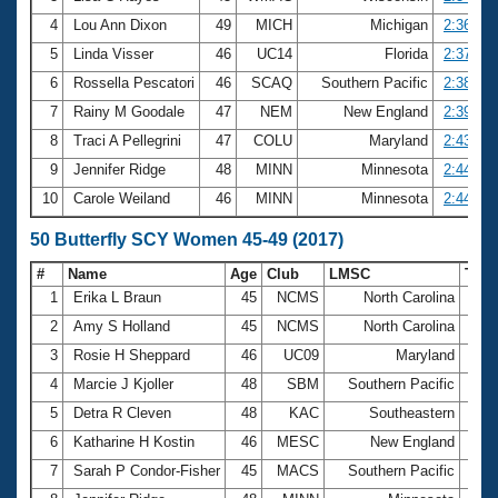
4
Lou Ann Dixon
49
MICH
Michigan
2:36.88
5
Linda Visser
46
UC14
Florida
2:37.41
6
Rossella Pescatori
46
SCAQ
Southern Pacific
2:38.42
7
Rainy M Goodale
47
NEM
New England
2:39.78
8
Traci A Pellegrini
47
COLU
Maryland
2:43.58
9
Jennifer Ridge
48
MINN
Minnesota
2:44.57
10
Carole Weiland
46
MINN
Minnesota
2:44.87
50 Butterfly SCY Women 45-49 (2017)
#
Name
Age
Club
LMSC
Tim
1
Erika L Braun
45
NCMS
North Carolina
25.
2
Amy S Holland
45
NCMS
North Carolina
27.
3
Rosie H Sheppard
46
UC09
Maryland
27.
4
Marcie J Kjoller
48
SBM
Southern Pacific
28.
5
Detra R Cleven
48
KAC
Southeastern
28.
6
Katharine H Kostin
46
MESC
New England
28.
7
Sarah P Condor-Fisher
45
MACS
Southern Pacific
28.