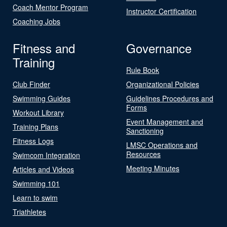
Coach Mentor Program
Instructor Certification
Coaching Jobs
Fitness and
Governance
Training
Rule Book
Club Finder
Organizational Policies
Swimming Guides
Guidelines Procedures and
Forms
Workout Library
Event Management and
Training Plans
Sanctioning
Fitness Logs
LMSC Operations and
Resources
Swimcom Integration
Meeting Minutes
Articles and Videos
Swimming 101
Learn to swim
Triathletes