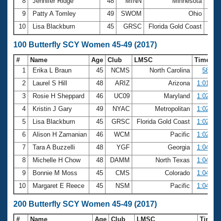
8
Jennifer Ridge
48
MINN
Minnesota
29.
9
Patty A Tomley
49
SWOM
Ohio
29.
10
Lisa Blackburn
45
GRSC
Florida Gold Coast
29.
100 Butterfly SCY Women 45-49 (2017)
#
Name
Age
Club
LMSC
Time
1
Erika L Braun
45
NCMS
North Carolina
58.01
2
Laurel S Hill
48
ARIZ
Arizona
1:01.89
3
Rosie H Sheppard
46
UC09
Maryland
1:02.35
4
Kristin J Gary
49
NYAC
Metropolitan
1:02.49
5
Lisa Blackburn
45
GRSC
Florida Gold Coast
1:02.66
6
Alison H Zamanian
46
WCM
Pacific
1:02.91
7
Tara A Buzzelli
48
YGF
Georgia
1:04.19
8
Michelle H Chow
48
DAMM
North Texas
1:04.27
9
Bonnie M Moss
45
CMS
Colorado
1:04.36
10
Margaret E Reece
45
NSM
Pacific
1:04.39
200 Butterfly SCY Women 45-49 (2017)
#
Name
Age
Club
LMSC
Time