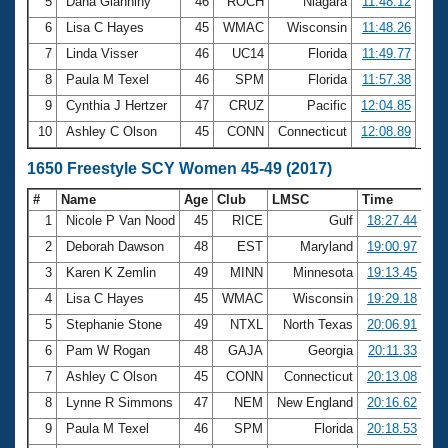
5
Dana Gianniny
46
ROCH
Niagara
11:48.12
6
Lisa C Hayes
45
WMAC
Wisconsin
11:48.26
7
Linda Visser
46
UC14
Florida
11:49.77
8
Paula M Texel
46
SPM
Florida
11:57.38
9
Cynthia J Hertzer
47
CRUZ
Pacific
12:04.85
10
Ashley C Olson
45
CONN
Connecticut
12:08.89
1650 Freestyle SCY Women 45-49 (2017)
#
Name
Age
Club
LMSC
Time
1
Nicole P Van Nood
45
RICE
Gulf
18:27.44
2
Deborah Dawson
48
EST
Maryland
19:00.97
3
Karen K Zemlin
49
MINN
Minnesota
19:13.45
4
Lisa C Hayes
45
WMAC
Wisconsin
19:29.18
5
Stephanie Stone
49
NTXL
North Texas
20:06.91
6
Pam W Rogan
48
GAJA
Georgia
20:11.33
7
Ashley C Olson
45
CONN
Connecticut
20:13.08
8
Lynne R Simmons
47
NEM
New England
20:16.62
9
Paula M Texel
46
SPM
Florida
20:18.53