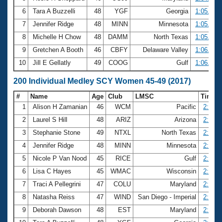
6
Tara A Buzzelli
48
YGF
Georgia
1:05.72
7
Jennifer Ridge
48
MINN
Minnesota
1:05.77
8
Michelle H Chow
48
DAMM
North Texas
1:05.81
9
Gretchen A Booth
46
CBFY
Delaware Valley
1:06.02
10
Jill E Gellatly
49
COOG
Gulf
1:06.54
200 Individual Medley SCY Women 45-49 (2017)
#
Name
Age
Club
LMSC
Time
1
Alison H Zamanian
46
WCM
Pacific
2:18.0
2
Laurel S Hill
48
ARIZ
Arizona
2:18.9
3
Stephanie Stone
49
NTXL
North Texas
2:20.2
4
Jennifer Ridge
48
MINN
Minnesota
2:22.7
5
Nicole P Van Nood
45
RICE
Gulf
2:22.9
6
Lisa C Hayes
45
WMAC
Wisconsin
2:24.4
7
Traci A Pellegrini
47
COLU
Maryland
2:24.5
8
Natasha Reiss
47
WIND
San Diego - Imperial
2:24.8
9
Deborah Dawson
48
EST
Maryland
2:25.9