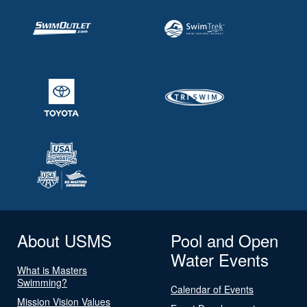
About USMS
Pool and Open
Water Events
What is Masters
Swimming?
Calendar of Events
Mission Vision Values