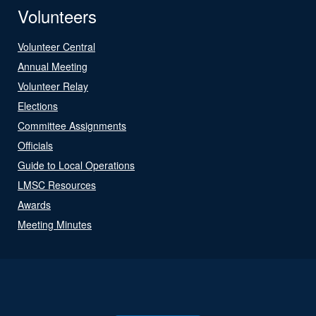
Volunteers
Volunteer Central
Annual Meeting
Volunteer Relay
Elections
Committee Assignments
Officials
Guide to Local Operations
LMSC Resources
Awards
Meeting Minutes