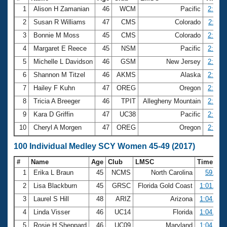
1
Alison H Zamanian
46
WCM
Pacific
2:16.8
2
Susan R Williams
47
CMS
Colorado
2:19.1
3
Bonnie M Moss
45
CMS
Colorado
2:26.0
4
Margaret E Reece
45
NSM
Pacific
2:26.3
5
Michelle L Davidson
46
GSM
New Jersey
2:32.4
6
Shannon M Titzel
46
AKMS
Alaska
2:32.6
7
Hailey F Kuhn
47
OREG
Oregon
2:33.1
8
Tricia A Breeger
46
TPIT
Allegheny Mountain
2:33.8
9
Kara D Griffin
47
UC38
Pacific
2:40.8
10
Cheryl A Morgen
47
OREG
Oregon
2:43.2
100 Individual Medley SCY Women 45-49 (2017)
#
Name
Age
Club
LMSC
Time
1
Erika L Braun
45
NCMS
North Carolina
59.43
2
Lisa Blackburn
45
GRSC
Florida Gold Coast
1:01.46
3
Laurel S Hill
48
ARIZ
Arizona
1:04.37
4
Linda Visser
46
UC14
Florida
1:04.92
5
Rosie H Sheppard
46
UC09
Maryland
1:04.99