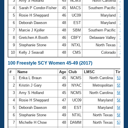
Records
3
Amy S Holland
45
NCMS
North Carolina
25.2
Logo Merchandise
4
Sarah P Condor-Fisher
45
MACS
Southern Pacific
25.8
Workout Tracking
Eligibility Policy
5
Rosie H Sheppard
46
UC09
Maryland
26.0
Membership Benefits
6
Deborah Dawson
48
EST
Maryland
26.0
SWIMMER Magazine
7
Marcie J Kjoller
48
SBM
Southern Pacific
26.2
Open Water Central
8
Gretchen A Booth
46
CBFY
Delaware Valley
26.3
9
Stephanie Stone
49
NTXL
North Texas
26.4
Club Central
10
Kelly J Seavall
48
CMS
Colorado
26.5
Coach Central
100 Freestyle SCY Women 45-49 (2017)
#
Name
Age
Club
LMSC
Time
Volunteer Central
1
Erika L Braun
45
NCMS
North Carolina
51.99
2
Kristin J Gary
49
NYAC
Metropolitan
55.83
Adult Learn-To-Swim Central
3
Amy S Holland
45
NCMS
North Carolina
56.06
4
Rosie H Sheppard
47
UC09
Maryland
56.60
5
Deborah Dawson
48
EST
Maryland
56.78
6
Stephanie Stone
49
NTXL
North Texas
56.95
7
Michelle H Chow
48
DAMM
North Texas
57.40