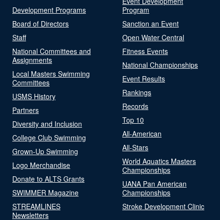
Event Development
Development Programs
Program
Board of Directors
Sanction an Event
Staff
Open Water Central
National Committees and
Fitness Events
Assignments
National Championships
Local Masters Swimming
Event Results
Committees
Rankings
USMS History
Records
Partners
Top 10
Diversity and Inclusion
All-American
College Club Swimming
All-Stars
Grown-Up Swimming
World Aquatics Masters
Logo Merchandise
Championships
Donate to ALTS Grants
UANA Pan American
SWIMMER Magazine
Championships
STREAMLINES
Stroke Development Clinic
Newsletters