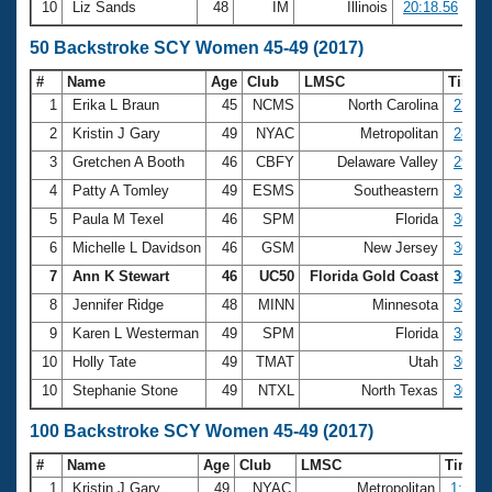
10
Liz Sands
48
IM
Illinois
20:18.56
50 Backstroke SCY Women 45-49 (2017)
#
Name
Age
Club
LMSC
Time
1
Erika L Braun
45
NCMS
North Carolina
27.72
2
Kristin J Gary
49
NYAC
Metropolitan
28.65
3
Gretchen A Booth
46
CBFY
Delaware Valley
29.30
4
Patty A Tomley
49
ESMS
Southeastern
30.05
5
Paula M Texel
46
SPM
Florida
30.31
6
Michelle L Davidson
46
GSM
New Jersey
30.33
7
Ann K Stewart
46
UC50
Florida Gold Coast
30.64
8
Jennifer Ridge
48
MINN
Minnesota
30.66
9
Karen L Westerman
49
SPM
Florida
30.74
10
Holly Tate
49
TMAT
Utah
30.76
10
Stephanie Stone
49
NTXL
North Texas
30.76
100 Backstroke SCY Women 45-49 (2017)
#
Name
Age
Club
LMSC
Time
1
Kristin J Gary
49
NYAC
Metropolitan
1:00.8