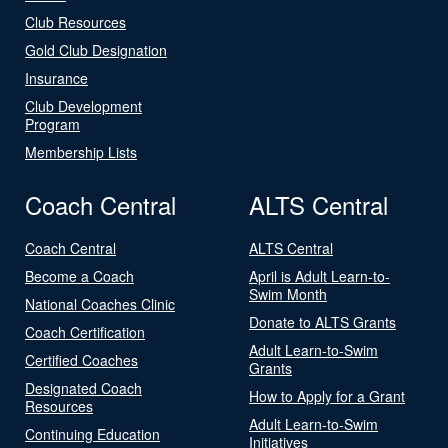
Club Resources
Gold Club Designation
Insurance
Club Development
Program
Membership Lists
Coach Central
ALTS Central
Coach Central
ALTS Central
Become a Coach
April is Adult Learn-to-
Swim Month
National Coaches Clinic
Donate to ALTS Grants
Coach Certification
Adult Learn-to-Swim
Certified Coaches
Grants
Designated Coach
How to Apply for a Grant
Resources
Adult Learn-to-Swim
Continuing Education
Initiatives