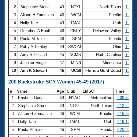
2
Stephanie Stone
49
NTXL
North Texas
1:03.4
3
Alison H Zamanian
46
WCM
Pacific
1:03.7
4
Holly Tate
49
TMAT
Utah
1:03.8
5
Gretchen A Booth
46
CBFY
Delaware Valley
1:04.2
6
Paula M Texel
46
SPM
Florida
1:04.9
7
Patty A Tomley
49
SWOM
Ohio
1:05.3
8
Amy S Holland
45
NCMS
North Carolina
1:05.5
9
Jennifer Ridge
47
MINN
Minnesota
1:05.6
10
Ann K Stewart
46
UC50
Florida Gold Coast
1:05.6
200 Backstroke SCY Women 45-49 (2017)
#
Name
Age
Club
LMSC
Time
1
Kristin J Gary
49
NYAC
Metropolitan
2:09.70
2
Stephanie Stone
49
NTXL
North Texas
2:12.29
3
Alison H Zamanian
46
WCM
Pacific
2:16.55
4
Holly Tate
49
TMAT
Utah
2:19.16
5
Paula M Texel
46
SPM
Florida
2:20.93