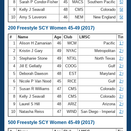
8
Sarah P Condor-Fisher
45
MACS
Southern Pacific
57.70
9
Kelly J Seavall
48
CMS
Colorado
58.21
10
Amy S Leveroni
46
NEM
New England
58.51
200 Freestyle SCY Women 45-49 (2017)
#
Name
Age
Club
LMSC
Time
1
Alison H Zamanian
46
WCM
Pacific
1:57.7
2
Kristin J Gary
49
NYAC
Metropolitan
2:01.2
3
Stephanie Stone
49
NTXL
North Texas
2:02.3
4
Jill E Gellatly
49
COOG
Gulf
2:03.2
5
Deborah Dawson
48
EST
Maryland
2:04.5
6
Nicole P Van Nood
45
RICE
Gulf
2:06.2
7
Susan R Williams
47
CMS
Colorado
2:06.5
8
Kelly J Seavall
48
CMS
Colorado
2:06.7
9
Laurel S Hill
48
ARIZ
Arizona
2:06.8
10
Natasha Reiss
47
WIND
San Diego - Imperial
2:07.2
500 Freestyle SCY Women 45-49 (2017)