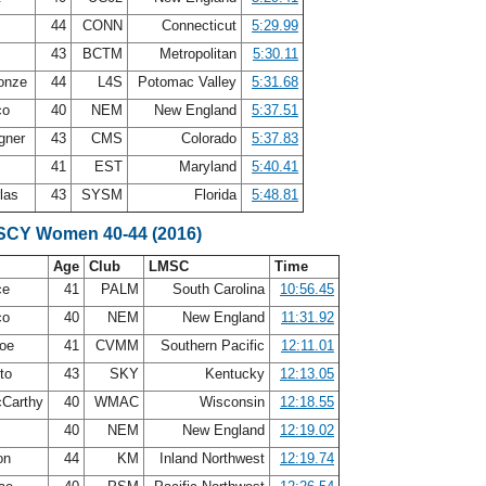
x
44
CONN
Connecticut
5:29.99
g
43
BCTM
Metropolitan
5:30.11
Conze
44
L4S
Potomac Valley
5:31.68
co
40
NEM
New England
5:37.51
gner
43
CMS
Colorado
5:37.83
41
EST
Maryland
5:40.41
rlas
43
SYSM
Florida
5:48.81
 SCY Women 40-44 (2016)
Age
Club
LMSC
Time
ce
41
PALM
South Carolina
10:56.45
co
40
NEM
New England
11:31.92
roe
41
CVMM
Southern Pacific
12:11.01
eto
43
SKY
Kentucky
12:13.05
cCarthy
40
WMAC
Wisconsin
12:18.55
40
NEM
New England
12:19.02
on
44
KM
Inland Northwest
12:19.74