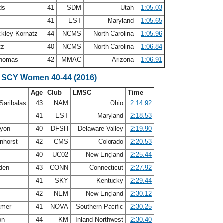
rds
41
SDM
Utah
1:05.03
41
EST
Maryland
1:05.65
ckley-Kornatz
44
NCMS
North Carolina
1:05.96
atz
40
NCMS
North Carolina
1:06.84
 Thomas
42
MMAC
Arizona
1:06.91
 SCY Women 40-44 (2016)
Age
Club
LMSC
Time
Saribalas
43
NAM
Ohio
2:14.92
41
EST
Maryland
2:18.53
nyon
40
DFSH
Delaware Valley
2:19.90
enhorst
42
CMS
Colorado
2:20.53
t
40
UC02
New England
2:25.44
dden
43
CONN
Connecticut
2:27.92
41
SKY
Kentucky
2:29.44
42
NEM
New England
2:30.12
amer
41
NOVA
Southern Pacific
2:30.25
on
44
KM
Inland Northwest
2:30.40