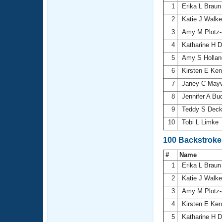
1
Erika L Brau
2
Katie J Walk
3
Amy M Plotz-
4
Katharine H 
5
Amy S Holla
6
Kirsten E Ke
7
Janey C Mayv
8
Jennifer A Bu
9
Teddy S Dec
10
Tobi L Limke
100 Backstroke
#
Name
1
Erika L Brau
2
Katie J Walk
3
Amy M Plotz-
4
Kirsten E Ke
5
Katharine H 