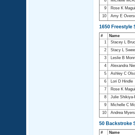
8
Michelle Mc
9
Rose K Magu
10
Amy E Overs
1650 Freestyle
#
Name
1
Stacey L Bru
2
Stacy L Swee
3
Leslie B Mon
4
Alexandra Ni
5
Ashley C Ols
6
Lori D Hindle
7
Rose K Magu
8
Julie Shikiya
9
Michelle C M
10
Andrea Myer
50 Backstroke 
#
Name