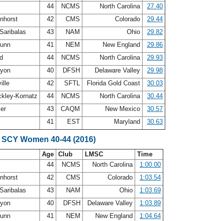
n
44
NCMS
North Carolina
27.40
enhorst
42
CMS
Colorado
29.44
Saribalas
43
NAM
Ohio
29.82
Dunn
41
NEM
New England
29.86
nd
44
NCMS
North Carolina
29.93
nyon
40
DFSH
Delaware Valley
29.98
ille
42
SFTL
Florida Gold Coast
30.03
ckley-Kornatz
44
NCMS
North Carolina
30.44
ker
43
CAQM
New Mexico
30.57
41
EST
Maryland
30.63
 SCY Women 40-44 (2016)
Age
Club
LMSC
Time
n
44
NCMS
North Carolina
1:00.00
enhorst
42
CMS
Colorado
1:03.54
Saribalas
43
NAM
Ohio
1:03.69
nyon
40
DFSH
Delaware Valley
1:03.89
Dunn
41
NEM
New England
1:04.64