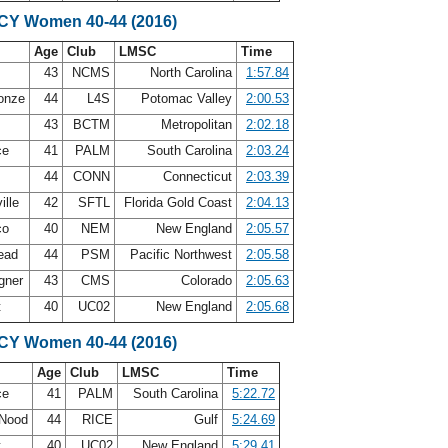
SCY Women 40-44 (2016)
Age
Club
LMSC
Time
n
43
NCMS
North Carolina
1:57.84
Conze
44
L4S
Potomac Valley
2:00.53
g
43
BCTM
Metropolitan
2:02.18
ce
41
PALM
South Carolina
2:03.24
x
44
CONN
Connecticut
2:03.39
ille
42
SFTL
Florida Gold Coast
2:04.13
co
40
NEM
New England
2:05.57
ead
44
PSM
Pacific Northwest
2:05.58
gner
43
CMS
Colorado
2:05.63
t
40
UC02
New England
2:05.68
SCY Women 40-44 (2016)
Age
Club
LMSC
Time
ce
41
PALM
South Carolina
5:22.72
 Nood
44
RICE
Gulf
5:24.69
t
40
UC02
New England
5:29.41