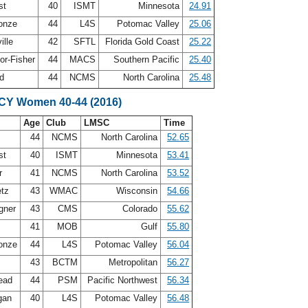
st
40
ISMT
Minnesota
24.91
Conze
44
L4S
Potomac Valley
25.06
ille
42
SFTL
Florida Gold Coast
25.22
or-Fisher
44
MACS
Southern Pacific
25.40
nd
44
NCMS
North Carolina
25.48
SCY Women 40-44 (2016)
Age
Club
LMSC
Time
n
44
NCMS
North Carolina
52.65
st
40
ISMT
Minnesota
53.41
er
41
NCMS
North Carolina
53.52
etz
43
WMAC
Wisconsin
54.66
gner
43
CMS
Colorado
55.62
41
MOB
Gulf
55.80
Conze
44
L4S
Potomac Valley
56.04
g
43
BCTM
Metropolitan
56.27
ead
44
PSM
Pacific Northwest
56.34
gan
40
L4S
Potomac Valley
56.48