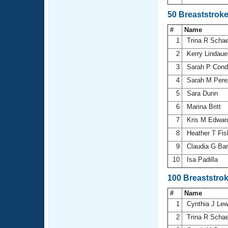
50 Breaststrok
#
Name
1
Trina R Scha
2
Kerry Lindau
3
Sarah P Cond
4
Sarah M Per
5
Sara Dunn
6
Marina Britt
7
Kris M Edwa
8
Heather T Fi
9
Claudia G Ba
10
Isa Padilla
100 Breaststro
#
Name
1
Cynthia J Le
2
Trina R Scha