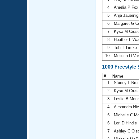
4
Amelia P Fo
5
Anja Jauerni
6
Margaret G 
7
Kysa M Crus
8
Heather L Wa
9
Tobi L Limke
10
Melissa D Va
1000 Freestyle
#
Name
1
Stacey L Bru
2
Kysa M Crus
3
Leslie B Mon
4
Alexandra Ni
5
Michelle C M
6
Lori D Hindle
7
Ashley C Ols