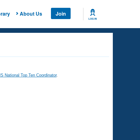
rary
About Us
Join
LOG IN
 National Top Ten Coordinator
.