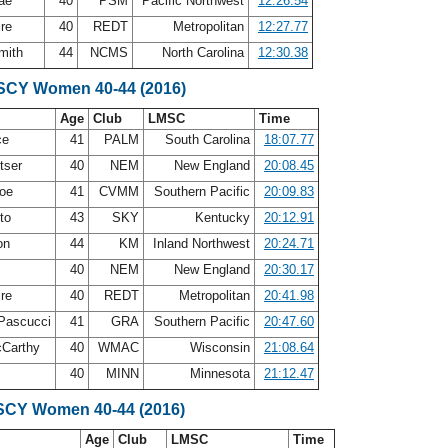
Rae
40
PSM
Pacific Northwest
12:26.54
ire
40
REDT
Metropolitan
12:27.77
mith
44
NCMS
North Carolina
12:30.38
 SCY Women 40-44 (2016)
Age
Club
LMSC
Time
ce
41
PALM
South Carolina
18:07.77
tser
40
NEM
New England
20:08.45
roe
41
CVMM
Southern Pacific
20:09.83
eto
43
SKY
Kentucky
20:12.91
on
44
KM
Inland Northwest
20:24.71
40
NEM
New England
20:30.17
ire
40
REDT
Metropolitan
20:41.98
-Pascucci
41
GRA
Southern Pacific
20:47.60
cCarthy
40
WMAC
Wisconsin
21:08.64
s
40
MINN
Minnesota
21:12.47
SCY Women 40-44 (2016)
Age
Club
LMSC
Time