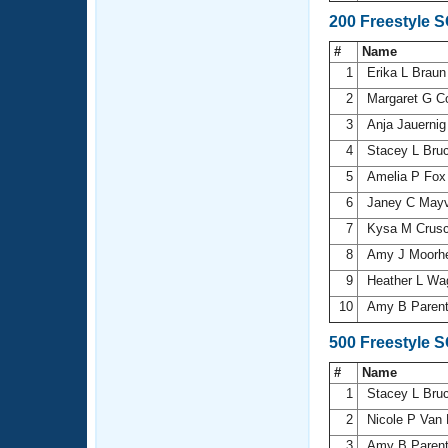
200 Freestyle 
#
Name
1
Erika L Brau
2
Margaret G 
3
Anja Jauerni
4
Stacey L Bru
5
Amelia P Fo
6
Janey C Mayv
7
Kysa M Crus
8
Amy J Moorh
9
Heather L Wa
10
Amy B Paren
500 Freestyle 
#
Name
1
Stacey L Bru
2
Nicole P Van
3
Amy B Paren