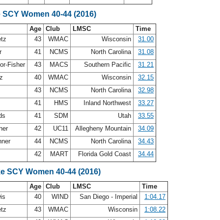
e SCY Women 40-44 (2016)
Age
Club
LMSC
Time
etz
43
WMAC
Wisconsin
31.00
er
41
NCMS
North Carolina
31.08
or-Fisher
43
MACS
Southern Pacific
31.21
ez
40
WMAC
Wisconsin
32.15
43
NCMS
North Carolina
32.98
41
HMS
Inland Northwest
33.27
rds
41
SDM
Utah
33.55
sher
42
UC11
Allegheny Mountain
34.09
nner
44
NCMS
North Carolina
34.43
42
MART
Florida Gold Coast
34.44
ke SCY Women 40-44 (2016)
Age
Club
LMSC
Time
wis
40
WIND
San Diego - Imperial
1:04.17
etz
43
WMAC
Wisconsin
1:08.22