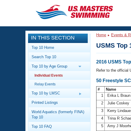
CLOSE
Training
Home
Events & R
IN THIS SECTION
Workout Library
Events
USMS Top 
Top 10 Home
Articles And Videos
Search Top 10
Calendar Of Events
Club Finder
2016 USMS Top
Top 10 by Age Group
Swimming 101
Refer to the officia
Virtual And Fitness Events
Individual Events
Workout Library
50 Freestyle S
Relay Events
Training Plans
2026 Summer Nationals
#
Name
About Us
Top 10 by LMSC
1
Erika L Brau
Swimming Guides
National Championships
Printed Listings
2
Julie Coskey
What Is Masters Swimming?
3
Kerry Lindau
World Aquatics (formerly FINA)
Video Stroke Analysis
Join
Results And Rankings
Top 10
4
Trina R Scha
USMS Community
5
Amy J Moorh
Top 10 FAQ
Club Finder