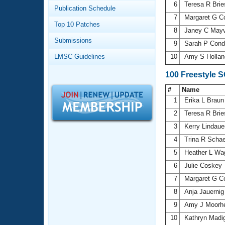
Records
6
Teresa R Brie
Publication Schedule
Logo Merchandise
7
Margaret G 
Workout Tracking
Eligibility Policy
Top 10 Patches
8
Janey C Mayv
Membership Benefits
Submissions
SWIMMER Magazine
9
Sarah P Cond
LMSC Guidelines
10
Amy S Holla
Open Water Central
100 Freestyle 
Club Central
#
Name
1
Erika L Brau
Coach Central
2
Teresa R Brie
3
Kerry Lindau
Volunteer Central
4
Trina R Scha
5
Heather L Wa
Adult Learn-To-Swim Central
6
Julie Coskey
7
Margaret G 
8
Anja Jauerni
9
Amy J Moorh
10
Kathryn Madi