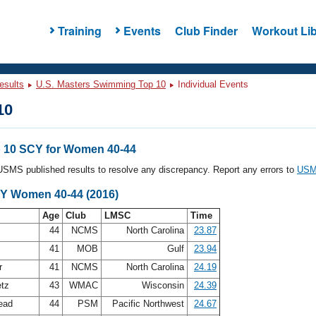
Training
Events
Club Finder
Workout Lib
esults
U.S. Masters Swimming Top 10
Individual Events
10
 10 SCY for Women 40-44
l USMS published results to resolve any discrepancy. Report any errors to
USMS
CY Women 40-44 (2016)
Age
Club
LMSC
Time
n
44
NCMS
North Carolina
23.87
41
MOB
Gulf
23.94
er
41
NCMS
North Carolina
24.19
etz
43
WMAC
Wisconsin
24.39
ead
44
PSM
Pacific Northwest
24.67