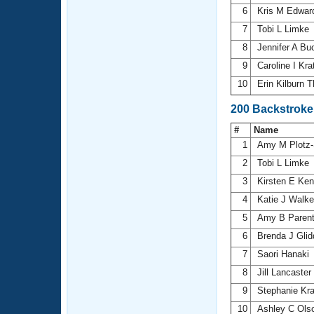
6
Kris M Edwa
7
Tobi L Limke
8
Jennifer A Bu
9
Caroline I Kr
10
Erin Kilburn
200 Backstroke
#
Name
1
Amy M Plotz-
2
Tobi L Limke
3
Kirsten E Ke
4
Katie J Walk
5
Amy B Paren
6
Brenda J Gli
7
Saori Hanaki
8
Jill Lancaster
9
Stephanie Kr
10
Ashley C Ols